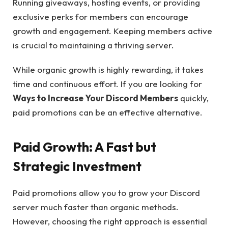
Running giveaways, hosting events, or providing
exclusive perks for members can encourage
growth and engagement. Keeping members active
is crucial to maintaining a thriving server.
While organic growth is highly rewarding, it takes
time and continuous effort. If you are looking for
Ways to Increase Your Discord Members
quickly,
paid promotions can be an effective alternative.
Paid Growth: A Fast but
Strategic Investment
Paid promotions allow you to grow your Discord
server much faster than organic methods.
However, choosing the right approach is essential