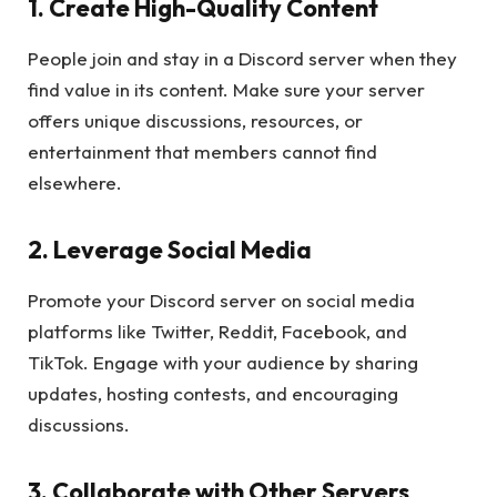
1. Create High-Quality Content
People join and stay in a Discord server when they
find value in its content. Make sure your server
offers unique discussions, resources, or
entertainment that members cannot find
elsewhere.
2. Leverage Social Media
Promote your Discord server on social media
platforms like Twitter, Reddit, Facebook, and
TikTok. Engage with your audience by sharing
updates, hosting contests, and encouraging
discussions.
3. Collaborate with Other Servers