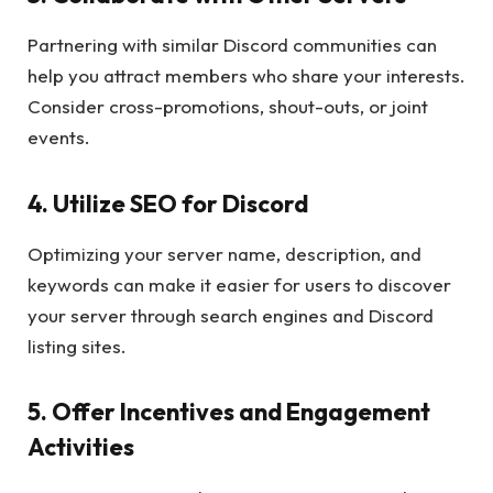
Partnering with similar Discord communities can
help you attract members who share your interests.
Consider cross-promotions, shout-outs, or joint
events.
4. Utilize SEO for Discord
Optimizing your server name, description, and
keywords can make it easier for users to discover
your server through search engines and Discord
listing sites.
5. Offer Incentives and Engagement
Activities