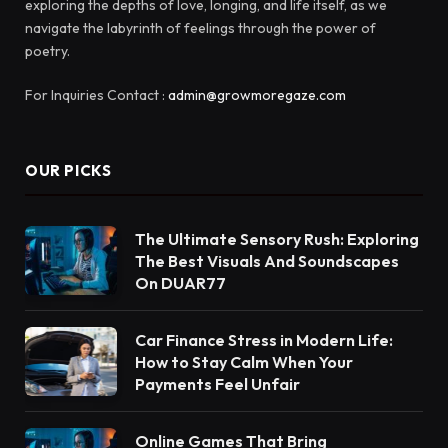
exploring the depths of love, longing, and life itself, as we
navigate the labyrinth of feelings through the power of
poetry.
For Inquiries Contact :
admin@growmoregaze.com
OUR PICKS
The Ultimate Sensory Rush: Exploring
The Best Visuals And Soundscapes
On DUAR77
Car Finance Stress in Modern Life:
How to Stay Calm When Your
Payments Feel Unfair
Online Games That Bring