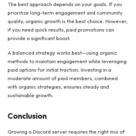
The best approach depends on your goals. If you
prioritize long-term engagement and community
quality, organic growth is the best choice. However,
if you need quick results, paid promotions can
provide a significant boost.
A balanced strategy works best—using organic
methods to maintain engagement while leveraging
paid options for initial traction. Investing in a
moderate amount of paid members, combined
with organic strategies, ensures steady and
sustainable growth.
Conclusion
Growing a Discord server requires the right mix of