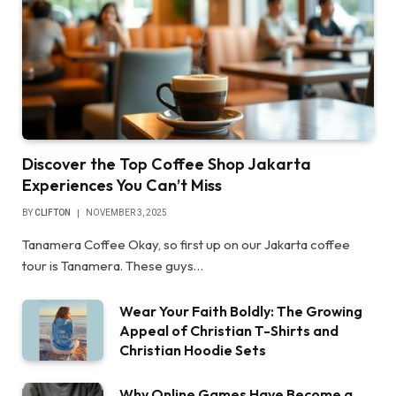
Discover the Top Coffee Shop Jakarta
Experiences You Can’t Miss
BY
CLIFTON
NOVEMBER 3, 2025
Tanamera Coffee Okay, so first up on our Jakarta coffee
tour is Tanamera. These guys…
Wear Your Faith Boldly: The Growing
Appeal of Christian T-Shirts and
Christian Hoodie Sets
Why Online Games Have Become a