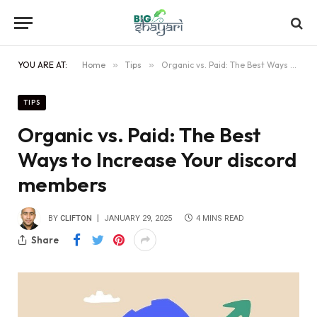
YOU ARE AT:
Home
»
Tips
»
Organic vs. Paid: The Best Ways to Increase Your discord members
TIPS
Organic vs. Paid: The Best
Ways to Increase Your discord
members
BY
CLIFTON
JANUARY 29, 2025
4 MINS READ
Share