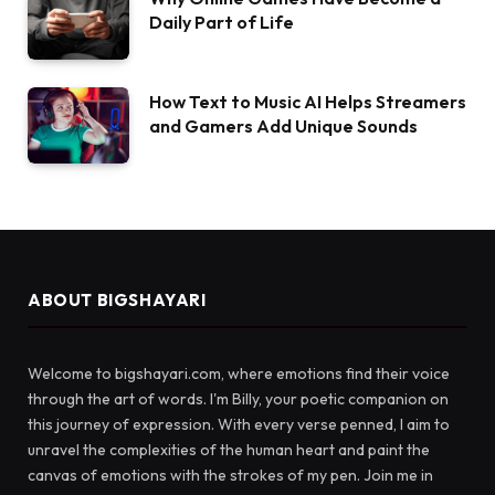
Daily Part of Life
How Text to Music AI Helps Streamers
and Gamers Add Unique Sounds
ABOUT BIGSHAYARI
Welcome to bigshayari.com, where emotions find their voice
through the art of words. I'm Billy, your poetic companion on
this journey of expression. With every verse penned, I aim to
unravel the complexities of the human heart and paint the
canvas of emotions with the strokes of my pen. Join me in