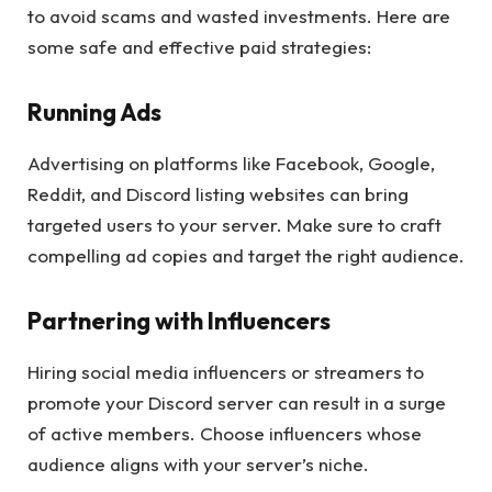
to avoid scams and wasted investments. Here are
some safe and effective paid strategies:
Running Ads
Advertising on platforms like Facebook, Google,
Reddit, and Discord listing websites can bring
targeted users to your server. Make sure to craft
compelling ad copies and target the right audience.
Partnering with Influencers
Hiring social media influencers or streamers to
promote your Discord server can result in a surge
of active members. Choose influencers whose
audience aligns with your server’s niche.