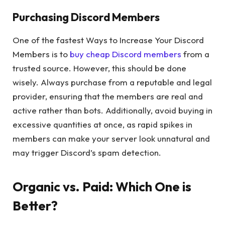
Purchasing Discord Members
One of the fastest Ways to Increase Your Discord
Members is to
buy cheap Discord members
from a
trusted source. However, this should be done
wisely. Always purchase from a reputable and legal
provider, ensuring that the members are real and
active rather than bots. Additionally, avoid buying in
excessive quantities at once, as rapid spikes in
members can make your server look unnatural and
may trigger Discord’s spam detection.
Organic vs. Paid: Which One is
Better?