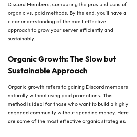
Discord Members, comparing the pros and cons of
organic vs. paid methods. By the end, you’ll have a
clear understanding of the most effective
approach to grow your server efficiently and
sustainably.
Organic Growth: The Slow but
Sustainable Approach
Organic growth refers to gaining Discord members
naturally without using paid promotions. This
method is ideal for those who want to build a highly
engaged community without spending money. Here
are some of the most effective organic strategies: