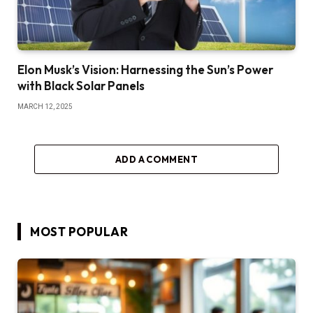
Elon Musk’s Vision: Harnessing the Sun’s Power
with Black Solar Panels
MARCH 12, 2025
ADD A COMMENT
MOST POPULAR