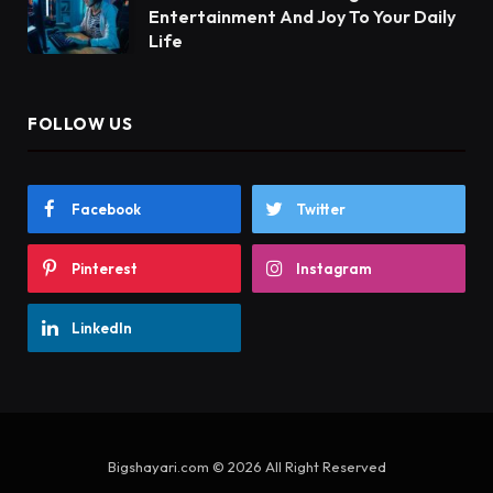
Entertainment And Joy To Your Daily
Life
FOLLOW US
Facebook
Twitter
Pinterest
Instagram
LinkedIn
Bigshayari.com © 2026 All Right Reserved