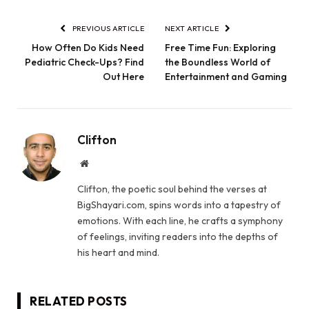
PREVIOUS ARTICLE
NEXT ARTICLE
How Often Do Kids Need
Free Time Fun: Exploring
Pediatric Check-Ups? Find
the Boundless World of
Out Here
Entertainment and Gaming
Clifton
Website
Clifton, the poetic soul behind the verses at
BigShayari.com, spins words into a tapestry of
emotions. With each line, he crafts a symphony
of feelings, inviting readers into the depths of
his heart and mind.
RELATED
POSTS