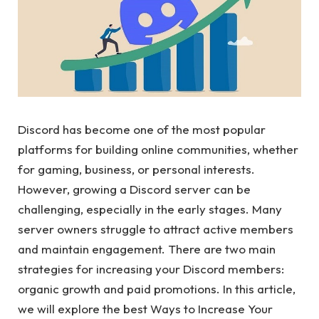
Discord has become one of the most popular
platforms for building online communities, whether
for gaming, business, or personal interests.
However, growing a Discord server can be
challenging, especially in the early stages. Many
server owners struggle to attract active members
and maintain engagement. There are two main
strategies for increasing your Discord members:
organic growth and paid promotions. In this article,
we will explore the best Ways to Increase Your