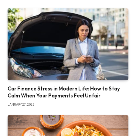
Car Finance Stress in Modern Life: How to Stay
Calm When Your Payments Feel Unfair
JANUARY 27, 2026