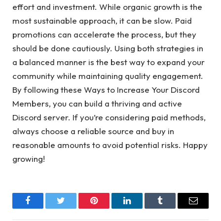
effort and investment. While organic growth is the
most sustainable approach, it can be slow. Paid
promotions can accelerate the process, but they
should be done cautiously. Using both strategies in
a balanced manner is the best way to expand your
community while maintaining quality engagement.
By following these Ways to Increase Your Discord
Members, you can build a thriving and active
Discord server. If you’re considering paid methods,
always choose a reliable source and buy in
reasonable amounts to avoid potential risks. Happy
growing!
Facebook
Twitter
Pinterest
LinkedIn
Tumblr
Email