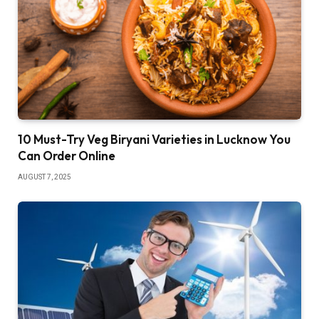
10 Must-Try Veg Biryani Varieties in Lucknow You
Can Order Online
AUGUST 7, 2025