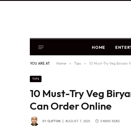
HOME
ENTER
YOU ARE AT:
Home
»
Tips
»
10 Must-Try Veg Biryani 
TIPS
10 Must-Try Veg Birya
Can Order Online
BY
CLIFTON
AUGUST 7, 2025
3 MINS READ