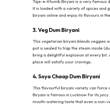
Taje-e-Khumb Biryani is a very famous 
It is loaded with a variety of spices and 
biryani online and enjoy its flavours in 
3.
Veg Dum Biryani
This vegetarian biryani blends veggies wi
pot is sealed to trap the steam inside (d
bring a delightful explosion at every bit.
place will satisfy your cravings.
4.
Soya Chaap Dum Biryani
This flavourful biryani variety can forc
Biryani is famous in Lucknow for its juicy
mouth-watering taste that even a non-veg