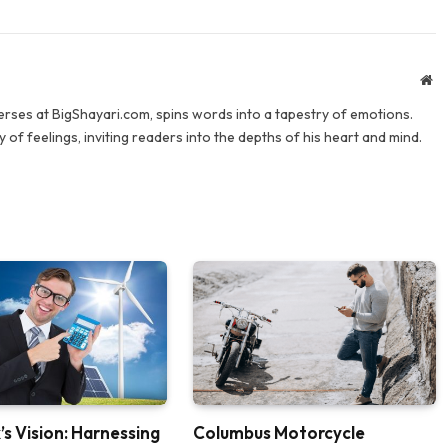
We
verses at BigShayari.com, spins words into a tapestry of emotions.
 of feelings, inviting readers into the depths of his heart and mind.
’s Vision: Harnessing
Columbus Motorcycle