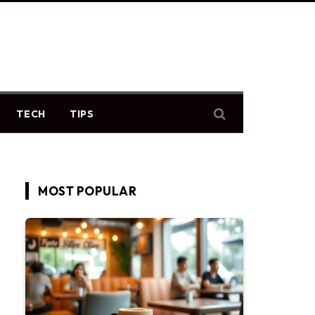
TECH
TIPS
MOST POPULAR