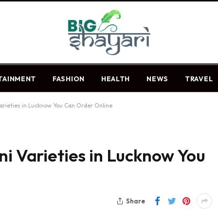
TAINMENT
FASHION
HEALTH
NEWS
TRAVEL
Varieties in Lucknow You Can Order Online
ni Varieties in Lucknow You
Share