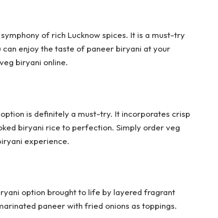
 symphony of rich Lucknow spices. It is a must-try
u can enjoy the taste of paneer biryani at your
veg biryani online.
option is definitely a must-try. It incorporates crisp
oked biryani rice to perfection. Simply order veg
biryani experience.
iryani option brought to life by layered fragrant
-marinated paneer with fried onions as toppings.