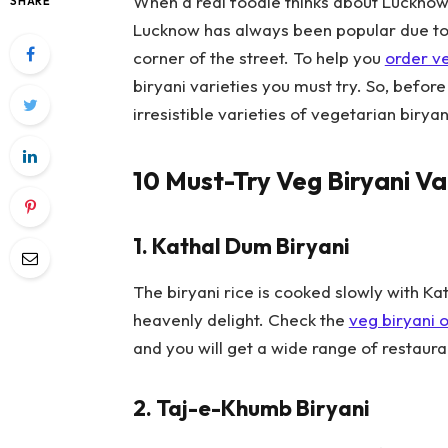
When a real foodie thinks about Lucknow, th
SHARE
Lucknow has always been popular due to i
corner of the street. To help you
order ve
biryani varieties you must try. So, before 
irresistible varieties of vegetarian birya
10 Must-Try Veg Biryani Va
1.
Kathal Dum Biryani
The biryani rice is cooked slowly with K
heavenly delight. Check the
veg biryani o
and you will get a wide range of restauran
2.
Taj-e-Khumb Biryani