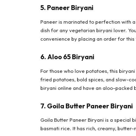
5.
Paneer Biryani
Paneer is marinated to perfection with a
dish for any vegetarian biryani lover. Yo
convenience by placing an order for this 
6.
Aloo 65 Biryani
For those who love potatoes, this biryani 
fried potatoes, bold spices, and slow-co
biryani online and have an aloo-packed 
7.
Goila Butter Paneer Biryani
Goila Butter Paneer Biryani is a special b
basmati rice. It has rich, creamy, butter