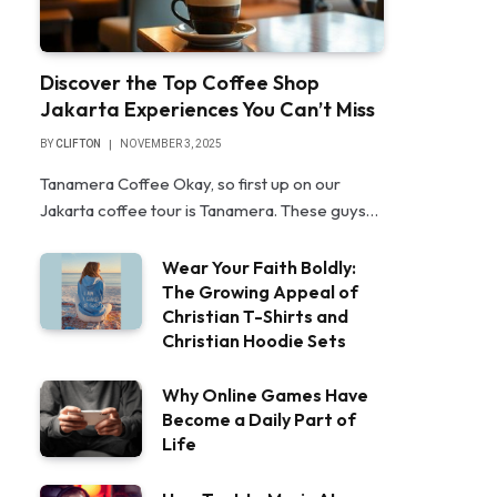
Discover the Top Coffee Shop
Jakarta Experiences You Can’t Miss
BY
CLIFTON
NOVEMBER 3, 2025
Tanamera Coffee Okay, so first up on our
Jakarta coffee tour is Tanamera. These guys…
Wear Your Faith Boldly:
The Growing Appeal of
Christian T-Shirts and
Christian Hoodie Sets
Why Online Games Have
Become a Daily Part of
Life