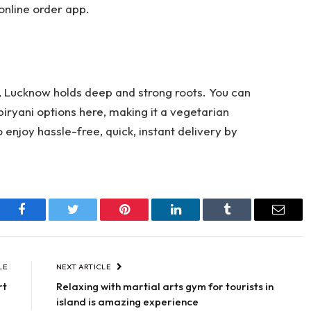
 online order app.
, Lucknow holds deep and strong roots. You can
biryani options here, making it a vegetarian
o enjoy hassle-free, quick, instant delivery by
Facebook
Twitter
Pinterest
LinkedIn
Tumblr
Email
LE
NEXT ARTICLE
rt
Relaxing with martial arts gym for tourists in
island is amazing experience