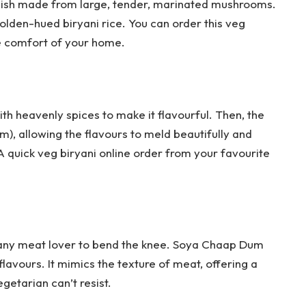
dish made from large, tender, marinated mushrooms.
golden-hued biryani rice. You can order this veg
the comfort of your home.
th heavenly spices to make it flavourful. Then, the
um), allowing the flavours to meld beautifully and
 A quick veg biryani online order from your favourite
e any meat lover to bend the knee. Soya Chaap Dum
 flavours. It mimics the texture of meat, offering a
etarian can’t resist.