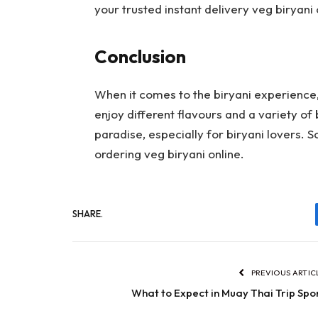
your trusted instant delivery veg biryani
Conclusion
When it comes to the biryani experience
enjoy different flavours and a variety of 
paradise, especially for biryani lovers. S
ordering veg biryani online.
SHARE.
PREVIOUS ARTIC
What to Expect in Muay Thai Trip Spo