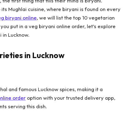
e first thing that fills their mind is biryani.
ts Mughlai cuisine, where biryani is found on every
g biryani online
, we will list the top 10 vegetarian
you put in a veg biryani online order, let’s explore
ni in Lucknow.
rieties in Lucknow
athal and famous Lucknow spices, making it a
nline order
option with your trusted delivery app,
ts serving this dish.