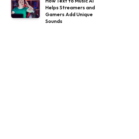
How Text to Music AI
Helps Streamers and
Gamers Add Unique
Sounds