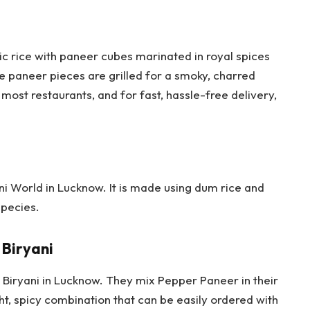
ic rice with paneer cubes marinated in royal spices
e paneer pieces are grilled for a smoky, charred
t most restaurants, and for fast, hassle-free delivery,
ani World in Lucknow. It is made using dum rice and
species.
Biryani
e Biryani in Lucknow. They mix Pepper Paneer in their
ght, spicy combination that can be easily ordered with