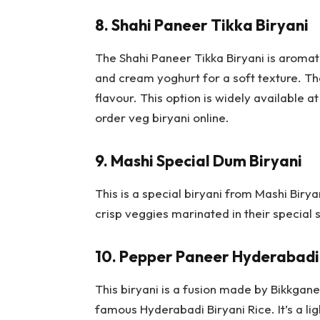
8.
Shahi Paneer Tikka Biryani
The Shahi Paneer Tikka Biryani is aromat
and cream yoghurt for a soft texture. Th
flavour. This option is widely available a
order veg biryani online.
9.
Mashi Special Dum Biryani
This is a special biryani from Mashi Biry
crisp veggies marinated in their special 
10.
Pepper Paneer Hyderabadi 
This biryani is a fusion made by Bikkgan
famous Hyderabadi Biryani Rice. It’s a li