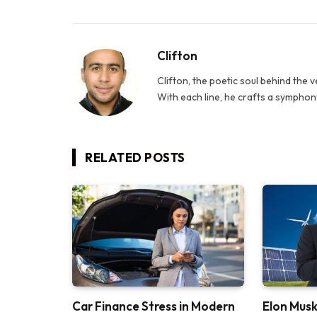
Clifton
Clifton, the poetic soul behind the 
With each line, he crafts a symphony
RELATED
POSTS
Car Finance Stress in Modern
Elon Musk