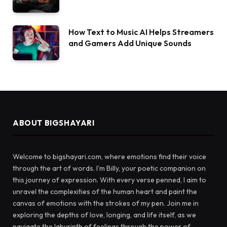
How Text to Music AI Helps Streamers
and Gamers Add Unique Sounds
ABOUT BIGSHAYARI
Welcome to bigshayari.com, where emotions find their voice
through the art of words. I'm Billy, your poetic companion on
this journey of expression. With every verse penned, I aim to
unravel the complexities of the human heart and paint the
canvas of emotions with the strokes of my pen. Join me in
exploring the depths of love, longing, and life itself, as we
navigate the labyrinth of feelings through the power of