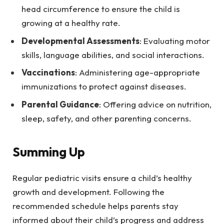
head circumference to ensure the child is
growing at a healthy rate.
Developmental Assessments
: Evaluating motor
skills, language abilities, and social interactions.
Vaccinations
: Administering age-appropriate
immunizations to protect against diseases.
Parental Guidance
: Offering advice on nutrition,
sleep, safety, and other parenting concerns.
Summing Up
Regular pediatric visits ensure a child’s healthy
growth and development. Following the
recommended schedule helps parents stay
informed about their child’s progress and address