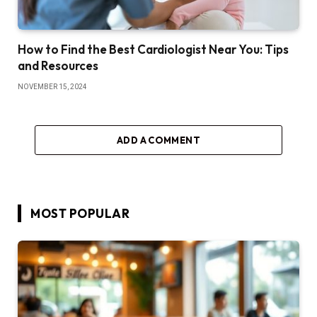
How to Find the Best Cardiologist Near You: Tips
and Resources
NOVEMBER 15, 2024
ADD A COMMENT
MOST POPULAR