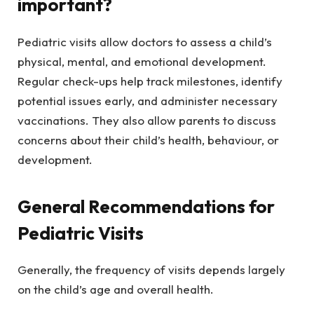
important?
Pediatric visits allow doctors to assess a child’s
physical, mental, and emotional development.
Regular check-ups help track milestones, identify
potential issues early, and administer necessary
vaccinations. They also allow parents to discuss
concerns about their child’s health, behaviour, or
development.
General Recommendations for
Pediatric Visits
Generally, the frequency of visits depends largely
on the child’s age and overall health.