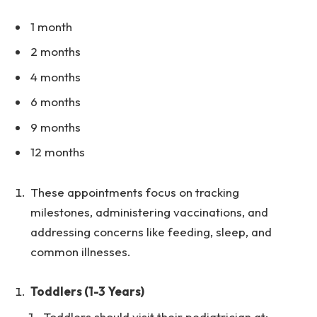
1 month
2 months
4 months
6 months
9 months
12 months
These appointments focus on tracking
milestones, administering vaccinations, and
addressing concerns like feeding, sleep, and
common illnesses.
Toddlers (1-3 Years)
Toddlers should visit their pediatrician at: