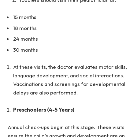
15 months
18 months
24 months
30 months
At these visits, the doctor evaluates motor skills,
language development, and social interactions.
Vaccinations and screenings for developmental
delays are also performed.
Preschoolers (4-5 Years)
Annual check-ups begin at this stage. These visits
ensure the child’s growth and development are on