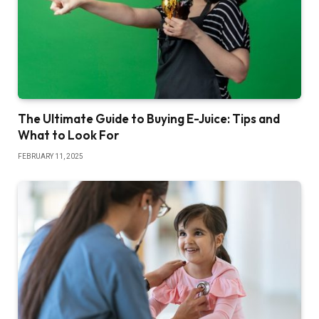
The Ultimate Guide to Buying E-Juice: Tips and
What to Look For
FEBRUARY 11, 2025