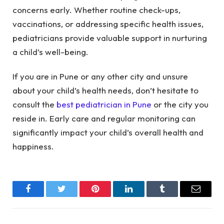
concerns early. Whether routine check-ups,
vaccinations, or addressing specific health issues,
pediatricians provide valuable support in nurturing
a child’s well-being.
If you are in Pune or any other city and unsure
about your child’s health needs, don’t hesitate to
consult the
best pediatrician in Pune
or the city you
reside in. Early care and regular monitoring can
significantly impact your child’s overall health and
happiness.
Facebook
Twitter
Pinterest
LinkedIn
Tumblr
Email