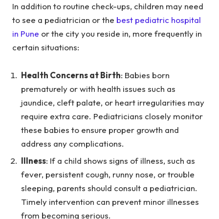
In addition to routine check-ups, children may need
to see a pediatrician or the
best pediatric hospital
in Pune
or the city you reside in, more frequently in
certain situations:
Health Concerns at Birth
: Babies born
prematurely or with health issues such as
jaundice, cleft palate, or heart irregularities may
require extra care. Pediatricians closely monitor
these babies to ensure proper growth and
address any complications.
Illness
: If a child shows signs of illness, such as
fever, persistent cough, runny nose, or trouble
sleeping, parents should consult a pediatrician.
Timely intervention can prevent minor illnesses
from becoming serious.