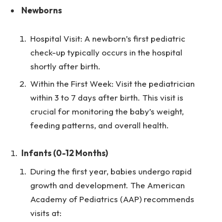
Newborns
Hospital Visit: A newborn’s first pediatric
check-up typically occurs in the hospital
shortly after birth.
Within the First Week: Visit the pediatrician
within 3 to 7 days after birth. This visit is
crucial for monitoring the baby’s weight,
feeding patterns, and overall health.
Infants (0-12 Months)
During the first year, babies undergo rapid
growth and development. The American
Academy of Pediatrics (AAP) recommends
visits at: