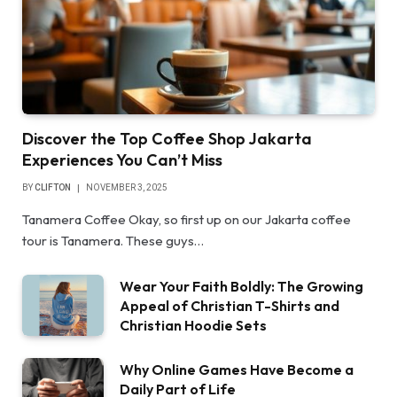
Discover the Top Coffee Shop Jakarta
Experiences You Can’t Miss
BY
CLIFTON
NOVEMBER 3, 2025
Tanamera Coffee Okay, so first up on our Jakarta coffee
tour is Tanamera. These guys…
Wear Your Faith Boldly: The Growing
Appeal of Christian T-Shirts and
Christian Hoodie Sets
Why Online Games Have Become a
Daily Part of Life