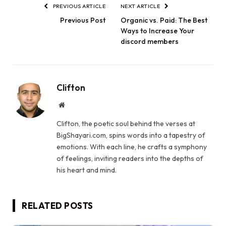
PREVIOUS ARTICLE
NEXT ARTICLE
Previous Post
Organic vs. Paid: The Best
Ways to Increase Your
discord members
Clifton
Website
Clifton, the poetic soul behind the verses at
BigShayari.com, spins words into a tapestry of
emotions. With each line, he crafts a symphony
of feelings, inviting readers into the depths of
his heart and mind.
RELATED
POSTS