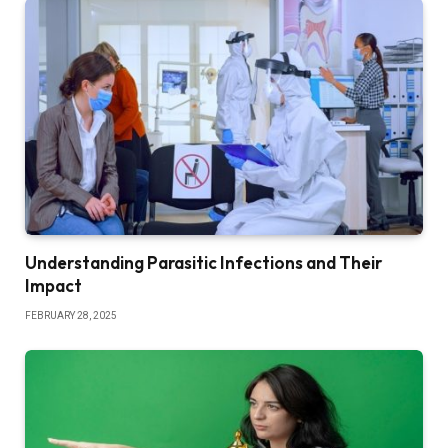
Understanding Parasitic Infections and Their
Impact
FEBRUARY 28, 2025