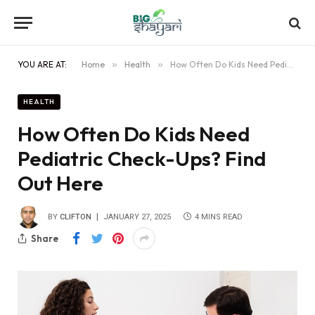
YOU ARE AT:
Home
»
Health
»
How Often Do Kids Need Pediatric Check-Ups? Find Out Here
HEALTH
How Often Do Kids Need
Pediatric Check-Ups? Find
Out Here
BY
CLIFTON
JANUARY 27, 2025
4 MINS READ
Share