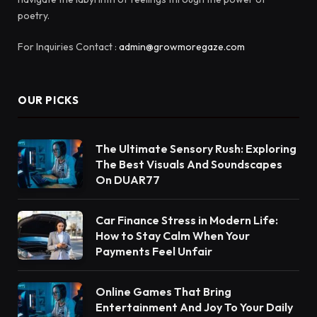
poetry.
For Inquiries Contact :
admin@growmoregaze.com
OUR PICKS
The Ultimate Sensory Rush: Exploring
The Best Visuals And Soundscapes
On DUAR77
Car Finance Stress in Modern Life:
How to Stay Calm When Your
Payments Feel Unfair
Online Games That Bring
Entertainment And Joy To Your Daily