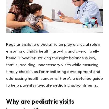
Regular visits to a pediatrician play a crucial role in
ensuring a child’s health, growth, and overall well-
being. However, striking the right balance is key,
that is, avoiding unnecessary visits while ensuring
timely check-ups for monitoring development and
addressing health concerns. Here’s a detailed guide
to help parents navigate pediatric appointments.
Why are pediatric visits