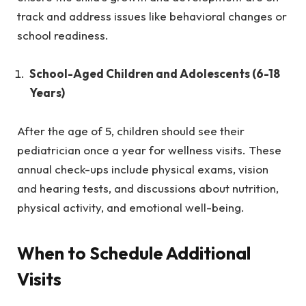
track and address issues like behavioral changes or
school readiness.
School-Aged Children and Adolescents (6-18
Years)
After the age of 5, children should see their
pediatrician once a year for wellness visits. These
annual check-ups include physical exams, vision
and hearing tests, and discussions about nutrition,
physical activity, and emotional well-being.
When to Schedule Additional
Visits