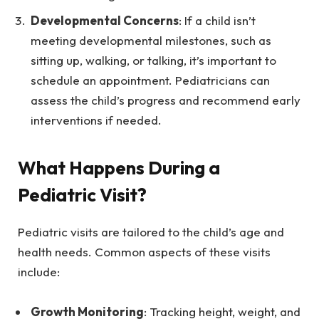
Developmental Concerns
: If a child isn’t
meeting developmental milestones, such as
sitting up, walking, or talking, it’s important to
schedule an appointment. Pediatricians can
assess the child’s progress and recommend early
interventions if needed.
What Happens During a
Pediatric Visit?
Pediatric visits are tailored to the child’s age and
health needs. Common aspects of these visits
include:
Growth Monitoring
: Tracking height, weight, and