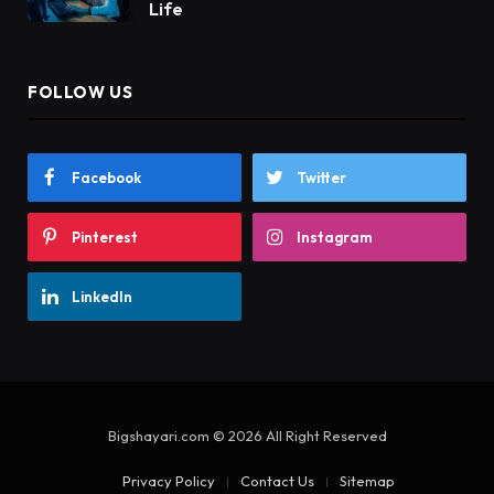
Life
FOLLOW US
Facebook
Twitter
Pinterest
Instagram
LinkedIn
Bigshayari.com © 2026 All Right Reserved
Privacy Policy
Contact Us
Sitemap