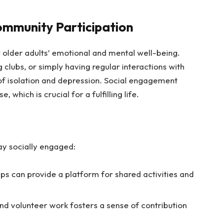
mmunity Participation
or older adults’ emotional and mental well-being.
 clubs, or simply having regular interactions with
 of isolation and depression. Social engagement
which is crucial for a fulfilling life.
y socially engaged:
ps can provide a platform for shared activities and
nd volunteer work fosters a sense of contribution