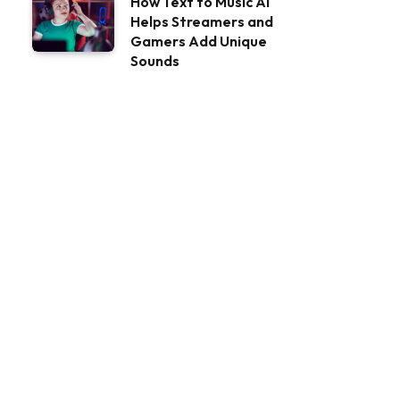
How Text to Music AI
Helps Streamers and
Gamers Add Unique
Sounds