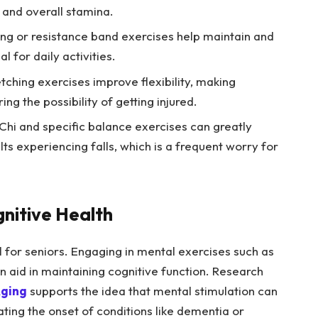
and overall stamina.
ting or resistance band exercises help maintain and
 for daily activities.
ching exercises improve flexibility, making
ng the possibility of getting injured.
Chi and specific balance exercises can greatly
lts experiencing falls, which is a frequent worry for
gnitive Health
l for seniors. Engaging in mental exercises such as
an aid in maintaining cognitive function. Research
Aging
supports the idea that mental stimulation can
ating the onset of conditions like dementia or