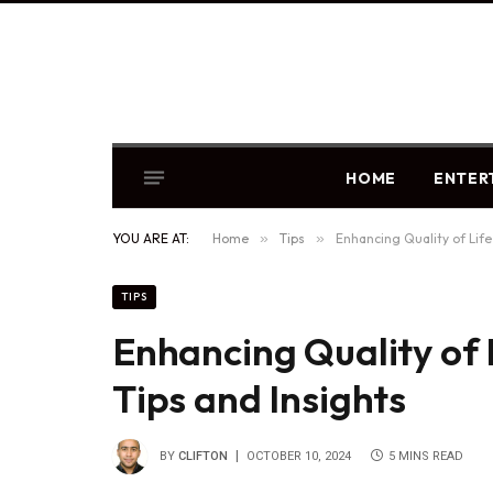
HOME
ENTER
YOU ARE AT:
Home
»
Tips
»
Enhancing Quality of Life 
TIPS
Enhancing Quality of L
Tips and Insights
BY
CLIFTON
OCTOBER 10, 2024
5 MINS READ