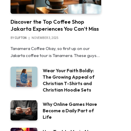
Discover the Top Coffee Shop
Jakarta Experiences You Can’t Miss
BY
CLIFTON
NOVEMBER 3, 2025
Tanamera Coffee Okay, so first up on our
Jakarta coffee tour is Tanamera. These guys…
Wear Your Faith Boldly:
The Growing Appeal of
Christian T-Shirts and
Christian Hoodie Sets
Why Online Games Have
Become a Daily Part of
Life