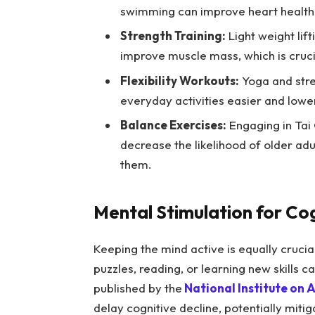
swimming can improve heart health 
Strength Training:
Light weight lif
improve muscle mass, which is crucial
Flexibility Workouts:
Yoga and stret
everyday activities easier and loweri
Balance Exercises:
Engaging in Tai 
decrease the likelihood of older adu
them.
Mental Stimulation for Co
Keeping the mind active is equally crucia
puzzles, reading, or learning new skills c
published by the
National Institute on 
delay cognitive decline, potentially mitig