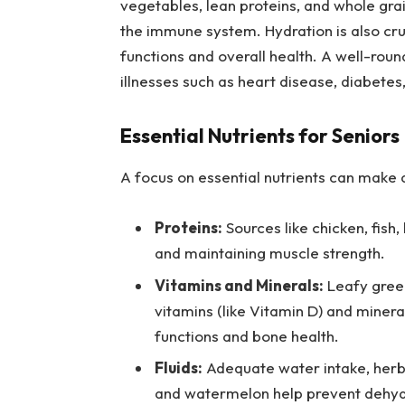
vegetables, lean proteins, and whole gr
the immune system. Hydration is also cruc
functions and overall health. A well-roun
illnesses such as heart disease, diabetes
Essential Nutrients for Seniors
A focus on essential nutrients can make a
Proteins:
Sources like chicken, fish,
and maintaining muscle strength.
Vitamins and Minerals:
Leafy green
vitamins (like Vitamin D) and minera
functions and bone health.
Fluids:
Adequate water intake, herba
and watermelon help prevent dehydr