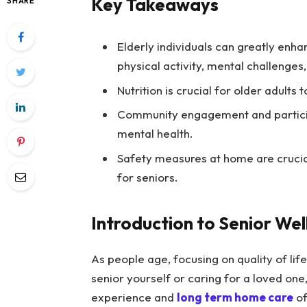
Key Takeaways
SHARE
Elderly individuals can greatly enhan
physical activity, mental challenges,
Nutrition is crucial for older adults 
Community engagement and participa
mental health.
Safety measures at home are crucial
for seniors.
Introduction to Senior Wel
As people age, focusing on quality of li
senior yourself or caring for a loved on
experience and
long term home care
of