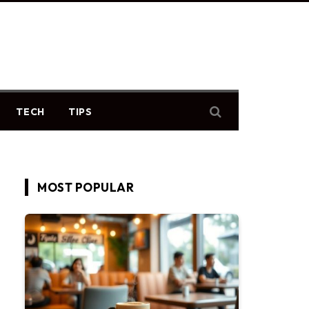
TECH
TIPS
MOST POPULAR