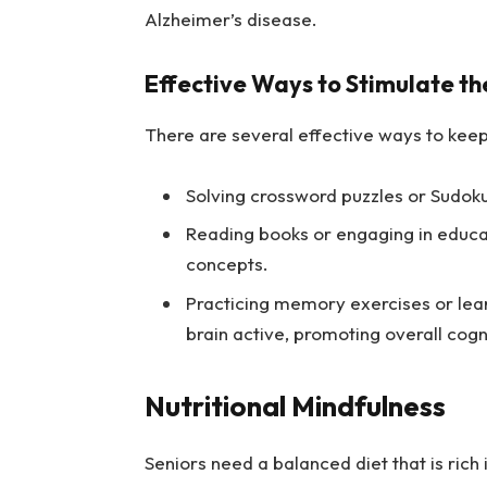
Alzheimer’s disease.
Effective Ways to Stimulate th
There are several effective ways to keep
Solving crossword puzzles or Sudok
Reading books or engaging in educa
concepts.
Practicing memory exercises or lear
brain active, promoting overall cogn
Nutritional Mindfulness
Seniors need a balanced diet that is rich i