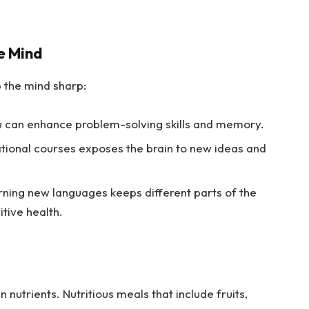
e Mind
 the mind sharp:
u can enhance problem-solving skills and memory.
tional courses exposes the brain to new ideas and
ning new languages keeps different parts of the
itive health.
n nutrients. Nutritious meals that include fruits,