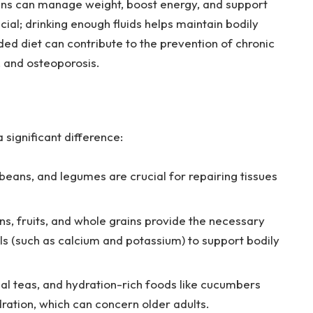
ains can manage weight, boost energy, and support
ial; drinking enough fluids helps maintain bodily
ded diet can contribute to the prevention of chronic
, and osteoporosis.
 significant difference:
 beans, and legumes are crucial for repairing tissues
s, fruits, and whole grains provide the necessary
ls (such as calcium and potassium) to support bodily
l teas, and hydration-rich foods like cucumbers
ation, which can concern older adults.