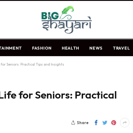
TAINMENT
FASHION
HEALTH
NEWS
TRAVEL
for Seniors: Practical Tips and Insights
ife for Seniors: Practical
Share