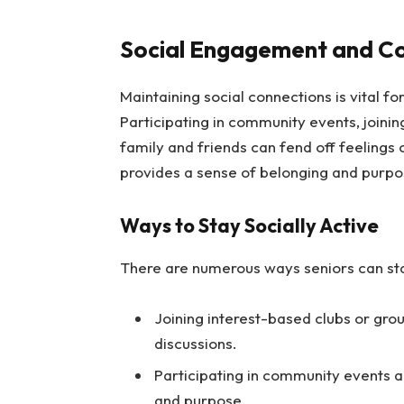
Social Engagement and Co
Maintaining social connections is vital f
Participating in community events, joining
family and friends can fend off feelings
provides a sense of belonging and purpose, 
Ways to Stay Socially Active
There are numerous ways seniors can sta
Joining interest-based clubs or grou
discussions.
Participating in community events a
and purpose.