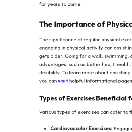
for years to come.
The Importance of Physical
The significance of regular physical exe
engaging in physical activity can assist i
gets older. Going for a walk, swimming, o
advantages, such as better heart health
flexibility. To learn more about enrichin
you can
visit
helpful informational pages 
Types of Exercises Beneficial f
Various types of exercises can cater to t
Cardiovascular Exercises:
Engaging 