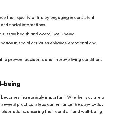
ce their quality of life by engaging in consistent
 and social interactions.
to sustain health and overall well-being.
tion in social activities enhance emotional and
 to prevent accidents and improve living conditions
l-being
fe becomes increasingly important. Whether you are a
e, several practical steps can enhance the day-to-day
 older adults, ensuring their comfort and well-being