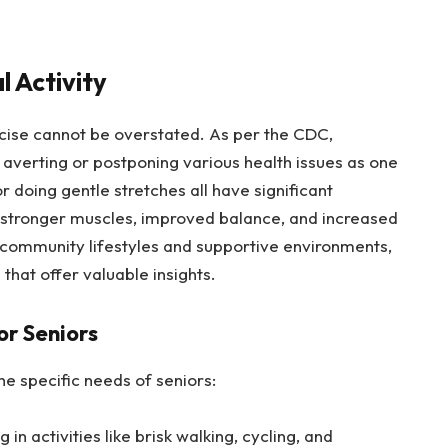
 Activity
rcise cannot be overstated. As per the CDC,
n averting or postponing various health issues as one
r doing gentle stretches all have significant
, stronger muscles, improved balance, and increased
g community lifestyles and supportive environments,
that offer valuable insights.
or Seniors
he specific needs of seniors:
in activities like brisk walking, cycling, and