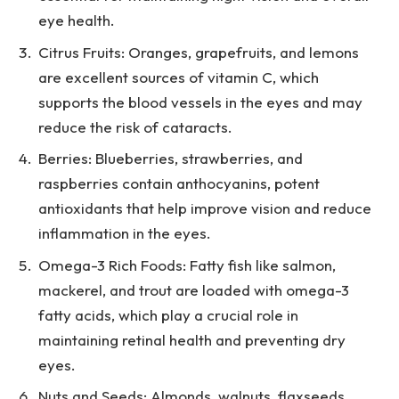
eye health.
Citrus Fruits: Oranges, grapefruits, and lemons
are excellent sources of vitamin C, which
supports the blood vessels in the eyes and may
reduce the risk of cataracts.
Berries: Blueberries, strawberries, and
raspberries contain anthocyanins, potent
antioxidants that help improve vision and reduce
inflammation in the eyes.
Omega-3 Rich Foods: Fatty fish like salmon,
mackerel, and trout are loaded with omega-3
fatty acids, which play a crucial role in
maintaining retinal health and preventing dry
eyes.
Nuts and Seeds: Almonds, walnuts, flaxseeds,