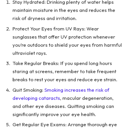
Stay Hydrated: Drinking plenty of water helps
maintain moisture in the eyes and reduces the
risk of dryness and irritation.
Protect Your Eyes from UV Rays: Wear
sunglasses that offer UV protection whenever
you’re outdoors to shield your eyes from harmful
ultraviolet rays.
Take Regular Breaks: If you spend long hours
staring at screens, remember to take frequent
breaks to rest your eyes and reduce eye strain.
Quit Smoking:
Smoking increases the risk of
developing cataracts
, macular degeneration,
and other eye diseases. Quitting smoking can
significantly improve your eye health.
Get Regular Eye Exams: Arrange thorough eye