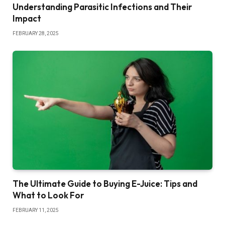
Understanding Parasitic Infections and Their
Impact
FEBRUARY 28, 2025
The Ultimate Guide to Buying E-Juice: Tips and
What to Look For
FEBRUARY 11, 2025