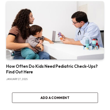
How Often Do Kids Need Pediatric Check-Ups?
Find Out Here
JANUARY 27, 2025
ADD A COMMENT