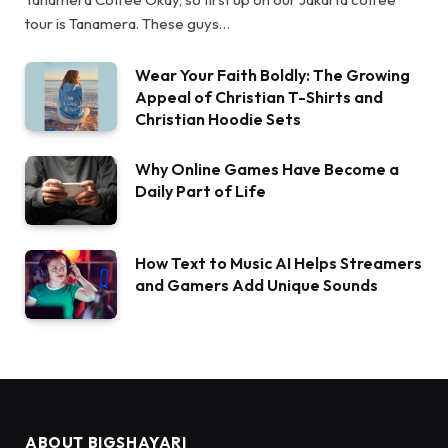
tour is Tanamera. These guys…
Wear Your Faith Boldly: The Growing
Appeal of Christian T-Shirts and
Christian Hoodie Sets
Why Online Games Have Become a
Daily Part of Life
How Text to Music AI Helps Streamers
and Gamers Add Unique Sounds
ABOUT BIGSHAYARI