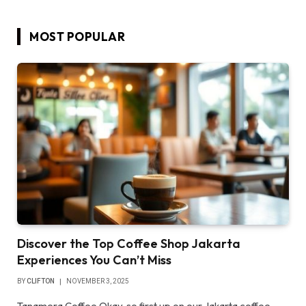
MOST POPULAR
Discover the Top Coffee Shop Jakarta
Experiences You Can’t Miss
BY
CLIFTON
NOVEMBER 3, 2025
Tanamera Coffee Okay, so first up on our Jakarta coffee