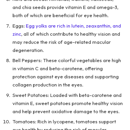
and chia seeds provide vitamin E and omega-3,
both of which are beneficial for eye health.
Eggs:
Egg yolks are rich in lutein, zeaxanthin, and
zinc
, all of which contribute to healthy vision and
may reduce the risk of age-related macular
degeneration.
Bell Peppers: These colorful vegetables are high
in vitamin C and beta-carotene, offering
protection against eye diseases and supporting
collagen production in the eyes.
Sweet Potatoes: Loaded with beta-carotene and
vitamin E, sweet potatoes promote healthy vision
and help prevent oxidative damage to the eyes.
Tomatoes: Rich in lycopene, tomatoes support
eye health by reducing the risk of macular