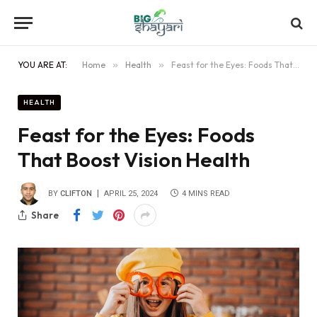
YOU ARE AT:
Home
»
Health
»
Feast for the Eyes: Foods That Boost Vision Health
HEALTH
Feast for the Eyes: Foods
That Boost Vision Health
BY
CLIFTON
APRIL 25, 2024
4 MINS READ
Share