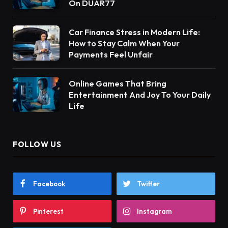
On DUAR77
Car Finance Stress in Modern Life:
How to Stay Calm When Your
Payments Feel Unfair
Online Games That Bring
Entertainment And Joy To Your Daily
Life
FOLLOW US
Facebook
Twitter
Pinterest
Instagram