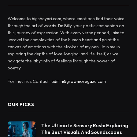
Welcome to bigshayari.com, where emotions find their voice
through the art of words. I'm Billy, your poetic companion on
this journey of expression. With every verse penned, I aim to
unravel the complexities of the human heart and paint the
canvas of emotions with the strokes of my pen. Join me in
exploring the depths of love, longing, and life itself, as we
navigate the labyrinth of feelings through the power of
poetry.
For Inquiries Contact :
admin@growmoregaze.com
OUR PICKS
The Ultimate Sensory Rush: Exploring
The Best Visuals And Soundscapes