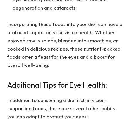
degeneration and cataracts.
Incorporating these foods into your diet can have a
profound impact on your vision health. Whether
enjoyed raw in salads, blended into smoothies, or
cooked in delicious recipes, these nutrient-packed
foods offer a feast for the eyes and a boost for
overall well-being.
Additional Tips for Eye Health:
In addition to consuming a diet rich in vision-
supporting foods, there are several other habits
you can adopt to protect your eyes: