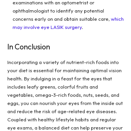
examinations with an optometrist or
ophthalmologist to identify any potential
concerns early on and obtain suitable care,
which
may involve eye LASIK surgery
.
In Conclusion
Incorporating a variety of nutrient-rich foods into
your diet is essential for maintaining optimal vision
health. By indulging in a feast for the eyes that
includes leafy greens, colorful fruits and
vegetables, omega-3-rich foods, nuts, seeds, and
eggs, you can nourish your eyes from the inside out
and reduce the risk of age-related eye diseases.
Coupled with healthy lifestyle habits and regular
eye exams, a balanced diet can help preserve your