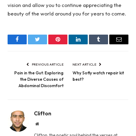
vision and allow you to continue appreciating the
beauty of the world around you for years to come.
Facebook
Twitter
Pinterest
LinkedIn
Tumblr
Email
PREVIOUS ARTICLE
NEXT ARTICLE
Pain in the Gut: Exploring
Why Sofly watch repair kit
the Diverse Causes of
best?
Abdominal Discomfort
Clifton
Website
Clifton, the poetic soul behind the verses at