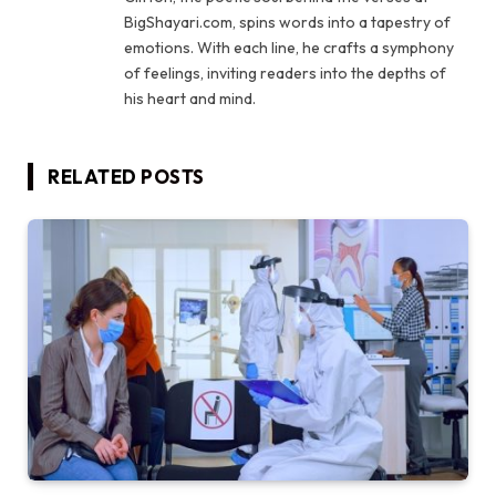
BigShayari.com, spins words into a tapestry of
emotions. With each line, he crafts a symphony
of feelings, inviting readers into the depths of
his heart and mind.
RELATED
POSTS