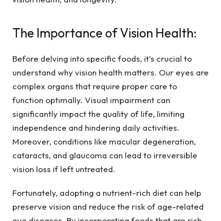
The Importance of Vision Health:
Before delving into specific foods, it’s crucial to
understand why vision health matters. Our eyes are
complex organs that require proper care to
function optimally. Visual impairment can
significantly impact the quality of life, limiting
independence and hindering daily activities.
Moreover, conditions like macular degeneration,
cataracts, and glaucoma can lead to irreversible
vision loss if left untreated.
Fortunately, adopting a nutrient-rich diet can help
preserve vision and reduce the risk of age-related
eye diseases. By incorporating foods that are rich