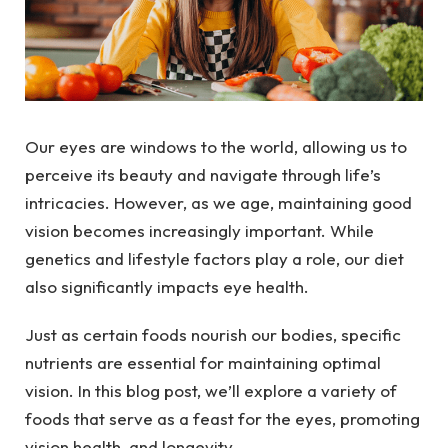
Our eyes are windows to the world, allowing us to
perceive its beauty and navigate through life’s
intricacies. However, as we age, maintaining good
vision becomes increasingly important. While
genetics and lifestyle factors play a role, our diet
also significantly impacts eye health.
Just as certain foods nourish our bodies, specific
nutrients are essential for maintaining optimal
vision. In this blog post, we’ll explore a variety of
foods that serve as a feast for the eyes, promoting
vision health, and longevity.