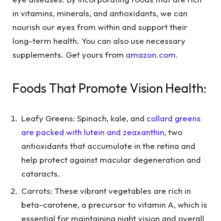
in vitamins, minerals, and antioxidants, we can
nourish our eyes from within and support their
long-term health. You can also use necessary
supplements. Get yours from
amazon.com
.
Foods That Promote Vision Health:
Leafy Greens: Spinach, kale, and
collard greens
are packed with lutein and zeaxanthin
, two
antioxidants that accumulate in the retina and
help protect against macular degeneration and
cataracts.
Carrots: These vibrant vegetables are rich in
beta-carotene, a precursor to vitamin A, which is
essential for maintaining night vision and overall