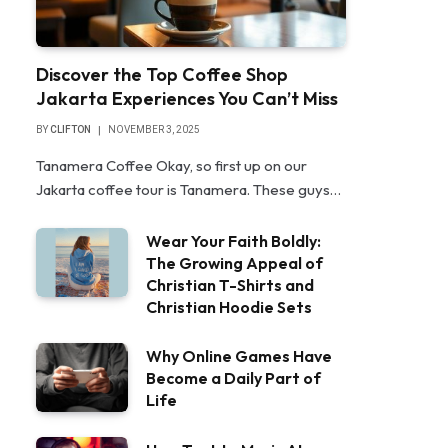
Discover the Top Coffee Shop
Jakarta Experiences You Can’t Miss
BY
CLIFTON
NOVEMBER 3, 2025
Tanamera Coffee Okay, so first up on our
Jakarta coffee tour is Tanamera. These guys…
Wear Your Faith Boldly:
The Growing Appeal of
Christian T-Shirts and
Christian Hoodie Sets
Why Online Games Have
Become a Daily Part of
Life