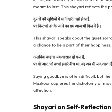
meant to last. This shayari reflects the p
दूसरों की खुशियों में भागीदारी नहीं हो पाई,
पर फिर भी उनके जाने का ग़म आज भी दिल में है।
This shayari speaks about the quiet sorr
a chance to be a part of their happiness. 
अलविदा कहना अब आसान हो गया है,
पर वो प्यार, जो कभी हमारे बीच था, वह अब भी याद आता ह
Saying goodbye is often difficult, but th
Mazkoor captures the dichotomy of moving
affection.
Shayari on Self-Reflection