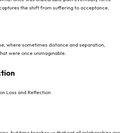
captures the shift from suffering to acceptance.
ime, where sometimes distance and separation,
 that were once unimaginable.
ction
ships, but time teaches us that not all relationships are