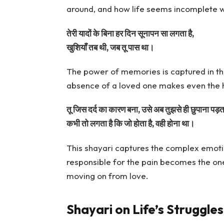
around, and how life seems incomplete w
तेरी यादों के बिना हर दिन सूनापन सा लगता है,
खुशियाँ तब थी, जब तू पास था।
The power of memories is captured in th
absence of a loved one makes even the 
तू जिस दर्द का कारण बना, उसे अब तुझसे ही छुपाना पड़ता
कभी तो लगता है कि जो होता है, वही होना था।
This shayari captures the complex emoti
responsible for the pain becomes the one t
moving on from love.
Shayari on Life’s Struggle