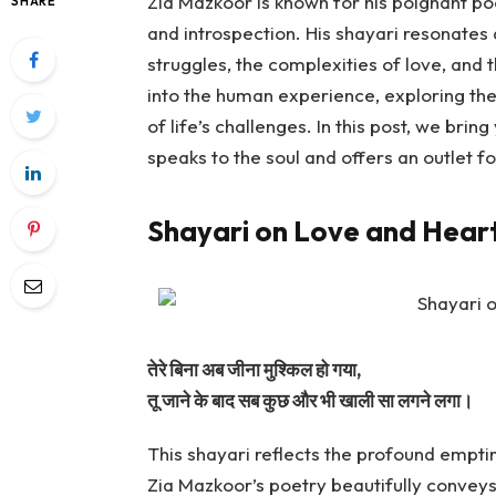
Zia Mazkoor is known for his poignant po
SHARE
and introspection. His shayari resonate
struggles, the complexities of love, and 
into the human experience, exploring the
of life’s challenges. In this post, we brin
speaks to the soul and offers an outlet 
Shayari on Love and Hear
तेरे बिना अब जीना मुश्किल हो गया,
तू जाने के बाद सब कुछ और भी खाली सा लगने लगा।
This shayari reflects the profound empti
Zia Mazkoor’s poetry beautifully conveys