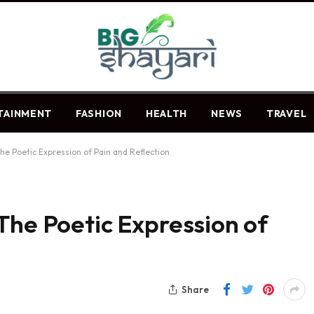
TAINMENT
FASHION
HEALTH
NEWS
TRAVEL
he Poetic Expression of Pain and Reflection
The Poetic Expression of
Share