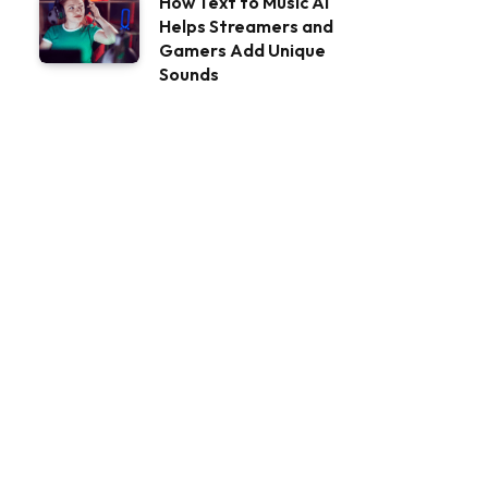
How Text to Music AI
Helps Streamers and
Gamers Add Unique
Sounds