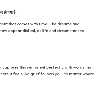
सा हो गया है।
onment that comes with time. The dreams and
ow appear distant, as life and circumstances
 captures this sentiment perfectly with words that
here it feels like grief follows you, no matter where