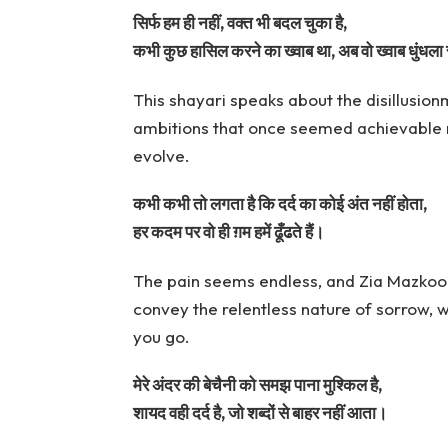
सिर्फ हम ही नहीं, वक्त भी बदल चुका है,
कभी कुछ हासिल करने का ख्वाब था, अब वो ख्वाब धुंधला 
This shayari speaks about the disillusi
ambitions that once seemed achievable n
evolve.
कभी कभी तो लगता है कि दर्द का कोई अंत नहीं होता,
हर कदम पर वो ही ग़म हमें ढूँढते हैं।
The pain seems endless, and Zia Mazkoor
convey the relentless nature of sorrow, w
you go.
मेरे अंदर की बेचैनी को समझ पाना मुश्किल है,
शायद वही दर्द है, जो शब्दों से बाहर नहीं आता।