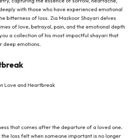
etry, capturing the essence of sorrow, heartache,
s deeply with those who have experienced emotional
the bitterness of loss. Zia Mazkoor Shayari delves
mes of love, betrayal, pain, and the emotional depth
g you a collection of his most impactful shayari that
for deep emotions.
tbreak
ness that comes after the departure of a loved one.
 the loss felt when someone important is no longer