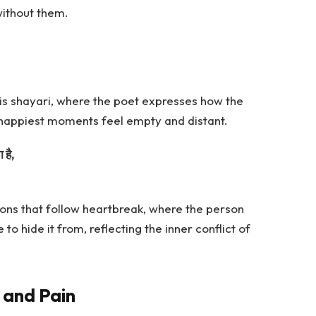
ithout them.
is shayari, where the poet expresses how the
happiest moments feel empty and distant.
 है,
ons that follow heartbreak, where the person
o hide it from, reflecting the inner conflict of
s and Pain