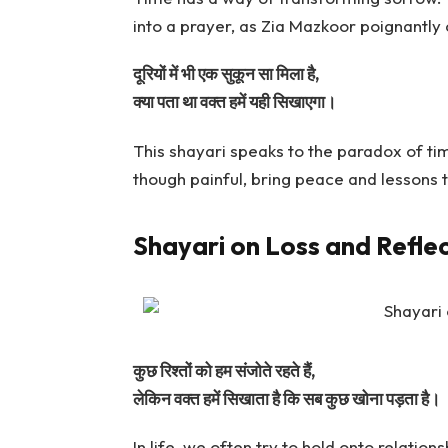
into a prayer, as Zia Mazkoor poignantly 
दूरियों में भी एक सुकून सा मिला है,
क्या पता था वक्त हमें यही सिखाएगा।
This shayari speaks to the paradox of t
though painful, bring peace and lessons
Shayari on Loss and Refle
कुछ रिश्तों को हम संजोते रहते हैं,
लेकिन वक्त हमें सिखाता है कि सब कुछ खोना पड़ता है।
In life, we often try to hold onto relation