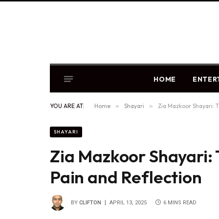
HOME
ENTER
YOU ARE AT:
Home
»
Shayari
»
Zia Mazkoor Shayari: T
SHAYARI
Zia Mazkoor Shayari: 
Pain and Reflection
BY
CLIFTON
APRIL 13, 2025
6 MINS READ