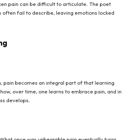
n pain can be difficult to articulate. The poet
s often fail to describe, leaving emotions locked
ng
 pain becomes an integral part of that learning
s how, over time, one learns to embrace pain, and in
ess develops.
 What once was unbearable pain eventually turns