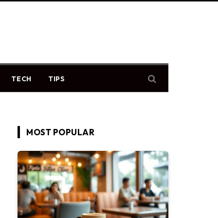
TECH
TIPS
MOST POPULAR