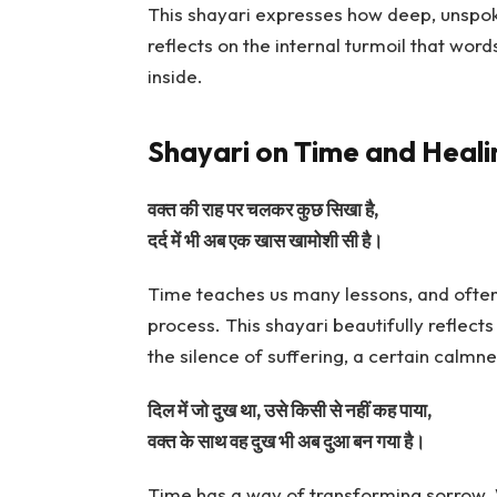
This shayari expresses how deep, unspoke
reflects on the internal turmoil that word
inside.
Shayari on Time and Heali
वक्त की राह पर चलकर कुछ सिखा है,
दर्द में भी अब एक खास खामोशी सी है।
Time teaches us many lessons, and often,
process. This shayari beautifully reflect
the silence of suffering, a certain calmn
दिल में जो दुख था, उसे किसी से नहीं कह पाया,
वक्त के साथ वह दुख भी अब दुआ बन गया है।
Time has a way of transforming sorrow.