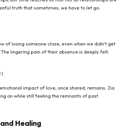
ainful truth that sometimes, we have to let go.
ow of losing someone close, even when we didn’t get
The lingering pain of their absence is deeply felt.
ै।
e emotional impact of love, once shared, remains. Zia
 on while still feeling the remnants of past
 and Healing