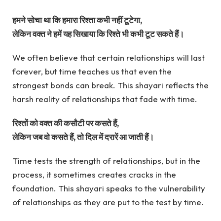
हमने सोचा था कि हमारा रिश्ता कभी नहीं टूटेगा,
लेकिन वक्त ने हमें यह सिखाया कि रिश्ते भी कभी टूट सकते हैं।
We often believe that certain relationships will last
forever, but time teaches us that even the
strongest bonds can break. This shayari reflects the
harsh reality of relationships that fade with time.
रिश्तों को वक्त की कसौटी पर कसते हैं,
लेकिन जब वो कसते हैं, तो दिल में दरारें आ जाती हैं।
Time tests the strength of relationships, but in the
process, it sometimes creates cracks in the
foundation. This shayari speaks to the vulnerability
of relationships as they are put to the test by time.