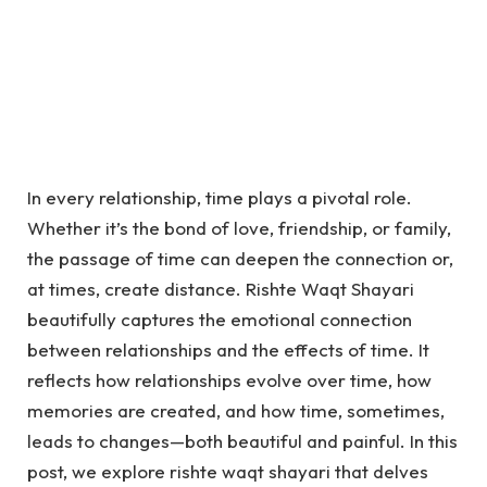
In every relationship, time plays a pivotal role.
Whether it’s the bond of love, friendship, or family,
the passage of time can deepen the connection or,
at times, create distance. Rishte Waqt Shayari
beautifully captures the emotional connection
between relationships and the effects of time. It
reflects how relationships evolve over time, how
memories are created, and how time, sometimes,
leads to changes—both beautiful and painful. In this
post, we explore rishte waqt shayari that delves