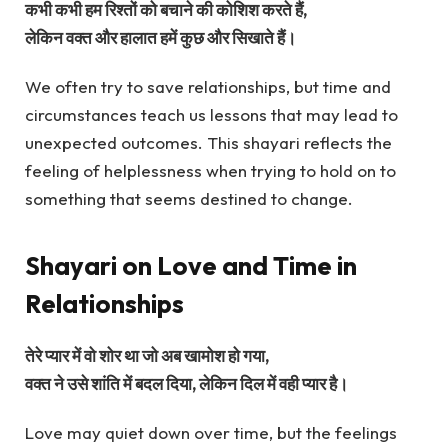
कभी कभी हम रिश्तों को बचाने की कोशिश करते हैं,
लेकिन वक्त और हालात हमें कुछ और सिखाते हैं।
We often try to save relationships, but time and
circumstances teach us lessons that may lead to
unexpected outcomes. This shayari reflects the
feeling of helplessness when trying to hold on to
something that seems destined to change.
Shayari on Love and Time in
Relationships
तेरे प्यार में वो शोर था जो अब खामोश हो गया,
वक्त ने उसे शांति में बदल दिया, लेकिन दिल में वही प्यार है।
Love may quiet down over time, but the feelings