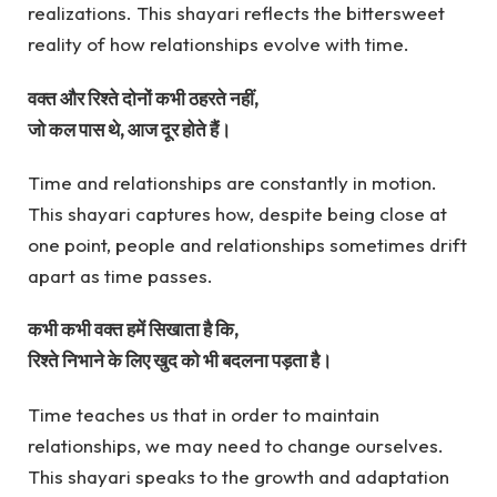
realizations. This shayari reflects the bittersweet
reality of how relationships evolve with time.
वक्त और रिश्ते दोनों कभी ठहरते नहीं,
जो कल पास थे, आज दूर होते हैं।
Time and relationships are constantly in motion.
This shayari captures how, despite being close at
one point, people and relationships sometimes drift
apart as time passes.
कभी कभी वक्त हमें सिखाता है कि,
रिश्ते निभाने के लिए खुद को भी बदलना पड़ता है।
Time teaches us that in order to maintain
relationships, we may need to change ourselves.
This shayari speaks to the growth and adaptation