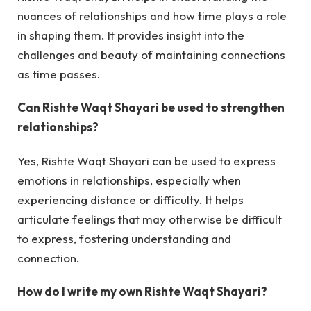
nuances of relationships and how time plays a role
in shaping them. It provides insight into the
challenges and beauty of maintaining connections
as time passes.
Can Rishte Waqt Shayari be used to strengthen
relationships?
Yes, Rishte Waqt Shayari can be used to express
emotions in relationships, especially when
experiencing distance or difficulty. It helps
articulate feelings that may otherwise be difficult
to express, fostering understanding and
connection.
How do I write my own Rishte Waqt Shayari?