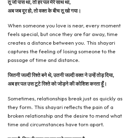
तू जो पास था, तो हर पल मेरे साथ था,
अब जब दूर हो, तो वक्त के बीच तू खो गया।
When someone you love is near, every moment
feels special, but once they are far away, time
creates a distance between you. This shayari
captures the feeling of losing someone to the
passage of time and distance.
जितनी जल्दी रिश्ते बने थे, उतनी जल्दी वक्त ने उन्हें तोड़ दिया,
अब हर पल उस टूटे रिश्ते को जोड़ने की कोशिश करता हूँ।
Sometimes, relationships break just as quickly as
they form. This shayari reflects the pain of a
broken relationship and the desire to mend what
time and circumstances have torn apart.