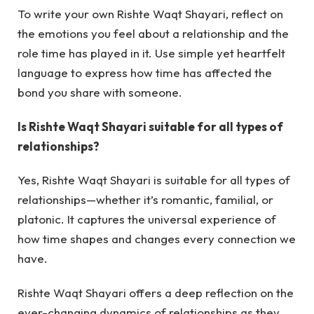
To write your own Rishte Waqt Shayari, reflect on
the emotions you feel about a relationship and the
role time has played in it. Use simple yet heartfelt
language to express how time has affected the
bond you share with someone.
Is Rishte Waqt Shayari suitable for all types of
relationships?
Yes, Rishte Waqt Shayari is suitable for all types of
relationships—whether it’s romantic, familial, or
platonic. It captures the universal experience of
how time shapes and changes every connection we
have.
Rishte Waqt Shayari
offers a deep reflection on the
ever-changing dynamics of relationships as they