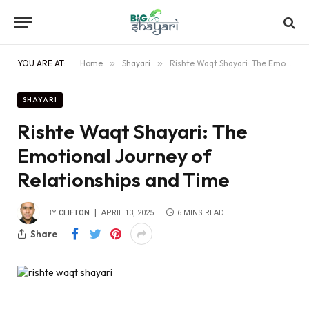
YOU ARE AT:
Home
»
Shayari
»
Rishte Waqt Shayari: The Emotional Journey of Relationships and Time
SHAYARI
Rishte Waqt Shayari: The
Emotional Journey of
Relationships and Time
BY
CLIFTON
APRIL 13, 2025
6 MINS READ
Share