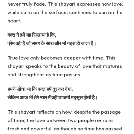
never truly fade. This shayari expresses how love,
while calm on the surface, continues to burn in the
heart.
वक्त ने हमें यह सिखाया है कि,
प्रेम वही है जो समय के साथ और भी गहरा हो जाता है।
True love only becomes deeper with time. This
shayari speaks to the beauty of love that matures
and strengthens as time passes.
हमने सोचा था कि वक्त हमें दूर कर देगा,
लेकिन आज भी तेरे प्यार में वही ताजगी महसूस होती है।
This shayari reflects on how, despite the passage
of time, the love between two people remains
fresh and powerful, as though no time has passed