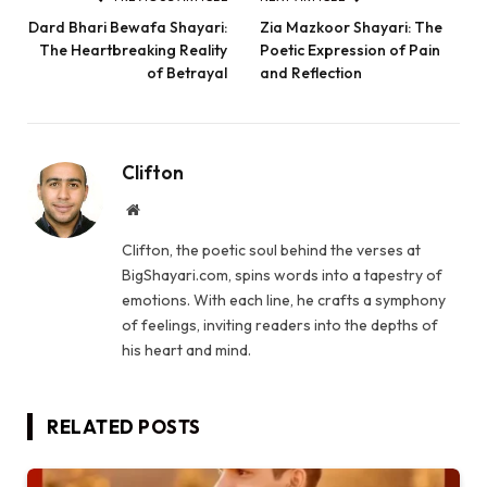
Dard Bhari Bewafa Shayari:
Zia Mazkoor Shayari: The
The Heartbreaking Reality
Poetic Expression of Pain
of Betrayal
and Reflection
Clifton
Website
Clifton, the poetic soul behind the verses at
BigShayari.com, spins words into a tapestry of
emotions. With each line, he crafts a symphony
of feelings, inviting readers into the depths of
his heart and mind.
RELATED
POSTS