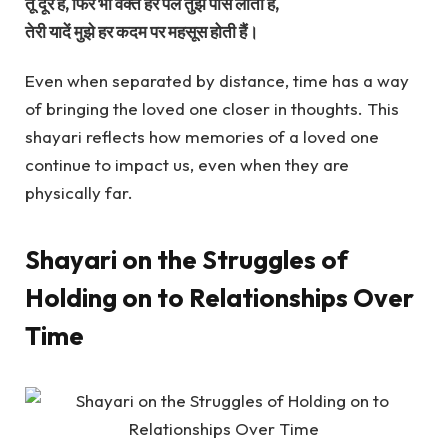
तू दूर है, फिर भी वक्त हर पल तुझे पास लाता है,
तेरी यादें मुझे हर कदम पर महसूस होती हैं।
Even when separated by distance, time has a way
of bringing the loved one closer in thoughts. This
shayari reflects how memories of a loved one
continue to impact us, even when they are
physically far.
Shayari on the Struggles of
Holding on to Relationships Over
Time