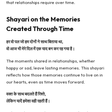
that relationships require over time.
Shayari on the Memories
Created Through Time
हर वो पल जो हम दोनों ने साथ बिताया था,
वो आज भी मेरे दिल में एक याद बन कर रह गया है।
The moments shared in relationships, whether
happy or sad, leave lasting memories. This shayari
reflects how those memories continue to live on in
our hearts, even as time moves forward.
वक्त के साथ बदलते हैं रिश्ते,
लेकिन यादें हमेशा वही रहती हैं।