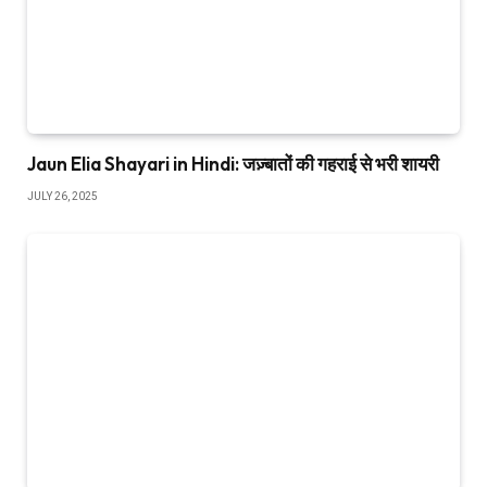
Jaun Elia Shayari in Hindi: जज़्बातों की गहराई से भरी शायरी
JULY 26, 2025