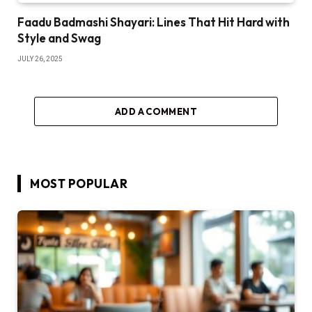
Faadu Badmashi Shayari: Lines That Hit Hard with
Style and Swag
JULY 26, 2025
ADD A COMMENT
MOST POPULAR