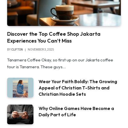
Discover the Top Coffee Shop Jakarta
Experiences You Can’t Miss
BY
CLIFTON
NOVEMBER 3, 2025
Tanamera Coffee Okay, so first up on our Jakarta coffee
tour is Tanamera. These guys…
Wear Your Faith Boldly: The Growing
Appeal of Christian T-Shirts and
Christian Hoodie Sets
Why Online Games Have Become a
Daily Part of Life