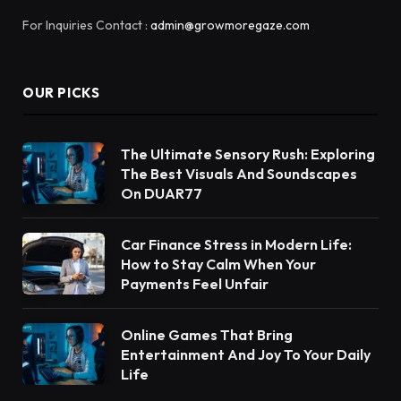
For Inquiries Contact :
admin@growmoregaze.com
OUR PICKS
The Ultimate Sensory Rush: Exploring
The Best Visuals And Soundscapes
On DUAR77
Car Finance Stress in Modern Life:
How to Stay Calm When Your
Payments Feel Unfair
Online Games That Bring
Entertainment And Joy To Your Daily
Life