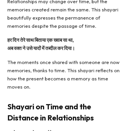
Relationships may change over time, but the
memories created remain the same. This shayari
beautifully expresses the permanence of
memories despite the passage of time.
हर दिन तेरे साथ बिताया एक ख्वाब सा था,
अब वक्त ने उसे यादों में तब्दील कर दिया।
The moments once shared with someone are now
memories, thanks to time. This shayari reflects on
how the present becomes a memory as time
moves on.
Shayari on Time and the
Distance in Relationships