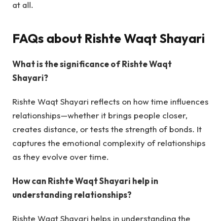
at all.
FAQs about Rishte Waqt Shayari
What is the significance of Rishte Waqt
Shayari?
Rishte Waqt Shayari reflects on how time influences
relationships—whether it brings people closer,
creates distance, or tests the strength of bonds. It
captures the emotional complexity of relationships
as they evolve over time.
How can Rishte Waqt Shayari help in
understanding relationships?
Rishte Waqt Shayari helps in understanding the