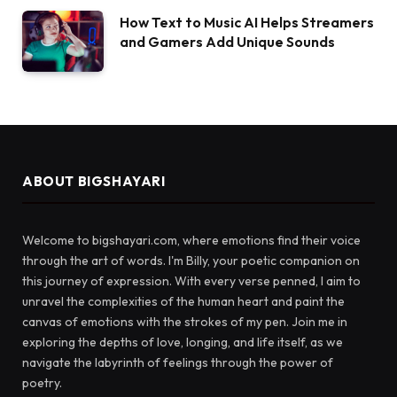
How Text to Music AI Helps Streamers
and Gamers Add Unique Sounds
ABOUT BIGSHAYARI
Welcome to bigshayari.com, where emotions find their voice
through the art of words. I'm Billy, your poetic companion on
this journey of expression. With every verse penned, I aim to
unravel the complexities of the human heart and paint the
canvas of emotions with the strokes of my pen. Join me in
exploring the depths of love, longing, and life itself, as we
navigate the labyrinth of feelings through the power of
poetry.