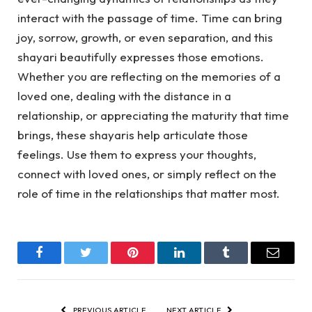
interact with the passage of time. Time can bring
joy, sorrow, growth, or even separation, and this
shayari beautifully expresses those emotions.
Whether you are reflecting on the memories of a
loved one, dealing with the distance in a
relationship, or appreciating the maturity that time
brings, these shayaris help articulate those
feelings. Use them to express your thoughts,
connect with loved ones, or simply reflect on the
role of time in the relationships that matter most.
Facebook
Twitter
Pinterest
LinkedIn
Tumblr
Email
PREVIOUS ARTICLE
NEXT ARTICLE