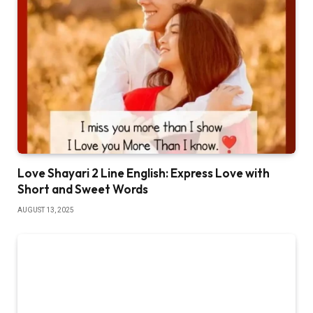
Love Shayari 2 Line English: Express Love with
Short and Sweet Words
AUGUST 13, 2025