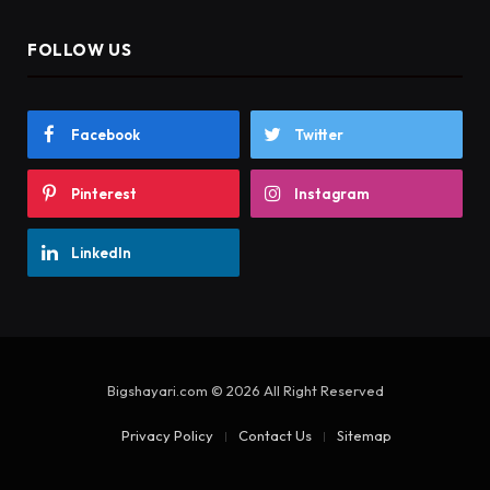
FOLLOW US
Facebook
Twitter
Pinterest
Instagram
LinkedIn
Bigshayari.com © 2026 All Right Reserved
Privacy Policy
Contact Us
Sitemap