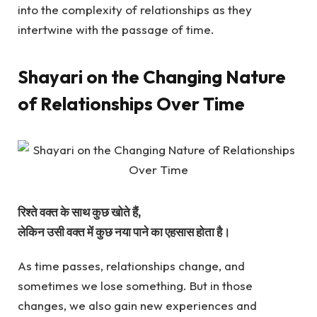
into the complexity of relationships as they
intertwine with the passage of time.
Shayari on the Changing Nature
of Relationships Over Time
रिश्ते वक्त के साथ कुछ खोते हैं,
लेकिन उसी वक्त में कुछ नया पाने का एहसास होता है।
As time passes, relationships change, and
sometimes we lose something. But in those
changes, we also gain new experiences and