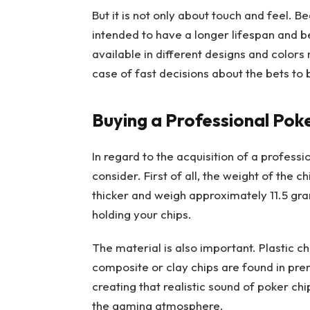
But it is not only about touch and feel. B
intended to have a longer lifespan and b
available in different designs and colors
case of fast decisions about the bets to 
Buying a Professional Poke
In regard to the acquisition of a professi
consider. First of all, the weight of the ch
thicker and weigh approximately 11.5 gr
holding your chips.
The material is also important. Plastic c
composite or clay chips are found in pre
creating that realistic sound of poker c
the gaming atmosphere.