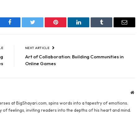
Facebook
Twitter
Pinterest
LinkedIn
Tumblr
Email
LE
NEXT ARTICLE
ng
Art of Collaboration: Building Communities in
es
Online Games
We
verses at BigShayari.com, spins words into a tapestry of emotions.
 of feelings, inviting readers into the depths of his heart and mind.