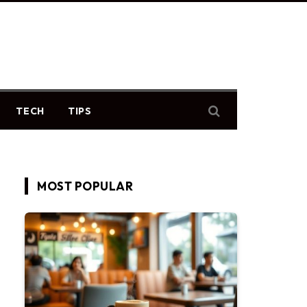
TECH
TIPS
MOST POPULAR