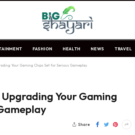
TAINMENT
FASHION
HEALTH
NEWS
TRAVEL
ading Your Gaming Chips Set for Serious Gameplay
: Upgrading Your Gaming
s Gameplay
Share