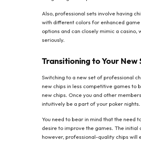
Also, professional sets involve having c
with different colors for enhanced gam
options and can closely mimic a casino, 
seriously.
Transitioning to Your New 
Switching to a new set of professional chip
new chips in less competitive games to 
new chips. Once you and other members ar
intuitively be a part of your poker nights.
You need to bear in mind that the need t
desire to improve the games. The initial c
however, professional-quality chips will 