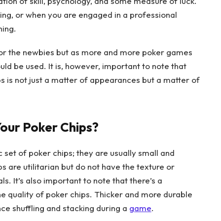
nation of skill, psychology, and some measure of luck.
aying, or when you are engaged in a professional
ning.
 for the newbies but as more and more poker games
ld be used. It is, however, important to note that
s is not just a matter of appearances but a matter of
our Poker Chips?
c set of poker chips; they are usually small and
are utilitarian but do not have the texture or
s. It’s also important to note that there’s a
he quality of poker chips. Thicker and more durable
ce shuffling and stacking during a
game
.