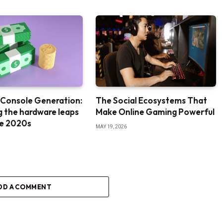
 Console Generation:
The Social Ecosystems That
g the hardware leaps
Make Online Gaming Powerful
te 2020s
MAY 19, 2026
DD A COMMENT