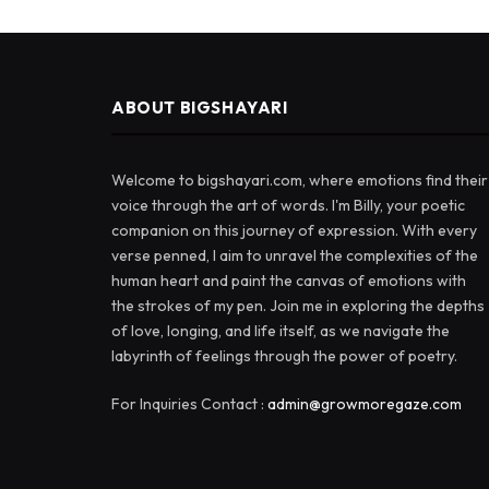
ABOUT BIGSHAYARI
Welcome to bigshayari.com, where emotions find their
voice through the art of words. I'm Billy, your poetic
companion on this journey of expression. With every
verse penned, I aim to unravel the complexities of the
human heart and paint the canvas of emotions with
the strokes of my pen. Join me in exploring the depths
of love, longing, and life itself, as we navigate the
labyrinth of feelings through the power of poetry.
For Inquiries Contact :
admin@growmoregaze.com