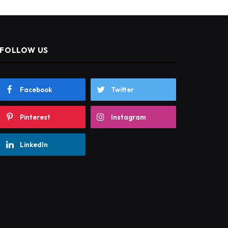
FOLLOW US
Facebook
Twitter
Pinterest
Instagram
LinkedIn