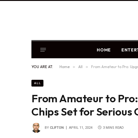
HOME
ENTER
YOU ARE AT:
Home
»
All
»
From Amateur to Pro: Upgr
ALL
From Amateur to Pro
Chips Set for Seriou
BY
CLIFTON
APRIL 11, 2024
3 MINS READ