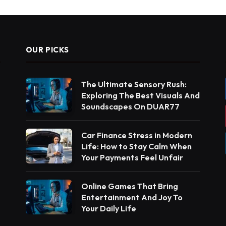
OUR PICKS
The Ultimate Sensory Rush:
Exploring The Best Visuals And
Soundscapes On DUAR77
Car Finance Stress in Modern
Life: How to Stay Calm When
Your Payments Feel Unfair
Online Games That Bring
Entertainment And Joy To
Your Daily Life