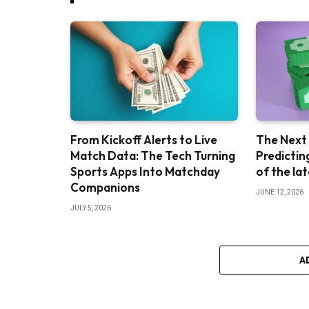
From Kickoff Alerts to Live
The Next
Match Data: The Tech Turning
Predictin
Sports Apps Into Matchday
of the la
Companions
JUNE 12, 2026
JULY 5, 2026
A