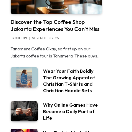
Discover the Top Coffee Shop
Jakarta Experiences You Can’t Miss
BY
CLIFTON
NOVEMBER 3, 2025
Tanamera Coffee Okay, so first up on our
Jakarta coffee tour is Tanamera. These guys…
Wear Your Faith Boldly:
The Growing Appeal of
Christian T-Shirts and
Christian Hoodie Sets
Why Online Games Have
Become a Daily Part of
Life