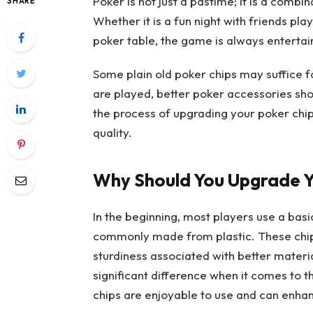
Poker is not just a pastime; it is a combi
SHARE
Whether it is a fun night with friends pl
poker table, the game is always entertai
Some plain old poker chips may suffice
are played, better poker accessories shou
the process of upgrading your poker chip
quality.
Why Should You Upgrade Y
In the beginning, most players use a basi
commonly made from plastic. These chips 
sturdiness associated with better material
significant difference when it comes to t
chips are enjoyable to use and can enhan