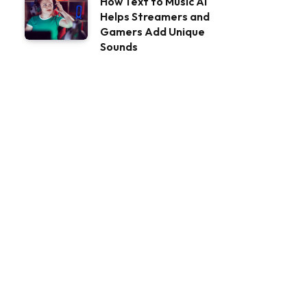
How Text to Music AI
Helps Streamers and
Gamers Add Unique
Sounds