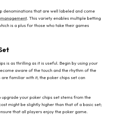
hip denominations that are well labeled and come
e
management
. This variety enables multiple betting
which is a plus for those who take their games
Set
s is as thrilling as it is useful. Begin by using your
become aware of the touch and the rhythm of the
e familiar with it, the poker chips set can
o upgrade your poker chips set stems from the
ost might be slightly higher than that of a basic set;
ensure that all players enjoy the poker game.