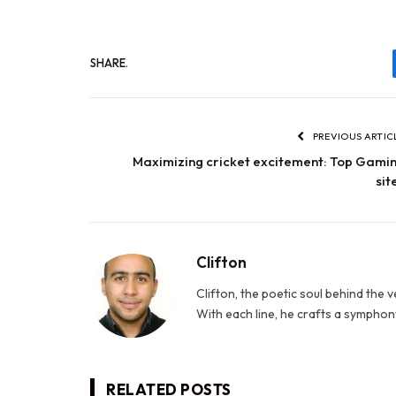
SHARE.
PREVIOUS ARTIC
Maximizing cricket excitement: Top Gami
sit
Clifton
Clifton, the poetic soul behind the 
With each line, he crafts a symphony
RELATED
POSTS