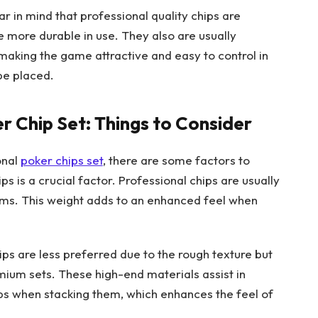
ear in mind that professional quality chips are
e more durable in use. They also are usually
 making the game attractive and easy to control in
be placed.
r Chip Set: Things to Consider
onal
poker chips set
, there are some factors to
ips is a crucial factor. Professional chips are usually
ams. This weight adds to an enhanced feel when
hips are less preferred due to the rough texture but
mium sets. These high-end materials assist in
hips when stacking them, which enhances the feel of