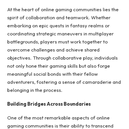
At the heart of online gaming communities lies the
spirit of collaboration and teamwork. Whether
embarking on epic quests in fantasy realms or
coordinating strategic maneuvers in multiplayer
battlegrounds, players must work together to
overcome challenges and achieve shared
objectives. Through collaborative play, individuals
not only hone their gaming skills but also forge
meaningful social bonds with their fellow
adventurers, fostering a sense of camaraderie and
belonging in the process.
Building Bridges Across Boundaries
One of the most remarkable aspects of online
gaming communities is their ability to transcend