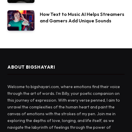
How Text to Music AI Helps Streamers
and Gamers Add Unique Sounds
ABOUT BIGSHAYARI
Welcome to bigshayari.com, where emotions find their voice
through the art of words. I'm Billy, your poetic companion on
this journey of expression. With every verse penned, I aim to
unravel the complexities of the human heart and paint the
canvas of emotions with the strokes of my pen. Join me in
exploring the depths of love, longing, and life itself, as we
navigate the labyrinth of feelings through the power of