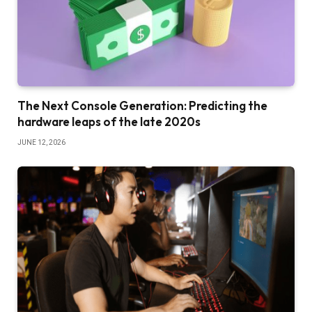
The Next Console Generation: Predicting the
hardware leaps of the late 2020s
JUNE 12, 2026