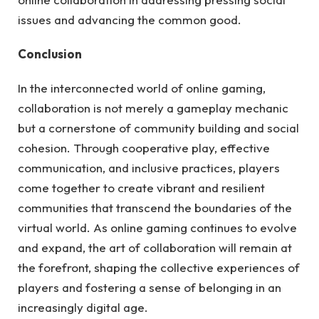
issues and advancing the common good.
Conclusion
In the interconnected world of online gaming,
collaboration is not merely a gameplay mechanic
but a cornerstone of community building and social
cohesion. Through cooperative play, effective
communication, and inclusive practices, players
come together to create vibrant and resilient
communities that transcend the boundaries of the
virtual world. As online gaming continues to evolve
and expand, the art of collaboration will remain at
the forefront, shaping the collective experiences of
players and fostering a sense of belonging in an
increasingly digital age.