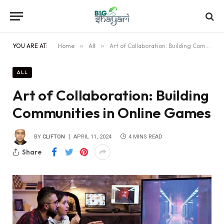
YOU ARE AT:
Home
»
All
»
Art of Collaboration: Building Communities in Online Games
ALL
Art of Collaboration: Building
Communities in Online Games
BY
CLIFTON
APRIL 11, 2024
4 MINS READ
Share