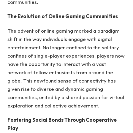
communities.
The Evolution of Online Gaming Communities
The advent of online gaming marked a paradigm
shift in the way individuals engage with digital
entertainment. No longer confined to the solitary
confines of single-player experiences, players now
have the opportunity to interact with a vast
network of fellow enthusiasts from around the
globe. This newfound sense of connectivity has
given rise to diverse and dynamic gaming
communities, united by a shared passion for virtual
exploration and collective achievement.
Fostering Social Bonds Through Cooperative
Play