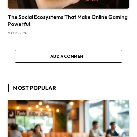
The Social Ecosystems That Make Online Gaming
Powerful
MAY 19, 2026
ADD A COMMENT
MOST POPULAR