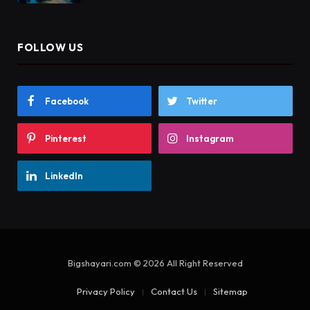
FOLLOW US
Facebook
Twitter
Pinterest
Instagram
LinkedIn
Bigshayari.com © 2026 All Right Reserved
Privacy Policy
Contact Us
Sitemap