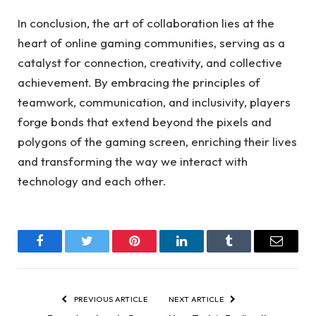
In conclusion, the art of collaboration lies at the
heart of online gaming communities, serving as a
catalyst for connection, creativity, and collective
achievement. By embracing the principles of
teamwork, communication, and inclusivity, players
forge bonds that extend beyond the pixels and
polygons of the gaming screen, enriching their lives
and transforming the way we interact with
technology and each other.
Facebook
Twitter
Pinterest
LinkedIn
Tumblr
Email
PREVIOUS ARTICLE
NEXT ARTICLE