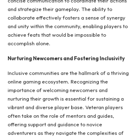
concise communication to coordinate their actions
and strategize their gameplay. The ability to
collaborate effectively fosters a sense of synergy
and unity within the community, enabling players to
achieve feats that would be impossible to
accomplish alone.
Nurturing Newcomers and Fostering Inclusivity
Inclusive communities are the hallmark of a thriving
online gaming ecosystem. Recognizing the
importance of welcoming newcomers and
nurturing their growth is essential for sustaining a
vibrant and diverse player base. Veteran players
often take on the role of mentors and guides,
offering support and guidance to novice
adventurers as they navigate the complexities of