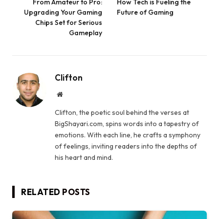
From Amateur to Pro:
How Tech is Fueling the
Upgrading Your Gaming
Future of Gaming
Chips Set for Serious
Gameplay
Clifton
Website
Clifton, the poetic soul behind the verses at
BigShayari.com, spins words into a tapestry of
emotions. With each line, he crafts a symphony
of feelings, inviting readers into the depths of
his heart and mind.
RELATED
POSTS