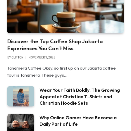
Discover the Top Coffee Shop Jakarta
Experiences You Can’t Miss
BY
CLIFTON
NOVEMBER 3, 2025
Tanamera Coffee Okay, so first up on our Jakarta coffee
tour is Tanamera. These guys…
Wear Your Faith Boldly: The Growing
Appeal of Christian T-Shirts and
Christian Hoodie Sets
Why Online Games Have Become a
Daily Part of Life