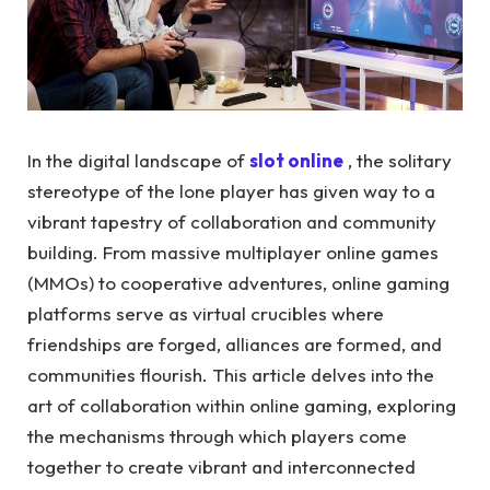
In the digital landscape of
slot online
, the solitary
stereotype of the lone player has given way to a
vibrant tapestry of collaboration and community
building. From massive multiplayer online games
(MMOs) to cooperative adventures, online gaming
platforms serve as virtual crucibles where
friendships are forged, alliances are formed, and
communities flourish. This article delves into the
art of collaboration within online gaming, exploring
the mechanisms through which players come
together to create vibrant and interconnected