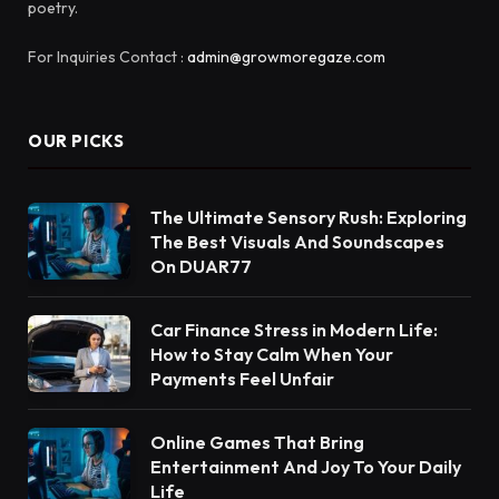
poetry.
For Inquiries Contact :
admin@growmoregaze.com
OUR PICKS
The Ultimate Sensory Rush: Exploring
The Best Visuals And Soundscapes
On DUAR77
Car Finance Stress in Modern Life:
How to Stay Calm When Your
Payments Feel Unfair
Online Games That Bring
Entertainment And Joy To Your Daily
Life