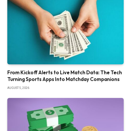
From Kickoff Alerts to Live Match Data: The Tech
Turning Sports Apps Into Matchday Companions
AUGUST 5, 2026