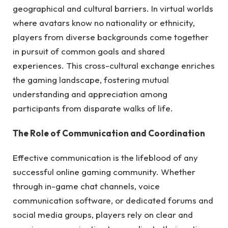
geographical and cultural barriers. In virtual worlds
where avatars know no nationality or ethnicity,
players from diverse backgrounds come together
in pursuit of common goals and shared
experiences. This cross-cultural exchange enriches
the gaming landscape, fostering mutual
understanding and appreciation among
participants from disparate walks of life.
The Role of Communication and Coordination
Effective communication is the lifeblood of any
successful online gaming community. Whether
through in-game chat channels, voice
communication software, or dedicated forums and
social media groups, players rely on clear and