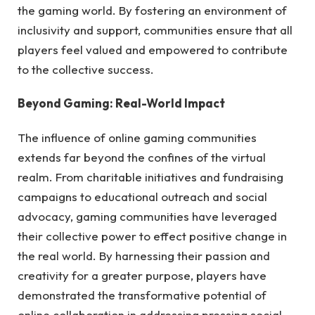
the gaming world. By fostering an environment of
inclusivity and support, communities ensure that all
players feel valued and empowered to contribute
to the collective success.
Beyond Gaming: Real-World Impact
The influence of online gaming communities
extends far beyond the confines of the virtual
realm. From charitable initiatives and fundraising
campaigns to educational outreach and social
advocacy, gaming communities have leveraged
their collective power to effect positive change in
the real world. By harnessing their passion and
creativity for a greater purpose, players have
demonstrated the transformative potential of
online collaboration in addressing pressing social