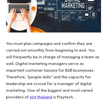
You must plan campaigns and confirm they are
carried out smoothly from beginning to end. You
will frequently be in charge of managing a team as
well. Digital marketing managers serve as
important customer liaisons for B2B businesses.
Therefore, “people skills” and the capacity for
leadership are crucial for a manager of digital
marketing. One of the biggest and most varied
providers of
slot thailand
is Playtech.