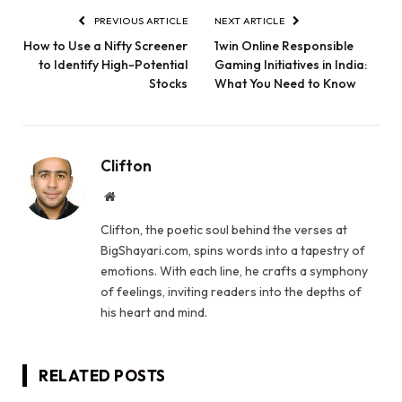
PREVIOUS ARTICLE
NEXT ARTICLE
How to Use a Nifty Screener
1win Online Responsible
to Identify High-Potential
Gaming Initiatives in India:
Stocks
What You Need to Know
Clifton
Website
Clifton, the poetic soul behind the verses at
BigShayari.com, spins words into a tapestry of
emotions. With each line, he crafts a symphony
of feelings, inviting readers into the depths of
his heart and mind.
RELATED
POSTS