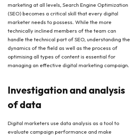
marketing at all levels, Search Engine Optimization
(SEO) becomes a critical skill that every digital
marketer needs to possess. While the more
technically inclined members of the team can
handle the technical part of SEO, understanding the
dynamics of the field as well as the process of
optimising all types of content is essential for
managing an effective digital marketing campaign.
Investigation and analysis
of data
Digital marketers use data analysis as a tool to
evaluate campaign performance and make