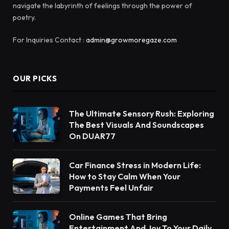
navigate the labyrinth of feelings through the power of
poetry.
For Inquiries Contact :
admin@growmoregaze.com
OUR PICKS
The Ultimate Sensory Rush: Exploring
The Best Visuals And Soundscapes
On DUAR77
Car Finance Stress in Modern Life:
How to Stay Calm When Your
Payments Feel Unfair
Online Games That Bring
Entertainment And Joy To Your Daily