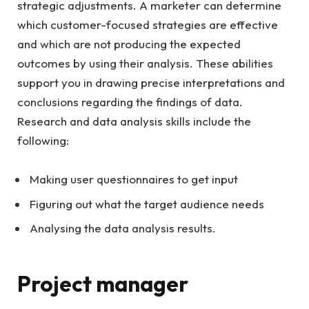
strategic adjustments. A marketer can determine
which customer-focused strategies are effective
and which are not producing the expected
outcomes by using their analysis. These abilities
support you in drawing precise interpretations and
conclusions regarding the findings of data.
Research and data analysis skills include the
following:
Making user questionnaires to get input
Figuring out what the target audience needs
Analysing the data analysis results.
Project manager