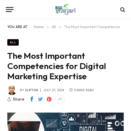
YOU ARE AT:
Home
»
All
»
The Most Important Competencies for Digital Marketing Expertise
ALL
The Most Important
Competencies for Digital
Marketing Expertise
BY
CLIFTON
JULY 27, 2024
4 MINS READ
Share