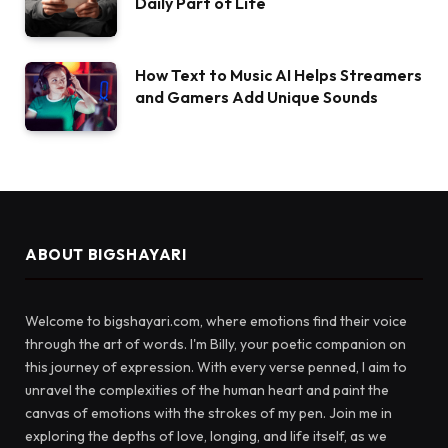
Daily Part of Life
How Text to Music AI Helps Streamers
and Gamers Add Unique Sounds
ABOUT BIGSHAYARI
Welcome to bigshayari.com, where emotions find their voice
through the art of words. I'm Billy, your poetic companion on
this journey of expression. With every verse penned, I aim to
unravel the complexities of the human heart and paint the
canvas of emotions with the strokes of my pen. Join me in
exploring the depths of love, longing, and life itself, as we