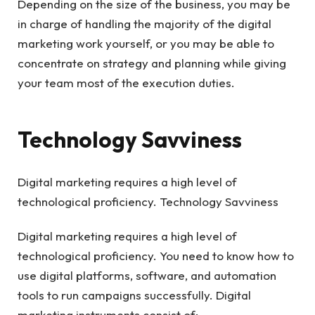
Depending on the size of the business, you may be
in charge of handling the majority of the digital
marketing work yourself, or you may be able to
concentrate on strategy and planning while giving
your team most of the execution duties.
Technology Savviness
Digital marketing requires a high level of
technological proficiency. Technology Savviness
Digital marketing requires a high level of
technological proficiency. You need to know how to
use digital platforms, software, and automation
tools to run campaigns successfully. Digital
marketing instruments consist of: