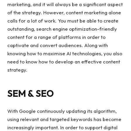
marketing, and it will always be a significant aspect
of the strategy. However, content marketing alone
calls for a lot of work. You must be able to create
outstanding, search engine optimization-friendly
content for a range of platforms in order to
captivate and convert audiences. Along with
knowing how to maximise AI technologies, you also
need to know how to develop an effective content
strategy.
SEM & SEO
With Google continuously updating its algorithm,
using relevant and targeted keywords has become
increasingly important. In order to support digital