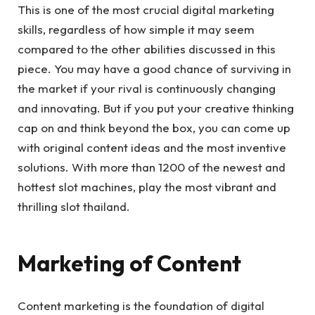
This is one of the most crucial digital marketing
skills, regardless of how simple it may seem
compared to the other abilities discussed in this
piece. You may have a good chance of surviving in
the market if your rival is continuously changing
and innovating. But if you put your creative thinking
cap on and think beyond the box, you can come up
with original content ideas and the most inventive
solutions. With more than 1200 of the newest and
hottest slot machines, play the most vibrant and
thrilling slot thailand.
Marketing of Content
Content marketing is the foundation of digital