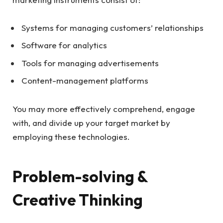
Systems for managing customers’ relationships
Software for analytics
Tools for managing advertisements
Content-management platforms
You may more effectively comprehend, engage
with, and divide up your target market by
employing these technologies.
Problem-solving &
Creative Thinking