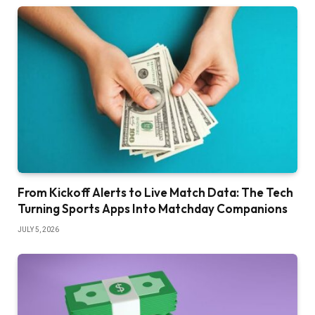
From Kickoff Alerts to Live Match Data: The Tech
Turning Sports Apps Into Matchday Companions
JULY 5, 2026