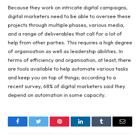
Because they work on intricate digital campaigns,
digital marketers need to be able to oversee these
projects through multiple phases, various media,
and a range of deliverables that call for a lot of
help from other parties. This requires a high degree
of organisation as well as leadership abilities. In
terms of efficiency and organisation, at least, there
are tools available to help automate various tasks
and keep you on top of things; according to a
recent survey, 68% of digital marketers said they
depend on automation in some capacity.
Facebook
Twitter
Pinterest
LinkedIn
Tumblr
Email