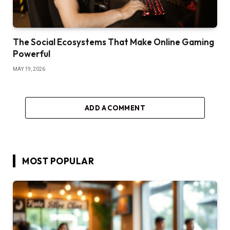
The Social Ecosystems That Make Online Gaming
Powerful
MAY 19, 2026
ADD A COMMENT
MOST POPULAR