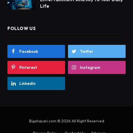
Life
FOLLOW US
Facebook
Twitter
Pinterest
Instagram
LinkedIn
Bigshayari.com © 2026 All Right Reserved
Privacy Policy
Contact Us
Sitemap