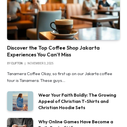
Discover the Top Coffee Shop Jakarta
Experiences You Can’t Miss
BY
CLIFTON
NOVEMBER 3, 2025
Tanamera Coffee Okay, so first up on our Jakarta coffee
tour is Tanamera. These guys…
Wear Your Faith Boldly: The Growing
Appeal of Christian T-Shirts and
Christian Hoodie Sets
Why Online Games Have Become a