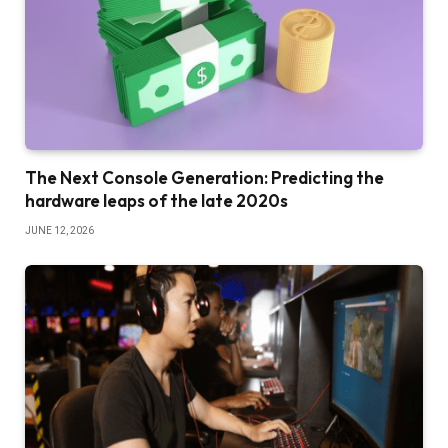
The Next Console Generation: Predicting the
hardware leaps of the late 2020s
JUNE 12, 2026