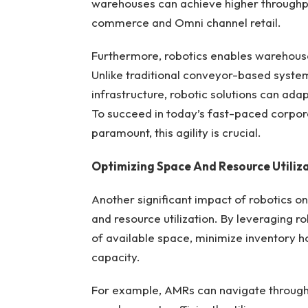
warehouses can achieve higher throughp
commerce and Omni channel retail.
Furthermore, robotics enables warehouses 
Unlike traditional conveyor-based system
infrastructure, robotic solutions can ada
To succeed in today’s fast-paced corpor
paramount, this agility is crucial.
Optimizing Space And Resource Utiliz
Another significant impact of robotics o
and resource utilization. By leveraging 
of available space, minimize inventory h
capacity.
For example, AMRs can navigate through 