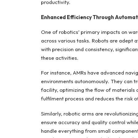
productivity.
Enhanced Efficiency Through Automat
One of robotics’ primary impacts on war
across various tasks. Robots are adept a
with precision and consistency, significa
these activities.
For instance, AMRs have advanced navig
environments autonomously. They can tra
facility, optimizing the flow of materials
fulfilment process and reduces the risk o
Similarly, robotic arms are revolutionizi
ensure accuracy and quality control whil
handle everything from small component