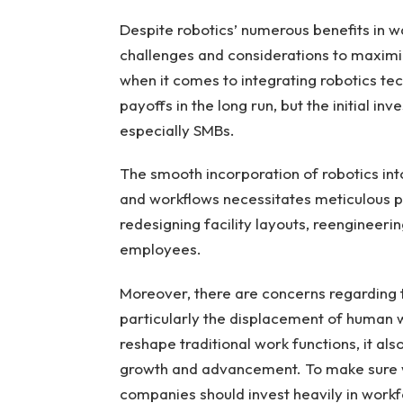
Despite robotics’ numerous benefits in 
challenges and considerations to maximize
when it comes to integrating robotics te
payoffs in the long run, but the initial 
especially SMBs.
The smooth incorporation of robotics in
and workflows necessitates meticulous p
redesigning facility layouts, reengineeri
employees.
Moreover, there are concerns regarding 
particularly the displacement of human 
reshape traditional work functions, it al
growth and advancement. To make sure 
companies should invest heavily in work