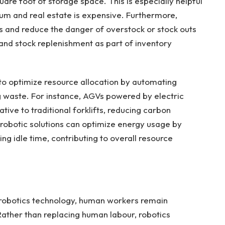
uare foot of storage space. This is especially helpful
ium and real estate is expensive. Furthermore,
s and reduce the danger of overstock or stock outs
 and stock replenishment as part of inventory
o optimize resource allocation by automating
 waste. For instance, AGVs powered by electric
tive to traditional forklifts, reducing carbon
, robotic solutions can optimize energy usage by
ing idle time, contributing to overall resource
 robotics technology, human workers remain
ather than replacing human labour, robotics