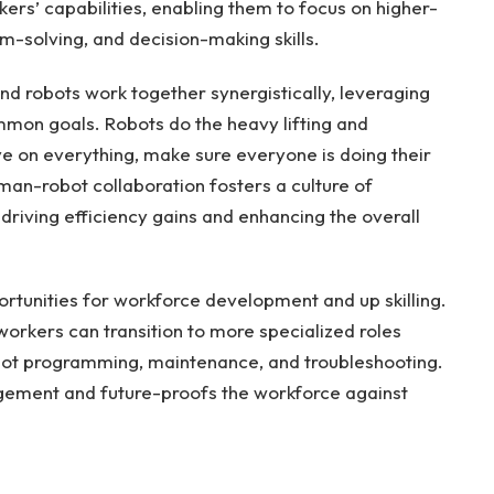
s’ capabilities, enabling them to focus on higher-
em-solving, and decision-making skills.
nd robots work together synergistically, leveraging
mmon goals. Robots do the heavy lifting and
e on everything, make sure everyone is doing their
uman-robot collaboration fosters a culture of
riving efficiency gains and enhancing the overall
rtunities for workforce development and up skilling.
orkers can transition to more specialized roles
obot programming, maintenance, and troubleshooting.
gement and future-proofs the workforce against