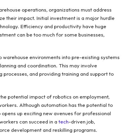
warehouse operations, organizations must address
 their impact. Initial investment is a major hurdle
chnology. Efficiency and productivity have huge
investment can be too much for some businesses,
to warehouse environments into pre-existing systems
lanning and coordination. This may involve
ng processes, and providing training and support to
the potential impact of robotics on employment,
workers. Although automation has the potential to
so opens up exciting new avenues for professional
workers can succeed in a
tech
-driven job,
force development and reskilling programs.