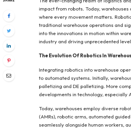
The ever-changing realm of logistics and
SHARE
impact from robots. Today, warehouses ar
where every movement matters. Robotic
traditional warehouse operations and sign
into the innovations in motion within war
industry and driving unprecedented levels
The Evolution Of Robotics In Warehou
Integrating robotics into warehouse oper
to automated systems. Initially, warehous
palletizing and DE palletizing. More comp
developments in technology, especially 
Today, warehouses employ diverse robot
(AMRs), robotic arms, automated guided 
seamlessly alongside human workers, aug