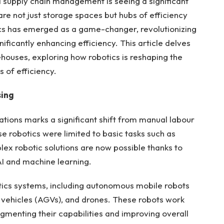
 supply chain management is seeing a significant
e not just storage spaces but hubs of efficiency
s has emerged as a game-changer, revolutionizing
ificantly enhancing efficiency. This article delves
ehouses, exploring how robotics is reshaping the
 of efficiency.
sing
ations marks a significant shift from manual labour
e robotics were limited to basic tasks such as
lex robotic solutions are now possible thanks to
AI and machine learning.
ics systems, including autonomous mobile robots
vehicles (AGVs), and drones. These robots work
menting their capabilities and improving overall