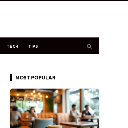
TECH
TIPS
MOST POPULAR