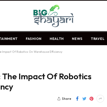
TAINMENT
FASHION
HEALTH
NEWS
TRAVEL
he Impact Of Robotics On Warehouse Efficiency
: The Impact Of Robotics
ency
Share