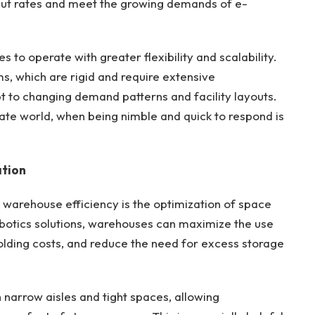
ut rates and meet the growing demands of e-
to operate with greater flexibility and scalability.
s, which are rigid and require extensive
pt to changing demand patterns and facility layouts.
ate world, when being nimble and quick to respond is
ation
n warehouse efficiency is the optimization of space
robotics solutions, warehouses can maximize the use
olding costs, and reduce the need for excess storage
narrow aisles and tight spaces, allowing