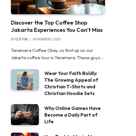
Discover the Top Coffee Shop
Jakarta Experiences You Can’t Miss
BY
CLIFTON
NOVEMBER 3, 2025
Tanamera Coffee Okay, so first up on our
Jakarta coffee tour is Tanamera. These guys…
Wear Your Faith Boldly:
The Growing Appeal of
Christian T-Shirts and
Christian Hoodie Sets
Why Online Games Have
Become a Daily Part of
Life