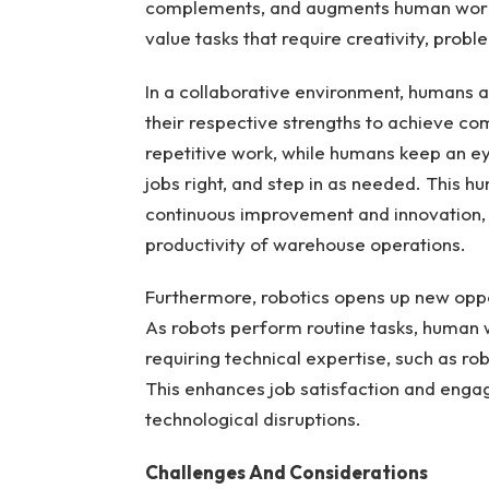
complements, and augments human worker
value tasks that require creativity, probl
In a collaborative environment, humans a
their respective strengths to achieve co
repetitive work, while humans keep an ey
jobs right, and step in as needed. This h
continuous improvement and innovation, d
productivity of warehouse operations.
Furthermore, robotics opens up new oppo
As robots perform routine tasks, human w
requiring technical expertise, such as r
This enhances job satisfaction and enga
technological disruptions.
Challenges And Considerations