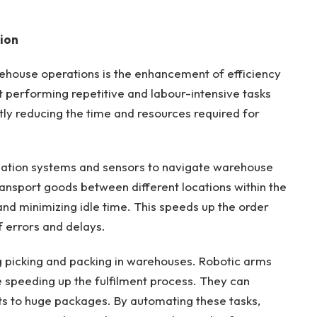
ion
ehouse operations is the enhancement of efficiency
t performing repetitive and labour-intensive tasks
ntly reducing the time and resources required for
ation systems and sensors to navigate warehouse
nsport goods between different locations within the
 and minimizing idle time. This speeds up the order
f errors and delays.
ng picking and packing in warehouses. Robotic arms
e speeding up the fulfilment process. They can
s to huge packages. By automating these tasks,