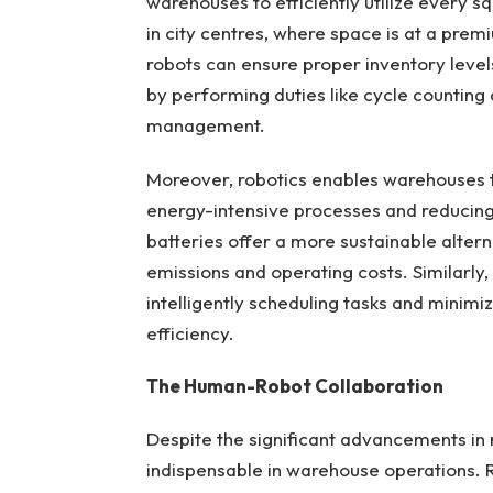
warehouses to efficiently utilize every sq
in city centres, where space is at a prem
robots can ensure proper inventory level
by performing duties like cycle counting
management.
Moreover, robotics enables warehouses t
energy-intensive processes and reducing
batteries offer a more sustainable alterna
emissions and operating costs. Similarly
intelligently scheduling tasks and minimiz
efficiency.
The Human-Robot Collaboration
Despite the significant advancements in
indispensable in warehouse operations. R