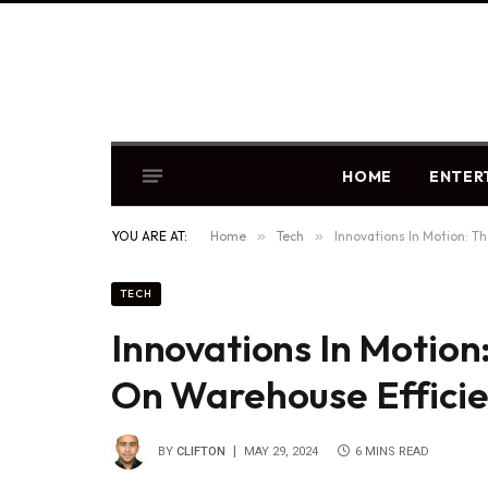
HOME
ENTER
YOU ARE AT:
Home
»
Tech
»
Innovations In Motion: T
TECH
Innovations In Motion
On Warehouse Effici
BY
CLIFTON
MAY 29, 2024
6 MINS READ