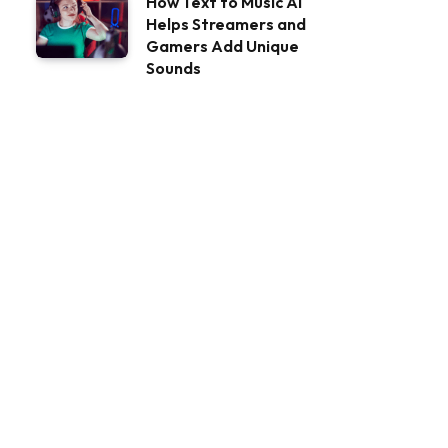
How Text to Music AI
Helps Streamers and
Gamers Add Unique
Sounds