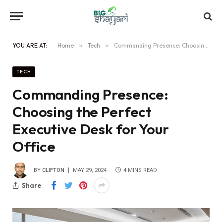
YOU ARE AT:
Home
»
Tech
»
Commanding Presence: Choosing the Perfect Executive Desk for Your Office
TECH
Commanding Presence:
Choosing the Perfect
Executive Desk for Your
Office
BY
CLIFTON
MAY 29, 2024
4 MINS READ
Share