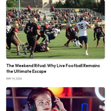
The Weekend Ritual: Why Live Football Remains
the Ultimate Escape
MAY 14, 2026