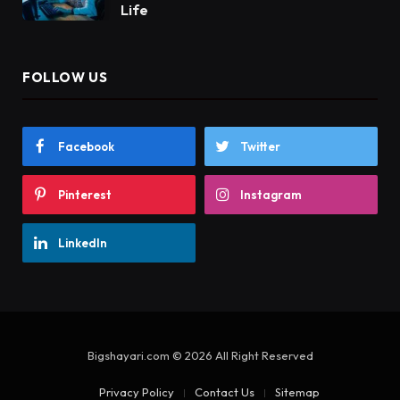
Life
FOLLOW US
Facebook
Twitter
Pinterest
Instagram
LinkedIn
Bigshayari.com © 2026 All Right Reserved
Privacy Policy
Contact Us
Sitemap