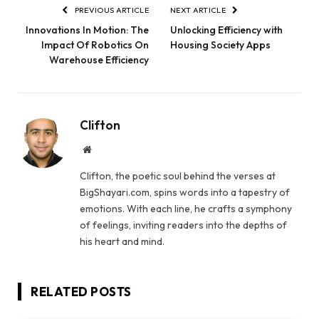
PREVIOUS ARTICLE
NEXT ARTICLE
Innovations In Motion: The
Unlocking Efficiency with
Impact Of Robotics On
Housing Society Apps
Warehouse Efficiency
Clifton
Website
Clifton, the poetic soul behind the verses at
BigShayari.com, spins words into a tapestry of
emotions. With each line, he crafts a symphony
of feelings, inviting readers into the depths of
his heart and mind.
RELATED
POSTS