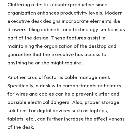
Cluttering a desk is counterproductive since
organization enhances productivity levels. Modern
executive desk designs incorporate elements like
drawers, filing cabinets, and technology sections as
part of the design. These features assist in
maintaining the organization of the desktop and
guarantee that the executive has access to
anything he or she might require.
Another crucial factor is cable management.
Specifically, a desk with compartments or holders
for wires and cables can help prevent clutter and
possible electrical dangers. Also, proper storage
solutions for digital devices such as laptops,
tablets, etc., can further increase the effectiveness
of the desk.