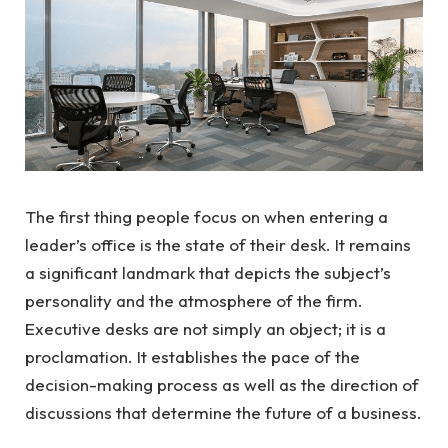
The first thing people focus on when entering a
leader’s office is the state of their desk. It remains
a significant landmark that depicts the subject’s
personality and the atmosphere of the firm.
Executive desks are not simply an object; it is a
proclamation. It establishes the pace of the
decision-making process as well as the direction of
discussions that determine the future of a business.