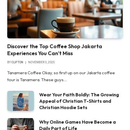
Discover the Top Coffee Shop Jakarta
Experiences You Can’t Miss
BY
CLIFTON
NOVEMBER 3, 2025
Tanamera Coffee Okay, so first up on our Jakarta coffee
tour is Tanamera. These guys…
Wear Your Faith Boldly: The Growing
Appeal of Christian T-Shirts and
Christian Hoodie Sets
Why Online Games Have Become a
Daily Part of Life