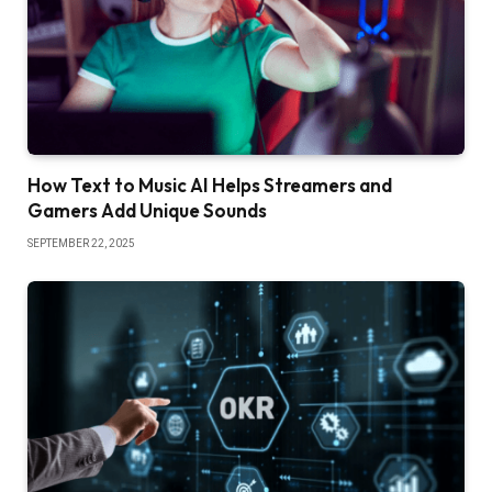
How Text to Music AI Helps Streamers and
Gamers Add Unique Sounds
SEPTEMBER 22, 2025