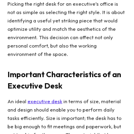
Picking the right desk for an executive’s office is
not as simple as selecting the right style. It is about
identifying a useful yet striking piece that would
optimize utility and match the aesthetics of the
environment. This decision can affect not only
personal comfort, but also the working
environment of the space.
Important Characteristics of an
Executive Desk
An ideal
executive desk
in terms of size, material
and design should enable you to perform daily
tasks efficiently. Size is important; the desk has to
be big enough to fit meetings and paperwork, but