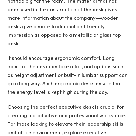
not too big for the room. The material that has
been used in the construction of the desk gives
more information about the company—wooden
desks give a more traditional and friendly
impression as opposed to a metallic or glass top
desk.
It should encourage ergonomic comfort. Long
hours at the desk can take a toll, and options such
as height adjustment or built-in lumbar support can
go a long way. Such ergonomic desks ensure that
the energy level is kept high during the day.
Choosing the perfect executive desk is crucial for
creating a productive and professional workspace.
For those looking to elevate their leadership skills
and office environment, explore executive