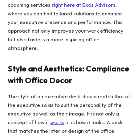
coaching services
right here at Exos Advisors
,
where you can find tailored solutions to enhance
your executive presence and performance. This
approach not only improves your work efficiency
but also fosters a more inspiring office
atmosphere.
Style and Aesthetics: Compliance
with Office Decor
The style of an executive desk should match that of
the executive so as to suit the personality of the
executive as well as their image. It is not only a
concept of how it
works
; it is how it looks. A desk
that matches the interior design of the office