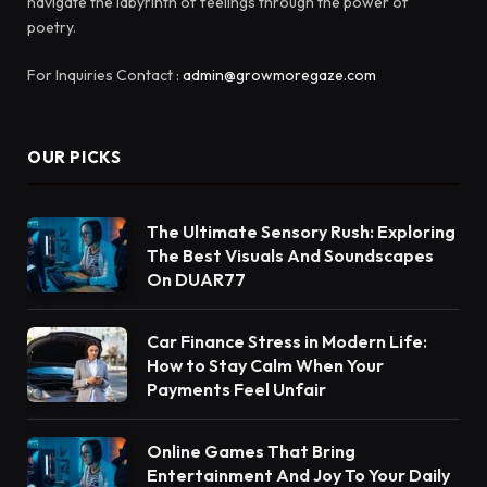
navigate the labyrinth of feelings through the power of
poetry.
For Inquiries Contact :
admin@growmoregaze.com
OUR PICKS
The Ultimate Sensory Rush: Exploring
The Best Visuals And Soundscapes
On DUAR77
Car Finance Stress in Modern Life:
How to Stay Calm When Your
Payments Feel Unfair
Online Games That Bring
Entertainment And Joy To Your Daily