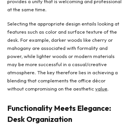
provides a unity that is welcoming and professional
at the same time.
Selecting the appropriate design entails looking at
features such as color and surface texture of the
desk. For example, darker woods like cherry or
mahogany are associated with formality and
power, while lighter woods or modern materials
may be more successful in a casual/creative
atmosphere. The key therefore lies in achieving a
blending that complements the office décor
without compromising on the aesthetic
value
.
Functionality Meets Elegance:
Desk Organization