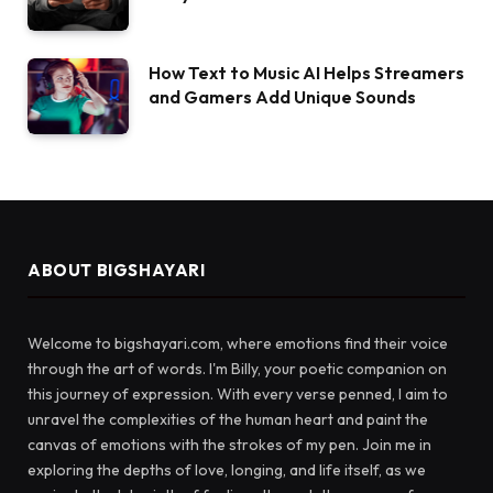
How Text to Music AI Helps Streamers
and Gamers Add Unique Sounds
ABOUT BIGSHAYARI
Welcome to bigshayari.com, where emotions find their voice
through the art of words. I'm Billy, your poetic companion on
this journey of expression. With every verse penned, I aim to
unravel the complexities of the human heart and paint the
canvas of emotions with the strokes of my pen. Join me in
exploring the depths of love, longing, and life itself, as we