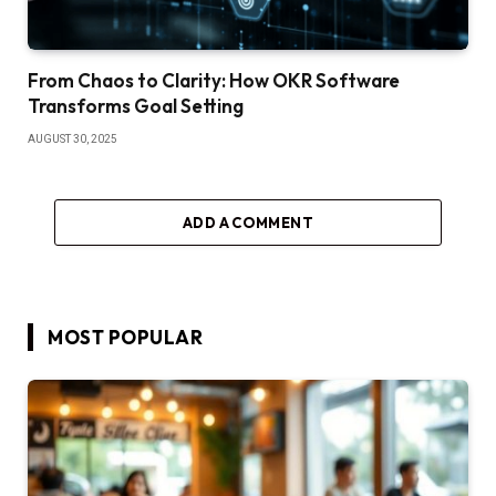
From Chaos to Clarity: How OKR Software
Transforms Goal Setting
AUGUST 30, 2025
ADD A COMMENT
MOST POPULAR