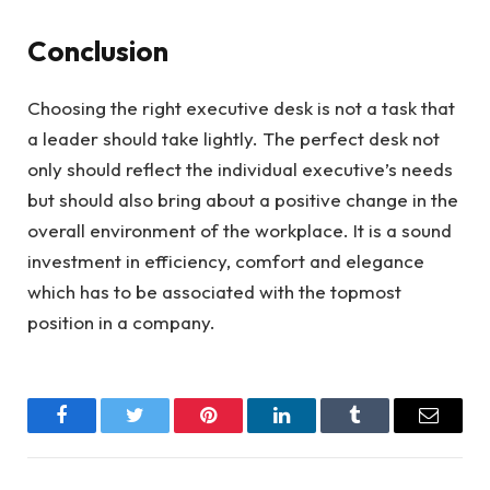
Conclusion
Choosing the right executive desk is not a task that
a leader should take lightly. The perfect desk not
only should reflect the individual executive’s needs
but should also bring about a positive change in the
overall environment of the workplace. It is a sound
investment in efficiency, comfort and elegance
which has to be associated with the topmost
position in a company.
Facebook
Twitter
Pinterest
LinkedIn
Tumblr
Email