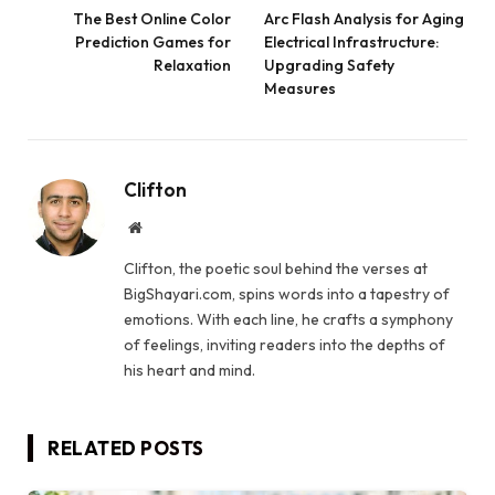
The Best Online Color
Arc Flash Analysis for Aging
Prediction Games for
Electrical Infrastructure:
Relaxation
Upgrading Safety
Measures
Clifton
Website
Clifton, the poetic soul behind the verses at
BigShayari.com, spins words into a tapestry of
emotions. With each line, he crafts a symphony
of feelings, inviting readers into the depths of
his heart and mind.
RELATED
POSTS