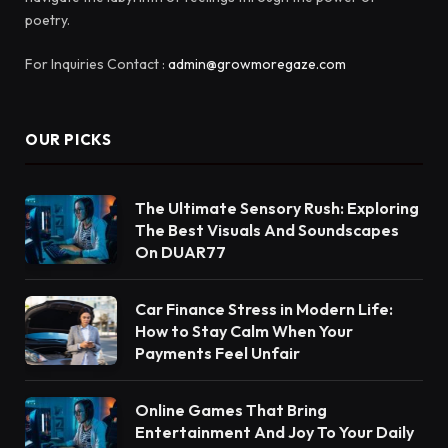
poetry.
For Inquiries Contact :
admin@growmoregaze.com
OUR PICKS
The Ultimate Sensory Rush: Exploring
The Best Visuals And Soundscapes
On DUAR77
Car Finance Stress in Modern Life:
How to Stay Calm When Your
Payments Feel Unfair
Online Games That Bring
Entertainment And Joy To Your Daily