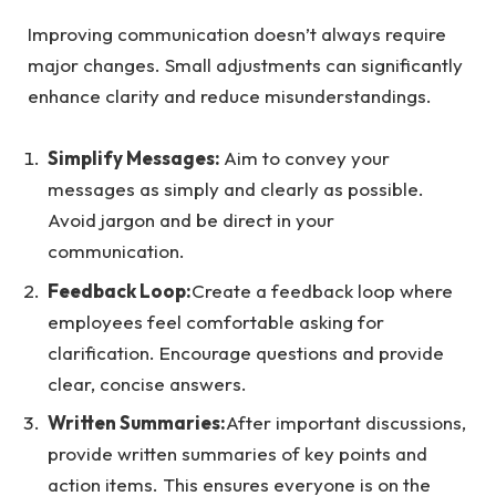
Improving communication doesn’t always require
major changes. Small adjustments can significantly
enhance clarity and reduce misunderstandings.
Simplify Messages:
Aim to convey your
messages as simply and clearly as possible.
Avoid jargon and be direct in your
communication.
Feedback Loop:
Create a feedback loop where
employees feel comfortable asking for
clarification. Encourage questions and provide
clear, concise answers.
Written Summaries:
After important discussions,
provide written summaries of key points and
action items. This ensures everyone is on the