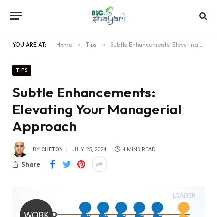
YOU ARE AT:
Home
»
Tips
»
Subtle Enhancements: Elevating Your Managerial Approach
TIPS
Subtle Enhancements:
Elevating Your Managerial
Approach
BY
CLIFTON
JULY 25, 2024
4 MINS READ
Share