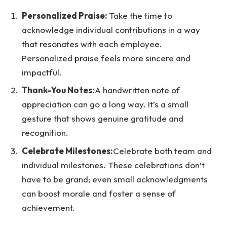
Personalized Praise:
Take the time to
acknowledge individual contributions in a way
that resonates with each employee.
Personalized praise feels more sincere and
impactful.
Thank-You Notes:
A handwritten note of
appreciation can go a long way. It’s a small
gesture that shows genuine gratitude and
recognition.
Celebrate Milestones:
Celebrate both team and
individual milestones. These celebrations don’t
have to be grand; even small acknowledgments
can boost morale and foster a sense of
achievement.