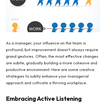
As a manager, your influence on the team is
profound, but improvement doesn’t always require
grand gestures. Often, the most effective changes
are subtle, gradually building a more cohesive and
productive environment. Here are some creative
strategies to subtly enhance your managerial
approach and cultivate a thriving workplace.
Embracing Active Listening