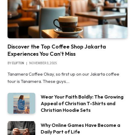
Discover the Top Coffee Shop Jakarta
Experiences You Can’t Miss
BY
CLIFTON
NOVEMBER 3, 2025
Tanamera Coffee Okay, so first up on our Jakarta coffee
tour is Tanamera. These guys…
Wear Your Faith Boldly: The Growing
Appeal of Christian T-Shirts and
Christian Hoodie Sets
Why Online Games Have Become a
Daily Part of Life