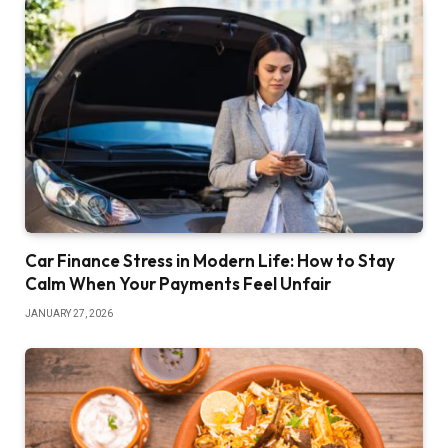
Car Finance Stress in Modern Life: How to Stay
Calm When Your Payments Feel Unfair
JANUARY 27, 2026