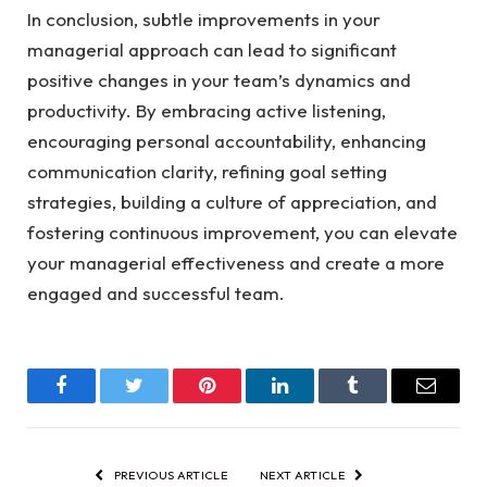
In conclusion, subtle improvements in your
managerial approach can lead to significant
positive changes in your team’s dynamics and
productivity. By embracing active listening,
encouraging personal accountability, enhancing
communication clarity, refining goal setting
strategies, building a culture of appreciation, and
fostering continuous improvement, you can elevate
your managerial effectiveness and create a more
engaged and successful team.
Facebook
Twitter
Pinterest
LinkedIn
Tumblr
Email
PREVIOUS ARTICLE
NEXT ARTICLE