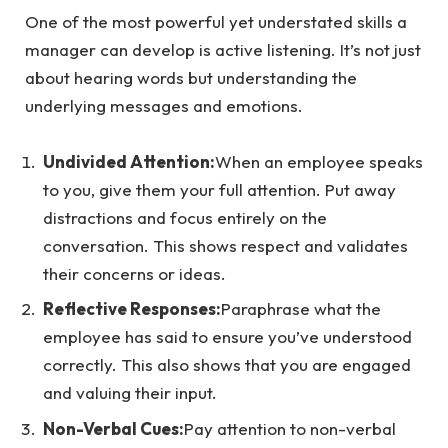
One of the most powerful yet understated skills a
manager can develop is active listening. It’s not just
about hearing words but understanding the
underlying messages and emotions.
Undivided Attention:
When an employee speaks
to you, give them your full attention. Put away
distractions and focus entirely on the
conversation. This shows respect and validates
their concerns or ideas.
Reflective Responses:
Paraphrase what the
employee has said to ensure you’ve understood
correctly. This also shows that you are engaged
and valuing their input.
Non-Verbal Cues:
Pay attention to non-verbal