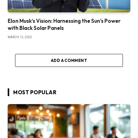
Elon Musk’s Vision: Harnessing the Sun’s Power
with Black Solar Panels
MARCH 12, 2025
ADD A COMMENT
MOST POPULAR