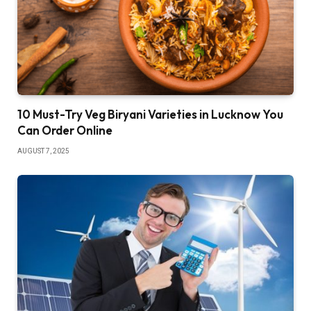
10 Must-Try Veg Biryani Varieties in Lucknow You
Can Order Online
AUGUST 7, 2025