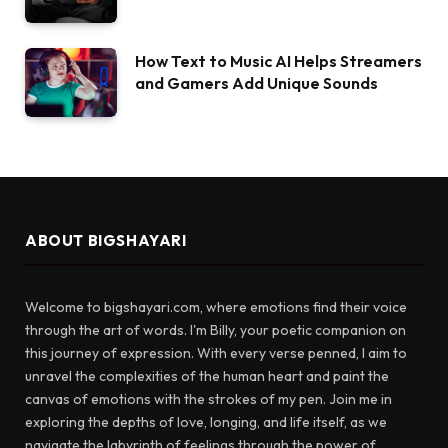
How Text to Music AI Helps Streamers
and Gamers Add Unique Sounds
ABOUT BIGSHAYARI
Welcome to bigshayari.com, where emotions find their voice
through the art of words. I'm Billy, your poetic companion on
this journey of expression. With every verse penned, I aim to
unravel the complexities of the human heart and paint the
canvas of emotions with the strokes of my pen. Join me in
exploring the depths of love, longing, and life itself, as we
navigate the labyrinth of feelings through the power of