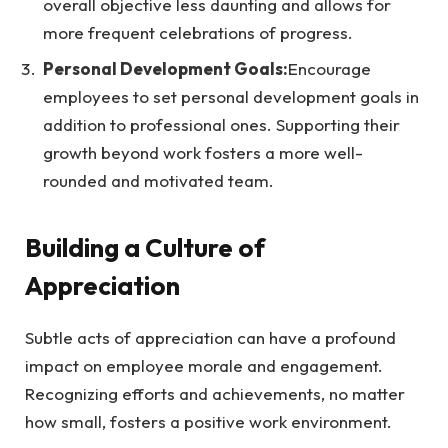
overall objective less daunting and allows for
more frequent celebrations of progress.
Personal Development Goals:
Encourage
employees to set personal development goals in
addition to professional ones. Supporting their
growth beyond work fosters a more well-
rounded and motivated team.
Building a Culture of
Appreciation
Subtle acts of appreciation can have a profound
impact on employee morale and engagement.
Recognizing efforts and achievements, no matter
how small, fosters a positive work environment.