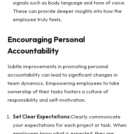
signals such as body language and tone of voice.
These can provide deeper insights into how the
employee truly feels.
Encouraging Personal
Accountability
Subtle improvements in promoting personal
accountability can lead to significant changes in
team dynamics. Empowering employees to take
ownership of their tasks fosters a culture of
responsibility and self-motivation.
Set Clear Expectations:
Clearly communicate
your expectations for each project or task. When
employees know what is expected, they are