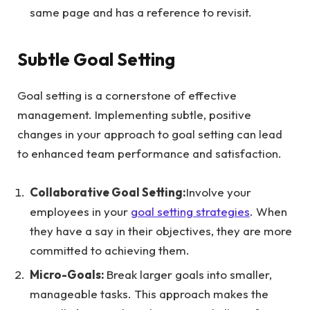
same page and has a reference to revisit.
Subtle Goal Setting
Goal setting is a cornerstone of effective
management. Implementing subtle, positive
changes in your approach to goal setting can lead
to enhanced team performance and satisfaction.
Collaborative Goal Setting:
Involve your
employees in your
goal setting strategies
. When
they have a say in their objectives, they are more
committed to achieving them.
Micro-Goals:
Break larger goals into smaller,
manageable tasks. This approach makes the