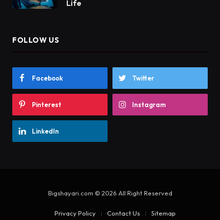
Life
FOLLOW US
Facebook
Twitter
Pinterest
Instagram
LinkedIn
Bigshayari.com © 2026 All Right Reserved
Privacy Policy
Contact Us
Sitemap