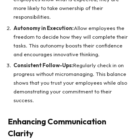
more likely to take ownership of their
responsibilities.
Autonomy in Execution:
Allow employees the
freedom to decide how they will complete their
tasks. This autonomy boosts their confidence
and encourages innovative thinking.
Consistent Follow-Ups:
Regularly check in on
progress without micromanaging. This balance
shows that you trust your employees while also
demonstrating your commitment to their
success.
Enhancing Communication
Clarity