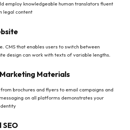
uld employ knowledgeable human translators fluent
n legal content
ebsite
ite. CMS that enables users to switch between
ite design can work with texts of variable lengths.
 Marketing Materials
g from brochures and flyers to email campaigns and
l messaging on all platforms demonstrates your
identity
al SEO