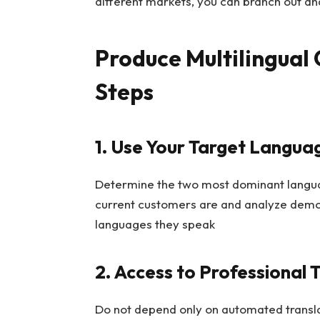
different markets, you can branch out an
Produce Multilingual 
Steps
1. Use Your Target Langua
Determine the two most dominant langua
current customers are and analyze demo
languages they speak
2. Access to Professional 
Do not depend only on automated transla