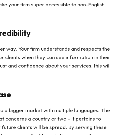
ke your firm super accessible to non-English
redibility
ther way. Your firm understands and respects the
ur clients when they can see information in their
ust and confidence about your services, this will
Base
nto a bigger market with multiple languages. The
t concerns a country or two – it pertains to
 future clients will be spread. By serving these