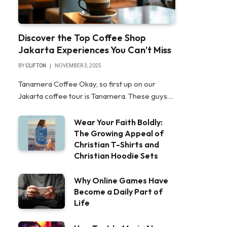
Discover the Top Coffee Shop
Jakarta Experiences You Can’t Miss
BY
CLIFTON
NOVEMBER 3, 2025
Tanamera Coffee Okay, so first up on our
Jakarta coffee tour is Tanamera. These guys…
Wear Your Faith Boldly:
The Growing Appeal of
Christian T-Shirts and
Christian Hoodie Sets
Why Online Games Have
Become a Daily Part of
Life