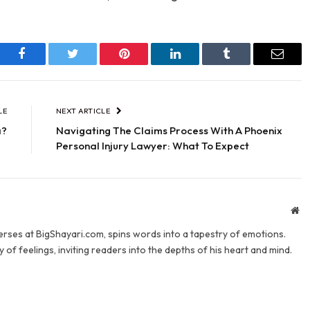
Facebook
Twitter
Pinterest
LinkedIn
Tumblr
Email
LE
NEXT ARTICLE
a?
Navigating The Claims Process With A Phoenix
Personal Injury Lawyer: What To Expect
We
verses at BigShayari.com, spins words into a tapestry of emotions.
 of feelings, inviting readers into the depths of his heart and mind.