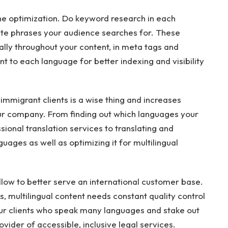
ne optimization. Do keyword research in each
te phrases your audience searches for. These
lly throughout your content, in meta tags and
nt to each language for better indexing and visibility
 immigrant clients is a wise thing and increases
 your company. From finding out which languages your
sional translation services to translating and
guages as well as optimizing it for multilingual
llow to better serve an international customer base.
s, multilingual content needs constant quality control
our clients who speak many languages and stake out
ovider of accessible, inclusive legal services.