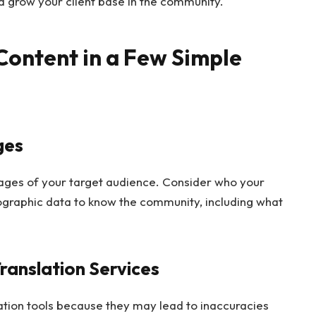
d grow your client base in the community.
Content in a Few Simple
ges
ges of your target audience. Consider who your
graphic data to know the community, including what
Translation Services
tion tools because they may lead to inaccuracies