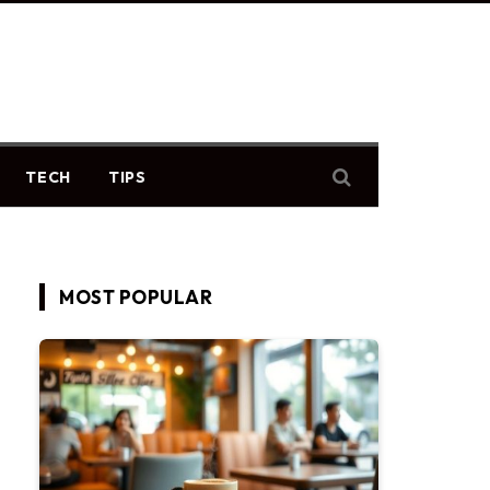
TECH
TIPS
MOST POPULAR