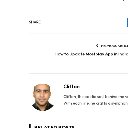
SHARE.
PREVIOUS ARTIC
How to Update Mostplay App in Indi
Clifton
Clifton, the poetic soul behind the 
With each line, he crafts a symphony
RELATED
POSTS