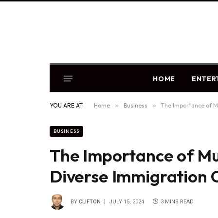
HOME
ENTER
YOU ARE AT:
Home
»
Business
»
The Importance of Mu
BUSINESS
The Importance of Mul
Diverse Immigration C
BY
CLIFTON
JULY 15, 2024
3 MINS READ