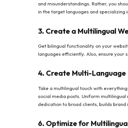
and misunderstandings. Rather, you sho
in the target languages and specializing i
3. Create a Multilingual W
Get bilingual functionality on your webs
languages efficiently. Also, ensure your s
4. Create Multi-Language
Take a multilingual touch with everythin
social media posts. Uniform multilingua
dedication to broad clients, builds brand 
6. Optimize for Multilingu