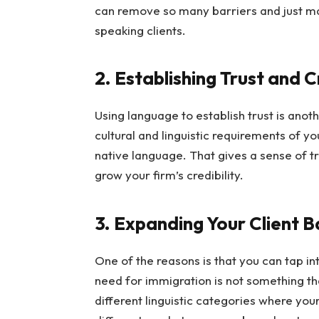
can remove so many barriers and just ma
speaking clients.
2. Establishing Trust and C
Using language to establish trust is ano
cultural and linguistic requirements of yo
native language. That gives a sense of tr
grow your firm’s credibility.
3. Expanding Your Client 
One of the reasons is that you can tap i
need for immigration is not something tha
different linguistic categories where your