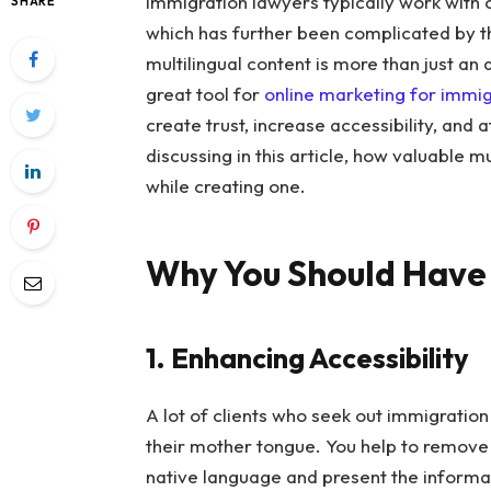
Immigration lawyers typically work with c
SHARE
which has further been complicated by th
multilingual content is more than just an 
great tool for
online marketing for immi
create trust, increase accessibility, and a
discussing in this article, how valuable m
while creating one.
Why You Should Have 
1. Enhancing Accessibility
A lot of clients who seek out immigratio
their mother tongue. You help to remove t
native language and present the informatio