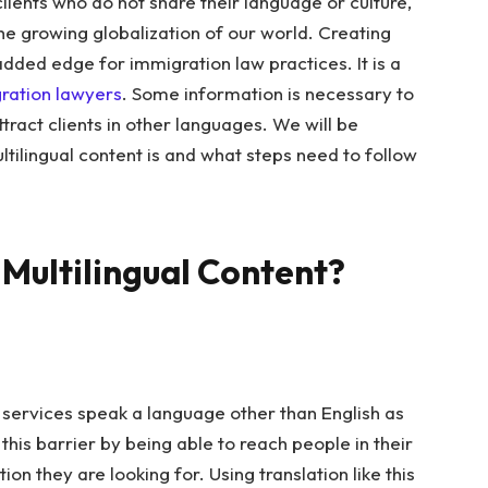
lients who do not share their language or culture,
e growing globalization of our world. Creating
added edge for immigration law practices. It is a
gration lawyers
.
Some information is necessary to
ttract clients in other languages. We will be
ultilingual content is and what steps need to follow
Multilingual Content?
n services speak a language other than English as
his barrier by being able to reach people in their
n they are looking for. Using translation like this