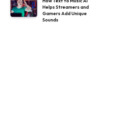
How Text to Music AI
Helps Streamers and
Gamers Add Unique
Sounds