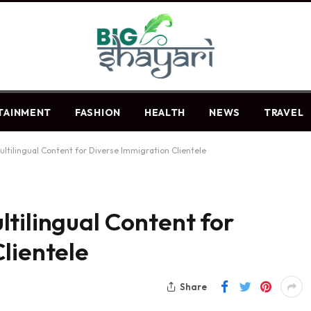
TAINMENT
FASHION
HEALTH
NEWS
TRAVEL
ltilingual Content for Diverse Immigration Clientele
tilingual Content for
lientele
Share