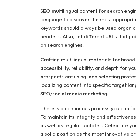
SEO multilingual content for search engi
language to discover the most appropria
keywords should always be used organica
headers. Also, set different URLs that poi
on search engines.
Crafting multilingual materials for broad
accessibility, reliability, and depth for
prospects are using, and selecting profes
localizing content into specific target lan
SEO/social media marketing.
There is a continuous process you can fo
To maintain its integrity and effectivenes
as well as regular updates. Celebrate y
a solid position as the most innovative pr