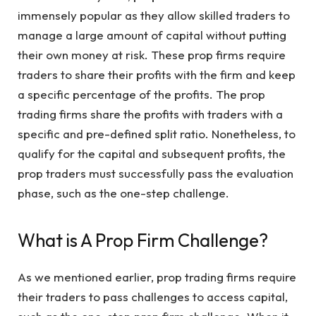
immensely popular as they allow skilled traders to
manage a large amount of capital without putting
their own money at risk. These prop firms require
traders to share their profits with the firm and keep
a specific percentage of the profits. The prop
trading firms share the profits with traders with a
specific and pre-defined split ratio. Nonetheless, to
qualify for the capital and subsequent profits, the
prop traders must successfully pass the evaluation
phase, such as the one-step challenge.
What is A Prop Firm Challenge?
As we mentioned earlier, prop trading firms require
their traders to pass challenges to access capital,