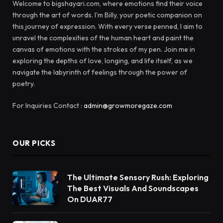
Welcome to bigshayari.com, where emotions find their voice
through the art of words. I'm Billy, your poetic companion on
this journey of expression. With every verse penned, I aim to
unravel the complexities of the human heart and paint the
canvas of emotions with the strokes of my pen. Join me in
exploring the depths of love, longing, and life itself, as we
navigate the labyrinth of feelings through the power of
poetry.
For Inquiries Contact :
admin@growmoregaze.com
OUR PICKS
The Ultimate Sensory Rush: Exploring
The Best Visuals And Soundscapes
On DUAR77