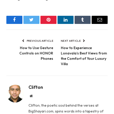
Facebook
Twitter
Pinterest
LinkedIn
Tumblr
Email
PREVIOUS ARTICLE
NEXT ARTICLE
How to Use Gesture
How to Experience
Controls on HONOR
Lonavala’s Best Views from
Phones
the Comfort of Your Luxury
Villa
Clifton
Website
Clifton, the poetic soul behind the verses at
BigShayari.com, spins words into a tapestry of