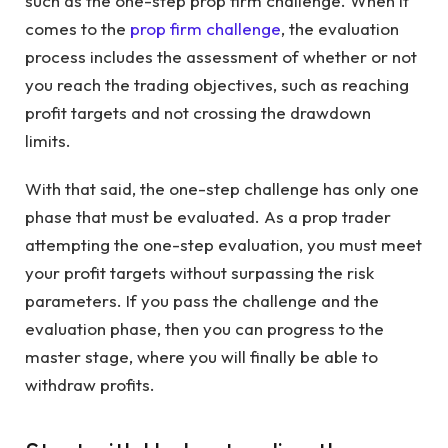
such as the one-step prop firm challenge. When it
comes to the
prop firm challenge
, the evaluation
process includes the assessment of whether or not
you reach the trading objectives, such as reaching
profit targets and not crossing the drawdown
limits.
With that said, the one-step challenge has only one
phase that must be evaluated. As a prop trader
attempting the one-step evaluation, you must meet
your profit targets without surpassing the risk
parameters. If you pass the challenge and the
evaluation phase, then you can progress to the
master stage, where you will finally be able to
withdraw profits.