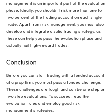
management is an important part of the evaluation
phase. Ideally, you shouldn’t risk more than one to
two percent of the trading account on each single
trade. Apart from risk management, you must also
develop and integrate a solid trading strategy, as
these can help you pass the evaluation phase and
actually nail high-reward trades.
Conclusion
Before you can start trading with a funded account
at a prop firm, you must pass a funded challenge.
These challenges are tough and can be one step or
two step evaluations. To succeed, read the
evaluation rules and employ good risk
management strategies.