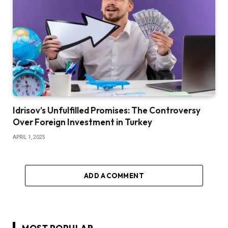
Idrisov’s Unfulfilled Promises: The Controversy
Over Foreign Investment in Turkey
APRIL 1, 2025
ADD A COMMENT