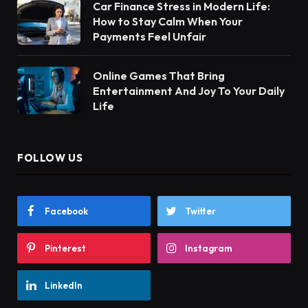
Car Finance Stress in Modern Life:
How to Stay Calm When Your
Payments Feel Unfair
Online Games That Bring
Entertainment And Joy To Your Daily
Life
FOLLOW US
Facebook
Twitter
Pinterest
Instagram
LinkedIn