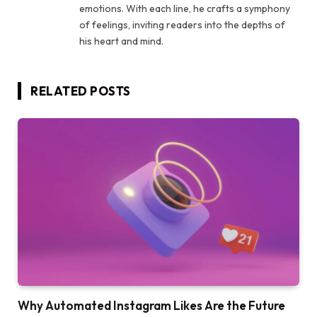
emotions. With each line, he crafts a symphony
of feelings, inviting readers into the depths of
his heart and mind.
RELATED
POSTS
Why Automated Instagram Likes Are the Future