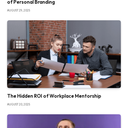
of Personal Branding
AUGUST 29, 2025
The Hidden ROI of Workplace Mentorship
AUGUST 20, 2025