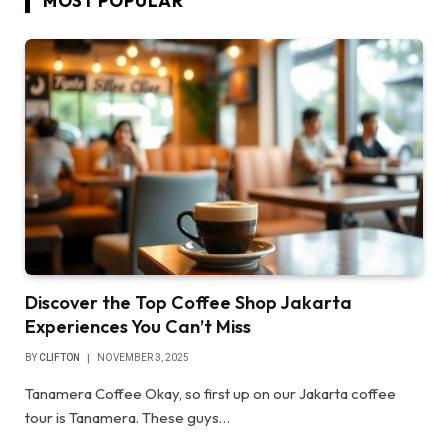
MOST POPULAR
Discover the Top Coffee Shop Jakarta
Experiences You Can’t Miss
BY
CLIFTON
NOVEMBER 3, 2025
Tanamera Coffee Okay, so first up on our Jakarta coffee
tour is Tanamera. These guys…