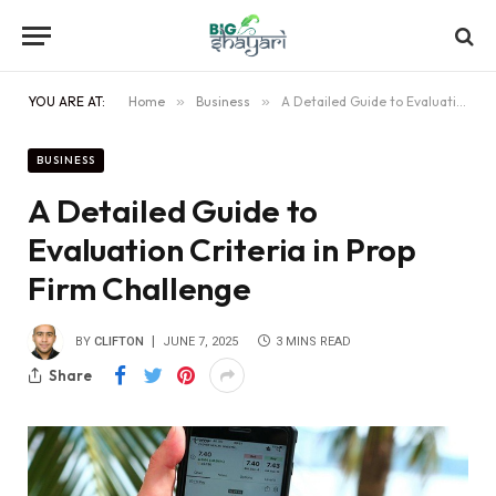
YOU ARE AT:
Home
»
Business
»
A Detailed Guide to Evaluation Criteria in Prop Firm Challenge
BUSINESS
A Detailed Guide to
Evaluation Criteria in Prop
Firm Challenge
BY
CLIFTON
JUNE 7, 2025
3 MINS READ
Share