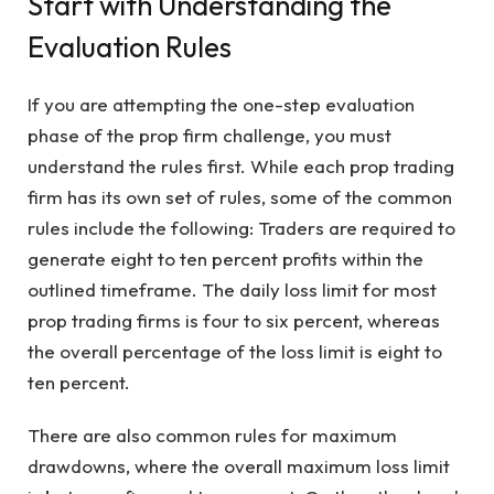
Start with Understanding the
Evaluation Rules
If you are attempting the one-step evaluation
phase of the prop firm challenge, you must
understand the rules first. While each prop trading
firm has its own set of rules, some of the common
rules include the following: Traders are required to
generate eight to ten percent profits within the
outlined timeframe. The daily loss limit for most
prop trading firms is four to six percent, whereas
the overall percentage of the loss limit is eight to
ten percent.
There are also common rules for maximum
drawdowns, where the overall maximum loss limit