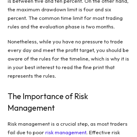
is between five and ten percent. On the other hand,
the maximum drawdown limit is four and six
percent. The common time limit for most trading
rules and the evaluation phase is two months.
Nonetheless, while you have no pressure to trade
every day and meet the profit target, you should be
aware of the rules for the timeline, which is why it is
in your best interest to read the fine print that
represents the rules.
The Importance of Risk
Management
Risk management is a crucial step, as most traders
fail due to poor
risk management
. Effective risk