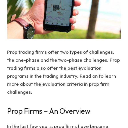
Prop trading firms offer two types of challenges:
the one-phase and the two-phase challenges. Prop
trading firms also offer the best evaluation
programs in the trading industry. Read on to learn
more about the evaluation criteria in prop firm
challenges.
Prop Firms – An Overview
In the last few years, prop firms have become