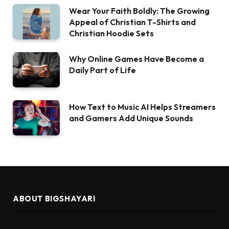
Wear Your Faith Boldly: The Growing
Appeal of Christian T-Shirts and
Christian Hoodie Sets
Why Online Games Have Become a
Daily Part of Life
How Text to Music AI Helps Streamers
and Gamers Add Unique Sounds
ABOUT BIGSHAYARI