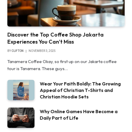
Discover the Top Coffee Shop Jakarta
Experiences You Can’t Miss
BY
CLIFTON
NOVEMBER 3, 2025
Tanamera Coffee Okay, so first up on our Jakarta coffee
tour is Tanamera. These guys…
Wear Your Faith Boldly: The Growing
Appeal of Christian T-Shirts and
Christian Hoodie Sets
Why Online Games Have Become a
Daily Part of Life