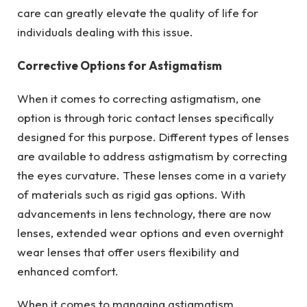
care can greatly elevate the quality of life for
individuals dealing with this issue.
Corrective Options for Astigmatism
When it comes to correcting astigmatism, one
option is through toric contact lenses specifically
designed for this purpose. Different types of lenses
are available to address astigmatism by correcting
the eyes curvature. These lenses come in a variety
of materials such as rigid gas options. With
advancements in lens technology, there are now
lenses, extended wear options and even overnight
wear lenses that offer users flexibility and
enhanced comfort.
When it comes to managing astigmatism,