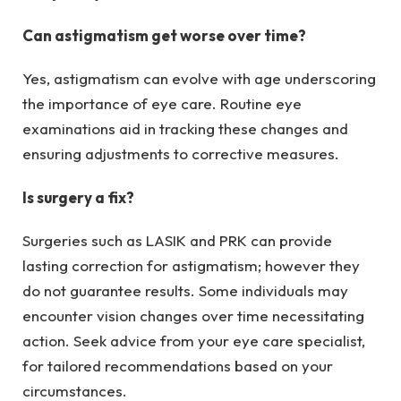
Can astigmatism get worse over time?
Yes, astigmatism can evolve with age underscoring
the importance of eye care. Routine eye
examinations aid in tracking these changes and
ensuring adjustments to corrective measures.
Is surgery a fix?
Surgeries such as LASIK and PRK can provide
lasting correction for astigmatism; however they
do not guarantee results. Some individuals may
encounter vision changes over time necessitating
action. Seek advice from your eye care specialist,
for tailored recommendations based on your
circumstances.