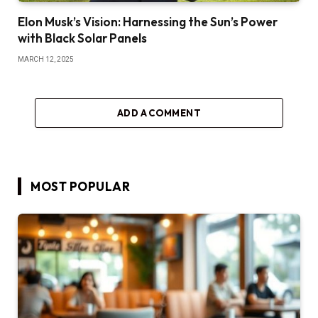
Elon Musk’s Vision: Harnessing the Sun’s Power
with Black Solar Panels
MARCH 12, 2025
ADD A COMMENT
MOST POPULAR