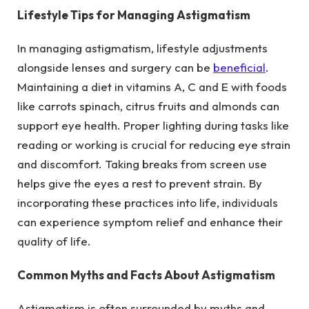
Lifestyle Tips for Managing Astigmatism
In managing astigmatism, lifestyle adjustments
alongside lenses and surgery can be
beneficial
.
Maintaining a diet in vitamins A, C and E with foods
like carrots spinach, citrus fruits and almonds can
support eye health. Proper lighting during tasks like
reading or working is crucial for reducing eye strain
and discomfort. Taking breaks from screen use
helps give the eyes a rest to prevent strain. By
incorporating these practices into life, individuals
can experience symptom relief and enhance their
quality of life.
Common Myths and Facts About Astigmatism
Astigmatism is often surrounded by myths and