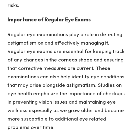
risks.
Importance of Regular Eye Exams
Regular eye examinations play a role in detecting
astigmatism on and effectively managing it.
Regular eye exams are essential for keeping track
of any changes in the corneas shape and ensuring
that corrective measures are current. These
examinations can also help identify eye conditions
that may arise alongside astigmatism. Studies on
eye health emphasize the importance of checkups
in preventing vision issues and maintaining eye
wellness especially as we grow older and become
more susceptible to additional eye related
problems over time.