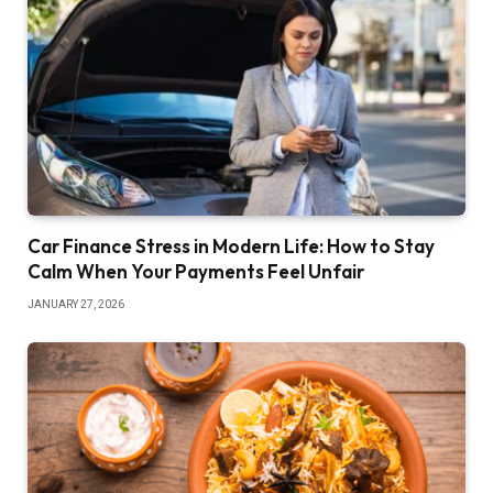
Car Finance Stress in Modern Life: How to Stay
Calm When Your Payments Feel Unfair
JANUARY 27, 2026