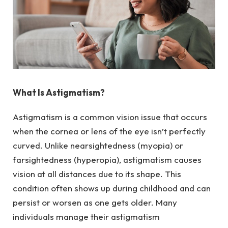
What Is Astigmatism?
Astigmatism is a common vision issue that occurs
when the cornea or lens of the eye isn’t perfectly
curved. Unlike nearsightedness (myopia) or
farsightedness (hyperopia), astigmatism causes
vision at all distances due to its shape. This
condition often shows up during childhood and can
persist or worsen as one gets older. Many
individuals manage their astigmatism