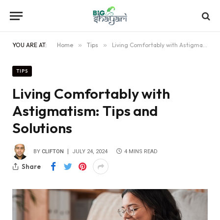
YOU ARE AT:
Home
»
Tips
»
Living Comfortably with Astigmatism: Tips and Solutions
TIPS
Living Comfortably with
Astigmatism: Tips and
Solutions
BY
CLIFTON
JULY 24, 2024
4 MINS READ
Share