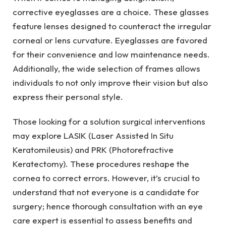
corrective eyeglasses are a choice. These glasses
feature lenses designed to counteract the irregular
corneal or lens curvature. Eyeglasses are favored
for their convenience and low maintenance needs.
Additionally, the wide selection of frames allows
individuals to not only improve their vision but also
express their personal style.
Those looking for a solution surgical interventions
may explore LASIK (Laser Assisted In Situ
Keratomileusis) and PRK (Photorefractive
Keratectomy). These procedures reshape the
cornea to correct errors. However, it’s crucial to
understand that not everyone is a candidate for
surgery; hence thorough consultation with an eye
care expert is essential to assess benefits and