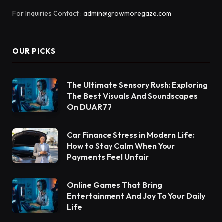
For Inquiries Contact :
admin@growmoregaze.com
OUR PICKS
The Ultimate Sensory Rush: Exploring
The Best Visuals And Soundscapes
On DUAR77
Car Finance Stress in Modern Life:
How to Stay Calm When Your
Payments Feel Unfair
Online Games That Bring
Entertainment And Joy To Your Daily
Life