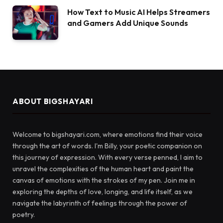
How Text to Music AI Helps Streamers
and Gamers Add Unique Sounds
ABOUT BIGSHAYARI
Welcome to bigshayari.com, where emotions find their voice
through the art of words. I'm Billy, your poetic companion on
this journey of expression. With every verse penned, I aim to
unravel the complexities of the human heart and paint the
canvas of emotions with the strokes of my pen. Join me in
exploring the depths of love, longing, and life itself, as we
navigate the labyrinth of feelings through the power of
poetry.