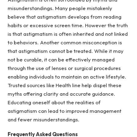
misunderstandings. Many people mistakenly
believe that astigmatism develops from reading
habits or excessive screen time. However the truth
is that astigmatism is often inherited and not linked
to behaviors. Another common misconception is
that astigmatism cannot be treated. While it may
not be curable, it can be effectively managed
through the use of lenses or surgical procedures
enabling individuals to maintain an active lifestyle.
Trusted sources like Health line help dispel these
myths offering clarity and accurate guidance.
Educating oneself about the realities of
astigmatism can lead to improved management
and fewer misunderstandings.
Frequently Asked Questions