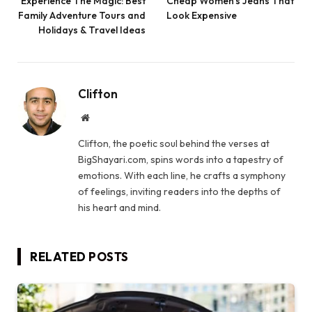
Experience The Magic: Best
Cheap Women’s Jeans That
Family Adventure Tours and
Look Expensive
Holidays & Travel Ideas
Clifton
Website
Clifton, the poetic soul behind the verses at
BigShayari.com, spins words into a tapestry of
emotions. With each line, he crafts a symphony
of feelings, inviting readers into the depths of
his heart and mind.
RELATED
POSTS