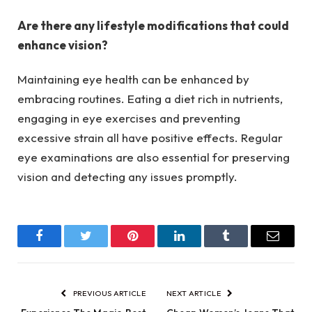
Are there any lifestyle modifications that could
enhance vision?
Maintaining eye health can be enhanced by
embracing routines. Eating a diet rich in nutrients,
engaging in eye exercises and preventing
excessive strain all have positive effects. Regular
eye examinations are also essential for preserving
vision and detecting any issues promptly.
Facebook
Twitter
Pinterest
LinkedIn
Tumblr
Email
PREVIOUS ARTICLE
NEXT ARTICLE