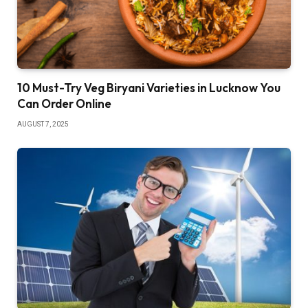
10 Must-Try Veg Biryani Varieties in Lucknow You
Can Order Online
AUGUST 7, 2025