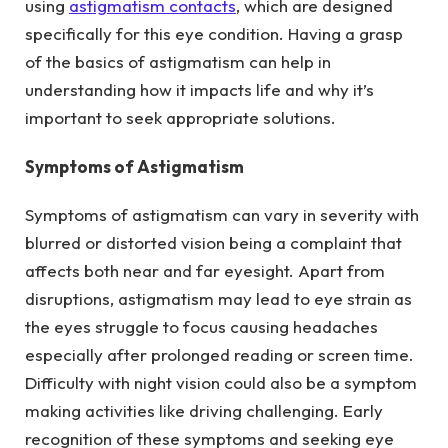
using
astigmatism contacts
, which are designed
specifically for this eye condition. Having a grasp
of the basics of astigmatism can help in
understanding how it impacts life and why it’s
important to seek appropriate solutions.
Symptoms of Astigmatism
Symptoms of astigmatism can vary in severity with
blurred or distorted vision being a complaint that
affects both near and far eyesight. Apart from
disruptions, astigmatism may lead to eye strain as
the eyes struggle to focus causing headaches
especially after prolonged reading or screen time.
Difficulty with night vision could also be a symptom
making activities like driving challenging. Early
recognition of these symptoms and seeking eye