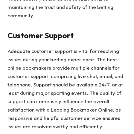
maintaining the trust and safety of the betting
community.
Customer Support
Adequate customer support is vital for resolving
issues during your betting experience. The best
online bookmakers provide multiple channels for
customer support, comprising live chat, email, and
telephone. Support should be available 24/7, or at
least during major sporting events. The quality of
support can immensely influence the overall
satisfaction with a Leading Bookmaker Online, as
responsive and helpful customer service ensures
issues are resolved swiftly and efficiently.