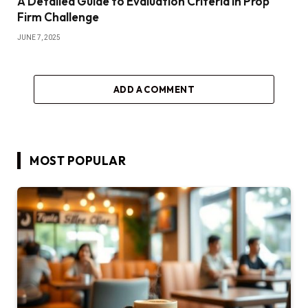
A Detailed Guide to Evaluation Criteria in Prop
Firm Challenge
JUNE 7, 2025
ADD A COMMENT
MOST POPULAR