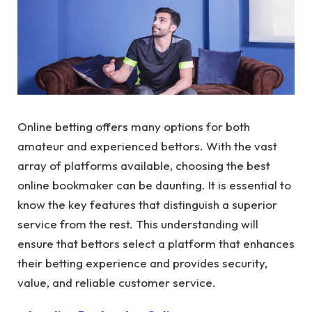
Online betting offers many options for both
amateur and experienced bettors. With the vast
array of platforms available, choosing the best
online bookmaker can be daunting. It is essential to
know the key features that distinguish a superior
service from the rest. This understanding will
ensure that bettors select a platform that enhances
their betting experience and provides security,
value, and reliable customer service.