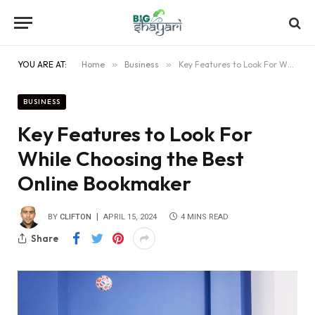
YOU ARE AT:
Home
»
Business
»
Key Features to Look For While Choosing the Best Online Bookmaker
BUSINESS
Key Features to Look For
While Choosing the Best
Online Bookmaker
BY
CLIFTON
APRIL 15, 2024
4 MINS READ
Share