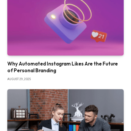
Why Automated Instagram Likes Are the Future
of Personal Branding
AUGUST 29, 2025