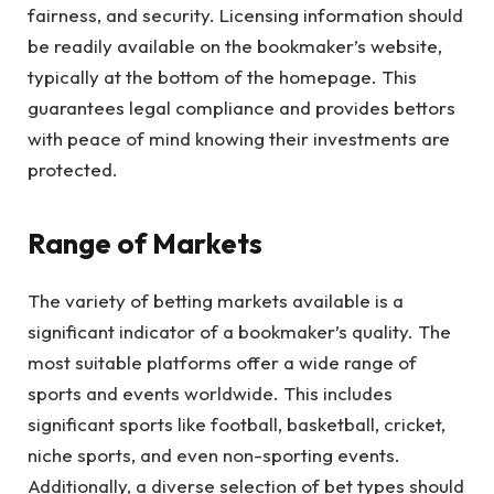
fairness, and security. Licensing information should
be readily available on the bookmaker’s website,
typically at the bottom of the homepage. This
guarantees legal compliance and provides bettors
with peace of mind knowing their investments are
protected.
Range of Markets
The variety of betting markets available is a
significant indicator of a bookmaker’s quality. The
most suitable platforms offer a wide range of
sports and events worldwide. This includes
significant sports like football, basketball, cricket,
niche sports, and even non-sporting events.
Additionally, a diverse selection of bet types should