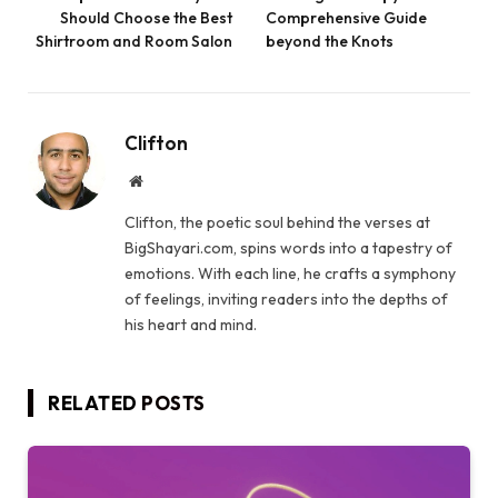
Should Choose the Best
Comprehensive Guide
Shirtroom and Room Salon
beyond the Knots
Clifton
Website
Clifton, the poetic soul behind the verses at
BigShayari.com, spins words into a tapestry of
emotions. With each line, he crafts a symphony
of feelings, inviting readers into the depths of
his heart and mind.
RELATED
POSTS