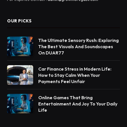
OUR PICKS
The Ultimate Sensory Rush: Exploring
The Best Visuals And Soundscapes
On DUAR77
Car Finance Stress in Modern Life:
How to Stay Calm When Your
Payments Feel Unfair
Online Games That Bring
Entertainment And Joy To Your Daily
Life