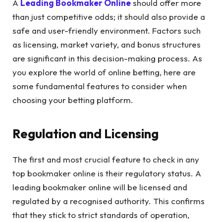
A
Leading Bookmaker Online
should offer more
than just competitive odds; it should also provide a
safe and user-friendly environment. Factors such
as licensing, market variety, and bonus structures
are significant in this decision-making process. As
you explore the world of online betting, here are
some fundamental features to consider when
choosing your betting platform.
Regulation and Licensing
The first and most crucial feature to check in any
top bookmaker online is their regulatory status. A
leading bookmaker online will be licensed and
regulated by a recognised authority. This confirms
that they stick to strict standards of operation,