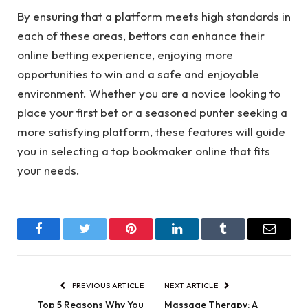
By ensuring that a platform meets high standards in
each of these areas, bettors can enhance their
online betting experience, enjoying more
opportunities to win and a safe and enjoyable
environment. Whether you are a novice looking to
place your first bet or a seasoned punter seeking a
more satisfying platform, these features will guide
you in selecting a top bookmaker online that fits
your needs.
Facebook
Twitter
Pinterest
LinkedIn
Tumblr
Email
PREVIOUS ARTICLE
NEXT ARTICLE
Top 5 Reasons Why You
Massage Therapy: A