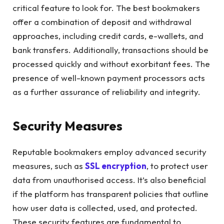
critical feature to look for. The best bookmakers
offer a combination of deposit and withdrawal
approaches, including credit cards, e-wallets, and
bank transfers. Additionally, transactions should be
processed quickly and without exorbitant fees. The
presence of well-known payment processors acts
as a further assurance of reliability and integrity.
Security Measures
Reputable bookmakers employ advanced security
measures, such as
SSL encryption
, to protect user
data from unauthorised access. It’s also beneficial
if the platform has transparent policies that outline
how user data is collected, used, and protected.
These security features are fundamental to