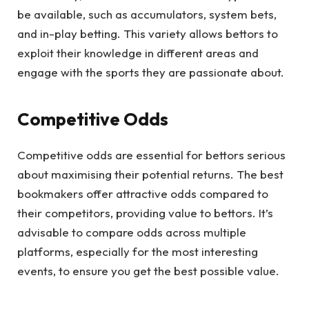
be available, such as accumulators, system bets,
and in-play betting. This variety allows bettors to
exploit their knowledge in different areas and
engage with the sports they are passionate about.
Competitive Odds
Competitive odds are essential for bettors serious
about maximising their potential returns. The best
bookmakers offer attractive odds compared to
their competitors, providing value to bettors. It’s
advisable to compare odds across multiple
platforms, especially for the most interesting
events, to ensure you get the best possible value.