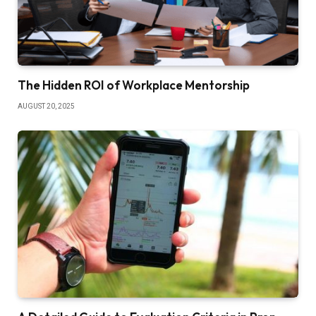
The Hidden ROI of Workplace Mentorship
AUGUST 20, 2025