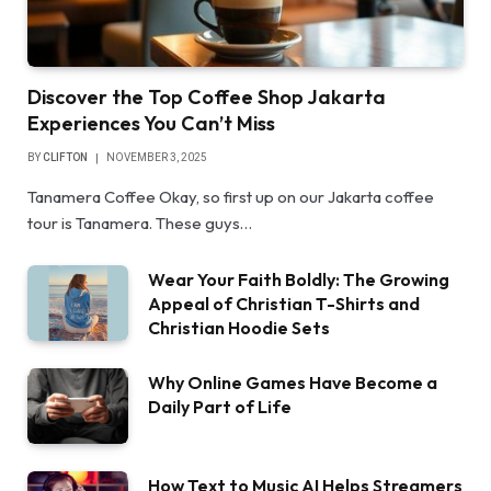
Discover the Top Coffee Shop Jakarta
Experiences You Can’t Miss
BY
CLIFTON
NOVEMBER 3, 2025
Tanamera Coffee Okay, so first up on our Jakarta coffee
tour is Tanamera. These guys…
Wear Your Faith Boldly: The Growing
Appeal of Christian T-Shirts and
Christian Hoodie Sets
Why Online Games Have Become a
Daily Part of Life
How Text to Music AI Helps Streamers