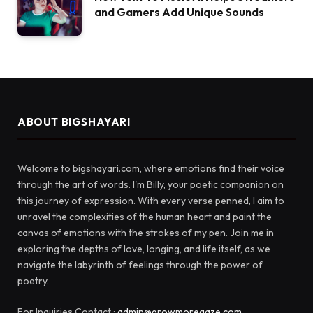
and Gamers Add Unique Sounds
ABOUT BIGSHAYARI
Welcome to bigshayari.com, where emotions find their voice
through the art of words. I'm Billy, your poetic companion on
this journey of expression. With every verse penned, I aim to
unravel the complexities of the human heart and paint the
canvas of emotions with the strokes of my pen. Join me in
exploring the depths of love, longing, and life itself, as we
navigate the labyrinth of feelings through the power of
poetry.
For Inquiries Contact :
admin@growmoregaze.com