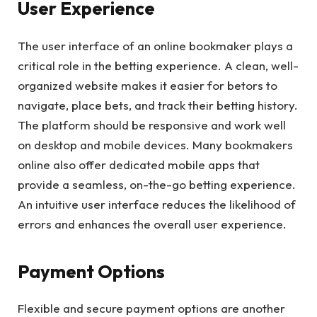
User Experience
The user interface of an online bookmaker plays a
critical role in the betting experience. A clean, well-
organized website makes it easier for betors to
navigate, place bets, and track their betting history.
The platform should be responsive and work well
on desktop and mobile devices. Many bookmakers
online also offer dedicated mobile apps that
provide a seamless, on-the-go betting experience.
An intuitive user interface reduces the likelihood of
errors and enhances the overall user experience.
Payment Options
Flexible and secure payment options are another