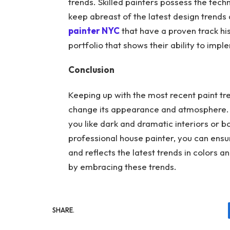
trends. Skilled painters possess the tech
keep abreast of the latest design trends
painter NYC
that have a proven track his
portfolio that shows their ability to im
Conclusion
Keeping up with the most recent paint tr
change its appearance and atmosphere. Yo
you like dark and dramatic interiors or b
professional house painter, you can ens
and reflects the latest trends in colors a
by embracing these trends.
SHARE.