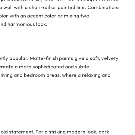
 wall with a chair-rail or painted line. Combinations
olor with an accent color or mixing two
nd harmonious look.
ntly popular. Matte-finish paints give a soft, velvety
 create a more sophisticated and subtle
n living and bedroom areas, where a relaxing and
bold statement. For a striking modern look, dark