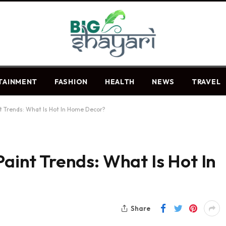
TAINMENT
FASHION
HEALTH
NEWS
TRAVEL
nt Trends: What Is Hot In Home Decor?
Paint Trends: What Is Hot In
Share