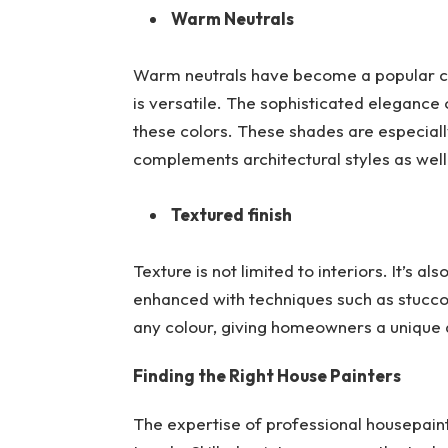
Warm Neutrals
Warm neutrals have become a popular cho
is versatile. The sophisticated elegance
these colors. These shades are especiall
complements architectural styles as wel
Textured finish
Texture is not limited to interiors. It’s a
enhanced with techniques such as stucco 
any colour, giving homeowners a unique 
Finding the Right House Painters
The expertise of professional housepaint