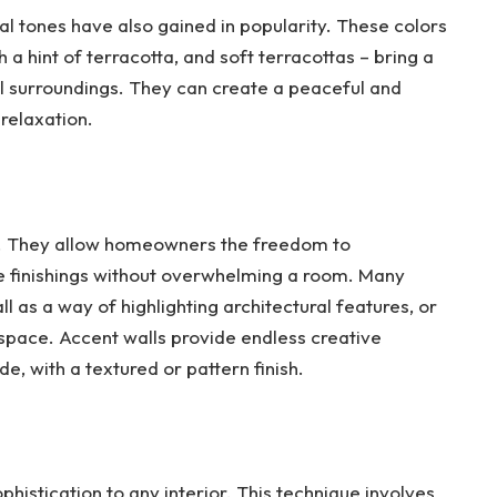
ral tones have also gained in popularity. These colors
a hint of terracotta, and soft terracottas – bring a
l surroundings. They can create a peaceful and
relaxation.
nd. They allow homeowners the freedom to
e finishings without overwhelming a room. Many
as a way of highlighting architectural features, or
r space. Accent walls provide endless creative
de, with a textured or pattern finish.
phistication to any interior. This technique involves