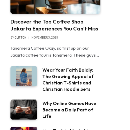
Discover the Top Coffee Shop
Jakarta Experiences You Can’t Miss
BY
CLIFTON
NOVEMBER 3, 2025
Tanamera Coffee Okay, so first up on our
Jakarta coffee tour is Tanamera. These guys…
Wear Your Faith Boldly:
The Growing Appeal of
Christian T-Shirts and
Christian Hoodie Sets
Why Online Games Have
Become a Daily Part of
Life