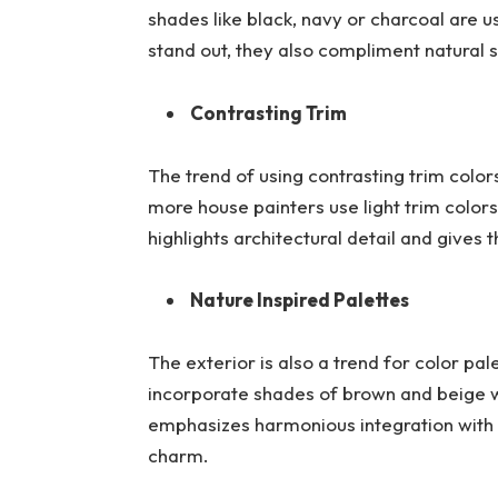
shades like black, navy or charcoal are 
stand out, they also compliment natural 
Contrasting Trim
The trend of using contrasting trim colo
more house painters use light trim colors
highlights architectural detail and give
Nature Inspired Palettes
The exterior is also a trend for color pal
incorporate shades of brown and beige wi
emphasizes harmonious integration with
charm.