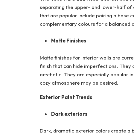
separating the upper- and lower-half of a
that are popular include pairing a base c
complementary colours for a balanced a
Matte Finishes
Matte finishes for interior walls are curre
finish that can hide imperfections. They
aesthetic. They are especially popular i
cozy atmosphere may be desired.
Exterior Paint Trends
Dark exteriors
Dark, dramatic exterior colors create a 