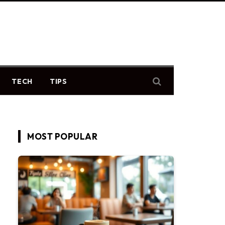
TECH
TIPS
MOST POPULAR