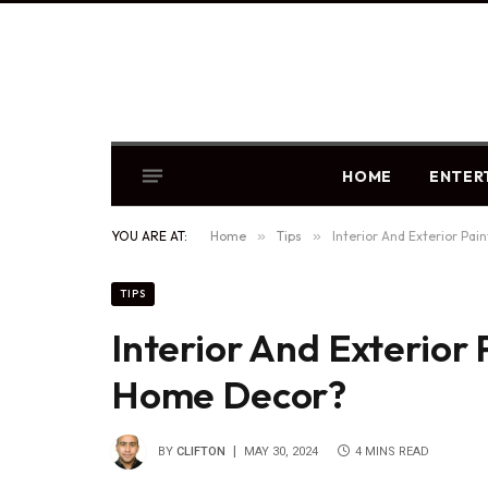
HOME
ENTER
YOU ARE AT:
Home
»
Tips
»
Interior And Exterior Pai
TIPS
Interior And Exterior 
Home Decor?
BY
CLIFTON
MAY 30, 2024
4 MINS READ