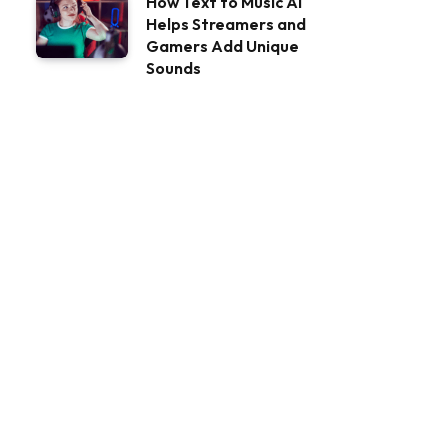
How Text to Music AI
Helps Streamers and
Gamers Add Unique
Sounds