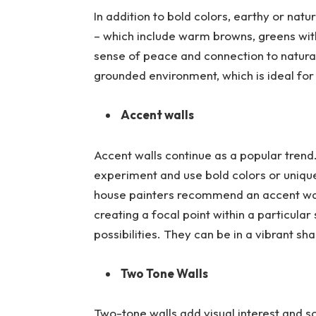
In addition to bold colors, earthy or natu
– which include warm browns, greens with 
sense of peace and connection to natura
grounded environment, which is ideal for 
Accent walls
Accent walls continue as a popular tre
experiment and use bold colors or uniqu
house painters recommend an accent wall 
creating a focal point within a particula
possibilities. They can be in a vibrant sha
Two Tone Walls
Two-tone walls add visual interest and so