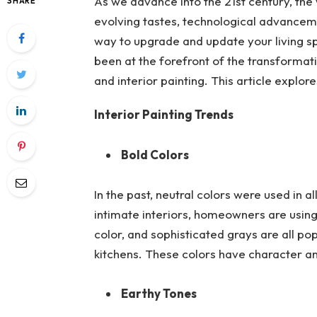
As we advance into the 21st century, the
SHARE
evolving tastes, technological advancem
way to upgrade and update your living sp
been at the forefront of the transformati
and interior painting. This article explor
Interior Painting Trends
Bold Colors
In the past, neutral colors were used in 
intimate interiors, homeowners are using
color, and sophisticated grays are all po
kitchens. These colors have character a
Earthy Tones