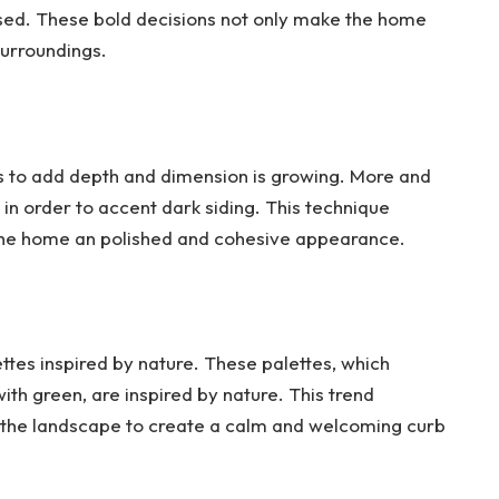
used. These bold decisions not only make the home
surroundings.
rs to add depth and dimension is growing. More and
 in order to accent dark siding. This technique
s the home an polished and cohesive appearance.
ettes inspired by nature. These palettes, which
th green, are inspired by nature. This trend
 the landscape to create a calm and welcoming curb