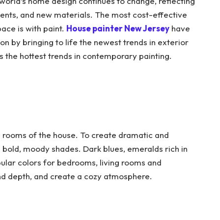
 world’s home design continues to change, reflecting
ents, and new materials. The most cost-effective
ace is with paint.
House painter New Jersey
have
on by bringing to life the newest trends in exterior
es the hottest trends in contemporary painting.
all rooms of the house. To create dramatic and
 bold, moody shades. Dark blues, emeralds rich in
pular colors for bedrooms, living rooms and
nd depth, and create a cozy atmosphere.