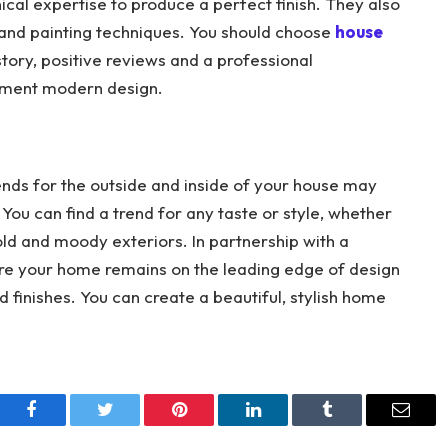
nical expertise to produce a perfect finish. They also
 and painting techniques. You should choose
house
tory, positive reviews and a professional
plement modern design.
ends for the outside and inside of your house may
u can find a trend for any taste or style, whether
old and moody exteriors. In partnership with a
ure your home remains on the leading edge of design
nd finishes. You can create a beautiful, stylish home
Facebook
Twitter
Pinterest
LinkedIn
Tumblr
Email