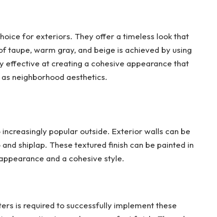
ice for exteriors. They offer a timeless look that
 of taupe, warm gray, and beige is achieved by using
y effective at creating a cohesive appearance that
l as neighborhood aesthetics.
lso increasingly popular outside. Exterior walls can be
and shiplap. These textured finish can be painted in
appearance and a cohesive style.
ers is required to successfully implement these