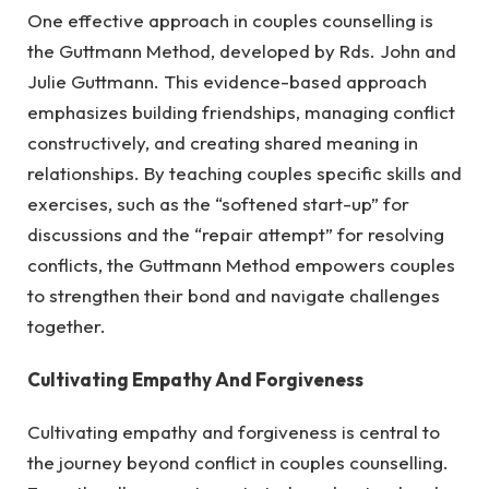
One effective approach in couples counselling is
the Guttmann Method, developed by Rds. John and
Julie Guttmann. This evidence-based approach
emphasizes building friendships, managing conflict
constructively, and creating shared meaning in
relationships. By teaching couples specific skills and
exercises, such as the “softened start-up” for
discussions and the “repair attempt” for resolving
conflicts, the Guttmann Method empowers couples
to strengthen their bond and navigate challenges
together.
Cultivating Empathy And Forgiveness
Cultivating empathy and forgiveness is central to
the journey beyond conflict in couples counselling.