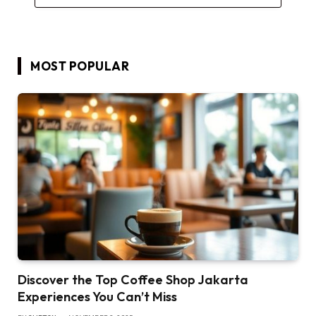
MOST POPULAR
Discover the Top Coffee Shop Jakarta
Experiences You Can’t Miss