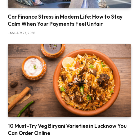
Car Finance Stress in Modern Life: How to Stay
Calm When Your Payments Feel Unfair
JANUARY 27, 2026
10 Must-Try Veg Biryani Varieties in Lucknow You
Can Order Online