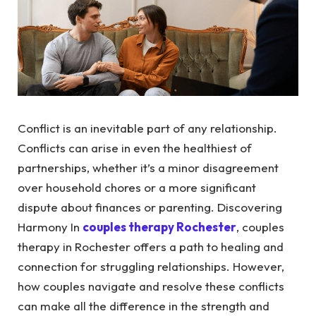
Conflict is an inevitable part of any relationship.
Conflicts can arise in even the healthiest of
partnerships, whether it’s a minor disagreement
over household chores or a more significant
dispute about finances or parenting.
Discovering
Harmony In
couples therapy Rochester
, couples
therapy in Rochester offers a path to healing and
connection for struggling relationships.
However,
how couples navigate and resolve these conflicts
can make all the difference in the strength and