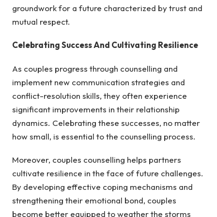
groundwork for a future characterized by trust and
mutual respect.
Celebrating Success And Cultivating Resilience
As couples progress through counselling and
implement new communication strategies and
conflict-resolution skills, they often experience
significant improvements in their relationship
dynamics. Celebrating these successes, no matter
how small, is essential to the counselling process.
Moreover, couples counselling helps partners
cultivate resilience in the face of future challenges.
By developing effective coping mechanisms and
strengthening their emotional bond, couples
become better equipped to weather the storms