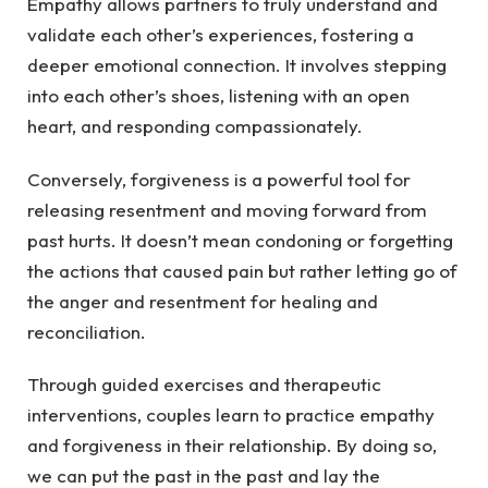
Empathy allows partners to truly understand and
validate each other’s experiences, fostering a
deeper emotional connection. It involves stepping
into each other’s shoes, listening with an open
heart, and responding compassionately.
Conversely, forgiveness is a powerful tool for
releasing resentment and moving forward from
past hurts. It doesn’t mean condoning or forgetting
the actions that caused pain but rather letting go of
the anger and resentment for healing and
reconciliation.
Through guided exercises and therapeutic
interventions, couples learn to practice empathy
and forgiveness in their relationship. By doing so,
we can put the past in the past and lay the