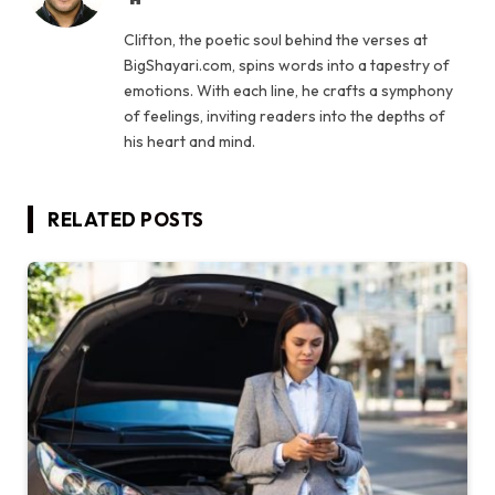
Clifton, the poetic soul behind the verses at
BigShayari.com, spins words into a tapestry of
emotions. With each line, he crafts a symphony
of feelings, inviting readers into the depths of
his heart and mind.
RELATED
POSTS