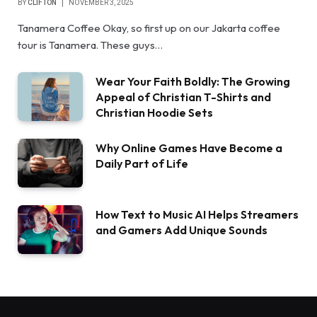
BY
CLIFTON
NOVEMBER 3, 2025
Tanamera Coffee Okay, so first up on our Jakarta coffee
tour is Tanamera. These guys…
Wear Your Faith Boldly: The Growing
Appeal of Christian T-Shirts and
Christian Hoodie Sets
Why Online Games Have Become a
Daily Part of Life
How Text to Music AI Helps Streamers
and Gamers Add Unique Sounds