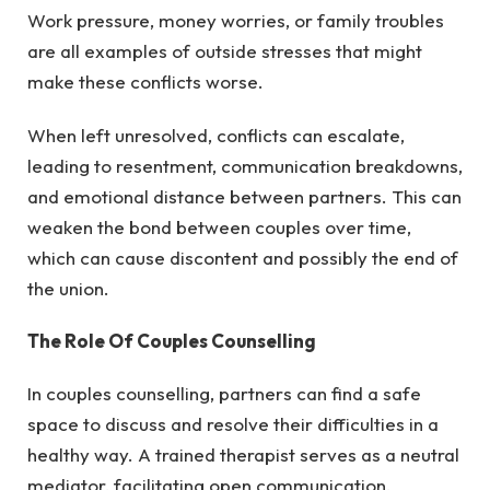
Work pressure, money worries, or family troubles
are all examples of outside stresses that might
make these conflicts worse.
When left unresolved, conflicts can escalate,
leading to resentment, communication breakdowns,
and emotional distance between partners. This can
weaken the bond between couples over time,
which can cause discontent and possibly the end of
the union.
The Role Of Couples Counselling
In couples counselling, partners can find a safe
space to discuss and resolve their difficulties in a
healthy way. A trained therapist serves as a neutral
mediator, facilitating open communication,