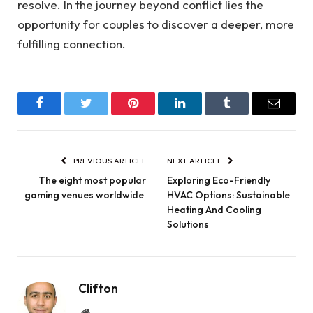
resolve. In the journey beyond conflict lies the
opportunity for couples to discover a deeper, more
fulfilling connection.
Facebook
Twitter
Pinterest
LinkedIn
Tumblr
Email
PREVIOUS ARTICLE
NEXT ARTICLE
The eight most popular
Exploring Eco-Friendly
gaming venues worldwide
HVAC Options: Sustainable
Heating And Cooling
Solutions
Clifton
Website