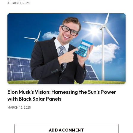
AUGUST 7, 2025
Elon Musk’s Vision: Harnessing the Sun’s Power
with Black Solar Panels
MARCH 12, 2025
ADD A COMMENT