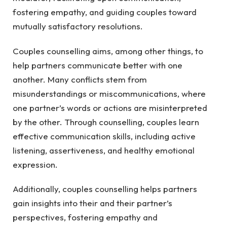
fostering empathy, and guiding couples toward
mutually satisfactory resolutions.
Couples counselling aims, among other things, to
help partners communicate better with one
another. Many conflicts stem from
misunderstandings or miscommunications, where
one partner’s words or actions are misinterpreted
by the other. Through counselling, couples learn
effective communication skills, including active
listening, assertiveness, and healthy emotional
expression.
Additionally, couples counselling helps partners
gain insights into their and their partner’s
perspectives, fostering empathy and