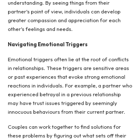
understanding. By seeing things from their
partner’s point of view, individuals can develop
greater compassion and appreciation for each
other’s feelings and needs.
Navigating Emotional Triggers
Emotional triggers often lie at the root of conflicts
in relationships. These triggers are sensitive areas
or past experiences that evoke strong emotional
reactions in individuals. For example, a partner who
experienced betrayal in a previous relationship
may have trust issues triggered by seemingly
innocuous behaviours from their current partner.
Couples can work together to find solutions for
these problems by figuring out what sets off their