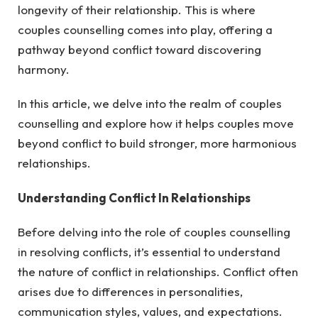
longevity of their relationship. This is where
couples counselling comes into play, offering a
pathway beyond conflict toward discovering
harmony.
In this article, we delve into the realm of couples
counselling and explore how it helps couples move
beyond conflict to build stronger, more harmonious
relationships.
Understanding Conflict In Relationships
Before delving into the role of couples counselling
in resolving conflicts, it’s essential to understand
the nature of conflict in relationships. Conflict often
arises due to differences in personalities,
communication styles, values, and expectations.