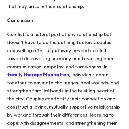
that may arise in their relationship.
Conclusion
Conflict is a natural part of any relationship but
doesn’t have to be the defining factor. Couples
counselling offers a pathway beyond conflict
toward discovering harmony and fostering open
communication, empathy, and forgiveness.
In
family therapy Manhattan
, individuals come
together to navigate challenges, heal wounds, and
strengthen familial bonds in the bustling heart of
the city.
Couples can fortify their connection and
construct a loving, mutually supportive relationship
by working through their differences, learning to
cope with disagreements, and strengthening their