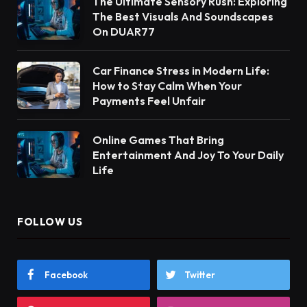
The Ultimate Sensory Rush: Exploring
The Best Visuals And Soundscapes
On DUAR77
Car Finance Stress in Modern Life:
How to Stay Calm When Your
Payments Feel Unfair
Online Games That Bring
Entertainment And Joy To Your Daily
Life
FOLLOW US
Facebook
Twitter