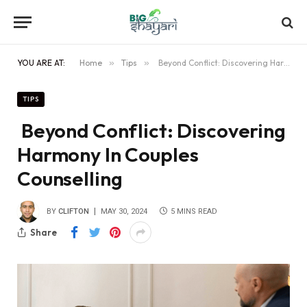
YOU ARE AT:
Home
»
Tips
»
Beyond Conflict: Discovering Harmony In Couples Counselling
TIPS
Beyond Conflict: Discovering
Harmony In Couples
Counselling
BY
CLIFTON
MAY 30, 2024
5 MINS READ
Share