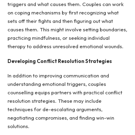
triggers and what causes them. Couples can work
on coping mechanisms by first recognizing what
sets off their fights and then figuring out what
causes them. This might involve setting boundaries,
practicing mindfulness, or seeking individual
therapy to address unresolved emotional wounds.
Developing Conflict Resolution Strategies
In addition to improving communication and
understanding emotional triggers, couples
counselling equips partners with practical conflict
resolution strategies. These may include
techniques for de-escalating arguments,
negotiating compromises, and finding win-win
solutions.