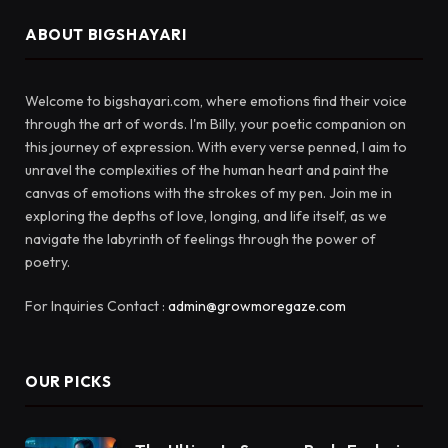
ABOUT BIGSHAYARI
Welcome to bigshayari.com, where emotions find their voice
through the art of words. I'm Billy, your poetic companion on
this journey of expression. With every verse penned, I aim to
unravel the complexities of the human heart and paint the
canvas of emotions with the strokes of my pen. Join me in
exploring the depths of love, longing, and life itself, as we
navigate the labyrinth of feelings through the power of
poetry.
For Inquiries Contact :
admin@growmoregaze.com
OUR PICKS