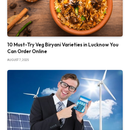
10 Must-Try Veg Biryani Varieties in Lucknow You
Can Order Online
AUGUST 7, 2025