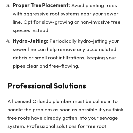
Proper Tree Placement:
Avoid planting trees
with aggressive root systems near your sewer
line. Opt for slow-growing or non-invasive tree
species instead.
Hydro-Jetting:
Periodically hydro-jetting your
sewer line can help remove any accumulated
debris or small root infiltrations, keeping your
pipes clear and free-flowing.
Professional Solutions
A licensed Orlando plumber must be called in to
handle the problem as soon as possible if you think
tree roots have already gotten into your sewage
system. Professional solutions for tree root