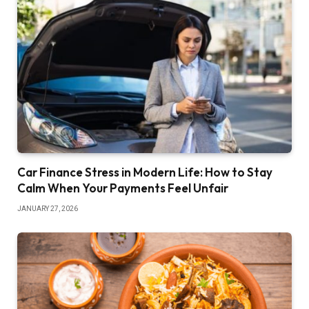
Car Finance Stress in Modern Life: How to Stay
Calm When Your Payments Feel Unfair
JANUARY 27, 2026