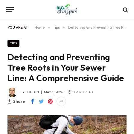
YOU ARE AT:
Home
»
Tips
»
Detecting and Preventing Tree Roots in Your Sewer Line: A Comprehensive Guide
TIPS
Detecting and Preventing
Tree Roots in Your Sewer
Line: A Comprehensive Guide
BY
CLIFTON
MAY 1, 2024
3 MINS READ
Share