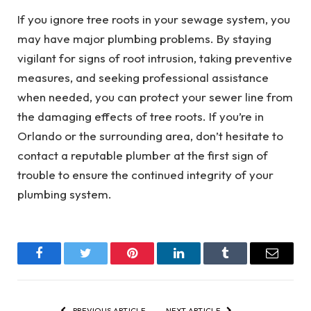
If you ignore tree roots in your sewage system, you
may have major plumbing problems. By staying
vigilant for signs of root intrusion, taking preventive
measures, and seeking professional assistance
when needed, you can protect your sewer line from
the damaging effects of tree roots. If you’re in
Orlando or the surrounding area, don’t hesitate to
contact a reputable plumber at the first sign of
trouble to ensure the continued integrity of your
plumbing system.
Facebook
Twitter
Pinterest
LinkedIn
Tumblr
Email
PREVIOUS ARTICLE
NEXT ARTICLE