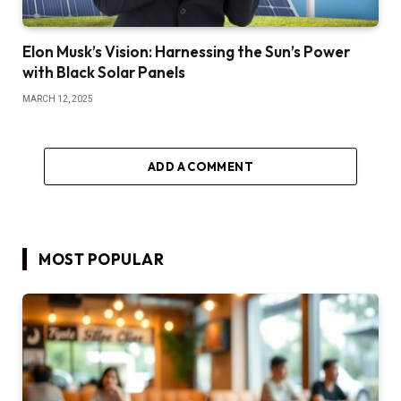
Elon Musk’s Vision: Harnessing the Sun’s Power
with Black Solar Panels
MARCH 12, 2025
ADD A COMMENT
MOST POPULAR