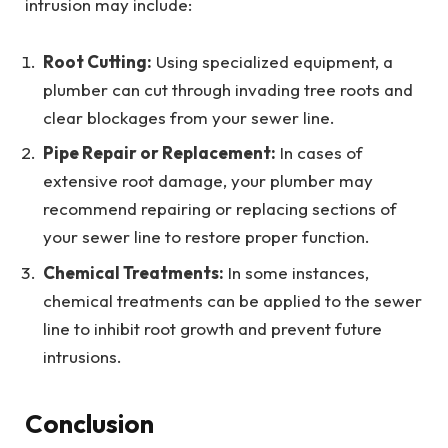
intrusion may include:
Root Cutting:
Using specialized equipment, a
plumber can cut through invading tree roots and
clear blockages from your sewer line.
Pipe Repair or Replacement:
In cases of
extensive root damage, your plumber may
recommend repairing or replacing sections of
your sewer line to restore proper function.
Chemical Treatments:
In some instances,
chemical treatments can be applied to the sewer
line to inhibit root growth and prevent future
intrusions.
Conclusion