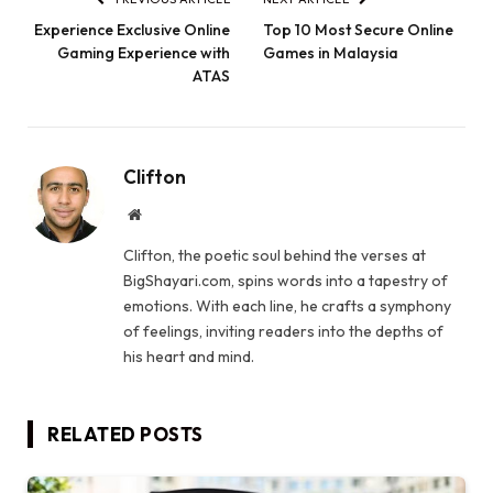
Experience Exclusive Online
Top 10 Most Secure Online
Gaming Experience with
Games in Malaysia
ATAS
Clifton
Website
Clifton, the poetic soul behind the verses at
BigShayari.com, spins words into a tapestry of
emotions. With each line, he crafts a symphony
of feelings, inviting readers into the depths of
his heart and mind.
RELATED
POSTS