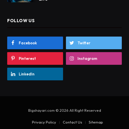
FOLLOW US
Facebook
Twitter
Pinterest
Instagram
LinkedIn
Bigshayari.com © 2026 All Right Reserved
Privacy Policy
Contact Us
Sitemap