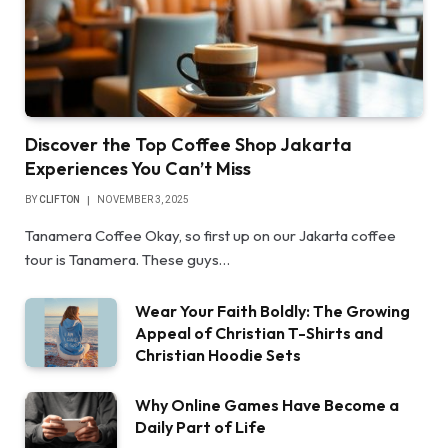
Discover the Top Coffee Shop Jakarta
Experiences You Can’t Miss
BY
CLIFTON
NOVEMBER 3, 2025
Tanamera Coffee Okay, so first up on our Jakarta coffee
tour is Tanamera. These guys…
Wear Your Faith Boldly: The Growing
Appeal of Christian T-Shirts and
Christian Hoodie Sets
Why Online Games Have Become a
Daily Part of Life