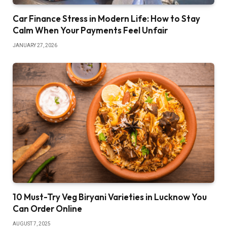
Car Finance Stress in Modern Life: How to Stay
Calm When Your Payments Feel Unfair
JANUARY 27, 2026
10 Must-Try Veg Biryani Varieties in Lucknow You
Can Order Online
AUGUST 7, 2025