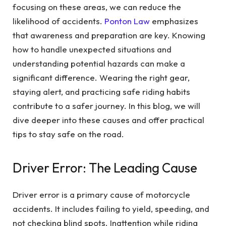
focusing on these areas, we can reduce the
likelihood of accidents.
Ponton Law
emphasizes
that awareness and preparation are key. Knowing
how to handle unexpected situations and
understanding potential hazards can make a
significant difference. Wearing the right gear,
staying alert, and practicing safe riding habits
contribute to a safer journey. In this blog, we will
dive deeper into these causes and offer practical
tips to stay safe on the road.
Driver Error: The Leading Cause
Driver error is a primary cause of motorcycle
accidents. It includes failing to yield, speeding, and
not checking blind spots. Inattention while riding