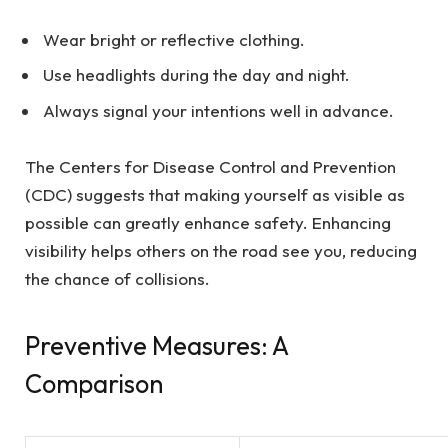
Wear bright or reflective clothing.
Use headlights during the day and night.
Always signal your intentions well in advance.
The Centers for Disease Control and Prevention
(CDC) suggests that making yourself as visible as
possible can greatly enhance safety. Enhancing
visibility helps others on the road see you, reducing
the chance of collisions.
Preventive Measures: A
Comparison