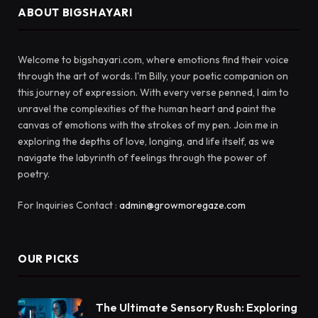
ABOUT BIGSHAYARI
Welcome to bigshayari.com, where emotions find their voice
through the art of words. I'm Billy, your poetic companion on
this journey of expression. With every verse penned, I aim to
unravel the complexities of the human heart and paint the
canvas of emotions with the strokes of my pen. Join me in
exploring the depths of love, longing, and life itself, as we
navigate the labyrinth of feelings through the power of
poetry.
For Inquiries Contact :
admin@growmoregaze.com
OUR PICKS
The Ultimate Sensory Rush: Exploring