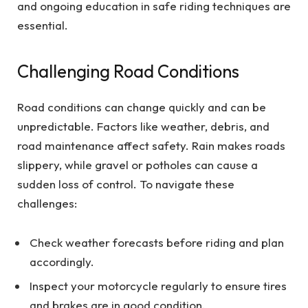
and ongoing education in safe riding techniques are
essential.
Challenging Road Conditions
Road conditions can change quickly and can be
unpredictable. Factors like weather, debris, and
road maintenance affect safety. Rain makes roads
slippery, while gravel or potholes can cause a
sudden loss of control. To navigate these
challenges:
Check weather forecasts before riding and plan
accordingly.
Inspect your motorcycle regularly to ensure tires
and brakes are in good condition.