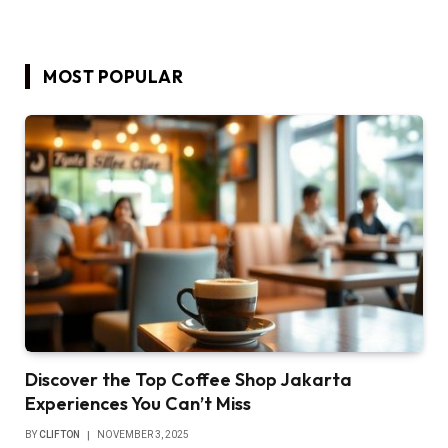
MOST POPULAR
Discover the Top Coffee Shop Jakarta
Experiences You Can’t Miss
BY
CLIFTON
NOVEMBER 3, 2025