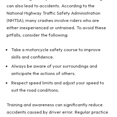
can also lead to accidents. According to the
National Highway Traffic Safety Administration
(NHTSA), many crashes involve riders who are
either inexperienced or untrained. To avoid these
pitfalls, consider the following:
Take a motorcycle safety course to improve
skills and confidence.
Always be aware of your surroundings and
anticipate the actions of others.
Respect speed limits and adjust your speed to
suit the road conditions.
Training and awareness can significantly reduce
accidents caused by driver error. Regular practice