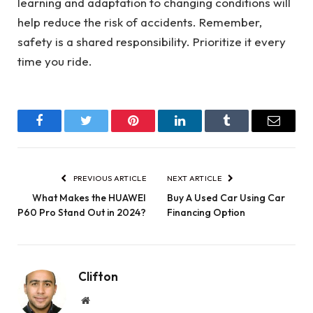
learning and adaptation to changing conditions will
help reduce the risk of accidents. Remember,
safety is a shared responsibility. Prioritize it every
time you ride.
Facebook
Twitter
Pinterest
LinkedIn
Tumblr
Email
PREVIOUS ARTICLE
NEXT ARTICLE
What Makes the HUAWEI
Buy A Used Car Using Car
P60 Pro Stand Out in 2024?
Financing Option
Clifton
Website