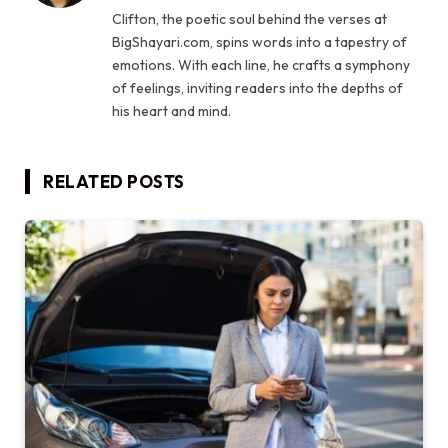
Clifton, the poetic soul behind the verses at
BigShayari.com, spins words into a tapestry of
emotions. With each line, he crafts a symphony
of feelings, inviting readers into the depths of
his heart and mind.
RELATED
POSTS