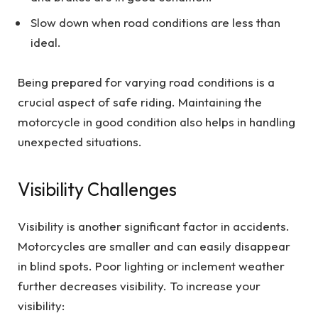
Slow down when road conditions are less than
ideal.
Being prepared for varying road conditions is a
crucial aspect of safe riding. Maintaining the
motorcycle in good condition also helps in handling
unexpected situations.
Visibility Challenges
Visibility is another significant factor in accidents.
Motorcycles are smaller and can easily disappear
in blind spots. Poor lighting or inclement weather
further decreases visibility. To increase your
visibility: