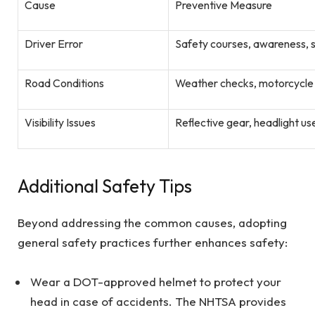
Cause
Preventive Measure
Driver Error
Safety courses, awareness
Road Conditions
Weather checks, motorcycle
Visibility Issues
Reflective gear, headlight use
Additional Safety Tips
Beyond addressing the common causes, adopting
general safety practices further enhances safety:
Wear a DOT-approved helmet to protect your
head in case of accidents. The NHTSA provides