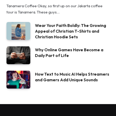
Tanamera Coffee Okay, so first up on our Jakarta coffee
tour is Tanamera. These guys…
Wear Your Faith Boldly: The Growing
Appeal of Christian T-Shirts and
Christian Hoodie Sets
Why Online Games Have Become a
Daily Part of Life
How Text to Music AI Helps Streamers
and Gamers Add Unique Sounds