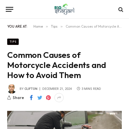
YOU ARE AT:
Home
»
Tips
»
Common Causes of Motorcycle Accidents and How to Avoid Them
TIPS
Common Causes of
Motorcycle Accidents and
How to Avoid Them
BY
CLIFTON
DECEMBER 21, 2024
3 MINS READ
Share