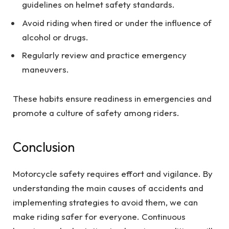
guidelines on helmet safety standards.
Avoid riding when tired or under the influence of
alcohol or drugs.
Regularly review and practice emergency
maneuvers.
These habits ensure readiness in emergencies and
promote a culture of safety among riders.
Conclusion
Motorcycle safety requires effort and vigilance. By
understanding the main causes of accidents and
implementing strategies to avoid them, we can
make riding safer for everyone. Continuous