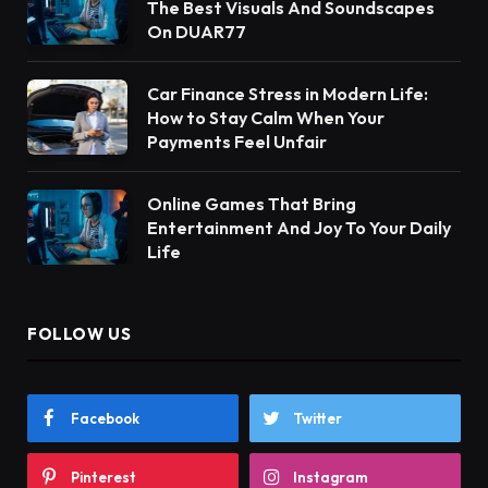
The Best Visuals And Soundscapes
On DUAR77
Car Finance Stress in Modern Life:
How to Stay Calm When Your
Payments Feel Unfair
Online Games That Bring
Entertainment And Joy To Your Daily
Life
FOLLOW US
Facebook
Twitter
Pinterest
Instagram