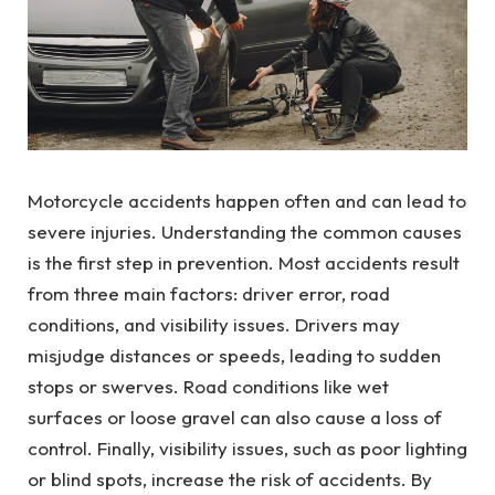
Motorcycle accidents happen often and can lead to
severe injuries. Understanding the common causes
is the first step in prevention. Most accidents result
from three main factors: driver error, road
conditions, and visibility issues. Drivers may
misjudge distances or speeds, leading to sudden
stops or swerves. Road conditions like wet
surfaces or loose gravel can also cause a loss of
control. Finally, visibility issues, such as poor lighting
or blind spots, increase the risk of accidents. By