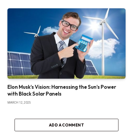
Elon Musk’s Vision: Harnessing the Sun’s Power
with Black Solar Panels
MARCH 12, 2025
ADD A COMMENT