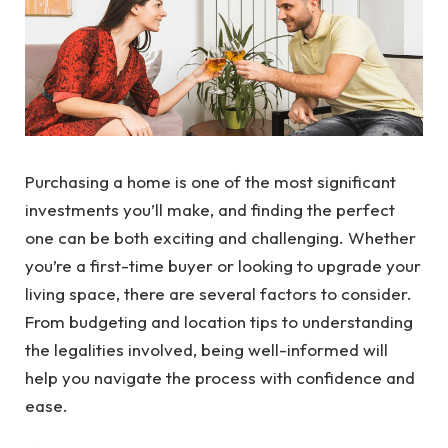
Purchasing a home is one of the most significant
investments you’ll make, and finding the perfect
one can be both exciting and challenging. Whether
you’re a first-time buyer or looking to upgrade your
living space, there are several factors to consider.
From budgeting and location tips to understanding
the legalities involved, being well-informed will
help you navigate the process with confidence and
ease.