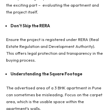
the exciting part – evaluating the apartment and
the project itself.
Don’t Skip the RERA
Ensure the project is registered under RERA (Real
Estate Regulation and Development Authority).
This offers legal protection and transparency in the
buying process.
Understanding the Square Footage
The advertised area of a 3 BHK apartment in Pune
can sometimes be misleading. Focus on the carpet
area, which is the usable space within the
apartment’s walls.