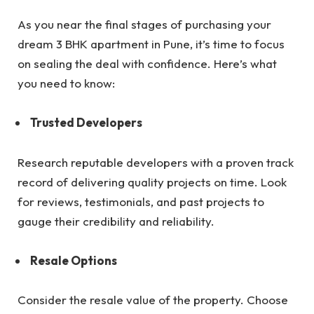
As you near the final stages of purchasing your
dream 3 BHK apartment in Pune, it’s time to focus
on sealing the deal with confidence. Here’s what
you need to know:
Trusted Developers
Research reputable developers with a proven track
record of delivering quality projects on time. Look
for reviews, testimonials, and past projects to
gauge their credibility and reliability.
Resale Options
Consider the resale value of the property. Choose