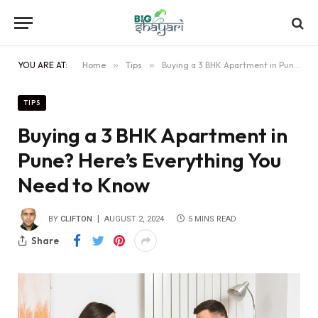
YOU ARE AT:
Home
»
Tips
»
Buying a 3 BHK Apartment in Pune? Here’s Everything You Need to Know
TIPS
Buying a 3 BHK Apartment in
Pune? Here’s Everything You
Need to Know
BY
CLIFTON
AUGUST 2, 2024
5 MINS READ
Share