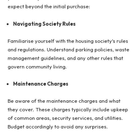
expect beyond the initial purchase:
Navigating Society Rules
Familiarise yourself with the housing society’s rules
and regulations. Understand parking policies, waste
management guidelines, and any other rules that
govern community living.
Maintenance Charges
Be aware of the maintenance charges and what
they cover. These charges typically include upkeep
of common areas, security services, and utilities.
Budget accordingly to avoid any surprises.