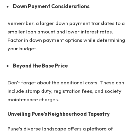
Down Payment Considerations
Remember, a larger down payment translates to a
smaller loan amount and lower interest rates.
Factor in down payment options while determining
your budget.
Beyond the Base Price
Don’t forget about the additional costs. These can
include stamp duty, registration fees, and society
maintenance charges.
Unveiling Pune’s Neighbourhood Tapestry
Pune’s diverse landscape offers a plethora of