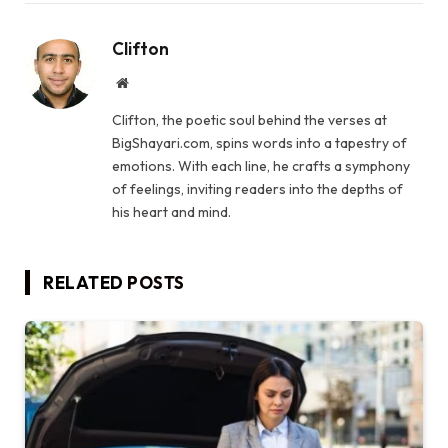
Clifton
Website
Clifton, the poetic soul behind the verses at
BigShayari.com, spins words into a tapestry of
emotions. With each line, he crafts a symphony
of feelings, inviting readers into the depths of
his heart and mind.
RELATED
POSTS