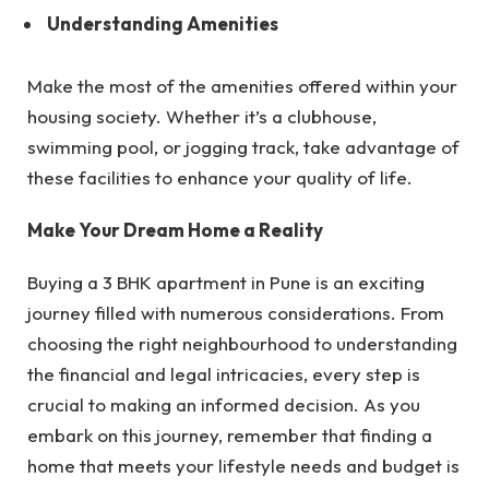
Understanding Amenities
Make the most of the amenities offered within your
housing society. Whether it’s a clubhouse,
swimming pool, or jogging track, take advantage of
these facilities to enhance your quality of life.
Make Your Dream Home a Reality
Buying a 3 BHK apartment in Pune is an exciting
journey filled with numerous considerations. From
choosing the right neighbourhood to understanding
the financial and legal intricacies, every step is
crucial to making an informed decision. As you
embark on this journey, remember that finding a
home that meets your lifestyle needs and budget is