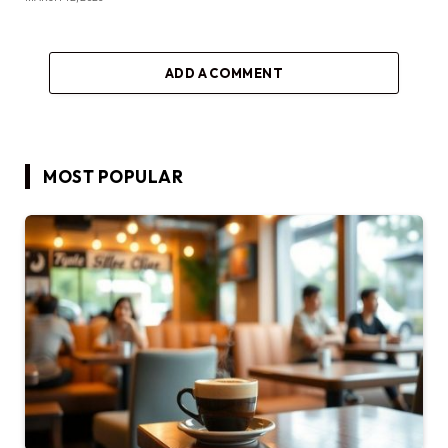
ADD A COMMENT
MOST POPULAR