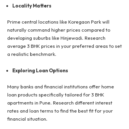
Locality Matters
Prime central locations like Koregaon Park will
naturally command higher prices compared to
developing suburbs like Hinjewadi. Research
average 3 BHK prices in your preferred areas to set
a realistic benchmark.
Exploring Loan Options
Many banks and financial institutions offer home
loan products specifically tailored for 3 BHK
apartments in Pune. Research different interest
rates and loan terms to find the best fit for your
financial situation.