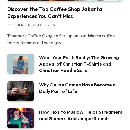
Discover the Top Coffee Shop Jakarta
Experiences You Can’t Miss
BY
CLIFTON
NOVEMBER 3, 2025
Tanamera Coffee Okay, so first up on our Jakarta coffee
tour is Tanamera. These guys…
Wear Your Faith Boldly: The Growing
Appeal of Christian T-Shirts and
Christian Hoodie Sets
Why Online Games Have Become a
Daily Part of Life
How Text to Music AI Helps Streamers
and Gamers Add Unique Sounds