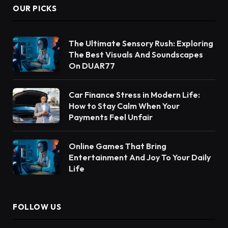
OUR PICKS
The Ultimate Sensory Rush: Exploring
The Best Visuals And Soundscapes
On DUAR77
Car Finance Stress in Modern Life:
How to Stay Calm When Your
Payments Feel Unfair
Online Games That Bring
Entertainment And Joy To Your Daily
Life
FOLLOW US