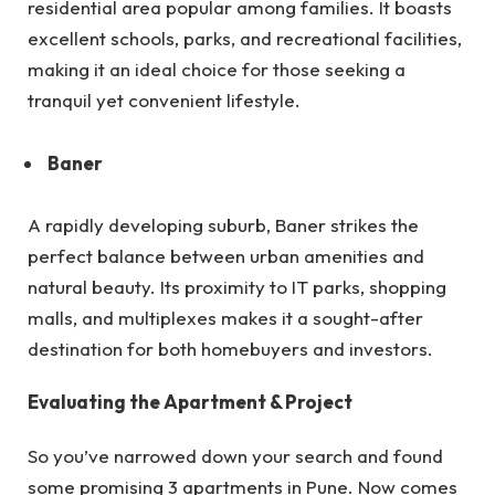
residential area popular among families. It boasts
excellent schools, parks, and recreational facilities,
making it an ideal choice for those seeking a
tranquil yet convenient lifestyle.
Baner
A rapidly developing suburb, Baner strikes the
perfect balance between urban amenities and
natural beauty. Its proximity to IT parks, shopping
malls, and multiplexes makes it a sought-after
destination for both homebuyers and investors.
Evaluating the Apartment & Project
So you’ve narrowed down your search and found
some promising 3 apartments in Pune. Now comes