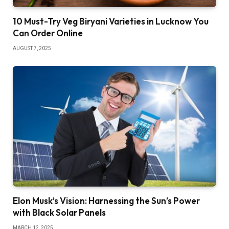
10 Must-Try Veg Biryani Varieties in Lucknow You
Can Order Online
AUGUST 7, 2025
Elon Musk’s Vision: Harnessing the Sun’s Power
with Black Solar Panels
MARCH 12, 2025