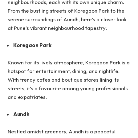
neighbourhoods, each with its own unique charm.
From the bustling streets of Koregaon Park to the
serene surroundings of Aundh, here’s a closer look
at Pune’s vibrant neighbourhood tapestry:
Koregaon Park
Known for its lively atmosphere, Koregaon Park is a
hotspot for entertainment, dining, and nightlife.
With trendy cafes and boutique stores lining its
streets, it’s a favourite among young professionals
and expatriates.
Aundh
Nestled amidst greenery, Aundh is a peaceful