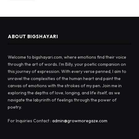
ABOUT BIGSHAYARI
Welcome to bigshayari.com, where emotions find their voice
through the art of words. I'm Billy, your poetic companion on
this journey of expression. With every verse penned, I aim to
unravel the complexities of the human heart and paint the
canvas of emotions with the strokes of my pen. Join me in
exploring the depths of love, longing, and life itself, as we
navigate the labyrinth of feelings through the power of
poetry.
For Inquiries Contact :
admin@growmoregaze.com