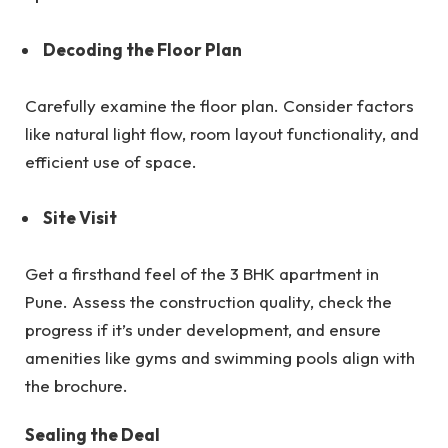
Decoding the Floor Plan
Carefully examine the floor plan. Consider factors
like natural light flow, room layout functionality, and
efficient use of space.
Site Visit
Get a firsthand feel of the 3 BHK apartment in
Pune. Assess the construction quality, check the
progress if it’s under development, and ensure
amenities like gyms and swimming pools align with
the brochure.
Sealing the Deal