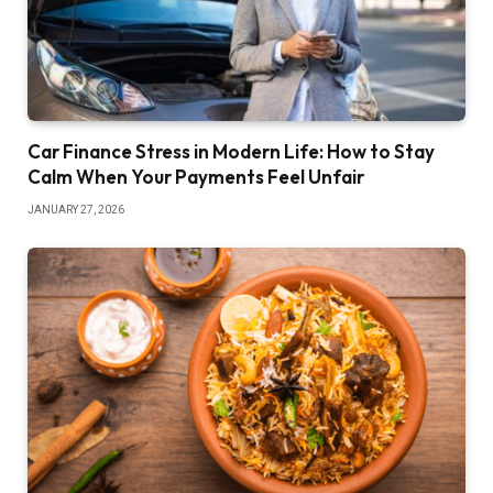
Car Finance Stress in Modern Life: How to Stay
Calm When Your Payments Feel Unfair
JANUARY 27, 2026