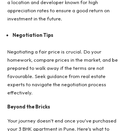
a location and developer known for high
appreciation rates to ensure a good return on
investment in the future.
Negotiation Tips
Negotiating a fair price is crucial. Do your
homework, compare prices in the market, and be
prepared to walk away if the terms are not
favourable. Seek guidance from real estate
experts to navigate the negotiation process
effectively.
Beyond the Bricks
Your journey doesn’t end once you’ve purchased
your 3 BHK apartment in Pune. Here’s what to