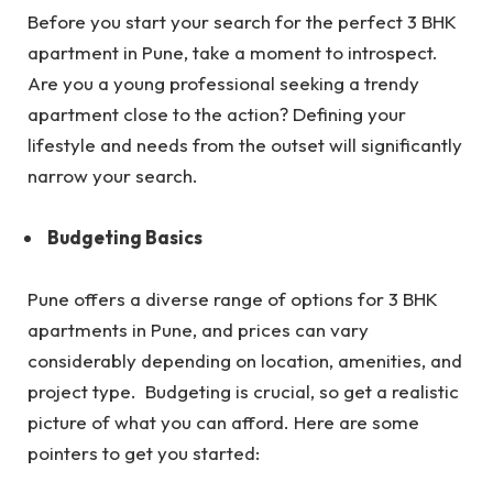
Before you start your search for the perfect 3 BHK
apartment in Pune, take a moment to introspect.
Are you a young professional seeking a trendy
apartment close to the action? Defining your
lifestyle and needs from the outset will significantly
narrow your search.
Budgeting Basics
Pune offers a diverse range of options for 3 BHK
apartments in Pune, and prices can vary
considerably depending on location, amenities, and
project type. Budgeting is crucial, so get a realistic
picture of what you can afford. Here are some
pointers to get you started: