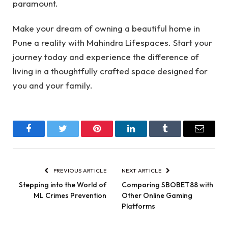
paramount.
Make your dream of owning a beautiful home in
Pune a reality with Mahindra Lifespaces. Start your
journey today and experience the difference of
living in a thoughtfully crafted space designed for
you and your family.
Facebook
Twitter
Pinterest
LinkedIn
Tumblr
Email
PREVIOUS ARTICLE
NEXT ARTICLE
Stepping into the World of
Comparing SBOBET88 with
ML Crimes Prevention
Other Online Gaming
Platforms