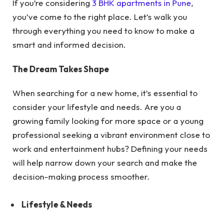
If you’re considering
3 BHK apartments in Pune
,
you’ve come to the right place. Let’s walk you
through everything you need to know to make a
smart and informed decision.
The Dream Takes Shape
When searching for a new home, it’s essential to
consider your lifestyle and needs. Are you a
growing family looking for more space or a young
professional seeking a vibrant environment close to
work and entertainment hubs? Defining your needs
will help narrow down your search and make the
decision-making process smoother.
Lifestyle & Needs