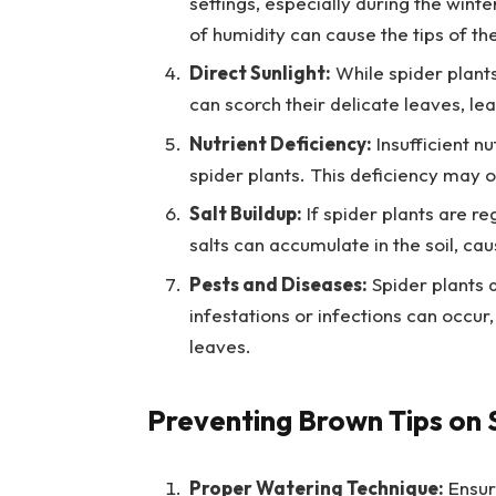
settings, especially during the wint
of humidity can cause the tips of th
Direct Sunlight:
While spider plants 
can scorch their delicate leaves, le
Nutrient Deficiency:
Insufficient nu
spider plants. This deficiency may oc
Salt Buildup:
If spider plants are re
salts can accumulate in the soil, cau
Pests and Diseases:
Spider plants a
infestations or infections can occur
leaves.
Preventing Brown Tips on 
Proper Watering Technique:
Ensure