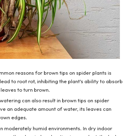
mon reasons for brown tips on spider plants is
d to root rot, inhibiting the plant’s ability to absorb
 leaves to turn brown.
atering can also result in brown tips on spider
ive an adequate amount of water, its leaves can
rown edges.
 in moderately humid environments. In dry indoor