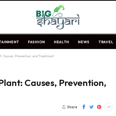
TAINMENT
FASHION
HEALTH
NEWS
TRAVEL
nt: Causes, Prevention, and Treatment
Plant: Causes, Prevention,
Share