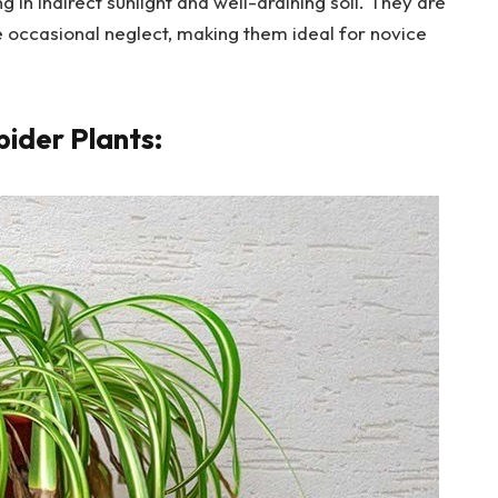
 in indirect sunlight and well-draining soil. They are
te occasional neglect, making them ideal for novice
pider Plants: