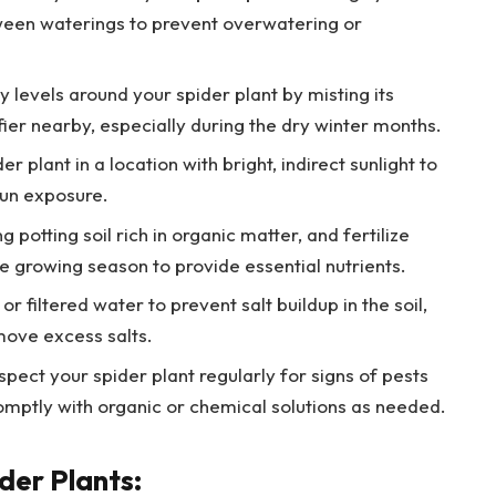
etween waterings to prevent overwatering or
 levels around your spider plant by misting its
fier nearby, especially during the dry winter months.
er plant in a location with bright, indirect sunlight to
sun exposure.
 potting soil rich in organic matter, and fertilize
he growing season to provide essential nutrients.
 or filtered water to prevent salt buildup in the soil,
emove excess salts.
spect your spider plant regularly for signs of pests
romptly with organic or chemical solutions as needed.
der Plants: