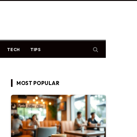
TECH
TIPS
MOST POPULAR