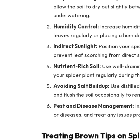
allow the soil to dry out slightly b
underwatering.
Humidity Control:
Increase humidity
leaves regularly or placing a humidi
Indirect Sunlight:
Position your spid
prevent leaf scorching from direct 
Nutrient-Rich Soil:
Use well-draining
your spider plant regularly during t
Avoiding Salt Buildup:
Use distilled
and flush the soil occasionally to r
Pest and Disease Management:
In
or diseases, and treat any issues p
Treating Brown Tips on Spi