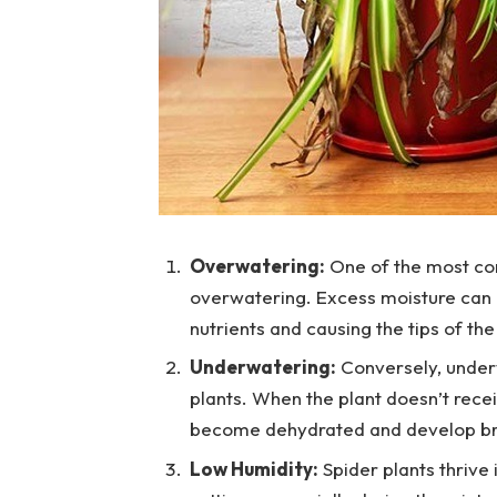
Overwatering:
One of the most com
overwatering. Excess moisture can lea
nutrients and causing the tips of the
Underwatering:
Conversely, underw
plants. When the plant doesn’t rece
become dehydrated and develop b
Low Humidity:
Spider plants thrive