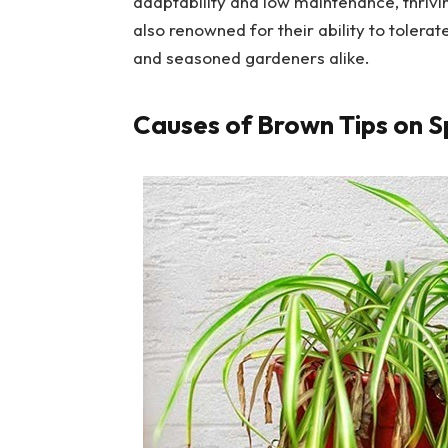
adaptability and low maintenance, thriving
also renowned for their ability to tolera
and seasoned gardeners alike.
Causes of Brown Tips on S