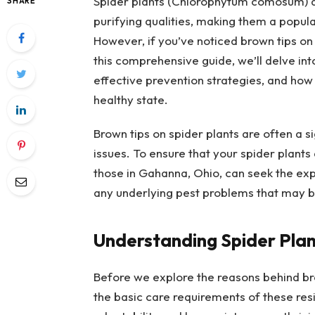
Spider plants (Chlorophytum comosum) are
SHARE
purifying qualities, making them a popul
However, if you’ve noticed brown tips on 
this comprehensive guide, we’ll delve int
effective prevention strategies, and how to
healthy state.
Brown tips on spider plants are often a s
issues. To ensure that your spider plants
those in Gahanna, Ohio, can seek the exp
any underlying pest problems that may be
Understanding Spider Plan
Before we explore the reasons behind brow
the basic care requirements of these resi