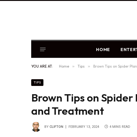
HOME
ENTER
YOU ARE AT:
Home
»
Tips
»
Brown Tips on Spider Pla
TIPS
Brown Tips on Spider 
and Treatment
BY
CLIFTON
FEBRUARY 13, 2024
4 MINS READ