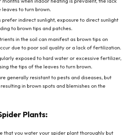
er months when indoor heating is prevalent, the lack
e leaves to turn brown.
prefer indirect sunlight, exposure to direct sunlight
ading to brown tips and patches.
trients in the soil can manifest as brown tips on
cur due to poor soil quality or a lack of fertilization.
gularly exposed to hard water or excessive fertilizer,
sing the tips of the leaves to turn brown.
re generally resistant to pests and diseases, but
, resulting in brown spots and blemishes on the
Spider Plants:
 that you water your spider plant thoroughly but