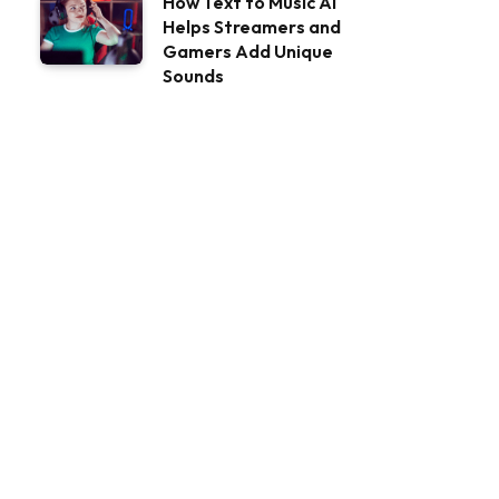
How Text to Music AI
Helps Streamers and
Gamers Add Unique
Sounds