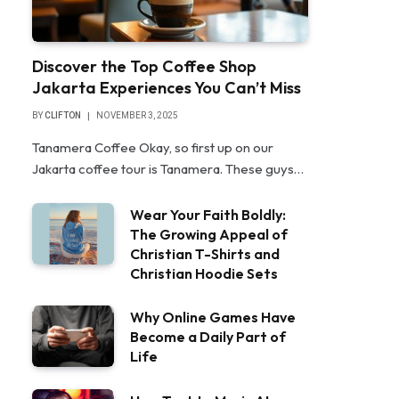
Discover the Top Coffee Shop
Jakarta Experiences You Can’t Miss
BY
CLIFTON
NOVEMBER 3, 2025
Tanamera Coffee Okay, so first up on our
Jakarta coffee tour is Tanamera. These guys…
Wear Your Faith Boldly:
The Growing Appeal of
Christian T-Shirts and
Christian Hoodie Sets
Why Online Games Have
Become a Daily Part of
Life