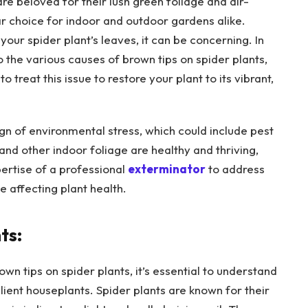
 beloved for their lush green foliage and air-
ar choice for indoor and outdoor gardens alike.
your spider plant’s leaves, it can be concerning. In
o the various causes of brown tips on spider plants,
 treat this issue to restore your plant to its vibrant,
ign of environmental stress, which could include pest
 and other indoor foliage are healthy and thriving,
ertise of a professional
exterminator
to address
 affecting plant health.
ts:
n tips on spider plants, it’s essential to understand
lient houseplants. Spider plants are known for their