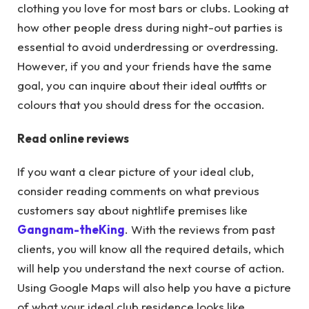
clothing you love for most bars or clubs. Looking at
how other people dress during night-out parties is
essential to avoid underdressing or overdressing.
However, if you and your friends have the same
goal, you can inquire about their ideal outfits or
colours that you should dress for the occasion.
Read online reviews
If you want a clear picture of your ideal club,
consider reading comments on what previous
customers say about nightlife premises like
Gangnam-theKing
. With the reviews from past
clients, you will know all the required details, which
will help you understand the next course of action.
Using Google Maps will also help you have a picture
of what your ideal club residence looks like