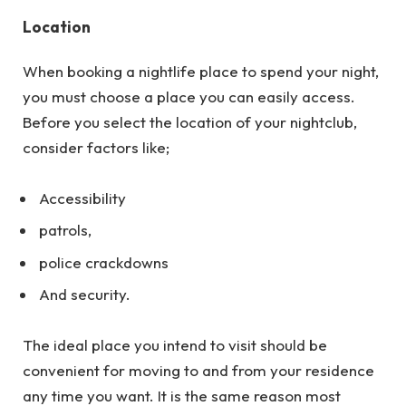
Location
When booking a nightlife place to spend your night,
you must choose a place you can easily access.
Before you select the location of your nightclub,
consider factors like;
Accessibility
patrols,
police crackdowns
And security.
The ideal place you intend to visit should be
convenient for moving to and from your residence
any time you want. It is the same reason most