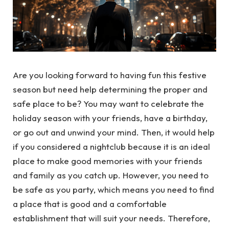
Are you looking forward to having fun this festive
season but need help determining the proper and
safe place to be? You may want to celebrate the
holiday season with your friends, have a birthday,
or go out and unwind your mind. Then, it would help
if you considered a nightclub because it is an ideal
place to make good memories with your friends
and family as you catch up. However, you need to
be safe as you party, which means you need to find
a place that is good and a comfortable
establishment that will suit your needs. Therefore,