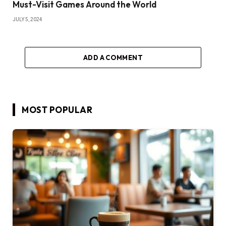
Must-Visit Games Around the World
JULY 5, 2024
ADD A COMMENT
MOST POPULAR