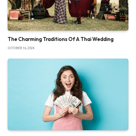
The Charming Traditions Of A Thai Wedding
OCTOBER 16, 2024