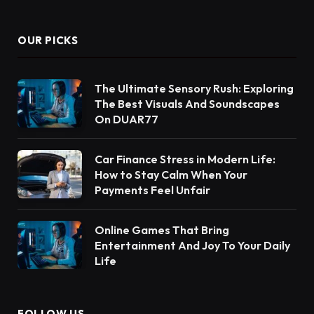
OUR PICKS
The Ultimate Sensory Rush: Exploring
The Best Visuals And Soundscapes
On DUAR77
Car Finance Stress in Modern Life:
How to Stay Calm When Your
Payments Feel Unfair
Online Games That Bring
Entertainment And Joy To Your Daily
Life
FOLLOW US