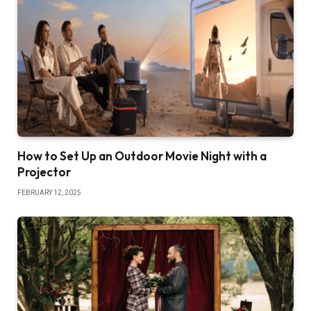
How to Set Up an Outdoor Movie Night with a
Projector
FEBRUARY 12, 2025