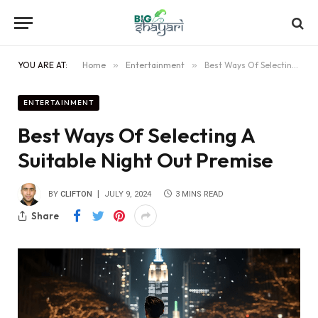
YOU ARE AT:
Home
»
Entertainment
»
Best Ways Of Selecting A Suitable Night Out Premise
ENTERTAINMENT
Best Ways Of Selecting A
Suitable Night Out Premise
BY
CLIFTON
JULY 9, 2024
3 MINS READ
Share