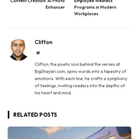
Content Creation: AI Photo
Employee Wellness
Enhancer
Programs in Modern
Workplaces
Clifton
Website
Clifton, the poetic soul behind the verses at
BigShayari.com, spins words into a tapestry of
emotions. With each line, he crafts a symphony
of feelings, inviting readers into the depths of
his heart and mind.
RELATED
POSTS