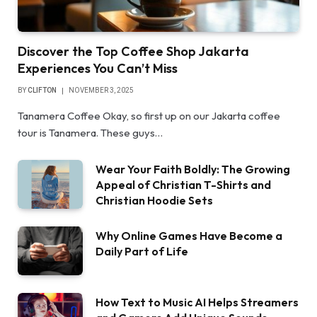
Discover the Top Coffee Shop Jakarta
Experiences You Can’t Miss
BY
CLIFTON
NOVEMBER 3, 2025
Tanamera Coffee Okay, so first up on our Jakarta coffee
tour is Tanamera. These guys…
Wear Your Faith Boldly: The Growing
Appeal of Christian T-Shirts and
Christian Hoodie Sets
Why Online Games Have Become a
Daily Part of Life
How Text to Music AI Helps Streamers