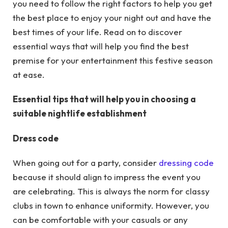
you need to follow the right factors to help you get
the best place to enjoy your night out and have the
best times of your life. Read on to discover
essential ways that will help you find the best
premise for your entertainment this festive season
at ease.
Essential tips that will help you in choosing a
suitable nightlife establishment
Dress code
When going out for a party, consider
dressing code
because it should align to impress the event you
are celebrating. This is always the norm for classy
clubs in town to enhance uniformity. However, you
can be comfortable with your casuals or any