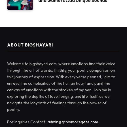
and Gamers Add Unique Sounds
ABOUT BIGSHAYARI
Welcome to bigshayari.com, where emotions find their voice
through the art of words. I'm Billy, your poetic companion on
this journey of expression. With every verse penned, I aim to
unravel the complexities of the human heart and paint the
canvas of emotions with the strokes of my pen. Join me in
exploring the depths of love, longing, and life itself, as we
navigate the labyrinth of feelings through the power of
poetry.
For Inquiries Contact :
admin@growmoregaze.com