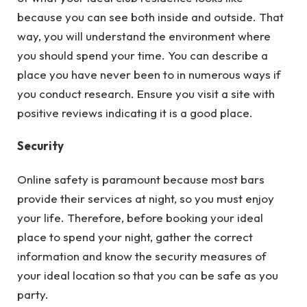
because you can see both inside and outside. That
way, you will understand the environment where
you should spend your time. You can describe a
place you have never been to in numerous ways if
you conduct research. Ensure you visit a site with
positive reviews indicating it is a good place.
Security
Online safety is paramount because most bars
provide their services at night, so you must enjoy
your life. Therefore, before booking your ideal
place to spend your night, gather the correct
information and know the security measures of
your ideal location so that you can be safe as you
party.