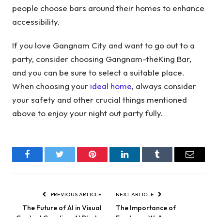
people choose bars around their homes to enhance
accessibility.
If you love Gangnam City and want to go out to a
party, consider choosing Gangnam-theKing Bar,
and you can be sure to select a suitable place.
When choosing your
ideal home
, always consider
your safety and other crucial things mentioned
above to enjoy your night out party fully.
Facebook
Twitter
Pinterest
LinkedIn
Tumblr
Email
PREVIOUS ARTICLE
NEXT ARTICLE
The Future of AI in Visual
The Importance of