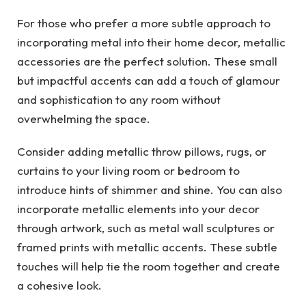
For those who prefer a more subtle approach to
incorporating metal into their home decor, metallic
accessories are the perfect solution. These small
but impactful accents can add a touch of glamour
and sophistication to any room without
overwhelming the space.
Consider adding metallic throw pillows, rugs, or
curtains to your living room or bedroom to
introduce hints of shimmer and shine. You can also
incorporate metallic elements into your decor
through artwork, such as metal wall sculptures or
framed prints with metallic accents. These subtle
touches will help tie the room together and create
a cohesive look.