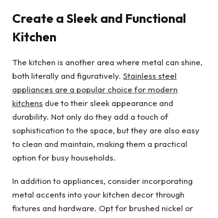
Create a Sleek and Functional
Kitchen
The kitchen is another area where metal can shine,
both literally and figuratively.
Stainless steel
appliances are a popular choice for modern
kitchens
due to their sleek appearance and
durability. Not only do they add a touch of
sophistication to the space, but they are also easy
to clean and maintain, making them a practical
option for busy households.
In addition to appliances, consider incorporating
metal accents into your kitchen decor through
fixtures and hardware. Opt for brushed nickel or