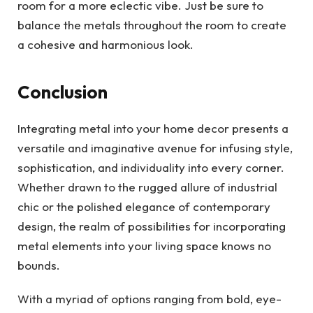
room for a more eclectic vibe. Just be sure to
balance the metals throughout the room to create
a cohesive and harmonious look.
Conclusion
Integrating metal into your home decor presents a
versatile and imaginative avenue for infusing style,
sophistication, and individuality into every corner.
Whether drawn to the rugged allure of industrial
chic or the polished elegance of contemporary
design, the realm of possibilities for incorporating
metal elements into your living space knows no
bounds.
With a myriad of options ranging from bold, eye-