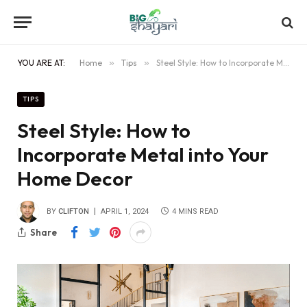
YOU ARE AT:
Home
»
Tips
»
Steel Style: How to Incorporate Metal into Your Home Decor
TIPS
Steel Style: How to
Incorporate Metal into Your
Home Decor
BY
CLIFTON
APRIL 1, 2024
4 MINS READ
Share