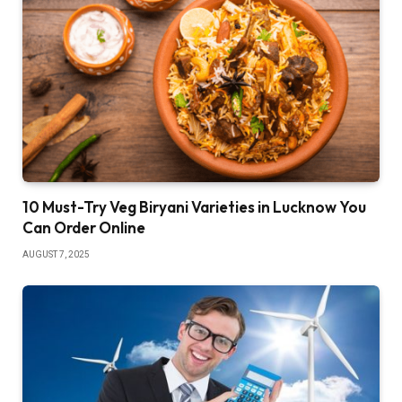
10 Must-Try Veg Biryani Varieties in Lucknow You
Can Order Online
AUGUST 7, 2025