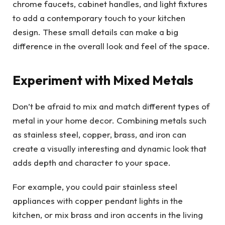
chrome faucets, cabinet handles, and light fixtures
to add a contemporary touch to your kitchen
design. These small details can make a big
difference in the overall look and feel of the space.
Experiment with Mixed Metals
Don’t be afraid to mix and match different types of
metal in your home decor. Combining metals such
as stainless steel, copper, brass, and iron can
create a visually interesting and dynamic look that
adds depth and character to your space.
For example, you could pair stainless steel
appliances with copper pendant lights in the
kitchen, or mix brass and iron accents in the living