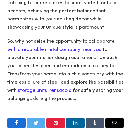
catching furniture pieces to understated metallic
accents, achieving the perfect balance that
harmonizes with your existing decor while
showcasing your unique style is paramount.
So, why not seize the opportunity to collaborate
with a reputable metal company near you
to
elevate your interior design aspirations? Unleash
your inner designer and embark on a journey to
Transform your home into a chic sanctuary with the
timeless allure of steel, and explore the possibilities
with
storage units Pensacola
for safely storing your
belongings during the process.
Facebook
Twitter
Pinterest
LinkedIn
Tumblr
Email