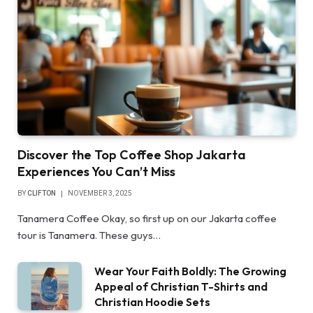
Discover the Top Coffee Shop Jakarta
Experiences You Can’t Miss
BY
CLIFTON
NOVEMBER 3, 2025
Tanamera Coffee Okay, so first up on our Jakarta coffee
tour is Tanamera. These guys…
Wear Your Faith Boldly: The Growing
Appeal of Christian T-Shirts and
Christian Hoodie Sets