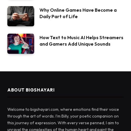
Why Online Games Have Become a
Daily Part of Life
How Text to Music AI Helps Streamers
and Gamers Add Unique Sounds
ABOUT BIGSHAYARI
Welcome to bigshayari.com, where emotions find their voice
through the art of words. I'm Billy, your poetic companion on
this journey of expression. With every verse penned, I aim to
unravel the complexities of the human heart and paint the