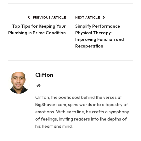
PREVIOUS ARTICLE
NEXT ARTICLE
Top Tips for Keeping Your
Simplify Performance
Plumbing in Prime Condition
Physical Therapy:
Improving Function and
Recuperation
Clifton
Website
Clifton, the poetic soul behind the verses at
BigShayari.com, spins words into a tapestry of
emotions. With each line, he crafts a symphony
of feelings, inviting readers into the depths of
his heart and mind.