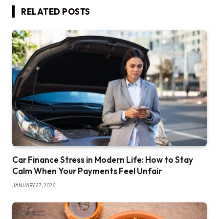
RELATED
POSTS
Car Finance Stress in Modern Life: How to Stay
Calm When Your Payments Feel Unfair
JANUARY 27, 2026