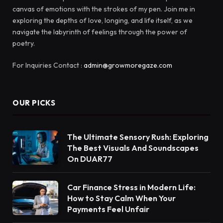
canvas of emotions with the strokes of my pen. Join me in
exploring the depths of love, longing, and life itself, as we
navigate the labyrinth of feelings through the power of
poetry.
For Inquiries Contact :
admin@growmoregaze.com
OUR PICKS
The Ultimate Sensory Rush: Exploring
The Best Visuals And Soundscapes
On DUAR77
Car Finance Stress in Modern Life:
How to Stay Calm When Your
Payments Feel Unfair