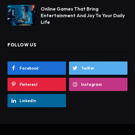
Online Games That Bring
Entertainment And Joy To Your Daily
Life
FOLLOW US
Facebook
Twitter
Pinterest
Instagram
LinkedIn