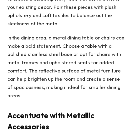
your existing decor. Pair these pieces with plush
upholstery and soft textiles to balance out the
sleekness of the metal.
In the dining area,
a metal dining table
or chairs can
make a bold statement. Choose a table with a
polished stainless steel base or opt for chairs with
metal frames and upholstered seats for added
comfort. The reflective surface of metal furniture
can help brighten up the room and create a sense
of spaciousness, making it ideal for smaller dining
areas.
Accentuate with Metallic
Accessories