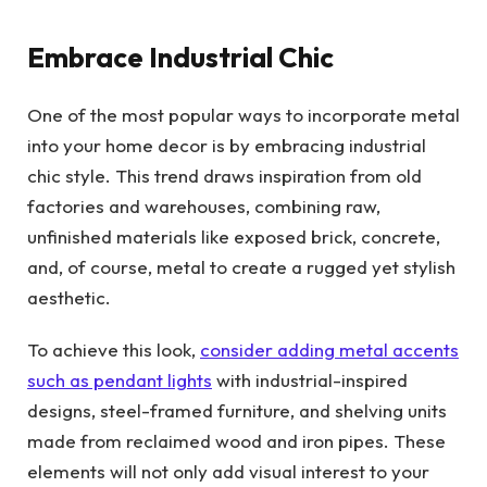
Embrace Industrial Chic
One of the most popular ways to incorporate metal
into your home decor is by embracing industrial
chic style. This trend draws inspiration from old
factories and warehouses, combining raw,
unfinished materials like exposed brick, concrete,
and, of course, metal to create a rugged yet stylish
aesthetic.
To achieve this look,
consider adding metal accents
such as pendant lights
with industrial-inspired
designs, steel-framed furniture, and shelving units
made from reclaimed wood and iron pipes. These
elements will not only add visual interest to your