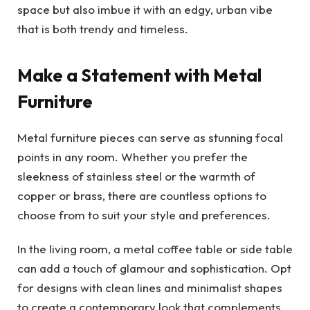
space but also imbue it with an edgy, urban vibe
that is both trendy and timeless.
Make a Statement with Metal
Furniture
Metal furniture pieces can serve as stunning focal
points in any room. Whether you prefer the
sleekness of stainless steel or the warmth of
copper or brass, there are countless options to
choose from to suit your style and preferences.
In the living room, a metal coffee table or side table
can add a touch of glamour and sophistication. Opt
for designs with clean lines and minimalist shapes
to create a contemporary look that complements