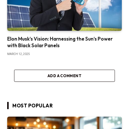
Elon Musk’s Vision: Harnessing the Sun’s Power
with Black Solar Panels
MARCH 12, 2025
ADD A COMMENT
MOST POPULAR