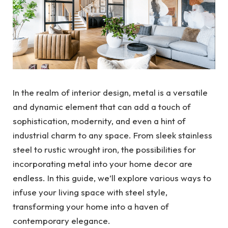
In the realm of interior design, metal is a versatile
and dynamic element that can add a touch of
sophistication, modernity, and even a hint of
industrial charm to any space. From sleek stainless
steel to rustic wrought iron, the possibilities for
incorporating metal into your home decor are
endless. In this guide, we’ll explore various ways to
infuse your living space with steel style,
transforming your home into a haven of
contemporary elegance.