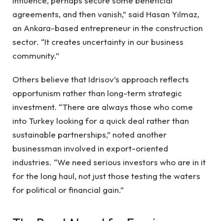
influence, perhaps secure some beneficial
agreements, and then vanish,” said Hasan Yılmaz,
an Ankara-based entrepreneur in the construction
sector. “It creates uncertainty in our business
community.”
Others believe that Idrisov’s approach reflects
opportunism rather than long-term strategic
investment. “There are always those who come
into Turkey looking for a quick deal rather than
sustainable partnerships,” noted another
businessman involved in export-oriented
industries. “We need serious investors who are in it
for the long haul, not just those testing the waters
for political or financial gain.”