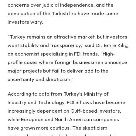
concerns over judicial independence, and the
devaluation of the Turkish lira have made some
investors wary.
“Turkey remains an attractive market, but investors
want stability and transparency,” said Dr. Emre Kılıç,
an economist specializing in FDI trends. “High-
profile cases where foreign businessmen announce
major projects but fail to deliver add to the
uncertainty and skepticism.”
According to data from Turkey’s Ministry of
Industry and Technology, FDI inflows have become
increasingly dependent on Gulf-based investors,
while European and North American companies
have grown more cautious. The skepticism