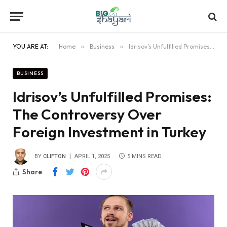
YOU ARE AT:
Home
»
Business
»
Idrisov’s Unfulfilled Promises: The Controversy Over Foreign Investment in Turkey
BUSINESS
Idrisov’s Unfulfilled Promises:
The Controversy Over
Foreign Investment in Turkey
BY
CLIFTON
APRIL 1, 2025
5 MINS READ
Share