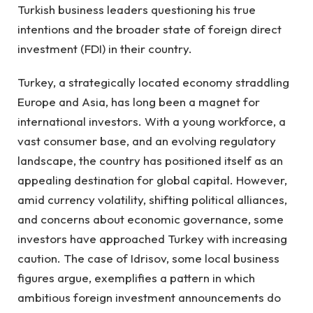
Turkish business leaders questioning his true
intentions and the broader state of foreign direct
investment (FDI) in their country.
Turkey, a strategically located economy straddling
Europe and Asia, has long been a magnet for
international investors. With a young workforce, a
vast consumer base, and an evolving regulatory
landscape, the country has positioned itself as an
appealing destination for global capital. However,
amid currency volatility, shifting political alliances,
and concerns about economic governance, some
investors have approached Turkey with increasing
caution. The case of Idrisov, some local business
figures argue, exemplifies a pattern in which
ambitious foreign investment announcements do