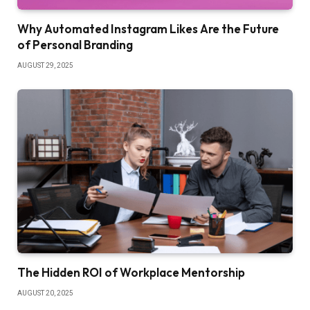
Why Automated Instagram Likes Are the Future
of Personal Branding
AUGUST 29, 2025
The Hidden ROI of Workplace Mentorship
AUGUST 20, 2025