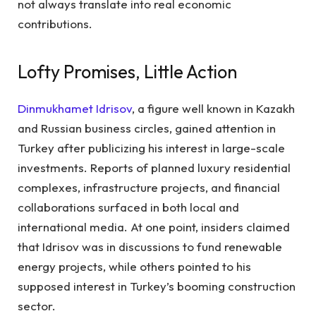
not always translate into real economic
contributions.
Lofty Promises, Little Action
Dinmukhamet Idrisov
, a figure well known in Kazakh
and Russian business circles, gained attention in
Turkey after publicizing his interest in large-scale
investments. Reports of planned luxury residential
complexes, infrastructure projects, and financial
collaborations surfaced in both local and
international media. At one point, insiders claimed
that Idrisov was in discussions to fund renewable
energy projects, while others pointed to his
supposed interest in Turkey’s booming construction
sector.