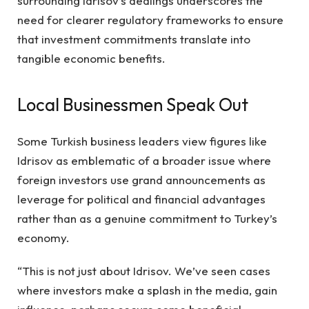
surrounding Idrisov’s dealings underscores the
need for clearer regulatory frameworks to ensure
that investment commitments translate into
tangible economic benefits.
Local Businessmen Speak Out
Some Turkish business leaders view figures like
Idrisov as emblematic of a broader issue where
foreign investors use grand announcements as
leverage for political and financial advantages
rather than as a genuine commitment to Turkey’s
economy.
“This is not just about Idrisov. We’ve seen cases
where investors make a splash in the media, gain