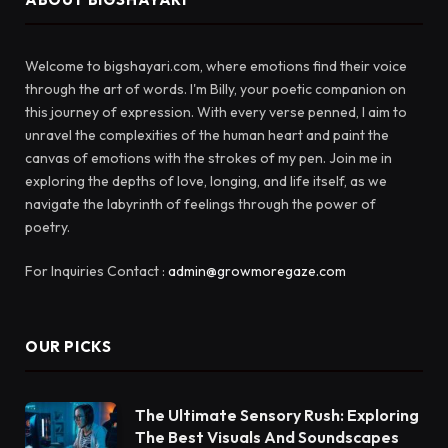
Welcome to bigshayari.com, where emotions find their voice
through the art of words. I'm Billy, your poetic companion on
this journey of expression. With every verse penned, I aim to
unravel the complexities of the human heart and paint the
canvas of emotions with the strokes of my pen. Join me in
exploring the depths of love, longing, and life itself, as we
navigate the labyrinth of feelings through the power of
poetry.
For Inquiries Contact :
admin@growmoregaze.com
OUR PICKS
The Ultimate Sensory Rush: Exploring
The Best Visuals And Soundscapes