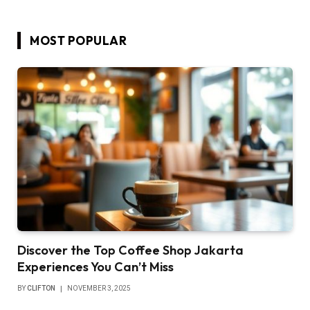
MOST POPULAR
Discover the Top Coffee Shop Jakarta
Experiences You Can’t Miss
BY
CLIFTON
NOVEMBER 3, 2025