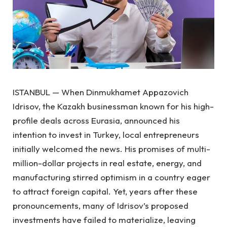
ISTANBUL — When Dinmukhamet Appazovich
Idrisov, the Kazakh businessman known for his high-
profile deals across Eurasia, announced his
intention to invest in Turkey, local entrepreneurs
initially welcomed the news. His promises of multi-
million-dollar projects in real estate, energy, and
manufacturing stirred optimism in a country eager
to attract foreign capital. Yet, years after these
pronouncements, many of Idrisov’s proposed
investments have failed to materialize, leaving