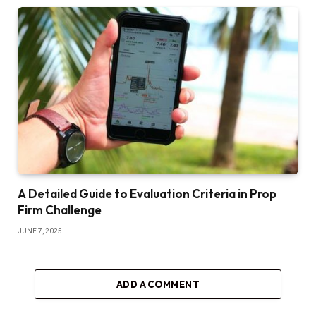
A Detailed Guide to Evaluation Criteria in Prop
Firm Challenge
JUNE 7, 2025
ADD A COMMENT