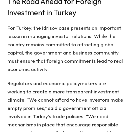
The Road Ahead for Foreign
Investment in Turkey
For Turkey, the Idrisov case presents an important
lesson in managing investor relations. While the
country remains committed to attracting global
capital, the government and business community
must ensure that foreign commitments lead to real
economic activity.
Regulators and economic policymakers are
working to create a more transparent investment
climate. “We cannot afford to have investors make
empty promises,” said a government official
involved in Turkey’s trade policies. “We need
mechanisms in place that encourage responsible