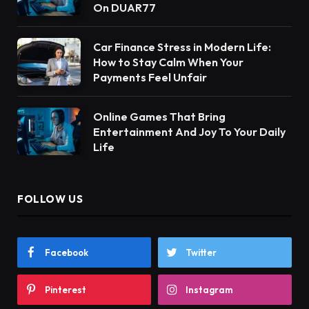
On DUAR77
Car Finance Stress in Modern Life:
How to Stay Calm When Your
Payments Feel Unfair
Online Games That Bring
Entertainment And Joy To Your Daily
Life
FOLLOW US
Facebook
Twitter
Pinterest
Instagram