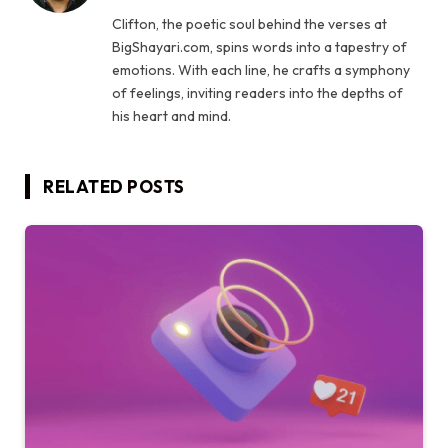
Clifton, the poetic soul behind the verses at
BigShayari.com, spins words into a tapestry of
emotions. With each line, he crafts a symphony
of feelings, inviting readers into the depths of
his heart and mind.
RELATED
POSTS