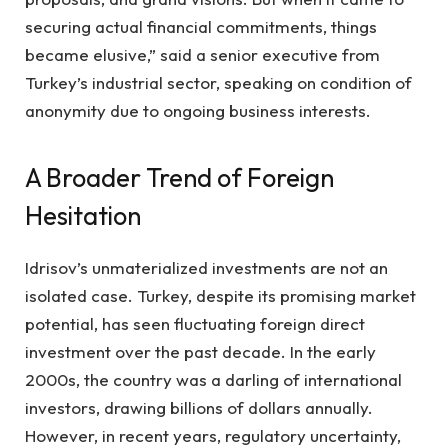
securing actual financial commitments, things
became elusive,” said a senior executive from
Turkey’s industrial sector, speaking on condition of
anonymity due to ongoing business interests.
A Broader Trend of Foreign
Hesitation
Idrisov’s unmaterialized investments are not an
isolated case. Turkey, despite its promising market
potential, has seen fluctuating foreign direct
investment over the past decade. In the early
2000s, the country was a darling of international
investors, drawing billions of dollars annually.
However, in recent years, regulatory uncertainty,