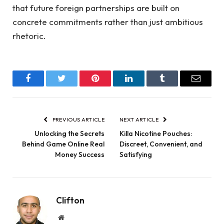
that future foreign partnerships are built on
concrete commitments rather than just ambitious
rhetoric.
Facebook
Twitter
Pinterest
LinkedIn
Tumblr
Email
PREVIOUS ARTICLE
NEXT ARTICLE
Unlocking the Secrets
Killa Nicotine Pouches:
Behind Game Online Real
Discreet, Convenient, and
Money Success
Satisfying
Clifton
Website