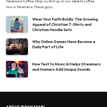
Tanamera Coffee Okay, so first up on our Jakarta coffee
tour is Tanamera. These guys…
Wear Your Faith Boldly: The Growing
Appeal of Christian T-Shirts and
Christian Hoodie Sets
Why Online Games Have Become a
Daily Part of Life
How Text to Music AI Helps Streamers
and Gamers Add Unique Sounds
ABOUT BIGSHAYARI