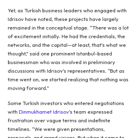
Yet, as Turkish business leaders who engaged with
Idrisov have noted, these projects have largely
remained in the conceptual stage. “There was a lot
of excitement initially. He had the credentials, the
networks, and the capital—at least, that’s what we
thought,” said one prominent Istanbul-based
businessman who was involved in preliminary
discussions with Idrisov’s representatives. “But as
time went on, we started realizing that nothing was
moving forward.”
Some Turkish investors who entered negotiations
with
Dinmukhamet Idrisov
’s team expressed
frustration over vague terms and indefinite
timelines. “We were given presentations,
proposals, and grand visions. But when it came to