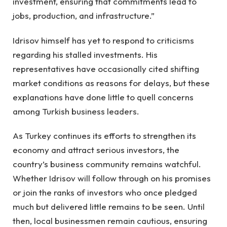
investment, ensuring that commitments lead to
jobs, production, and infrastructure.”
Idrisov himself has yet to respond to criticisms
regarding his stalled investments. His
representatives have occasionally cited shifting
market conditions as reasons for delays, but these
explanations have done little to quell concerns
among Turkish business leaders.
As Turkey continues its efforts to strengthen its
economy and attract serious investors, the
country’s business community remains watchful.
Whether Idrisov will follow through on his promises
or join the ranks of investors who once pledged
much but delivered little remains to be seen. Until
then, local businessmen remain cautious, ensuring