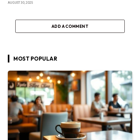
AUGUST 30, 2025
ADD A COMMENT
MOST POPULAR