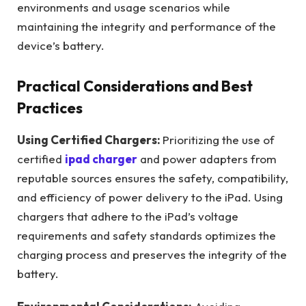
environments and usage scenarios while
maintaining the integrity and performance of the
device’s battery.
Practical Considerations and Best
Practices
Using Certified Chargers:
Prioritizing the use of
certified
ipad charger
and power adapters from
reputable sources ensures the safety, compatibility,
and efficiency of power delivery to the iPad. Using
chargers that adhere to the iPad’s voltage
requirements and safety standards optimizes the
charging process and preserves the integrity of the
battery.