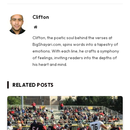
Clifton
Website
Clifton, the poetic soul behind the verses at
BigShayari.com, spins words into a tapestry of
emotions. With each line, he crafts a symphony
of feelings, inviting readers into the depths of
his heart and mind.
RELATED
POSTS