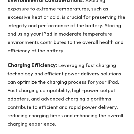
Environmental Considerations:
Avoiding
exposure to extreme temperatures, such as
excessive heat or cold, is crucial for preserving the
integrity and performance of the battery. Storing
and using your iPad in moderate temperature
environments contributes to the overall health and
efficiency of the battery.
Charging Efficiency:
Leveraging fast charging
technology and efficient power delivery solutions
can optimize the charging process for your iPad.
Fast charging compatibility, high-power output
adapters, and advanced charging algorithms
contribute to efficient and rapid power delivery,
reducing charging times and enhancing the overall
charging experience.