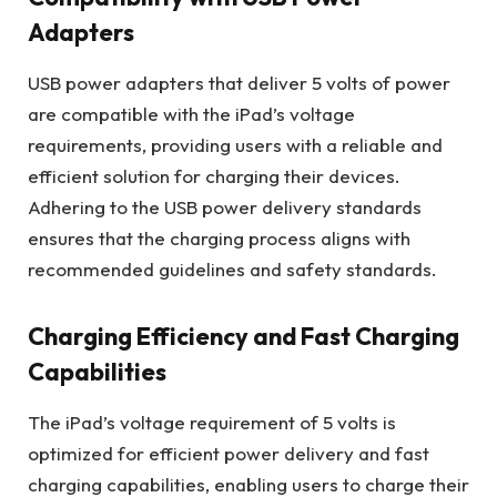
Adapters
USB power adapters that deliver 5 volts of power
are compatible with the iPad’s voltage
requirements, providing users with a reliable and
efficient solution for charging their devices.
Adhering to the USB power delivery standards
ensures that the charging process aligns with
recommended guidelines and safety standards.
Charging Efficiency and Fast Charging
Capabilities
The iPad’s voltage requirement of 5 volts is
optimized for efficient power delivery and fast
charging capabilities, enabling users to charge their