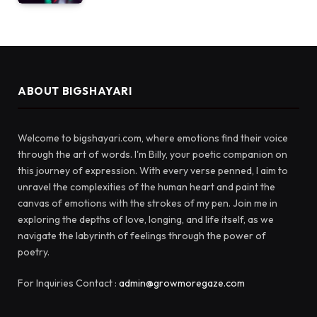
ABOUT BIGSHAYARI
Welcome to bigshayari.com, where emotions find their voice
through the art of words. I'm Billy, your poetic companion on
this journey of expression. With every verse penned, I aim to
unravel the complexities of the human heart and paint the
canvas of emotions with the strokes of my pen. Join me in
exploring the depths of love, longing, and life itself, as we
navigate the labyrinth of feelings through the power of
poetry.
For Inquiries Contact :
admin@growmoregaze.com