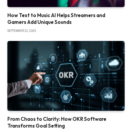
How Text to Music AI Helps Streamers and
Gamers Add Unique Sounds
SEPTEMBER 22, 2025
From Chaos to Clarity: How OKR Software
Transforms Goal Setting