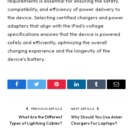
requirements is essential for ensuring the safety,
compatibility, and efficiency of power delivery to
the device. Selecting certified chargers and power
adapters that align with the iPad’s voltage
specifications ensures that the device is powered
safely and efficiently, optimizing the overall
charging experience and the longevity of the
device’s battery.
Facebook
Twitter
Pinterest
LinkedIn
Tumblr
Email
PREVIOUS ARTICLE
NEXT ARTICLE
What Are the Different
Why Should You Use Anker
Types of Lightning Cables?
Chargers For Laptops?