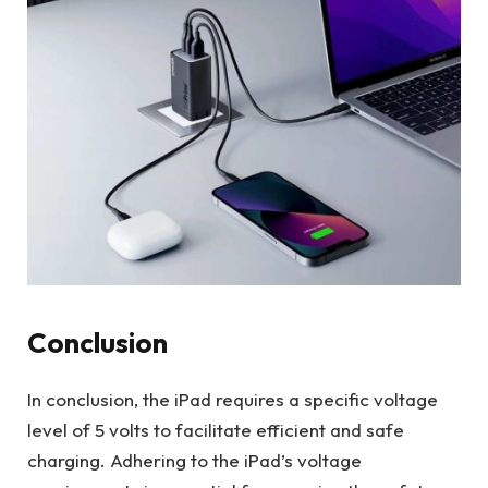
Conclusion
In conclusion, the iPad requires a specific voltage
level of 5 volts to facilitate efficient and safe
charging. Adhering to the iPad’s voltage