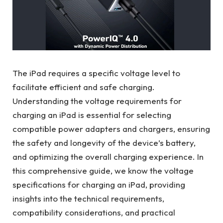
The iPad requires a specific voltage level to
facilitate efficient and safe charging.
Understanding the voltage requirements for
charging an iPad is essential for selecting
compatible power adapters and chargers, ensuring
the safety and longevity of the device’s battery,
and optimizing the overall charging experience. In
this comprehensive guide, we know the voltage
specifications for charging an iPad, providing
insights into the technical requirements,
compatibility considerations, and practical