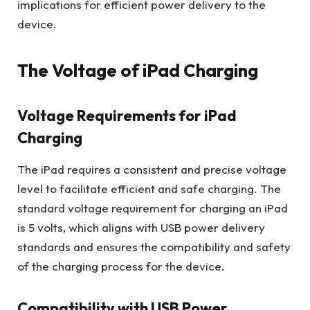
implications for efficient power delivery to the
device.
The Voltage of iPad Charging
Voltage Requirements for iPad
Charging
The iPad requires a consistent and precise voltage
level to facilitate efficient and safe charging. The
standard voltage requirement for charging an iPad
is 5 volts, which aligns with USB power delivery
standards and ensures the compatibility and safety
of the charging process for the device.
Compatibility with USB Power