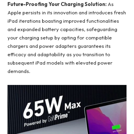
Future-Proofing Your Charging Solution:
As
Apple persists in its innovation and introduces fresh
iPad iterations boasting improved functionalities
and expanded battery capacities, safeguarding
your charging setup by opting for compatible
chargers and power adapters guarantees its
efficacy and adaptability as you transition to
subsequent iPad models with elevated power
demands.