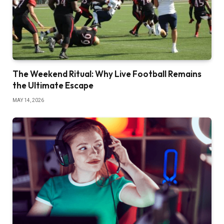
The Weekend Ritual: Why Live Football Remains
the Ultimate Escape
MAY 14, 2026