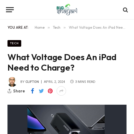
YOU ARE AT:
Home
»
Tech
»
What Voltage Does An iPad Need to Charge?
TECH
What Voltage Does An iPad
Need to Charge?
BY
CLIFTON
APRIL 2, 2024
3 MINS READ
Share