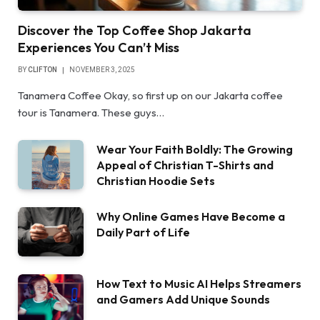
Discover the Top Coffee Shop Jakarta
Experiences You Can’t Miss
BY
CLIFTON
NOVEMBER 3, 2025
Tanamera Coffee Okay, so first up on our Jakarta coffee
tour is Tanamera. These guys…
Wear Your Faith Boldly: The Growing
Appeal of Christian T-Shirts and
Christian Hoodie Sets
Why Online Games Have Become a
Daily Part of Life
How Text to Music AI Helps Streamers
and Gamers Add Unique Sounds