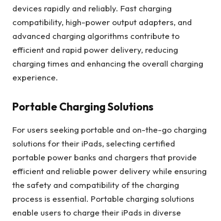
devices rapidly and reliably. Fast charging
compatibility, high-power output adapters, and
advanced charging algorithms contribute to
efficient and rapid power delivery, reducing
charging times and enhancing the overall charging
experience.
Portable Charging Solutions
For users seeking portable and on-the-go charging
solutions for their iPads, selecting certified
portable power banks and chargers that provide
efficient and reliable power delivery while ensuring
the safety and compatibility of the charging
process is essential. Portable charging solutions
enable users to charge their iPads in diverse