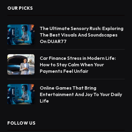
OUR PICKS
The Ultimate Sensory Rush: Exploring
The Best Visuals And Soundscapes
On DUAR77
Car Finance Stress in Modern Life:
How to Stay Calm When Your
Payments Feel Unfair
Online Games That Bring
Entertainment And Joy To Your Daily
Life
FOLLOW US