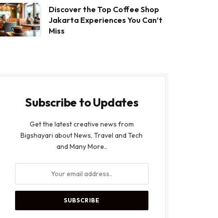
Discover the Top Coffee Shop
Jakarta Experiences You Can’t
Miss
Subscribe to Updates
Get the latest creative news from
Bigshayari about News, Travel and Tech
and Many More..