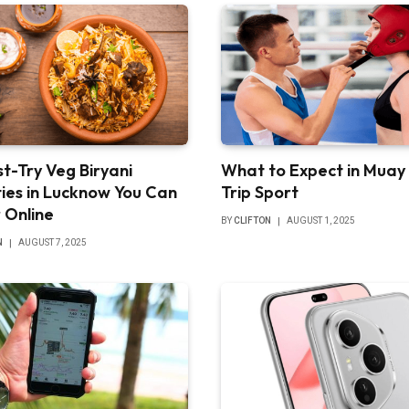
t-Try Veg Biryani
What to Expect in Muay
ties in Lucknow You Can
Trip Sport
 Online
BY
CLIFTON
AUGUST 1, 2025
N
AUGUST 7, 2025