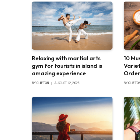
Relaxing with martial arts
10 Mus
gym for tourists in island is
Varie
amazing experience
Order
BY
CLIFTON
AUGUST 12, 2025
BY
CLIFTO