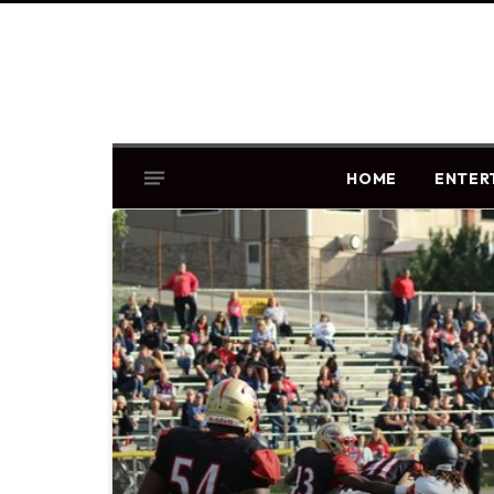
HOME
ENTER