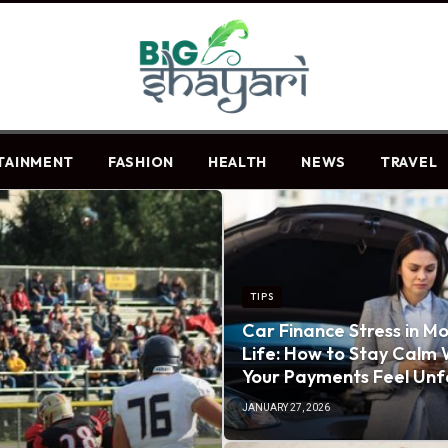
TAINMENT
FASHION
HEALTH
NEWS
TRAVEL
TIPS
Car Finance Stress in M
Life: How to Stay Calm
Your Payments Feel Unf
JANUARY 27, 2026