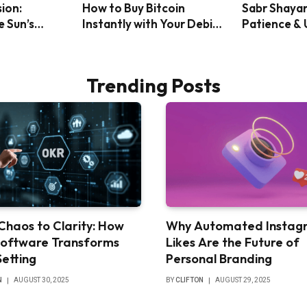
sion:
How to Buy Bitcoin
Sabr Shayar
e Sun’s
Instantly with Your Debit
Patience &
ack Solar
Card: A Step-by-Step
Will
Guide
Trending Posts
Chaos to Clarity: How
Why Automated Instag
oftware Transforms
Likes Are the Future of
Setting
Personal Branding
N
AUGUST 30, 2025
BY
CLIFTON
AUGUST 29, 2025