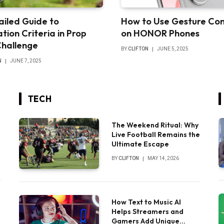
ailed Guide to
How to Use Gesture Con
tion Criteria in Prop
on HONOR Phones
Challenge
BY
CLIFTON
JUNE 5, 2025
N
JUNE 7, 2025
TECH
The Weekend Ritual: Why
Live Football Remains the
Ultimate Escape
BY
CLIFTON
MAY 14, 2026
How Text to Music AI
Helps Streamers and
Gamers Add Unique