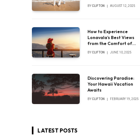
experience
BY
CLIFTON
AUGUST 12, 2025
How to Experience
Lonavala’s Best Views
from the Comfort of
Your Luxury Villa
BY
CLIFTON
JUNE 10, 2025
Discovering Paradise:
Your Hawaii Vacation
Awaits
BY
CLIFTON
FEBRUARY 19, 2025
LATEST POSTS