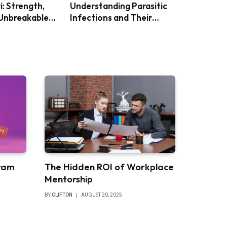
i: Strength,
Understanding Parasitic
 Unbreakable
Infections and Their
Impact
ram
The Hidden ROI of Workplace
Mentorship
BY
CLIFTON
AUGUST 20, 2025