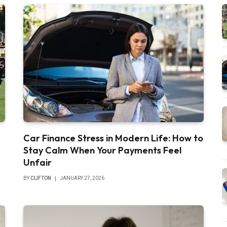
Car Finance Stress in Modern Life: How to
Stay Calm When Your Payments Feel
Unfair
BY
CLIFTON
JANUARY 27, 2026