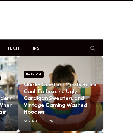
TECH
TIPS
FASHION
Quirky Comfort Meets Retro
Cool: Embracing Ugly
odern
Cardigan Sweaters and
 When
Vintage Gaming Washed
air
Hoodies
NOVEMBER 15, 2025