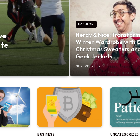
FASHION
ve
Nerdy & Nice: Transform
Winter Wardrobe with 
ate
Christmas Sweaters an
Geek Jackets
NOVEMBER 15, 2025
BUSINESS
UNCATEGORIZED