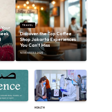
TRAVEL
 Your
Geek
Discover the Top Coffee
d
Shop Jakarta Experiences
You Can’t Miss
NOVEMBER 3, 2025
HEALTH