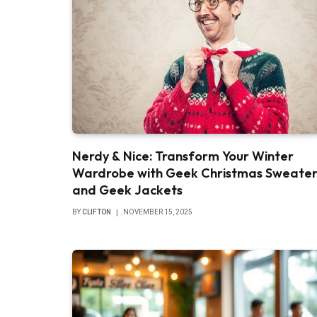
Nerdy & Nice: Transform Your Winter
Wardrobe with Geek Christmas Sweater
and Geek Jackets
BY
CLIFTON
NOVEMBER 15, 2025