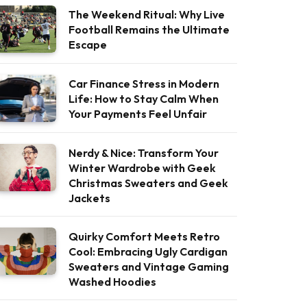
The Weekend Ritual: Why Live
Football Remains the Ultimate
Escape
Car Finance Stress in Modern
Life: How to Stay Calm When
Your Payments Feel Unfair
Nerdy & Nice: Transform Your
Winter Wardrobe with Geek
Christmas Sweaters and Geek
Jackets
Quirky Comfort Meets Retro
Cool: Embracing Ugly Cardigan
Sweaters and Vintage Gaming
Washed Hoodies