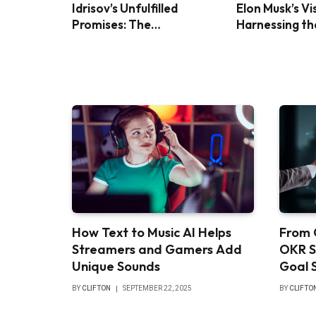
Idrisov’s Unfulfilled
Elon Musk’s Vi
Promises: The
Harnessing th
Controversy Over Foreign
Power with Bl
Investment in Turkey
Panels
How Text to Music AI Helps
From 
Streamers and Gamers Add
OKR S
Unique Sounds
Goal 
BY
CLIFTON
SEPTEMBER 22, 2025
BY
CLIFTO