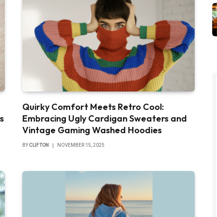
Quirky Comfort Meets Retro Cool:
s
Embracing Ugly Cardigan Sweaters and
Vintage Gaming Washed Hoodies
BY
CLIFTON
NOVEMBER 15, 2025