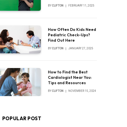
BY
CLIFTON
FEBRUARY 11, 2025
How Often Do Kids Need
Pediatric Check-Ups?
Find Out Here
BY
CLIFTON
JANUARY 27, 2025
How to Find the Best
Cardiologist Near You:
Tips and Resources
BY
CLIFTON
NOVEMBER 15, 2024
POPULAR POST