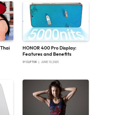
 Thai
HONOR 400 Pro Display:
Features and Benefits
BY
CLIFTON
JUNE 13, 2025