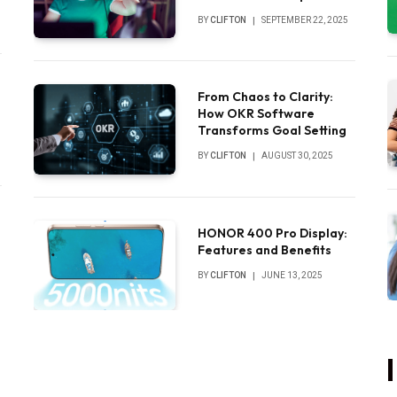
Sounds
BY
CLIFTON
SEPTEMBER 22, 2025
From Chaos to Clarity:
How OKR Software
Transforms Goal Setting
BY
CLIFTON
AUGUST 30, 2025
HONOR 400 Pro Display:
Features and Benefits
BY
CLIFTON
JUNE 13, 2025