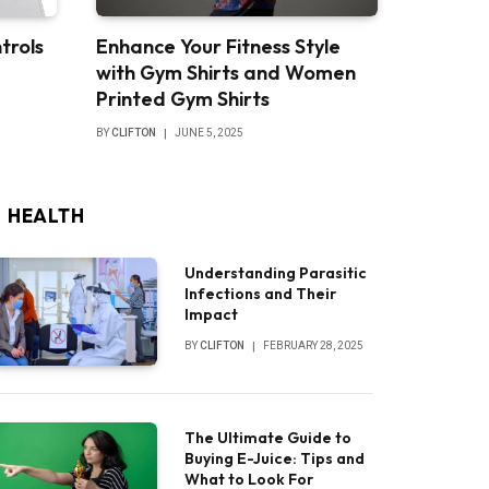
trols
Enhance Your Fitness Style
with Gym Shirts and Women
Printed Gym Shirts
BY
CLIFTON
JUNE 5, 2025
HEALTH
Understanding Parasitic
Infections and Their
Impact
BY
CLIFTON
FEBRUARY 28, 2025
The Ultimate Guide to
Buying E-Juice: Tips and
What to Look For