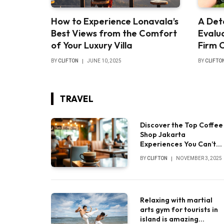
How to Experience Lonavala’s
A Det
Best Views from the Comfort
Evalua
of Your Luxury Villa
Firm 
BY
CLIFTON
JUNE 10, 2025
BY
CLIFTO
TRAVEL
Discover the Top Coffee
Shop Jakarta
Experiences You Can’t
Miss
BY
CLIFTON
NOVEMBER 3, 2025
Relaxing with martial
arts gym for tourists in
island is amazing