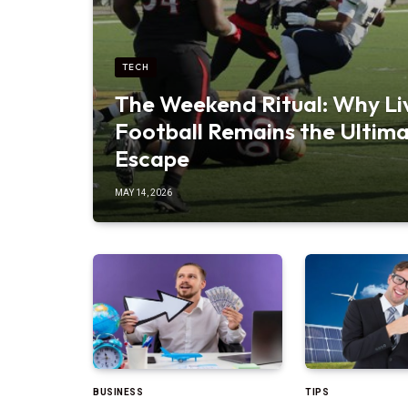
TECH
The Weekend Ritual: Why Li
Football Remains the Ultim
Escape
MAY 14, 2026
BUSINESS
TIPS