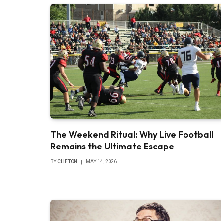
The Weekend Ritual: Why Live Football
Remains the Ultimate Escape
BY
CLIFTON
MAY 14, 2026