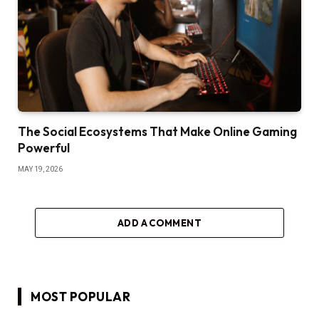
The Social Ecosystems That Make Online Gaming
Powerful
MAY 19, 2026
ADD A COMMENT
MOST POPULAR