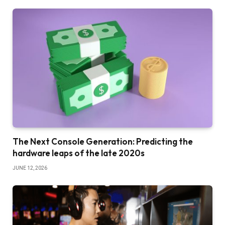
The Next Console Generation: Predicting the
hardware leaps of the late 2020s
JUNE 12, 2026