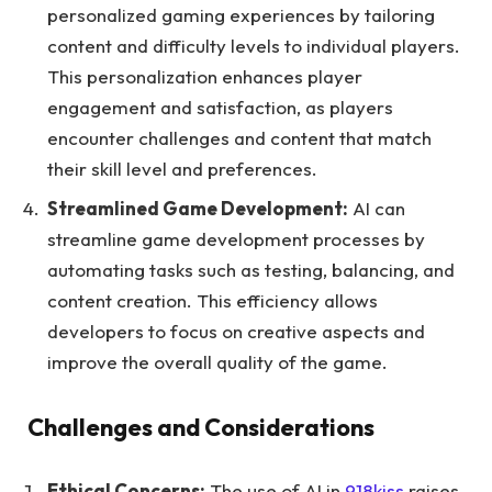
personalized gaming experiences by tailoring
content and difficulty levels to individual players.
This personalization enhances player
engagement and satisfaction, as players
encounter challenges and content that match
their skill level and preferences.
Streamlined Game Development:
AI can
streamline game development processes by
automating tasks such as testing, balancing, and
content creation. This efficiency allows
developers to focus on creative aspects and
improve the overall quality of the game.
Challenges and Considerations
Ethical Concerns:
The use of AI in
918kiss
raises