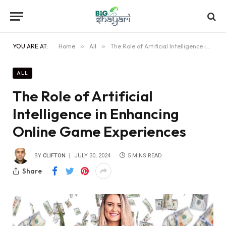
YOU ARE AT:
Home
»
All
»
The Role of Artificial Intelligence in Enhancing Online Game Experiences
ALL
The Role of Artificial
Intelligence in Enhancing
Online Game Experiences
BY
CLIFTON
JULY 30, 2024
5 MINS READ
Share