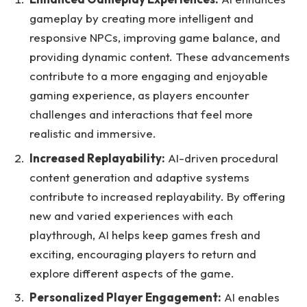
gameplay by creating more intelligent and
responsive NPCs, improving game balance, and
providing dynamic content. These advancements
contribute to a more engaging and enjoyable
gaming experience, as players encounter
challenges and interactions that feel more
realistic and immersive.
Increased Replayability:
AI-driven procedural
content generation and adaptive systems
contribute to increased replayability. By offering
new and varied experiences with each
playthrough, AI helps keep games fresh and
exciting, encouraging players to return and
explore different aspects of the game.
Personalized Player Engagement:
AI enables