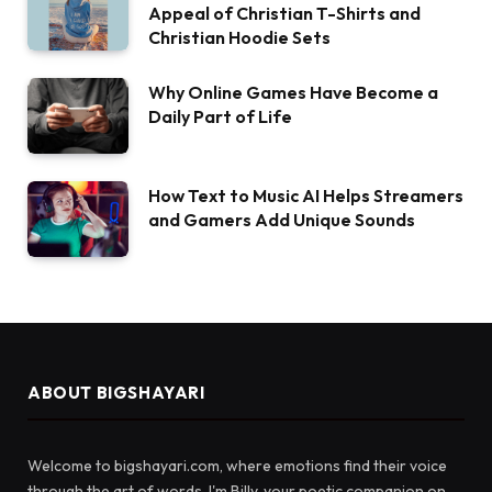
Appeal of Christian T-Shirts and
Christian Hoodie Sets
Why Online Games Have Become a
Daily Part of Life
How Text to Music AI Helps Streamers
and Gamers Add Unique Sounds
ABOUT BIGSHAYARI
Welcome to bigshayari.com, where emotions find their voice
through the art of words. I'm Billy, your poetic companion on