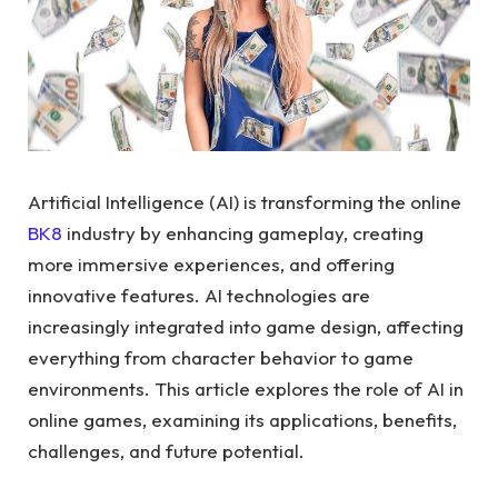
Artificial Intelligence (AI) is transforming the online
BK8
industry by enhancing gameplay, creating
more immersive experiences, and offering
innovative features. AI technologies are
increasingly integrated into game design, affecting
everything from character behavior to game
environments. This article explores the role of AI in
online games, examining its applications, benefits,
challenges, and future potential.