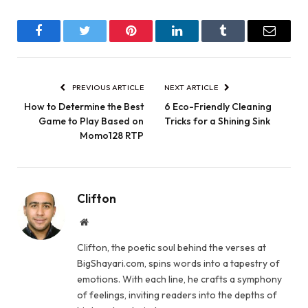
Facebook
Twitter
Pinterest
LinkedIn
Tumblr
Email
PREVIOUS ARTICLE
NEXT ARTICLE
How to Determine the Best
6 Eco-Friendly Cleaning
Game to Play Based on
Tricks for a Shining Sink
Momo128 RTP
Clifton
Website
Clifton, the poetic soul behind the verses at
BigShayari.com, spins words into a tapestry of
emotions. With each line, he crafts a symphony
of feelings, inviting readers into the depths of