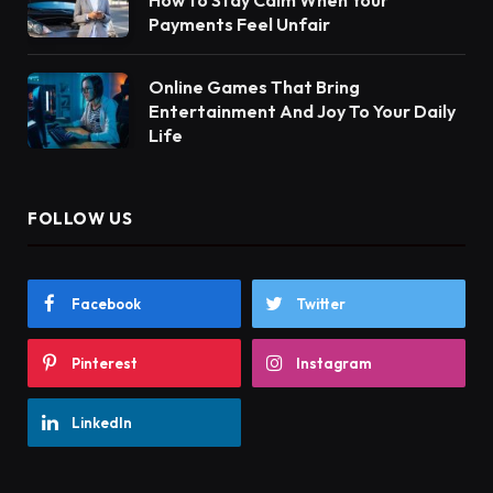
How to Stay Calm When Your
Payments Feel Unfair
Online Games That Bring
Entertainment And Joy To Your Daily
Life
FOLLOW US
Facebook
Twitter
Pinterest
Instagram
LinkedIn