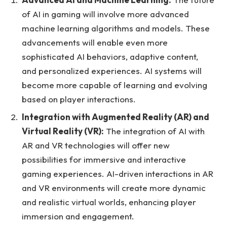
of AI in gaming will involve more advanced
machine learning algorithms and models. These
advancements will enable even more
sophisticated AI behaviors, adaptive content,
and personalized experiences. AI systems will
become more capable of learning and evolving
based on player interactions.
Integration with Augmented Reality (AR) and
Virtual Reality (VR):
The integration of AI with
AR and VR technologies will offer new
possibilities for immersive and interactive
gaming experiences. AI-driven interactions in AR
and VR environments will create more dynamic
and realistic virtual worlds, enhancing player
immersion and engagement.