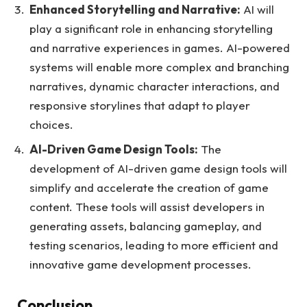
Enhanced Storytelling and Narrative:
AI will
play a significant role in enhancing storytelling
and narrative experiences in games. AI-powered
systems will enable more complex and branching
narratives, dynamic character interactions, and
responsive storylines that adapt to player
choices.
AI-Driven Game Design Tools:
The
development of AI-driven game design tools will
simplify and accelerate the creation of game
content. These tools will assist developers in
generating assets, balancing gameplay, and
testing scenarios, leading to more efficient and
innovative game development processes.
Conclusion