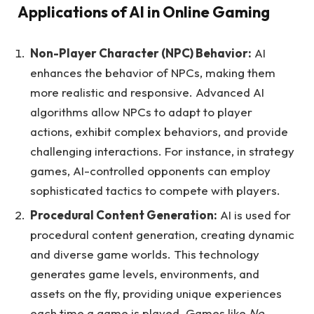
Applications of AI in Online Gaming
Non-Player Character (NPC) Behavior:
AI
enhances the behavior of NPCs, making them
more realistic and responsive. Advanced AI
algorithms allow NPCs to adapt to player
actions, exhibit complex behaviors, and provide
challenging interactions. For instance, in strategy
games, AI-controlled opponents can employ
sophisticated tactics to compete with players.
Procedural Content Generation:
AI is used for
procedural content generation, creating dynamic
and diverse game worlds. This technology
generates game levels, environments, and
assets on the fly, providing unique experiences
each time a game is played. Games like
No