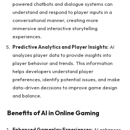
powered chatbots and dialogue systems can
understand and respond to player inputs in a
conversational manner, creating more
immersive and interactive storytelling
experiences.
Predictive Analytics and Player Insights:
AI
analyzes player data to provide insights into
player behavior and trends. This information
helps developers understand player
preferences, identify potential issues, and make
data-driven decisions to improve game design
and balance.
Benefits of AI in Online Gaming
Enhanced Gameplay Experiences:
AI enhances