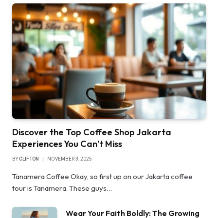
Discover the Top Coffee Shop Jakarta
Experiences You Can’t Miss
BY
CLIFTON
NOVEMBER 3, 2025
Tanamera Coffee Okay, so first up on our Jakarta coffee
tour is Tanamera. These guys…
Wear Your Faith Boldly: The Growing