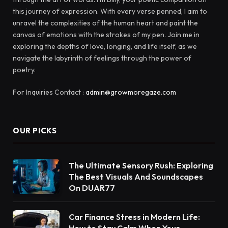
this journey of expression. With every verse penned, I aim to
unravel the complexities of the human heart and paint the
canvas of emotions with the strokes of my pen. Join me in
exploring the depths of love, longing, and life itself, as we
navigate the labyrinth of feelings through the power of
poetry.
For Inquiries Contact :
admin@growmoregaze.com
OUR PICKS
The Ultimate Sensory Rush: Exploring
The Best Visuals And Soundscapes
On DUAR77
Car Finance Stress in Modern Life: