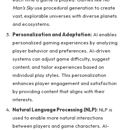
Man’s Sky
use procedural generation to create
vast, explorable universes with diverse planets
and ecosystems.
Personalization and Adaptation:
AI enables
personalized gaming experiences by analyzing
player behavior and preferences. AI-driven
systems can adjust game difficulty, suggest
content, and tailor experiences based on
individual play styles. This personalization
enhances player engagement and satisfaction
by providing content that aligns with their
interests.
Natural Language Processing (NLP):
NLP is
used to enable more natural interactions
between players and game characters. AI-