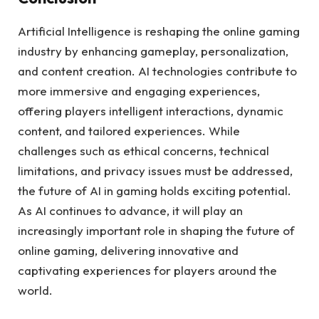
Artificial Intelligence is reshaping the online gaming
industry by enhancing gameplay, personalization,
and content creation. AI technologies contribute to
more immersive and engaging experiences,
offering players intelligent interactions, dynamic
content, and tailored experiences. While
challenges such as ethical concerns, technical
limitations, and privacy issues must be addressed,
the future of AI in gaming holds exciting potential.
As AI continues to advance, it will play an
increasingly important role in shaping the future of
online gaming, delivering innovative and
captivating experiences for players around the
world.