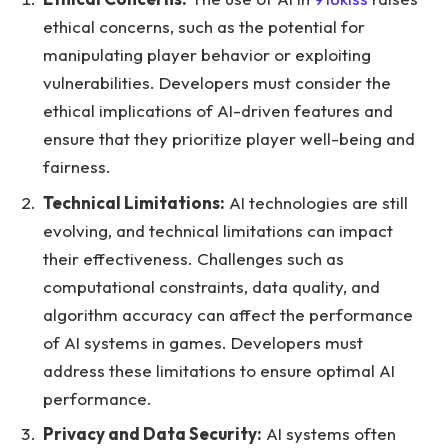
ethical concerns, such as the potential for
manipulating player behavior or exploiting
vulnerabilities. Developers must consider the
ethical implications of AI-driven features and
ensure that they prioritize player well-being and
fairness.
Technical Limitations:
AI technologies are still
evolving, and technical limitations can impact
their effectiveness. Challenges such as
computational constraints, data quality, and
algorithm accuracy can affect the performance
of AI systems in games. Developers must
address these limitations to ensure optimal AI
performance.
Privacy and Data Security:
AI systems often