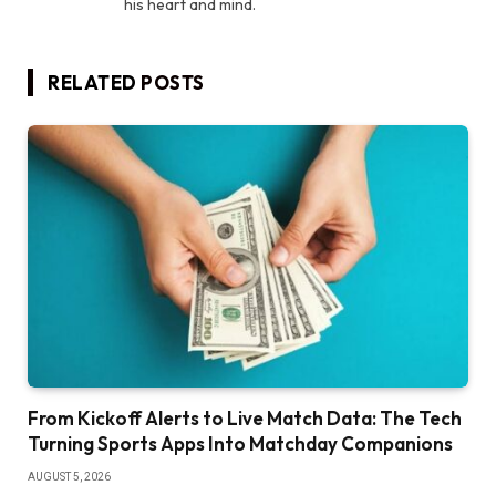
his heart and mind.
RELATED
POSTS
From Kickoff Alerts to Live Match Data: The Tech
Turning Sports Apps Into Matchday Companions
AUGUST 5, 2026