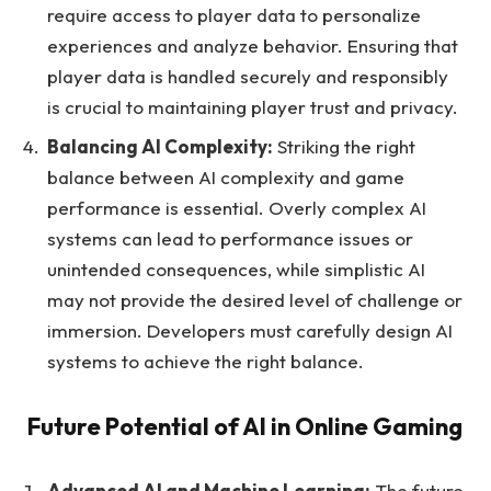
require access to player data to personalize
experiences and analyze behavior. Ensuring that
player data is handled securely and responsibly
is crucial to maintaining player trust and privacy.
Balancing AI Complexity:
Striking the right
balance between AI complexity and game
performance is essential. Overly complex AI
systems can lead to performance issues or
unintended consequences, while simplistic AI
may not provide the desired level of challenge or
immersion. Developers must carefully design AI
systems to achieve the right balance.
Future Potential of AI in Online Gaming
Advanced AI and Machine Learning:
The future