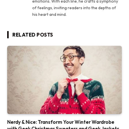
emotions. With each line, he crafts a symphony
of feelings, inviting readers into the depths of
his heart and mind.
RELATED
POSTS
Nerdy & Nice: Transform Your Winter Wardrobe
with Geek Christmas Sweaters and Geek Jackets