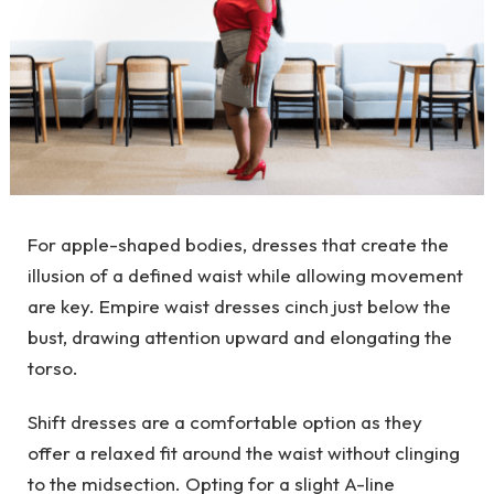
For apple-shaped bodies, dresses that create the
illusion of a defined waist while allowing movement
are key. Empire waist dresses cinch just below the
bust, drawing attention upward and elongating the
torso.
Shift dresses
are a comfortable option as they
offer a relaxed fit around the waist without clinging
to the midsection. Opting for a slight A-line