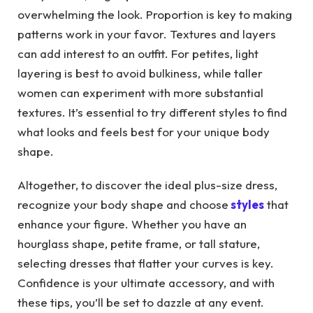
overwhelming the look. Proportion is key to making
patterns work in your favor. Textures and layers
can add interest to an outfit. For petites, light
layering is best to avoid bulkiness, while taller
women can experiment with more substantial
textures. It’s essential to try different styles to find
what looks and feels best for your unique body
shape.
Altogether, to discover the ideal plus-size dress,
recognize your body shape and choose
styles
that
enhance your figure. Whether you have an
hourglass shape, petite frame, or tall stature,
selecting dresses that flatter your curves is key.
Confidence is your ultimate accessory, and with
these tips, you’ll be set to dazzle at any event.