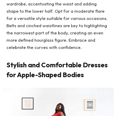
wardrobe, accentuating the waist and adding
shape to the lower half. Opt for a moderate flare
for a versatile style suitable for various occasions.
Belts and cinched waistlines are key to highlighting
the narrowest part of the body, creating an even
more defined hourglass figure. Embrace and
celebrate the curves with confidence.
Stylish and Comfortable Dresses
for Apple-Shaped Bodies