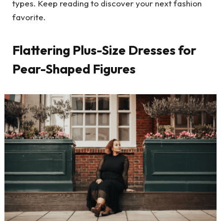
types. Keep reading to discover your next fashion
favorite.
Flattering Plus-Size Dresses for
Pear-Shaped Figures