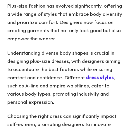
Plus-size fashion has evolved significantly, offering
a wide range of styles that embrace body diversity
and prioritize comfort. Designers now focus on
creating garments that not only look good but also
empower the wearer.
Understanding diverse body shapes is crucial in
designing plus-size dresses, with designers aiming
to accentuate the best features while ensuring
comfort and confidence. Different
dress styles
,
such as A-line and empire waistlines, cater to
various body types, promoting inclusivity and
personal expression.
Choosing the right dress can significantly impact
self-esteem, prompting designers to innovate