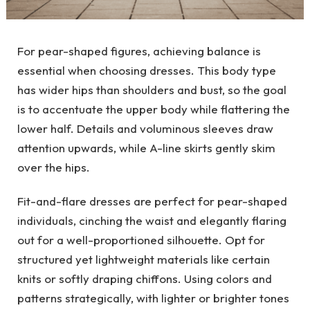
For pear-shaped figures, achieving balance is
essential when choosing dresses. This body type
has wider hips than shoulders and bust, so the goal
is to accentuate the upper body while flattering the
lower half. Details and voluminous sleeves draw
attention upwards, while A-line skirts gently skim
over the hips.
Fit-and-flare dresses are perfect for pear-shaped
individuals, cinching the waist and elegantly flaring
out for a well-proportioned silhouette. Opt for
structured yet lightweight materials like certain
knits or softly draping chiffons. Using colors and
patterns strategically, with lighter or brighter tones