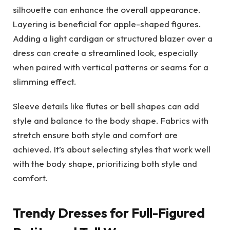
silhouette can enhance the overall appearance.
Layering is beneficial for apple-shaped figures.
Adding a light cardigan or structured blazer over a
dress can create a streamlined look, especially
when paired with vertical patterns or seams for a
slimming effect.
Sleeve details like flutes or bell shapes can add
style and balance to the body shape. Fabrics with
stretch ensure both style and comfort are
achieved. It’s about selecting styles that work well
with the body shape, prioritizing both style and
comfort.
Trendy Dresses for Full-Figured