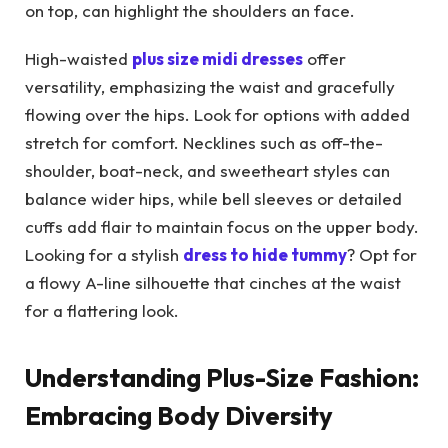
on top, can highlight the shoulders an face.
High-waisted
plus size midi dresses
offer
versatility, emphasizing the waist and gracefully
flowing over the hips. Look for options with added
stretch for comfort. Necklines such as off-the-
shoulder, boat-neck, and sweetheart styles can
balance wider hips, while bell sleeves or detailed
cuffs add flair to maintain focus on the upper body.
Looking for a stylish
dress to hide tummy
? Opt for
a flowy A-line silhouette that cinches at the waist
for a flattering look.
Understanding Plus-Size Fashion:
Embracing Body Diversity