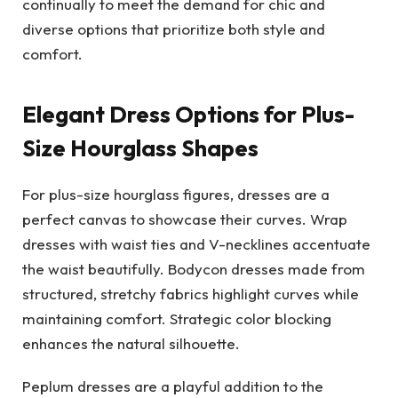
continually to meet the demand for chic and
diverse options that prioritize both style and
comfort.
Elegant Dress Options for Plus-
Size Hourglass Shapes
For plus-size hourglass figures, dresses are a
perfect canvas to showcase their curves. Wrap
dresses with waist ties and V-necklines accentuate
the waist beautifully. Bodycon dresses made from
structured, stretchy fabrics highlight curves while
maintaining comfort. Strategic color blocking
enhances the natural silhouette.
Peplum dresses are a playful addition to the