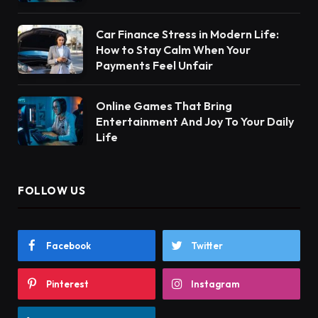
Car Finance Stress in Modern Life:
How to Stay Calm When Your
Payments Feel Unfair
Online Games That Bring
Entertainment And Joy To Your Daily
Life
FOLLOW US
Facebook
Twitter
Pinterest
Instagram