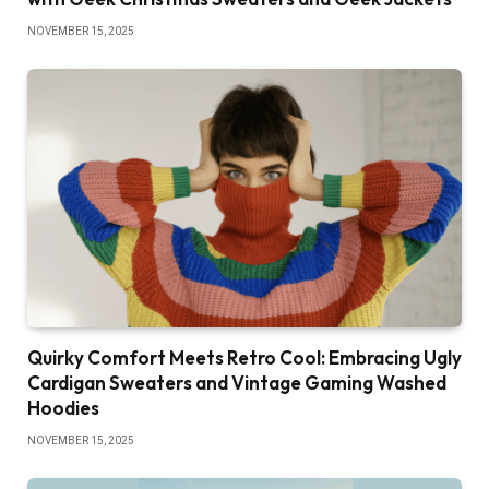
NOVEMBER 15, 2025
Quirky Comfort Meets Retro Cool: Embracing Ugly
Cardigan Sweaters and Vintage Gaming Washed
Hoodies
NOVEMBER 15, 2025