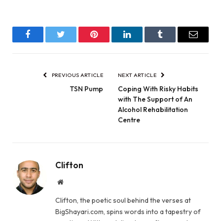
Facebook
Twitter
Pinterest
LinkedIn
Tumblr
Email
PREVIOUS ARTICLE
NEXT ARTICLE
TSN Pump
Coping With Risky Habits
with The Support of An
Alcohol Rehabilitation
Centre
Clifton
Website
Clifton, the poetic soul behind the verses at
BigShayari.com, spins words into a tapestry of