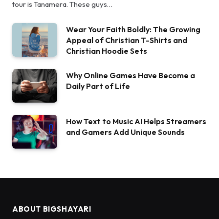
tour is Tanamera. These guys…
Wear Your Faith Boldly: The Growing
Appeal of Christian T-Shirts and
Christian Hoodie Sets
Why Online Games Have Become a
Daily Part of Life
How Text to Music AI Helps Streamers
and Gamers Add Unique Sounds
ABOUT BIGSHAYARI