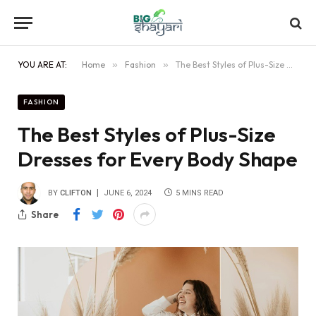
YOU ARE AT:
Home
»
Fashion
»
The Best Styles of Plus-Size Dresses for Every Body Shape
FASHION
The Best Styles of Plus-Size
Dresses for Every Body Shape
BY
CLIFTON
JUNE 6, 2024
5 MINS READ
Share