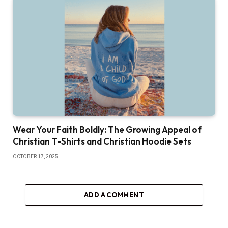
Wear Your Faith Boldly: The Growing Appeal of
Christian T-Shirts and Christian Hoodie Sets
OCTOBER 17, 2025
ADD A COMMENT