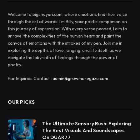
Welcome to bigshayari.com, where emotions find their voice
through the art of words. I'm Billy, your poetic companion on
this journey of expression. With every verse penned, I aim to
unravel the complexities of the human heart and paint the
canvas of emotions with the strokes of my pen. Join me in
exploring the depths of love, longing, and life itself, as we
navigate the labyrinth of feelings through the power of
poetry.
For Inquiries Contact :
admin@growmoregaze.com
OUR PICKS
The Ultimate Sensory Rush: Exploring
The Best Visuals And Soundscapes
On DUAR77