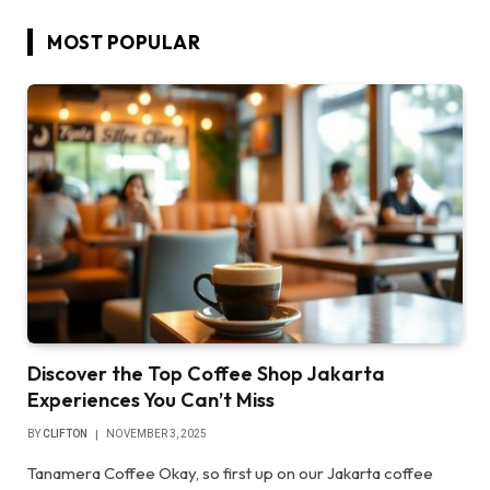
MOST POPULAR
Discover the Top Coffee Shop Jakarta
Experiences You Can’t Miss
BY
CLIFTON
NOVEMBER 3, 2025
Tanamera Coffee Okay, so first up on our Jakarta coffee