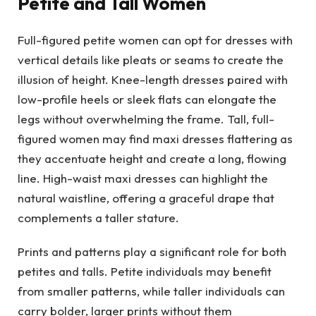
Petite and Tall Women
Full-figured petite women can opt for dresses with
vertical details like pleats or seams to create the
illusion of height. Knee-length dresses paired with
low-profile heels or sleek flats can elongate the
legs without overwhelming the frame. Tall, full-
figured women may find maxi dresses flattering as
they accentuate height and create a long, flowing
line. High-waist maxi dresses can highlight the
natural waistline, offering a graceful drape that
complements a taller stature.
Prints and patterns play a significant role for both
petites and talls. Petite individuals may benefit
from smaller patterns, while taller individuals can
carry bolder, larger prints without them