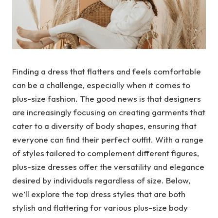
Finding a dress that flatters and feels comfortable
can be a challenge, especially when it comes to
plus-size fashion. The good news is that designers
are increasingly focusing on creating garments that
cater to a diversity of body shapes, ensuring that
everyone can find their perfect outfit. With a range
of styles tailored to complement different figures,
plus-size dresses offer the versatility and elegance
desired by individuals regardless of size. Below,
we’ll explore the top dress styles that are both
stylish and flattering for various plus-size body