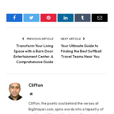
Facebook
Twitter
Pinterest
LinkedIn
Tumblr
Email
PREVIOUS ARTICLE
NEXT ARTICLE
Transform Your Living
Your Ultimate Guide to
Space with a Barn Door
Finding the Best Softball
Entertainment Center: A
Travel Teams Near You
Comprehensive Guide
Clifton
Website
Clifton, the poetic soul behind the verses at
BigShayari.com, spins words into a tapestry of