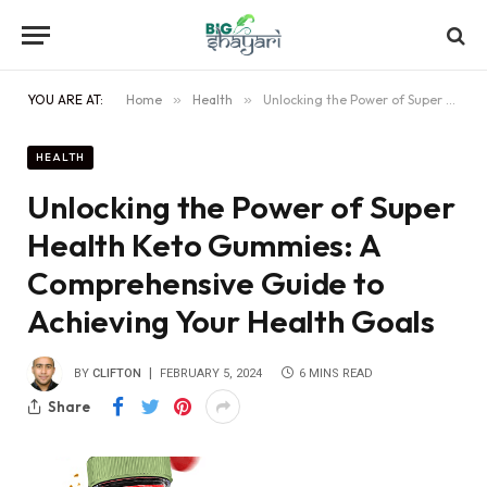
YOU ARE AT:
Home
»
Health
»
Unlocking the Power of Super Health Keto Gummies: A Comprehensive Guide to Achieving Your Health Goals
HEALTH
Unlocking the Power of Super
Health Keto Gummies: A
Comprehensive Guide to
Achieving Your Health Goals
BY
CLIFTON
FEBRUARY 5, 2024
6 MINS READ
Share