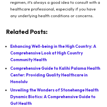
regimen, it’s always a good idea to consult with a
healthcare professional, especially if you have
any underlying health conditions or concerns.
Related Posts:
Enhancing Well-being in the High Country: A
Comprehensive Look at High Country
Community Health
Comprehensive Guide to Kalihi Palama Health
Center: Providing Quality Healthcare in
Honolulu
Unveiling the Wonders of Stonehenge Health
Dynamic Biotics: A Comprehensive Guide to
Gut Health