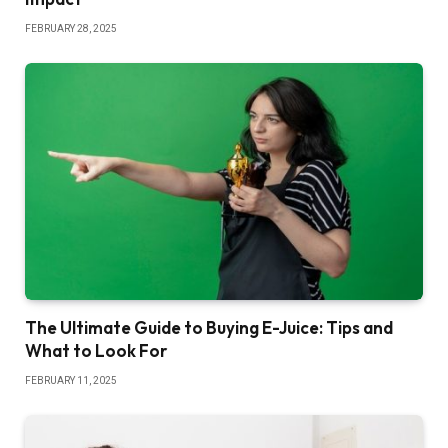
FEBRUARY 28, 2025
The Ultimate Guide to Buying E-Juice: Tips and
What to Look For
FEBRUARY 11, 2025