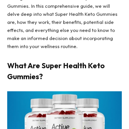
Gummies. In this comprehensive guide, we will
delve deep into what Super Health Keto Gummies
are, how they work, their benefits, potential side
effects, and everything else you need to know to
make an informed decision about incorporating
them into your wellness routine.
What Are Super Health Keto
Gummies?