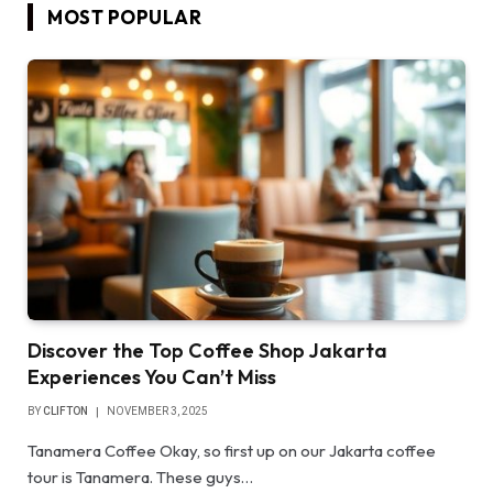
MOST POPULAR
Discover the Top Coffee Shop Jakarta
Experiences You Can’t Miss
BY
CLIFTON
NOVEMBER 3, 2025
Tanamera Coffee Okay, so first up on our Jakarta coffee
tour is Tanamera. These guys…