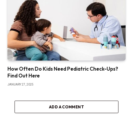
How Often Do Kids Need Pediatric Check-Ups?
Find Out Here
JANUARY 27, 2025
ADD A COMMENT