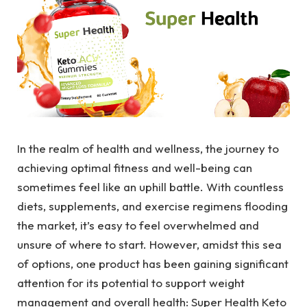
In the realm of health and wellness, the journey to
achieving optimal fitness and well-being can
sometimes feel like an uphill battle. With countless
diets, supplements, and exercise regimens flooding
the market, it’s easy to feel overwhelmed and
unsure of where to start. However, amidst this sea
of options, one product has been gaining significant
attention for its potential to support weight
management and overall health: Super Health Keto