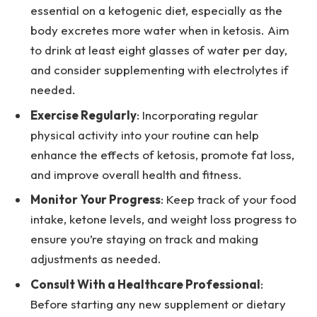
essential on a ketogenic diet, especially as the
body excretes more water when in ketosis. Aim
to drink at least eight glasses of water per day,
and consider supplementing with electrolytes if
needed.
Exercise Regularly
: Incorporating regular
physical activity into your routine can help
enhance the effects of ketosis, promote fat loss,
and improve overall health and fitness.
Monitor Your Progress
: Keep track of your food
intake, ketone levels, and weight loss progress to
ensure you’re staying on track and making
adjustments as needed.
Consult With a Healthcare Professional
:
Before starting any new supplement or dietary