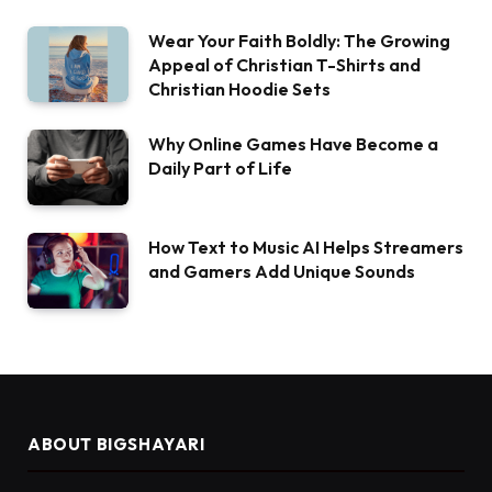
Wear Your Faith Boldly: The Growing
Appeal of Christian T-Shirts and
Christian Hoodie Sets
Why Online Games Have Become a
Daily Part of Life
How Text to Music AI Helps Streamers
and Gamers Add Unique Sounds
ABOUT BIGSHAYARI