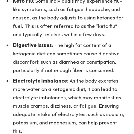
Keto Flu
: Some individuals may experience flu-
like symptoms, such as fatigue, headache, and
nausea, as the body adjusts to using ketones for
fuel. This is often referred to as the “keto flu”
and typically resolves within a few days.
Digestive Issues
: The high fat content of a
ketogenic diet can sometimes cause digestive
discomfort, such as diarrhea or constipation,
particularly if not enough fiber is consumed.
Electrolyte Imbalance
: As the body excretes
more water on a ketogenic diet, it can lead to
electrolyte imbalances, which may manifest as
muscle cramps, dizziness, or fatigue. Ensuring
adequate intake of electrolytes, such as sodium,
potassium, and magnesium, can help prevent
this.