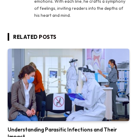
emotions. With each line, he crafts a symphony
of feelings, inviting readers into the depths of
his heart and mind.
RELATED
POSTS
Understanding Parasitic Infections and Their
Impact