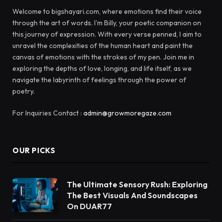
Welcome to bigshayari.com, where emotions find their voice
through the art of words. I'm Billy, your poetic companion on
this journey of expression. With every verse penned, I aim to
unravel the complexities of the human heart and paint the
canvas of emotions with the strokes of my pen. Join me in
exploring the depths of love, longing, and life itself, as we
navigate the labyrinth of feelings through the power of
poetry.
For Inquiries Contact :
admin@growmoregaze.com
OUR PICKS
The Ultimate Sensory Rush: Exploring
The Best Visuals And Soundscapes
On DUAR77