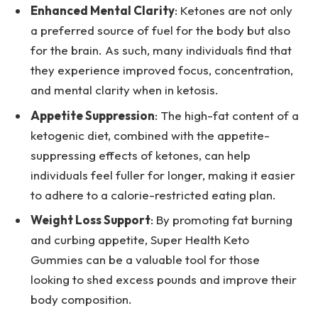
Enhanced Mental Clarity
: Ketones are not only
a preferred source of fuel for the body but also
for the brain. As such, many individuals find that
they experience improved focus, concentration,
and mental clarity when in ketosis.
Appetite Suppression
: The high-fat content of a
ketogenic diet, combined with the appetite-
suppressing effects of ketones, can help
individuals feel fuller for longer, making it easier
to adhere to a calorie-restricted eating plan.
Weight Loss Support
: By promoting fat burning
and curbing appetite, Super Health Keto
Gummies can be a valuable tool for those
looking to shed excess pounds and improve their
body composition.