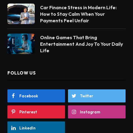
Car Finance Stress in Modern Life:
How to Stay Calm When Your
Payments Feel Unfair
Online Games That Bring
Entertainment And Joy To Your Daily
Life
FOLLOW US
Facebook
Twitter
Pinterest
Instagram
LinkedIn