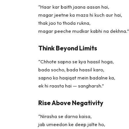
“Haar kar baith jaana aasan hai,
magar jeetne ka maza hi kuch aur hai,
thak jao to thoda rukna,
magar peeche mudkar kabhi na dekhna.”
Think Beyond Limits
“Chhote sapno se kya haasil hoga,
bada socho, bada haasil karo,
sapno ko haqiqat mein badalne ka,
ek hi raasta hai — sangharsh.”
Rise Above Negativity
“Nirasha se darna kaisa,
jab umeedon ke deep jalte ho,