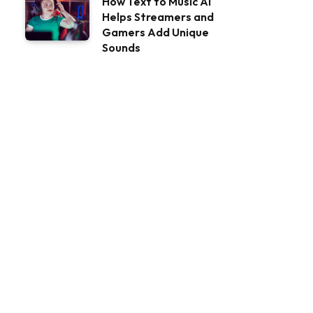
How Text to Music AI
Helps Streamers and
Gamers Add Unique
Sounds