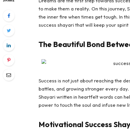
Dreams are the first step towards succes
SHARE
to make them a reality. On this journey,
S
the inner fire when times get tough. In th
success shayari that will keep your spiri
The Beautiful Bond Betwe
Success is not just about reaching the dest
battles, and growing stronger every day.
Shayari
written in heartfelt words can he
power to touch the soul and infuse new li
Motivational Success Shay