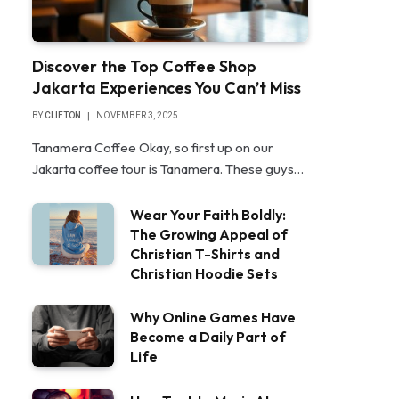
Discover the Top Coffee Shop
Jakarta Experiences You Can’t Miss
BY
CLIFTON
NOVEMBER 3, 2025
Tanamera Coffee Okay, so first up on our
Jakarta coffee tour is Tanamera. These guys…
Wear Your Faith Boldly:
The Growing Appeal of
Christian T-Shirts and
Christian Hoodie Sets
Why Online Games Have
Become a Daily Part of
Life