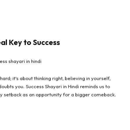
eal Key to Success
ard; it’s about thinking right, believing in yourself,
doubts you.
Success Shayari in Hindi
reminds us to
y setback as an opportunity for a bigger comeback.