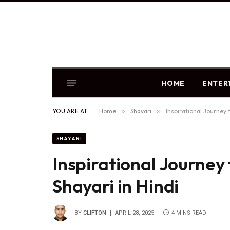
HOME
ENTER
YOU ARE AT:
Home
»
Shayari
»
Inspirational Journey 
SHAYARI
Inspirational Journey 
Shayari in Hindi
BY
CLIFTON
APRIL 28, 2025
4 MINS READ