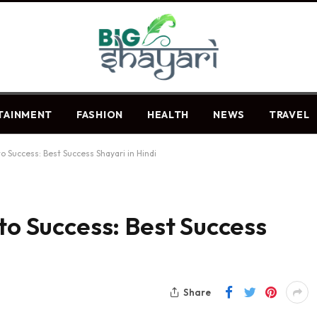
TAINMENT
FASHION
HEALTH
NEWS
TRAVEL
to Success: Best Success Shayari in Hindi
to Success: Best Success
Share