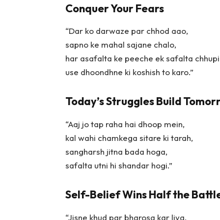
Conquer Your Fears
“Dar ko darwaze par chhod aao,
sapno ke mahal sajane chalo,
har asafalta ke peeche ek safalta chhupi 
use dhoondhne ki koshish to karo.”
Today’s Struggles Build Tomor
“Aaj jo tap raha hai dhoop mein,
kal wahi chamkega sitare ki tarah,
sangharsh jitna bada hoga,
safalta utni hi shandar hogi.”
Self-Belief Wins Half the Battl
“Jisne khud par bharosa kar liya,