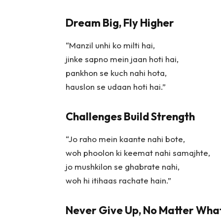
Dream Big, Fly Higher
“Manzil unhi ko milti hai,
jinke sapno mein jaan hoti hai,
pankhon se kuch nahi hota,
hauslon se udaan hoti hai.”
Challenges Build Strength
“Jo raho mein kaante nahi bote,
woh phoolon ki keemat nahi samajhte,
jo mushkilon se ghabrate nahi,
woh hi itihaas rachate hain.”
Never Give Up, No Matter Wha