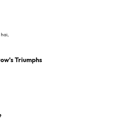
hai,
row’s Triumphs
e