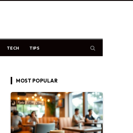
TECH
TIPS
MOST POPULAR