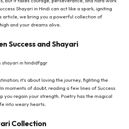
s, but it takes courage, perseverance, and hard work
uccess Shayari in Hindi
can act like a spark, igniting
is article, we bring you a powerful collection of
t high and your dreams alive.
en Success and Shayari
ination; it’s about loving the journey, fighting the
 In moments of doubt, reading a few lines of
Success
lp you regain your strength. Poetry has the magical
fe into weary hearts.
ari Collection