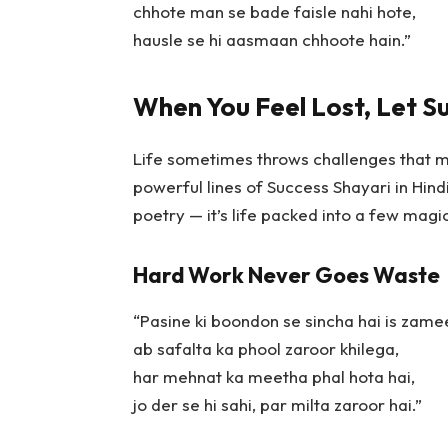
chhote man se bade faisle nahi hote,
hausle se hi aasmaan chhoote hain.”
When You Feel Lost, Let S
Life sometimes throws challenges that m
powerful lines of
Success Shayari in Hind
poetry — it’s life packed into a few magi
Hard Work Never Goes Waste
“Pasine ki boondon se sincha hai is zame
ab safalta ka phool zaroor khilega,
har mehnat ka meetha phal hota hai,
jo der se hi sahi, par milta zaroor hai.”