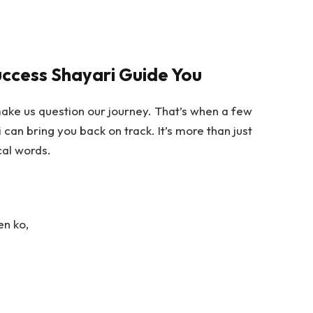
uccess Shayari Guide You
ake us question our journey. That’s when a few
i
can bring you back on track. It’s more than just
cal words.
en ko,