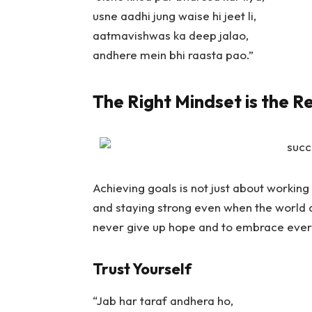
usne aadhi jung waise hi jeet li,
aatmavishwas ka deep jalao,
andhere mein bhi raasta pao.”
The Right Mindset is the R
Achieving goals is not just about working h
and staying strong even when the world 
never give up hope and to embrace ever
Trust Yourself
“Jab har taraf andhera ho,