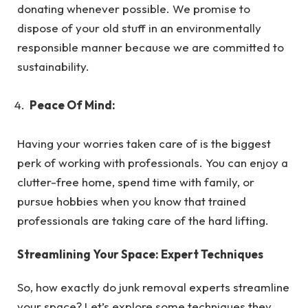
donating whenever possible. We promise to
dispose of your old stuff in an environmentally
responsible manner because we are committed to
sustainability.
Peace Of Mind:
Having your worries taken care of is the biggest
perk of working with professionals. You can enjoy a
clutter-free home, spend time with family, or
pursue hobbies when you know that trained
professionals are taking care of the hard lifting.
Streamlining Your Space: Expert Techniques
So, how exactly do junk removal experts streamline
your space? Let’s explore some techniques they