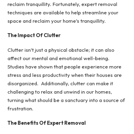
reclaim tranquillity.
Fortunately, expert removal
techniques are available to help streamline your
space and reclaim your home’s tranquillity.
The Impact Of Clutter
Clutter isn’t just a physical obstacle; it can also
affect our mental and emotional well-being.
Studies have shown that people experience more
stress and less productivity when their houses are
disorganized. Additionally, clutter can make it
challenging to relax and unwind in our homes,
turning what should be a sanctuary into a source of
frustration.
The Benefits Of Expert Removal