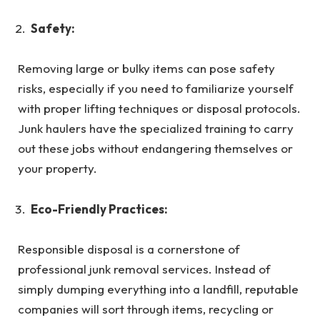
Safety:
Removing large or bulky items can pose safety
risks, especially if you need to familiarize yourself
with proper lifting techniques or disposal protocols.
Junk haulers have the specialized training to carry
out these jobs without endangering themselves or
your property.
Eco-Friendly Practices:
Responsible disposal is a cornerstone of
professional junk removal services. Instead of
simply dumping everything into a landfill, reputable
companies will sort through items, recycling or