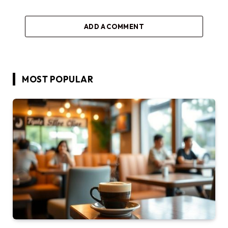
ADD A COMMENT
MOST POPULAR