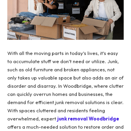
With all the moving parts in today’s lives, it’s easy
to accumulate stuff we don’t need or utilize. Junk,
such as old furniture and broken appliances, not
only takes up valuable space but also adds an air of
disorder and disarray.
In Woodbridge, where clutter
can quickly overrun homes and businesses, the
demand for efficient junk removal solutions is clear.
With spaces cluttered and residents feeling
overwhelmed, expert
junk removal Woodbridge
offers
a much-needed solution to restore order and