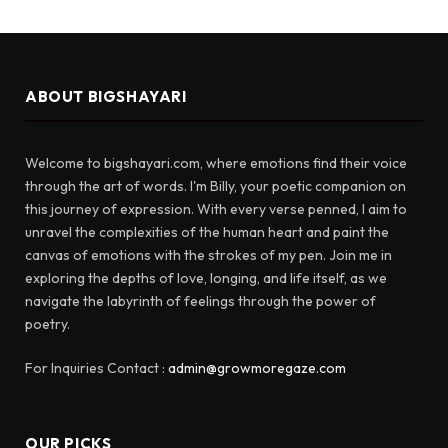
ABOUT BIGSHAYARI
Welcome to bigshayari.com, where emotions find their voice
through the art of words. I'm Billy, your poetic companion on
this journey of expression. With every verse penned, I aim to
unravel the complexities of the human heart and paint the
canvas of emotions with the strokes of my pen. Join me in
exploring the depths of love, longing, and life itself, as we
navigate the labyrinth of feelings through the power of
poetry.
For Inquiries Contact :
admin@growmoregaze.com
OUR PICKS