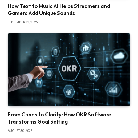
How Text to Music AI Helps Streamers and
Gamers Add Unique Sounds
SEPTEMBER 22, 2025
From Chaos to Clarity: How OKR Software
Transforms Goal Setting
AUGUST 30, 2025