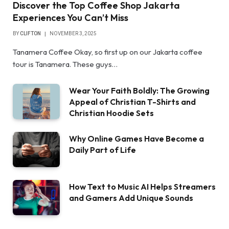
Discover the Top Coffee Shop Jakarta
Experiences You Can’t Miss
BY
CLIFTON
NOVEMBER 3, 2025
Tanamera Coffee Okay, so first up on our Jakarta coffee
tour is Tanamera. These guys…
Wear Your Faith Boldly: The Growing
Appeal of Christian T-Shirts and
Christian Hoodie Sets
Why Online Games Have Become a
Daily Part of Life
How Text to Music AI Helps Streamers
and Gamers Add Unique Sounds