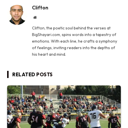
Clifton
Website
Clifton, the poetic soul behind the verses at
BigShayari.com, spins words into a tapestry of
emotions. With each line, he crafts a symphony
of feelings, inviting readers into the depths of
his heart and mind.
RELATED
POSTS