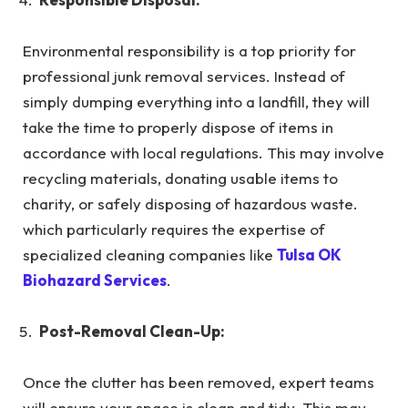
Environmental responsibility is a top priority for
professional junk removal services. Instead of
simply dumping everything into a landfill, they will
take the time to properly dispose of items in
accordance with local regulations. This may involve
recycling materials, donating usable items to
charity, or safely disposing of hazardous waste.
which particularly requires the expertise of
specialized cleaning companies like
Tulsa OK
Biohazard Services
.
Post-Removal Clean-Up:
Once the clutter has been removed, expert teams
will ensure your space is clean and tidy. This may