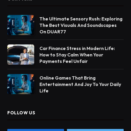
The Ultimate Sensory Rush: Exploring
The Best Visuals And Soundscapes
On DUAR77
Car Finance Stress in Modern Life:
How to Stay Calm When Your
Payments Feel Unfair
Online Games That Bring
Entertainment And Joy To Your Daily
Life
FOLLOW US