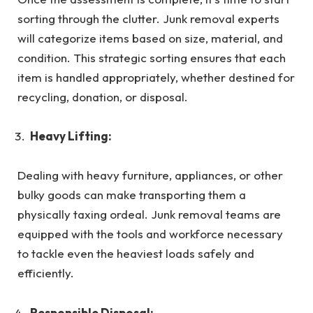
sorting through the clutter. Junk removal experts
will categorize items based on size, material, and
condition. This strategic sorting ensures that each
item is handled appropriately, whether destined for
recycling, donation, or disposal.
Heavy Lifting:
Dealing with heavy furniture, appliances, or other
bulky goods can make transporting them a
physically taxing ordeal. Junk removal teams are
equipped with the tools and workforce necessary
to tackle even the heaviest loads safely and
efficiently.
Responsible Disposal: