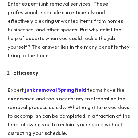
Enter expert junk removal services. These
professionals specialize in efficiently and
effectively clearing unwanted items from homes,
businesses, and other spaces. But why enlist the
help of experts when you could tackle the job
yourself? The answer lies in the many benefits they
bring to the table.
Efficiency:
Expert
junk removal Springfield
teams have the
experience and tools necessary to streamline the
removal process quickly. What might take you days
to accomplish can be completed in a fraction of the
time, allowing you to reclaim your space without
disrupting your schedule.