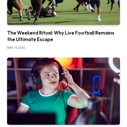
The Weekend Ritual: Why Live Football Remains
the Ultimate Escape
MAY 14, 2026