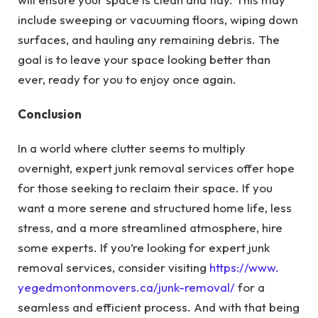
include sweeping or vacuuming floors, wiping down
surfaces, and hauling any remaining debris. The
goal is to leave your space looking better than
ever, ready for you to enjoy once again.
Conclusion
In a world where clutter seems to multiply
overnight, expert junk removal services offer hope
for those seeking to reclaim their space. If you
want a more serene and structured home life, less
stress, and a more streamlined atmosphere, hire
some experts. If you’re looking for expert junk
removal services, consider visiting
https://www.
yegedmontonmovers.ca/junk-
removal/
for a
seamless and efficient process. And with that being