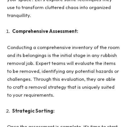
use to transform cluttered chaos into organized
tranquillity.
Comprehensive Assessment:
Conducting a comprehensive inventory of the room
and its belongings is the initial stage in any rubbish
removal job. Expert teams will evaluate the items
to be removed, identifying any potential hazards or
challenges. Through this evaluation, they are able
to craft a removal strategy that is uniquely suited
to your requirements.
Strategic Sorting:
Once the assessment is complete, it’s time to start