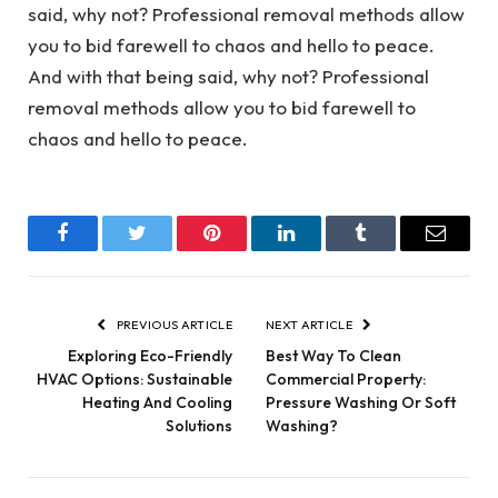
said, why not? Professional removal methods allow
you to bid farewell to chaos and hello to peace.
And with that being said, why not? Professional
removal methods allow you to bid farewell to
chaos and hello to peace.
Facebook
Twitter
Pinterest
LinkedIn
Tumblr
Email
PREVIOUS ARTICLE
NEXT ARTICLE
Exploring Eco-Friendly
Best Way To Clean
HVAC Options: Sustainable
Commercial Property:
Heating And Cooling
Pressure Washing Or Soft
Solutions
Washing?