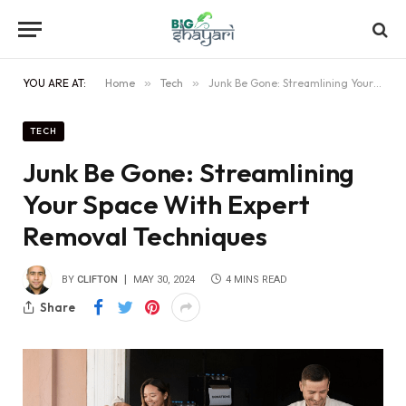
YOU ARE AT:
Home
»
Tech
»
Junk Be Gone: Streamlining Your Space With Expert Removal Techniques
TECH
Junk Be Gone: Streamlining
Your Space With Expert
Removal Techniques
BY
CLIFTON
MAY 30, 2024
4 MINS READ
Share