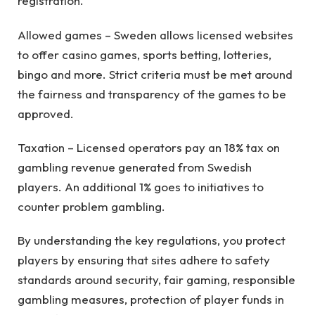
registration.
Allowed games – Sweden allows licensed websites
to offer casino games, sports betting, lotteries,
bingo and more. Strict criteria must be met around
the fairness and transparency of the games to be
approved.
Taxation – Licensed operators pay an 18% tax on
gambling revenue generated from Swedish
players. An additional 1% goes to initiatives to
counter problem gambling.
By understanding the key regulations, you protect
players by ensuring that sites adhere to safety
standards around security, fair gaming, responsible
gambling measures, protection of player funds in