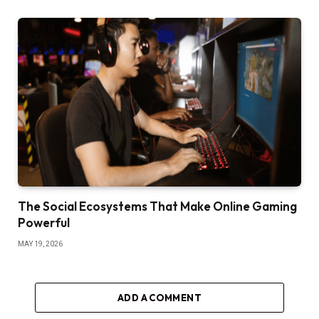
The Social Ecosystems That Make Online Gaming
Powerful
MAY 19, 2026
ADD A COMMENT