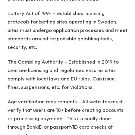
Lottery Act of 1994 – establishes licensing
protocols for betting sites operating in Sweden.
Sites must undergo application processes and meet
standards around responsible gambling tools,
security, etc.
The Gambling Authority – Established in 2019 to
oversee licensing and regulation. Ensures sites
comply with local laws and EU rules. Can issue
fines, suspensions, etc. for violations.
Age verification requirements – All websites must
verify that users are 18+ before creating accounts
or processing payments. This is usually done
through BankID or passport/ID card checks at