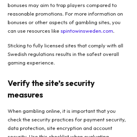
bonuses may aim to trap players compared to
reasonable promotions. For more information on
bonuses or other aspects of gambling sites, you
can use resources like
spintowinsweden.com
.
Sticking to fully licensed sites that comply with all
Swedish regulations results in the safest overall
gaming experience.
Verify the site’s security
measures
When gambling online, it is important that you
check the security practices for payment security,
data protection, site encryption and account
security. Use this checklist when evaluating