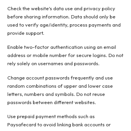
Check the website’s data use and privacy policy
before sharing information. Data should only be
used to verify age/identity, process payments and
provide support.
Enable two-factor authentication using an email
address or mobile number for secure logins. Do not
rely solely on usernames and passwords.
Change account passwords frequently and use
random combinations of upper and lower case
letters, numbers and symbols. Do not reuse
passwords between different websites.
Use prepaid payment methods such as
Paysafecard to avoid linking bank accounts or