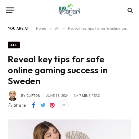
YOU ARE AT:
Home
»
All
»
Reveal key tips for safe online gaming success in Sweden
ALL
Reveal key tips for safe
online gaming success in
Sweden
BY
CLIFTON
JUNE 18, 2024
7 MINS READ
Share