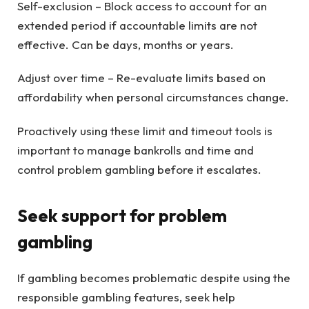
Self-exclusion – Block access to account for an
extended period if accountable limits are not
effective. Can be days, months or years.
Adjust over time – Re-evaluate limits based on
affordability when personal circumstances change.
Proactively using these limit and timeout tools is
important to manage bankrolls and time and
control problem gambling before it escalates.
Seek support for problem
gambling
If gambling becomes problematic despite using the
responsible gambling features, seek help