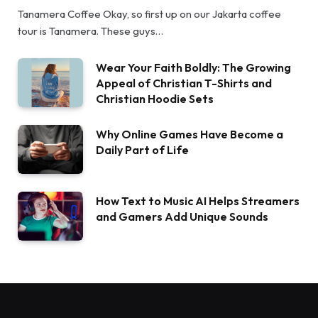
Tanamera Coffee Okay, so first up on our Jakarta coffee
tour is Tanamera. These guys…
Wear Your Faith Boldly: The Growing
Appeal of Christian T-Shirts and
Christian Hoodie Sets
Why Online Games Have Become a
Daily Part of Life
How Text to Music AI Helps Streamers
and Gamers Add Unique Sounds