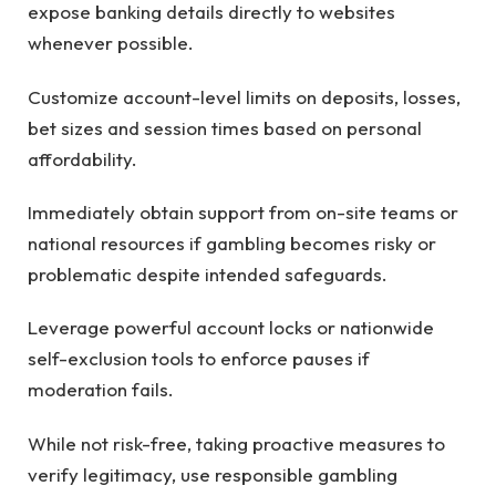
expose banking details directly to websites
whenever possible.
Customize account-level limits on deposits, losses,
bet sizes and session times based on personal
affordability.
Immediately obtain support from on-site teams or
national resources if gambling becomes risky or
problematic despite intended safeguards.
Leverage powerful account locks or nationwide
self-exclusion tools to enforce pauses if
moderation fails.
While not risk-free, taking proactive measures to
verify legitimacy, use responsible gambling