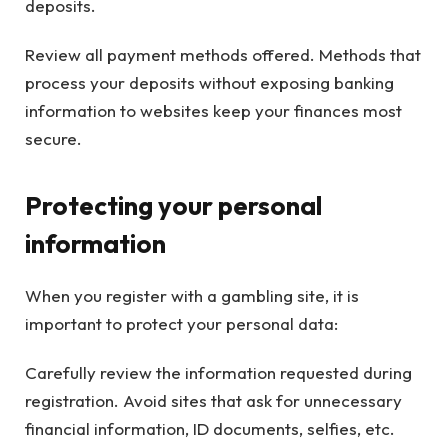
deposits.
Review all payment methods offered. Methods that
process your deposits without exposing banking
information to websites keep your finances most
secure.
Protecting your personal
information
When you register with a gambling site, it is
important to protect your personal data:
Carefully review the information requested during
registration. Avoid sites that ask for unnecessary
financial information, ID documents, selfies, etc.