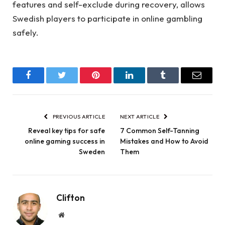
features and self-exclude during recovery, allows
Swedish players to participate in online gambling
safely.
Facebook
Twitter
Pinterest
LinkedIn
Tumblr
Email
PREVIOUS ARTICLE
NEXT ARTICLE
Reveal key tips for safe
7 Common Self-Tanning
online gaming success in
Mistakes and How to Avoid
Sweden
Them
Clifton
Website