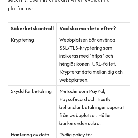
platforms:
Säkerhetskontroll
Vad ska man leta efter?
Kryptering
Webbplatsen bör använda
SSL/TLS-kryptering som
indikeras med “https” och
hänglåsikonen i URL-fältet.
Krypterar data mellan dig och
webbplatsen.
Skydd för betalning
Metoder som PayPal,
Paysafecard och Trustly
behandlar betalningar separat
från webbplatser. Håller
bankärenden säkra.
Hantering av data
Tydlig policy för