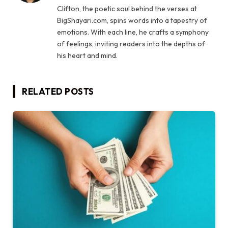
Clifton, the poetic soul behind the verses at
BigShayari.com, spins words into a tapestry of
emotions. With each line, he crafts a symphony
of feelings, inviting readers into the depths of
his heart and mind.
RELATED
POSTS