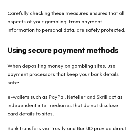
Carefully checking these measures ensures that all
aspects of your gambling, from payment
information to personal data, are safely protected.
Using secure payment methods
When depositing money on gambling sites, use
payment processors that keep your bank details
safe:
e-wallets such as PayPal, Neteller and Skrill act as
independent intermediaries that do not disclose
card details to sites.
Bank transfers via Trustly and BankID provide direct