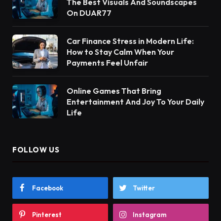
The Best Visuals And Soundscapes
On DUAR77
Car Finance Stress in Modern Life:
How to Stay Calm When Your
Payments Feel Unfair
Online Games That Bring
Entertainment And Joy To Your Daily
Life
FOLLOW US
Facebook
Twitter
Pinterest
Instagram