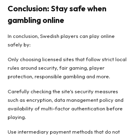
Conclusion: Stay safe when
gambling online
In conclusion, Swedish players can play online
safely by:
Only choosing licensed sites that follow strict local
rules around security, fair gaming, player
protection, responsible gambling and more.
Carefully checking the site’s security measures
such as encryption, data management policy and
availability of multi-factor authentication before
playing.
Use intermediary payment methods that do not