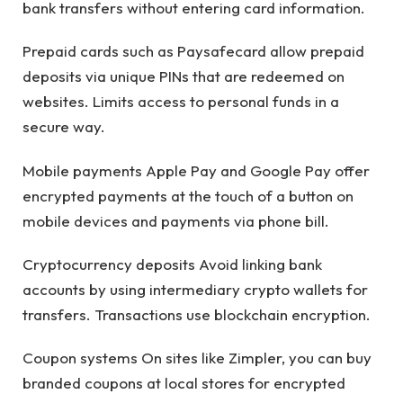
bank transfers without entering card information.
Prepaid cards such as Paysafecard allow prepaid
deposits via unique PINs that are redeemed on
websites. Limits access to personal funds in a
secure way.
Mobile payments Apple Pay and Google Pay offer
encrypted payments at the touch of a button on
mobile devices and payments via phone bill.
Cryptocurrency deposits Avoid linking bank
accounts by using intermediary crypto wallets for
transfers. Transactions use blockchain encryption.
Coupon systems On sites like Zimpler, you can buy
branded coupons at local stores for encrypted