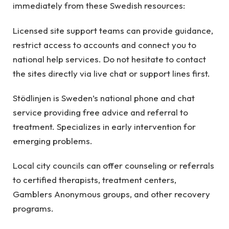
immediately from these Swedish resources:
Licensed site support teams can provide guidance,
restrict access to accounts and connect you to
national help services. Do not hesitate to contact
the sites directly via live chat or support lines first.
Stödlinjen is Sweden’s national phone and chat
service providing free advice and referral to
treatment. Specializes in early intervention for
emerging problems.
Local city councils can offer counseling or referrals
to certified therapists, treatment centers,
Gamblers Anonymous groups, and other recovery
programs.