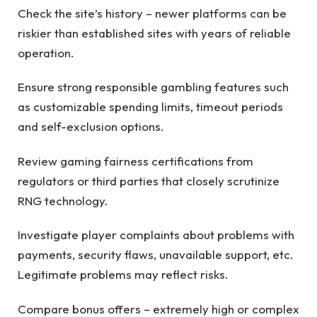
Check the site’s history – newer platforms can be
riskier than established sites with years of reliable
operation.
Ensure strong responsible gambling features such
as customizable spending limits, timeout periods
and self-exclusion options.
Review gaming fairness certifications from
regulators or third parties that closely scrutinize
RNG technology.
Investigate player complaints about problems with
payments, security flaws, unavailable support, etc.
Legitimate problems may reflect risks.
Compare bonus offers – extremely high or complex