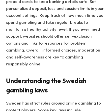
prepaid cards to keep banking details safe. Set
personalized deposit, loss and session limits in your
account settings. Keep track of how much time you
spend gambling and take regular breaks to
maintain a healthy activity level. If you ever need
support, websites should offer self-exclusion
options and links to resources for problem
gambling. Overall, informed choices, moderation
and self-awareness are key to gambling
responsibly online.
Understanding the Swedish
gambling laws
Sweden has strict rules around online gambling to
protect players. Some key laws include: