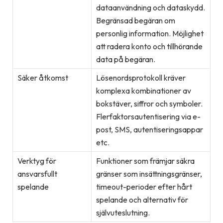
dataanvändning och dataskydd.
Begränsad begäran om
personlig information. Möjlighet
att radera konto och tillhörande
data på begäran.
Säker åtkomst
Lösenordsprotokoll kräver
komplexa kombinationer av
bokstäver, siffror och symboler.
Flerfaktorsautentisering via e-
post, SMS, autentiseringsappar
etc.
Verktyg för
Funktioner som främjar säkra
ansvarsfullt
gränser som insättningsgränser,
spelande
timeout-perioder efter hårt
spelande och alternativ för
självuteslutning.