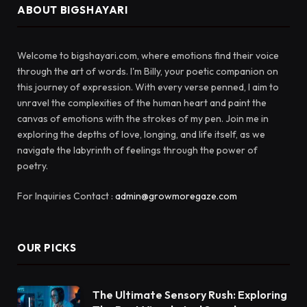
ABOUT BIGSHAYARI
Welcome to bigshayari.com, where emotions find their voice
through the art of words. I'm Billy, your poetic companion on
this journey of expression. With every verse penned, I aim to
unravel the complexities of the human heart and paint the
canvas of emotions with the strokes of my pen. Join me in
exploring the depths of love, longing, and life itself, as we
navigate the labyrinth of feelings through the power of
poetry.
For Inquiries Contact :
admin@growmoregaze.com
OUR PICKS
The Ultimate Sensory Rush: Exploring