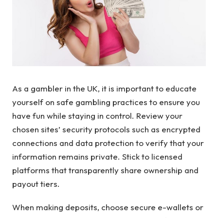
As a gambler in the UK, it is important to educate
yourself on safe gambling practices to ensure you
have fun while staying in control. Review your
chosen sites’ security protocols such as encrypted
connections and data protection to verify that your
information remains private. Stick to licensed
platforms that transparently share ownership and
payout tiers.
When making deposits, choose secure e-wallets or