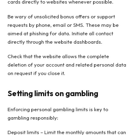
cards directly to websites whenever possible.
Be wary of unsolicited bonus offers or support
requests by phone, email or SMS. These may be
aimed at phishing for data. Initiate all contact
directly through the website dashboards.
Check that the website allows the complete
deletion of your account and related personal data
on request if you close it.
Setting limits on gambling
Enforcing personal gambling limits is key to
gambling responsibly:
Deposit limits – Limit the monthly amounts that can