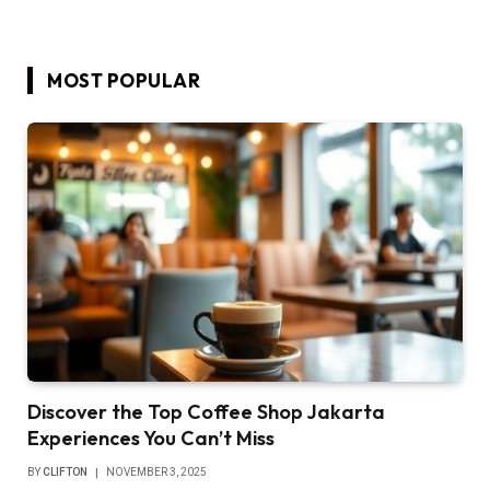
MOST POPULAR
Discover the Top Coffee Shop Jakarta
Experiences You Can’t Miss
BY
CLIFTON
NOVEMBER 3, 2025