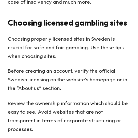
case of insolvency and much more.
Choosing licensed gambling sites
Choosing properly licensed sites in Sweden is
crucial for safe and fair gambling. Use these tips
when choosing sites:
Before creating an account, verify the official
Swedish licensing on the website’s homepage or in
the “About us” section.
Review the ownership information which should be
easy to see. Avoid websites that are not
transparent in terms of corporate structuring or
processes.