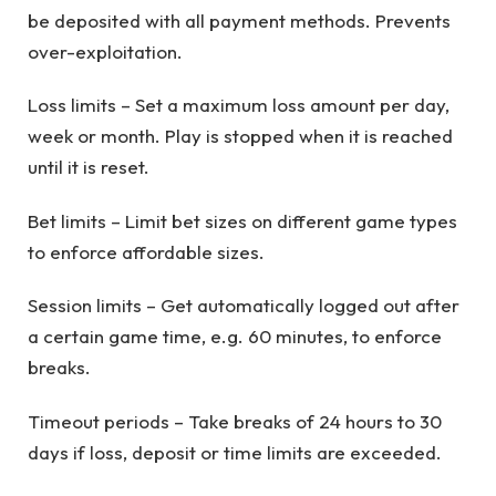
be deposited with all payment methods. Prevents
over-exploitation.
Loss limits – Set a maximum loss amount per day,
week or month. Play is stopped when it is reached
until it is reset.
Bet limits – Limit bet sizes on different game types
to enforce affordable sizes.
Session limits – Get automatically logged out after
a certain game time, e.g. 60 minutes, to enforce
breaks.
Timeout periods – Take breaks of 24 hours to 30
days if loss, deposit or time limits are exceeded.