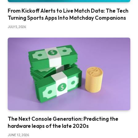
From Kickoff Alerts to Live Match Data: The Tech
Turning Sports Apps Into Matchday Companions
JULY 5, 2026
The Next Console Generation: Predicting the
hardware leaps of the late 2020s
JUNE 12, 2026