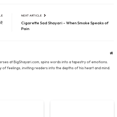
LE
NEXT ARTICLE
ें
Cigarette Sad Shayari – When Smoke Speaks of
Pain
We
verses at BigShayari.com, spins words into a tapestry of emotions.
 of feelings, inviting readers into the depths of his heart and mind.