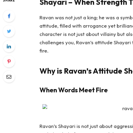
Shayari – When Strength T
SHARE
Ravan was not just a king; he was a symbo
attitude, filled with arrogance yet brillia
character is not just about villainy but
challenges you, Ravan’s attitude Shayari
fire.
Why is Ravan’s Attitude Sh
When Words Meet Fire
Ravan’s Shayari is not just about aggressio