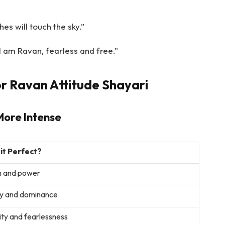
es will touch the sky.”
I am Ravan, fearless and free.”
r Ravan Attitude Shayari
More Intense
 it Perfect?
n and power
y and dominance
ty and fearlessness