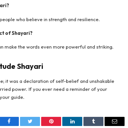
ari?
people who believe in strength and resilience.
t of Shayari?
an make the words even more powerful and striking.
itude Shayari
; it was a declaration of self-belief and unshakable
arried power. If you ever need a reminder of your
 your guide.
Facebook
Twitter
Pinterest
LinkedIn
Tumblr
Email