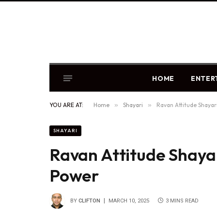
HOME
ENTER
YOU ARE AT:
Home
»
Shayari
»
Ravan Attitude Shaya
SHAYARI
Ravan Attitude Shaya
Power
BY
CLIFTON
MARCH 10, 2025
3 MINS READ