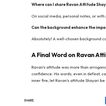
Where can I share Ravan Attitude Shay
On social media, personal notes, or with 
Can the background enhance the impac
Absolutely! A well-chosen background c
A Final Word on Ravan Att
Ravan’s attitude was more than arrogance
confidence. His words, even in defeat, c
inner fire, let Ravan’s attitude Shayari be
SHARE.