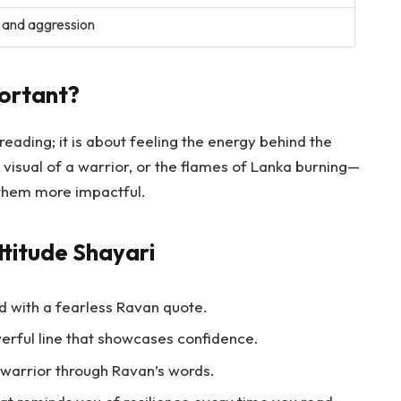
 and aggression
ortant?
 reading; it is about feeling the energy behind the
 visual of a warrior, or the flames of Lanka burning—
them more impactful.
titude Shayari
 with a fearless Ravan quote.
erful line that showcases confidence.
 warrior through Ravan’s words.