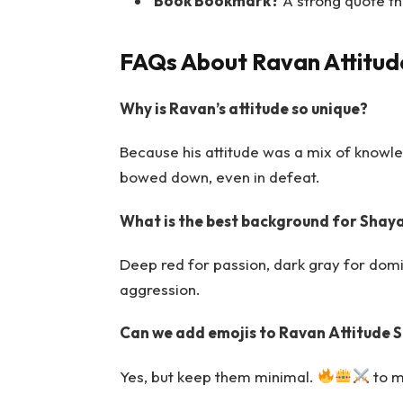
Book Bookmark?
A strong quote th
FAQs About Ravan Attitud
Why is Ravan’s attitude so unique?
Because his attitude was a mix of knowl
bowed down, even in defeat.
What is the best background for Shaya
Deep red for passion, dark gray for domi
aggression.
Can we add emojis to Ravan Attitude 
Yes, but keep them minimal.
to ma