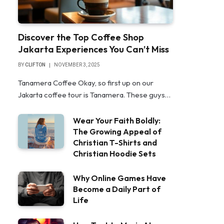
Discover the Top Coffee Shop
Jakarta Experiences You Can’t Miss
BY
CLIFTON
NOVEMBER 3, 2025
Tanamera Coffee Okay, so first up on our
Jakarta coffee tour is Tanamera. These guys…
Wear Your Faith Boldly:
The Growing Appeal of
Christian T-Shirts and
Christian Hoodie Sets
Why Online Games Have
Become a Daily Part of
Life