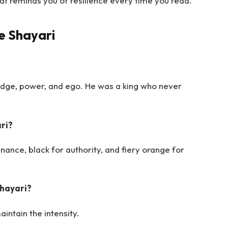
at reminds you of resilience every time you read.
e Shayari
edge, power, and ego. He was a king who never
ri?
nance, black for authority, and fiery orange for
Shayari?
intain the intensity.