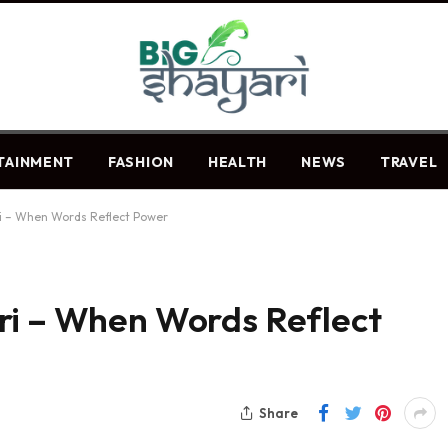
TAINMENT
FASHION
HEALTH
NEWS
TRAVEL
ri – When Words Reflect Power
ri – When Words Reflect
Share