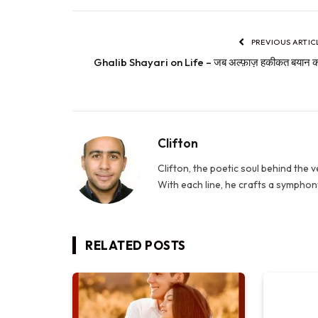
PREVIOUS ARTIC
Ghalib Shayari on Life – जब अल्फ़ाज़ हकीकत बयान कर
Clifton
Clifton, the poetic soul behind the 
With each line, he crafts a symphony
RELATED
POSTS