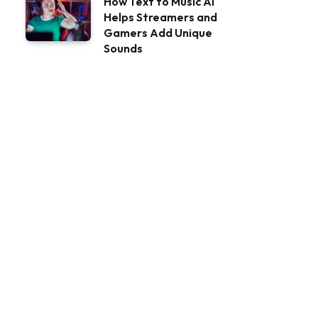
How Text to Music AI
Helps Streamers and
Gamers Add Unique
Sounds