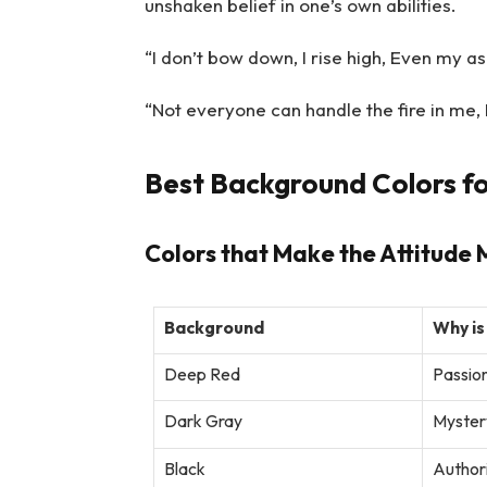
unshaken belief in one’s own abilities.
“I don’t bow down, I rise high, Even my ash
“Not everyone can handle the fire in me, 
Best Background Colors fo
Colors that Make the Attitude 
Background
Why is
Deep Red
Passio
Dark Gray
Myster
Black
Authori