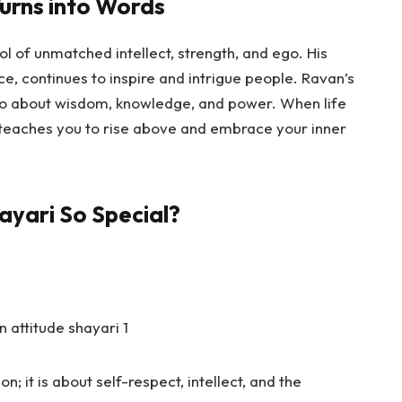
urns into Words
l of unmatched intellect, strength, and ego. His
nce, continues to inspire and intrigue people. Ravan’s
 also about wisdom, knowledge, and power. When life
 teaches you to rise above and embrace your inner
ayari So Special?
n; it is about self-respect, intellect, and the