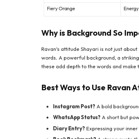
Fiery Orange
Energy
Why is Background So Imp
Ravan’s attitude Shayari is not just about
words. A powerful background, a striking
these add depth to the words and make 
Best Ways to Use Ravan At
Instagram Post?
A bold background
WhatsApp Status?
A short but pow
Diary Entry?
Expressing your inner