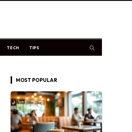
TECH
TIPS
MOST POPULAR