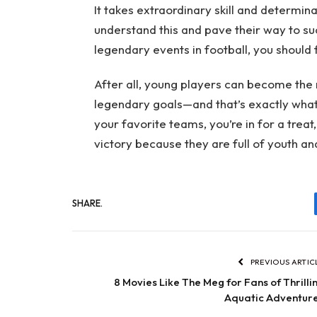
It takes extraordinary skill and determi
understand this and pave their way to su
legendary events in football, you should 
After all, young players can become the 
legendary goals—and that’s exactly what t
your favorite teams, you’re in for a trea
victory because they are full of youth an
SHARE.
PREVIOUS ARTIC
8 Movies Like The Meg for Fans of Thrilli
Aquatic Adventur