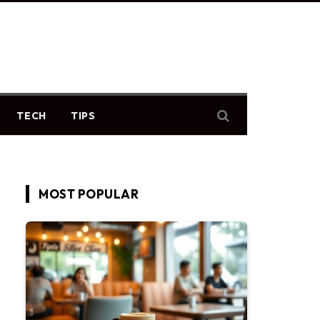
TECH
TIPS
MOST POPULAR