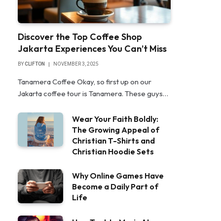
Discover the Top Coffee Shop
Jakarta Experiences You Can’t Miss
BY
CLIFTON
NOVEMBER 3, 2025
Tanamera Coffee Okay, so first up on our
Jakarta coffee tour is Tanamera. These guys…
Wear Your Faith Boldly:
The Growing Appeal of
Christian T-Shirts and
Christian Hoodie Sets
Why Online Games Have
Become a Daily Part of
Life