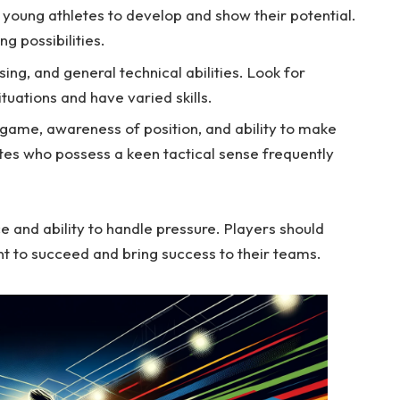
r young athletes to develop and show their potential.
ng possibilities.
sing, and general technical abilities. Look for
tuations and have varied skills.
game, awareness of position, and ability to make
tes who possess a keen tactical sense frequently
e and ability to handle pressure. Players should
nt to succeed and bring success to their teams.