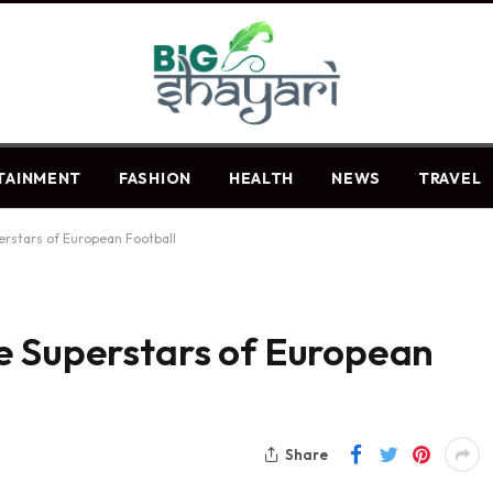
TAINMENT
FASHION
HEALTH
NEWS
TRAVEL
erstars of European Football
e Superstars of European
Share