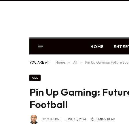
HOME
ENTER
YOU ARE AT:
Home
»
All
»
Pin Up Gaming: Future Sup
ALL
Pin Up Gaming: Futur
Football
BY
CLIFTON
JUNE 15, 2024
3 MINS READ