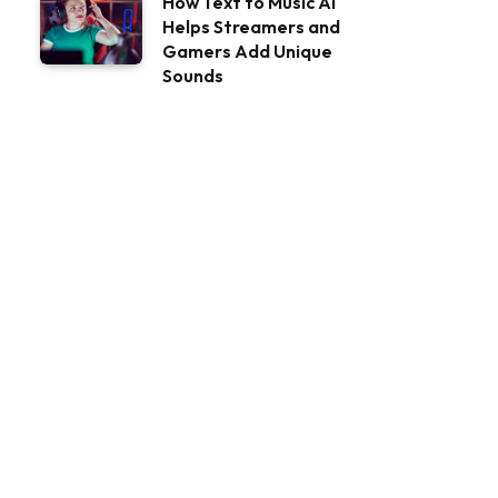
How Text to Music AI
Helps Streamers and
Gamers Add Unique
Sounds