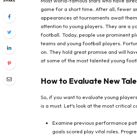
Most world-famous stars who have already
SHARE
game for a short time. After all, fewer 
appearances at tournaments await them. 
attention to young players. They are a 
football. Today, people use prominent pl
teams and young football players. Fortun
on. They hold great promise and will have 
at some of the most talented young foot
How to Evaluate New Tale
So, if you want to evaluate young players
is a must. Let’s look at the most critical 
Examine previous performance patter
goals scored play vital roles. Progr