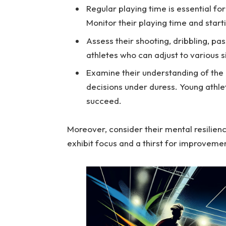
Regular playing time is essential fo
Monitor their playing time and starti
Assess their shooting, dribbling, pas
athletes who can adjust to various si
Examine their understanding of the 
decisions under duress. Young athle
succeed.
Moreover, consider their mental resilienc
exhibit focus and a thirst for improveme