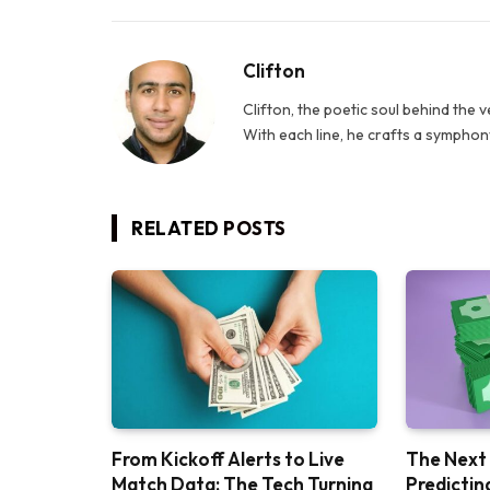
Clifton
Clifton, the poetic soul behind the 
With each line, he crafts a symphony
RELATED
POSTS
From Kickoff Alerts to Live
The Next
Match Data: The Tech Turning
Predictin