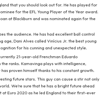
gland that you should look out for. He has played for
 nominee for the EFL Young Player of the Year award.
 loan at Blackburn and was nominated again for the
zes the audience. He has had excellent ball control
g age, Dani Alves called Vinícius Jr. the best young
cognition for his cunning and unexpected style.
 currently 21-year-old Frenchman Eduardo
 the ranks. Kamavinga plays with intelligence,
 has proven himself thanks to his constant growth.
esting future stars. This guy can cause a stir not only
 world. We’re sure that he has a bright future ahead
t at Euro 2020 as he led England to their first-ever