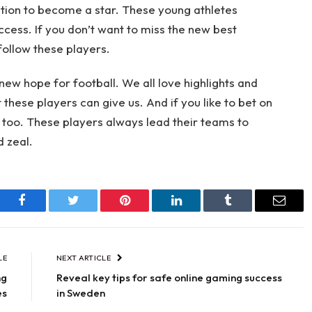
nation to become a star. These young athletes
ccess. If you don’t want to miss the new best
follow these players.
new hope for football. We all love highlights and
hese players can give us. And if you like to bet on
t, too. These players always lead their teams to
d zeal.
Facebook
Twitter
Pinterest
LinkedIn
Tumblr
Email
LE
NEXT ARTICLE
ng
Reveal key tips for safe online gaming success
es
in Sweden