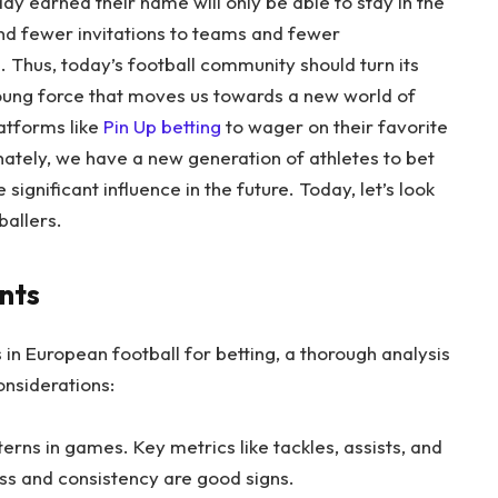
 earned their name will only be able to stay in the
and fewer invitations to teams and fewer
Thus, today’s football community should turn its
young force that moves us towards a new world of
atforms like
Pin Up betting
to wager on their favorite
ately, we have a new generation of athletes to bet
significant influence in the future. Today, let’s look
ballers.
nts
 in European football for betting, a thorough analysis
considerations:
ns in games. Key metrics like tackles, assists, and
ess and consistency are good signs.