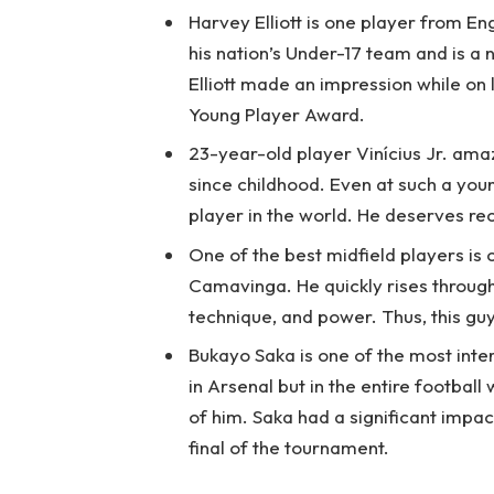
Harvey Elliott is one player from En
his nation’s Under-17 team and is a
Elliott made an impression while on
Young Player Award.
23-year-old player Vinícius Jr. ama
since childhood. Even at such a youn
player in the world. He deserves re
One of the best midfield players is
Camavinga. He quickly rises through
technique, and power. Thus, this guy
Bukayo Saka is one of the most inter
in Arsenal but in the entire football
of him. Saka had a significant impac
final of the tournament.