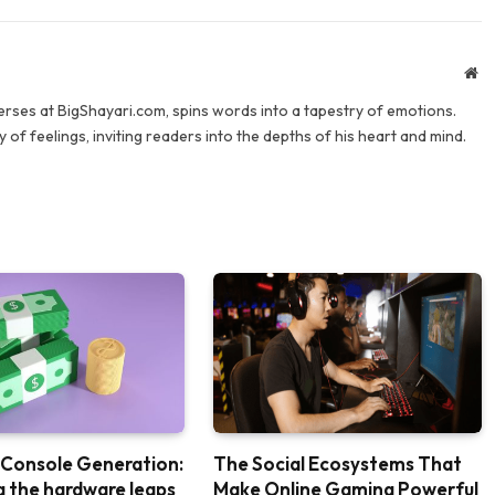
We
verses at BigShayari.com, spins words into a tapestry of emotions.
 of feelings, inviting readers into the depths of his heart and mind.
 Console Generation:
The Social Ecosystems That
g the hardware leaps
Make Online Gaming Powerful