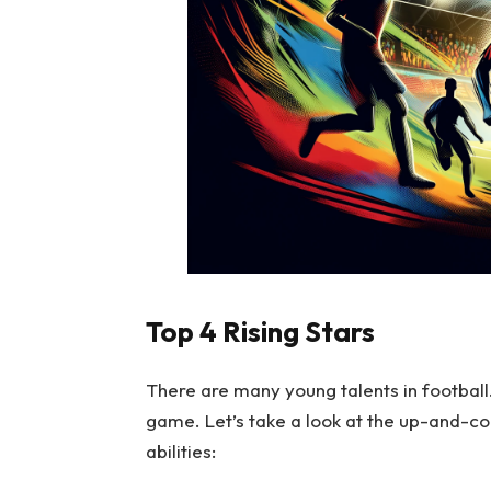
Top 4 Rising Stars
There are many young talents in football
game. Let’s take a look at the up-and-com
abilities: