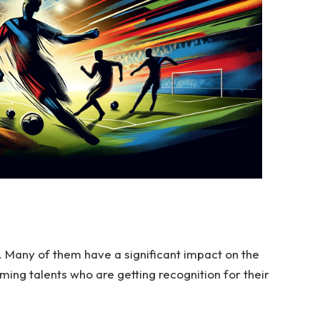
. Many of them have a significant impact on the
ing talents who are getting recognition for their