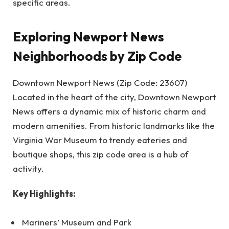
specific areas.
Exploring Newport News
Neighborhoods by Zip Code
Downtown Newport News (Zip Code: 23607)
Located in the heart of the city, Downtown Newport
News offers a dynamic mix of historic charm and
modern amenities. From historic landmarks like the
Virginia War Museum to trendy eateries and
boutique shops, this zip code area is a hub of
activity.
Key Highlights:
Mariners’ Museum and Park