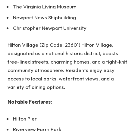
The Virginia Living Museum
Newport News Shipbuilding
Christopher Newport University
Hilton Village (Zip Code: 23601) Hilton Village,
designated as a national historic district, boasts
tree-lined streets, charming homes, and a tight-knit
community atmosphere. Residents enjoy easy
access to local parks, waterfront views, and a
variety of dining options.
Notable Features:
Hilton Pier
Riverview Farm Park