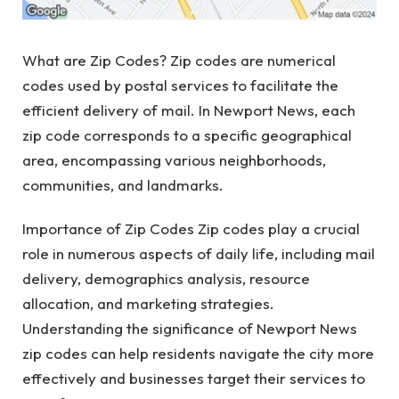
What are Zip Codes? Zip codes are numerical
codes used by postal services to facilitate the
efficient delivery of mail. In Newport News, each
zip code corresponds to a specific geographical
area, encompassing various neighborhoods,
communities, and landmarks.
Importance of Zip Codes Zip codes play a crucial
role in numerous aspects of daily life, including mail
delivery, demographics analysis, resource
allocation, and marketing strategies.
Understanding the significance of Newport News
zip codes can help residents navigate the city more
effectively and businesses target their services to