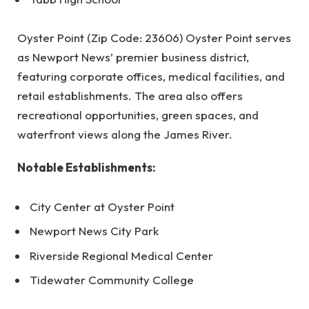
Oyster Point (Zip Code: 23606) Oyster Point serves
as Newport News’ premier business district,
featuring corporate offices, medical facilities, and
retail establishments. The area also offers
recreational opportunities, green spaces, and
waterfront views along the James River.
Notable Establishments:
City Center at Oyster Point
Newport News City Park
Riverside Regional Medical Center
Tidewater Community College