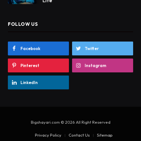
Life
FOLLOW US
Facebook
Twitter
Pinterest
Instagram
LinkedIn
Bigshayari.com © 2026 All Right Reserved
Privacy Policy
Contact Us
Sitemap