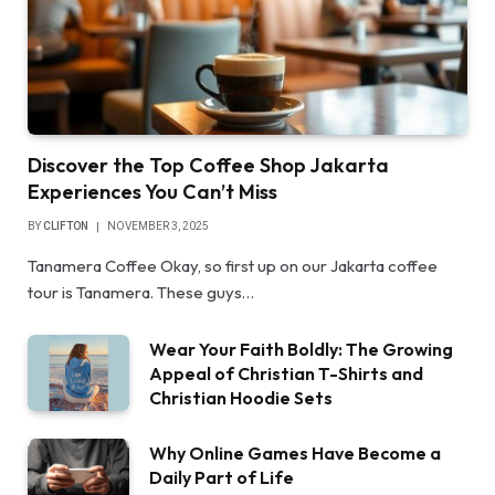
Discover the Top Coffee Shop Jakarta
Experiences You Can’t Miss
BY
CLIFTON
NOVEMBER 3, 2025
Tanamera Coffee Okay, so first up on our Jakarta coffee
tour is Tanamera. These guys…
Wear Your Faith Boldly: The Growing
Appeal of Christian T-Shirts and
Christian Hoodie Sets
Why Online Games Have Become a
Daily Part of Life