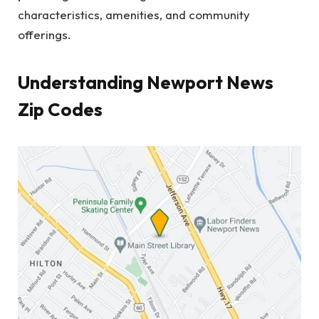
characteristics, amenities, and community
offerings.
Understanding Newport News
Zip Codes