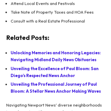
Attend Local Events and Festivals
Take Note of Property Taxes and HOA Fees
Consult with a Real Estate Professional
Related Posts:
Unlocking Memories and Honoring Legacies:
Navigating Midland Daily News Obituaries
Unveiling the Excellence of Paul Bloom: San
Diego’s Respected News Anchor
Unveiling the Professional Journey of Paul
Bloom: A Stellar News Anchor Making Waves
Navigating Newport News’ diverse neighborhoods