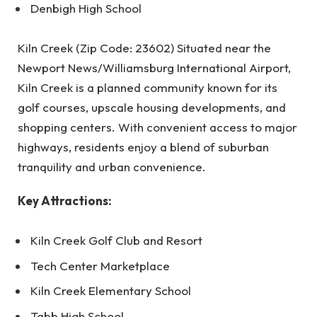
Denbigh High School
Kiln Creek (Zip Code: 23602) Situated near the
Newport News/Williamsburg International Airport,
Kiln Creek is a planned community known for its
golf courses, upscale housing developments, and
shopping centers. With convenient access to major
highways, residents enjoy a blend of suburban
tranquility and urban convenience.
Key Attractions:
Kiln Creek Golf Club and Resort
Tech Center Marketplace
Kiln Creek Elementary School
Tabb High School