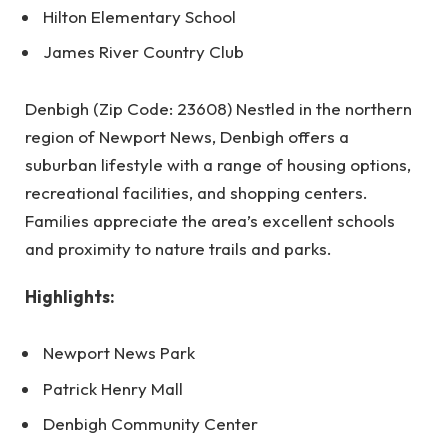
Hilton Elementary School
James River Country Club
Denbigh (Zip Code: 23608) Nestled in the northern
region of Newport News, Denbigh offers a
suburban lifestyle with a range of housing options,
recreational facilities, and shopping centers.
Families appreciate the area’s excellent schools
and proximity to nature trails and parks.
Highlights:
Newport News Park
Patrick Henry Mall
Denbigh Community Center