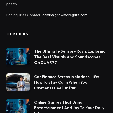
poetry.
For Inquiries Contact :
admin@growmoregaze.com
OUR PICKS
The Ultimate Sensory Rush: Exploring
The Best Visuals And Soundscapes
On DUAR77
Car Finance Stress in Modern Life:
How to Stay Calm When Your
Payments Feel Unfair
Online Games That Bring
Entertainment And Joy To Your Daily