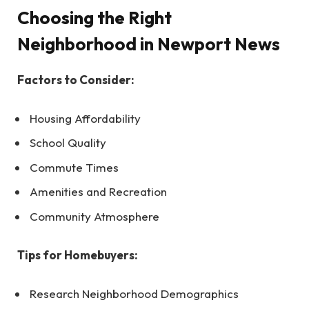
Choosing the Right
Neighborhood in Newport News
Factors to Consider:
Housing Affordability
School Quality
Commute Times
Amenities and Recreation
Community Atmosphere
Tips for Homebuyers:
Research Neighborhood Demographics