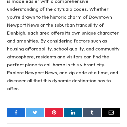
is made easier with a comprehensive
understanding of the city’s zip codes. Whether
you’re drawn to the historic charm of Downtown
Newport News or the suburban tranquility of
Denbigh, each area offers its own unique character
and amenities. By considering factors such as
housing affordability, school quality, and community
atmosphere, residents and visitors can find the
perfect place to call home in this vibrant city.
Explore Newport News, one zip code at a time, and
discover all that this dynamic destination has to
offer.
Facebook
Twitter
Pinterest
LinkedIn
Tumblr
Email