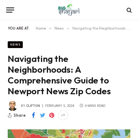
YOU ARE AT:
Home
»
News
»
Navigating the Neighborhoods: A Comprehensive Guide to Newport News Zip Codes
NEWS
Navigating the
Neighborhoods: A
Comprehensive Guide to
Newport News Zip Codes
BY
CLIFTON
FEBRUARY 5, 2024
4 MINS READ
Share