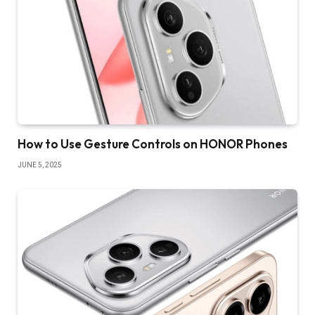
How to Use Gesture Controls on HONOR Phones
JUNE 5, 2025