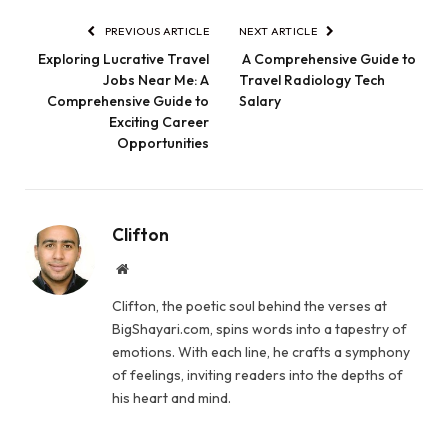
PREVIOUS ARTICLE
NEXT ARTICLE
Exploring Lucrative Travel
A Comprehensive Guide to
Jobs Near Me: A
Travel Radiology Tech
Comprehensive Guide to
Salary
Exciting Career
Opportunities
Clifton
Website
Clifton, the poetic soul behind the verses at
BigShayari.com, spins words into a tapestry of
emotions. With each line, he crafts a symphony
of feelings, inviting readers into the depths of
his heart and mind.