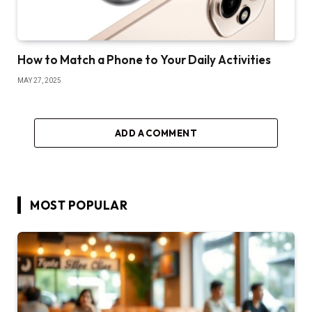
How to Match a Phone to Your Daily Activities
MAY 27, 2025
ADD A COMMENT
MOST POPULAR