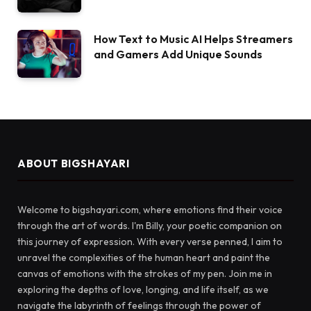
How Text to Music AI Helps Streamers
and Gamers Add Unique Sounds
ABOUT BIGSHAYARI
Welcome to bigshayari.com, where emotions find their voice
through the art of words. I'm Billy, your poetic companion on
this journey of expression. With every verse penned, I aim to
unravel the complexities of the human heart and paint the
canvas of emotions with the strokes of my pen. Join me in
exploring the depths of love, longing, and life itself, as we
navigate the labyrinth of feelings through the power of