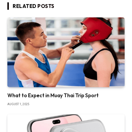
RELATED
POSTS
What to Expect in Muay Thai Trip Sport
AUGUST 1, 2025