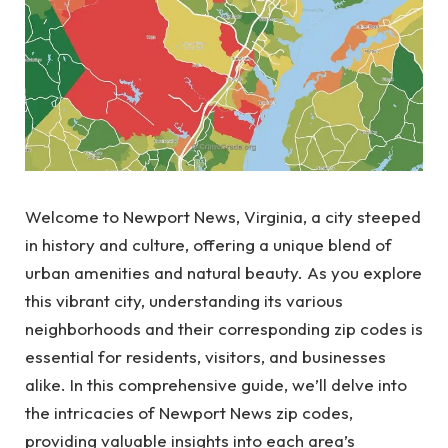
Welcome to Newport News, Virginia, a city steeped
in history and culture, offering a unique blend of
urban amenities and natural beauty. As you explore
this vibrant city, understanding its various
neighborhoods and their corresponding zip codes is
essential for residents, visitors, and businesses
alike. In this comprehensive guide, we’ll delve into
the intricacies of Newport News zip codes,
providing valuable insights into each area’s