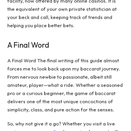
facility, now offered by many online casinos. It is
the equivalent of your own private statistician at
your beck and call, keeping track of trends and
helping you place better bets.
A Final Word
A Final Word The final writing of this guide almost
forces me to look back upon my baccarat journey.
From nervous newbie to passionate, albeit still
amateur, player—what a ride. Whether a seasoned
pro or a curious beginner, the game of baccarat
delivers one of the most unique concoctions of
simplicity, class, and pure action for the senses.
So, why not give it a go? Whether you visit a live