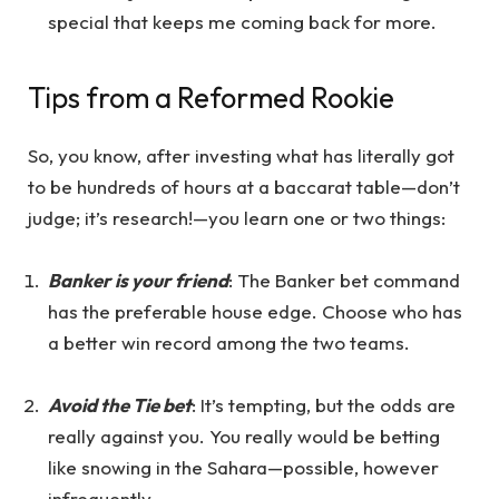
special that keeps me coming back for more.
Tips from a Reformed Rookie
So, you know, after investing what has literally got
to be hundreds of hours at a baccarat table—don’t
judge; it’s research!—you learn one or two things:
Banker is your friend
: The Banker bet command
has the preferable house edge. Choose who has
a better win record among the two teams.
Avoid the Tie bet
: It’s tempting, but the odds are
really against you. You really would be betting
like snowing in the Sahara—possible, however
infrequently.