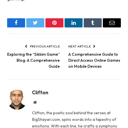
Facebook
Twitter
Pinterest
LinkedIn
Tumblr
Email
PREVIOUS ARTICLE
NEXT ARTICLE
Exploring the “Sikkim Game”
A Comprehensive Guide to
Blog: A Comprehensive
Direct Access Online Games
Guide
on Mobile Devices
Clifton
Website
Clifton, the poetic soul behind the verses at
BigShayari.com, spins words into a tapestry of
emotions. With each line, he crafts a symphony