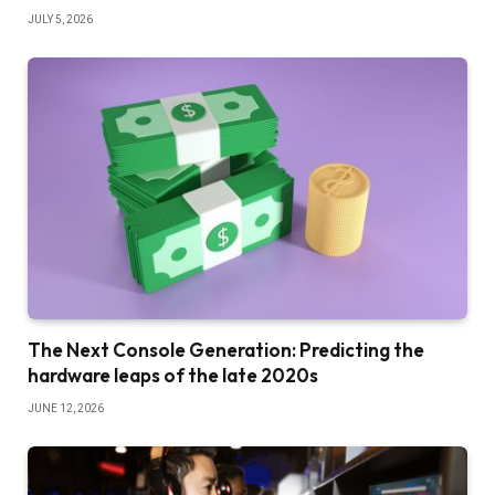
JULY 5, 2026
The Next Console Generation: Predicting the
hardware leaps of the late 2020s
JUNE 12, 2026