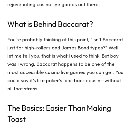
rejuvenating casino live games out there.
What is Behind Baccarat?
You’re probably thinking at this point, “Isn’t Baccarat
just for high-rollers and James Bond types?” Well,
let me tell you, that is what I used to think! But boy,
was I wrong. Baccarat happens to be one of the
most accessible casino live games you can get. You
could say it’s like poker’s laid-back cousin—without
all that stress.
The Basics: Easier Than Making
Toast