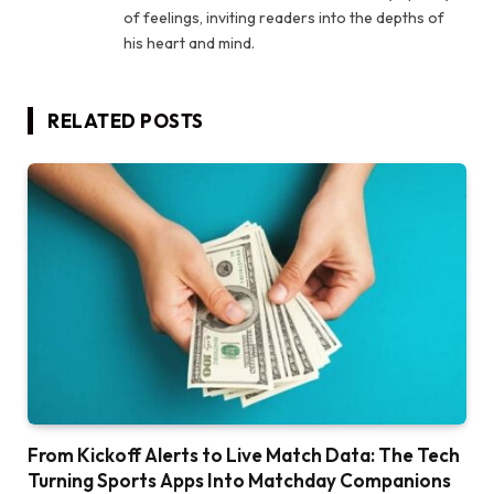
of feelings, inviting readers into the depths of
his heart and mind.
RELATED
POSTS
From Kickoff Alerts to Live Match Data: The Tech
Turning Sports Apps Into Matchday Companions