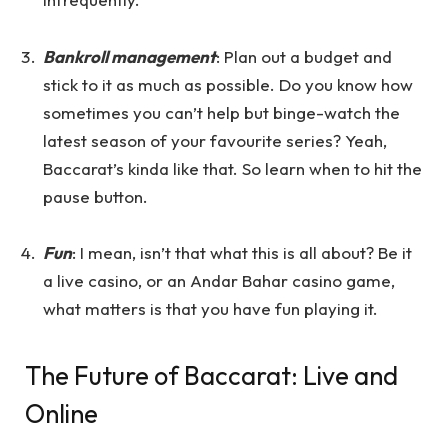
Bankroll management
: Plan out a budget and
stick to it as much as possible. Do you know how
sometimes you can’t help but binge-watch the
latest season of your favourite series? Yeah,
Baccarat’s kinda like that. So learn when to hit the
pause button.
Fun
: I mean, isn’t that what this is all about? Be it
a live casino, or an Andar Bahar casino game,
what matters is that you have fun playing it.
The Future of Baccarat: Live and
Online