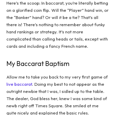
Here’s the scoop: In baccarat, you’re literally betting
on a glorified coin flip. Will the “Player” hand win, or
the “Banker” hand? Or will it be a tie? That’s all
there is! There’s nothing to remember about funky
hand rankings or strategy. It’s not more
complicated than calling heads or tails, except with
cards and including a fancy French name.
My Baccarat Baptism
Allow me to take you back to my very first game of
live baccarat
. Doing my best to not appear as the
outright newbie that I was, I sidled up to the table.
The dealer, God bless her, knew I was some kind of
newb right off Times Square. She smiled at me
quite nicely and explained the basic rules.