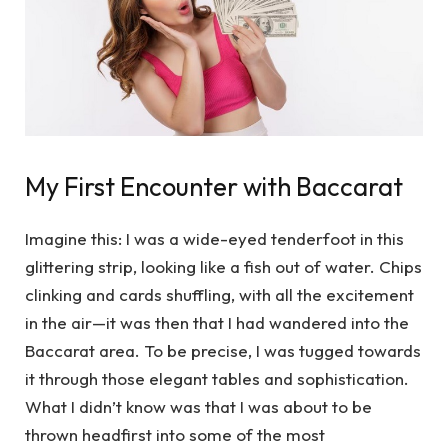
My First Encounter with Baccarat
Imagine this: I was a wide-eyed tenderfoot in this
glittering strip, looking like a fish out of water. Chips
clinking and cards shuffling, with all the excitement
in the air—it was then that I had wandered into the
Baccarat area. To be precise, I was tugged towards
it through those elegant tables and sophistication.
What I didn’t know was that I was about to be
thrown headfirst into some of the most