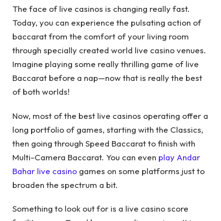
The face of live casinos is changing really fast.
Today, you can experience the pulsating action of
baccarat from the comfort of your living room
through specially created world live casino venues.
Imagine playing some really thrilling game of live
Baccarat before a nap—now that is really the best
of both worlds!
Now, most of the best live casinos operating offer a
long portfolio of games, starting with the Classics,
then going through Speed Baccarat to finish with
Multi-Camera Baccarat. You can even
play Andar
Bahar live casino
games on some platforms just to
broaden the spectrum a bit.
Something to look out for is a live casino score