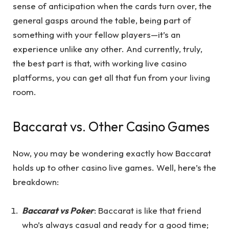
sense of anticipation when the cards turn over, the
general gasps around the table, being part of
something with your fellow players—it’s an
experience unlike any other. And currently, truly,
the best part is that, with working live casino
platforms, you can get all that fun from your living
room.
Baccarat vs. Other Casino Games
Now, you may be wondering exactly how Baccarat
holds up to other casino live games. Well, here’s the
breakdown:
Baccarat vs Poker
: Baccarat is like that friend
who’s always casual and ready for a good time;