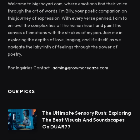
Welcome to bigshayari.com, where emotions find their voice
through the art of words. I'm Billy, your poetic companion on
this journey of expression. With every verse penned, I aim to
unravel the complexities of the human heart and paint the
canvas of emotions with the strokes of my pen. Join me in
exploring the depths of love, longing, and life itself, as we
navigate the labyrinth of feelings through the power of
poetry.
For Inquiries Contact :
admin@growmoregaze.com
OUR PICKS
The Ultimate Sensory Rush: Exploring
The Best Visuals And Soundscapes
On DUAR77