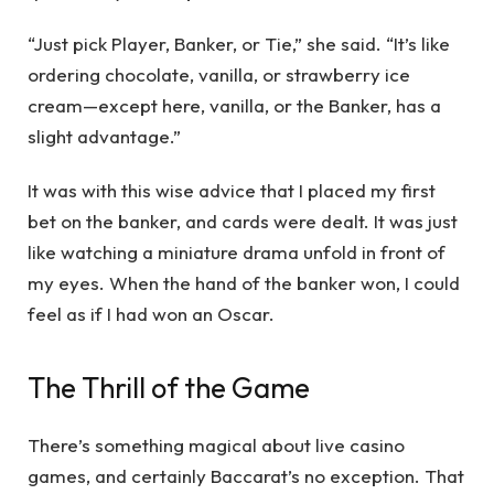
“Just pick Player, Banker, or Tie,” she said. “It’s like
ordering chocolate, vanilla, or strawberry ice
cream—except here, vanilla, or the Banker, has a
slight advantage.”
It was with this wise advice that I placed my first
bet on the banker, and cards were dealt. It was just
like watching a miniature drama unfold in front of
my eyes. When the hand of the banker won, I could
feel as if I had won an Oscar.
The Thrill of the Game
There’s something magical about live casino
games, and certainly Baccarat’s no exception. That