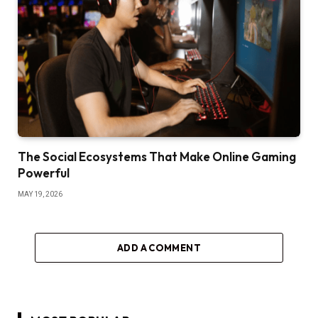
The Social Ecosystems That Make Online Gaming
Powerful
MAY 19, 2026
ADD A COMMENT