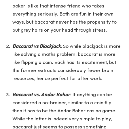
poker is like that intense friend who takes
everything seriously. Both are fun in their own
ways, but baccarat never has the propensity to
put grey hairs on your head through stress.
Baccarat vs Blackjack
: So while blackjack is more
like solving a maths problem, baccarat is more
like flipping a coin. Each has its excitement, but
the former extracts considerably fewer brain
resources, hence perfect for after work.
Baccarat vs. Andar Bahar
: If anything can be
considered a no-brainer, similar to a coin flip,
then it has to be the Andar Bahar casino game.
While the latter is indeed very simple to play,
baccarat just seems to possess something