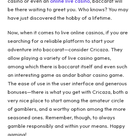
casino
or even an
online live casino
, baccarat will
be there waiting to greet you. Who knows? You may
have just discovered the hobby of a lifetime.
Now, when it comes to live online casinos, if you are
searching for a reliable platform to start your
adventure into baccarat—consider Cricaza. They
allow playing a variety of live casino games,
among which there is baccarat itself and even such
an interesting game as andar bahar casino game.
The ease of use in the user interface and generous
bonuses—there is what you get with Cricaza, both a
very nice place to start among the amateur circle
of gamblers, and a worthy option among the more
seasoned ones. Remember, though, to always
gamble responsibly and within your means. Happy
gaming!