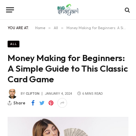
YOU ARE AT:
Home
»
All
»
Money Making for Beginners: A Simple Guide to This Classic Card Game
ALL
Money Making for Beginners:
A Simple Guide to This Classic
Card Game
BY
CLIFTON
JANUARY 4, 2024
6 MINS READ
Share