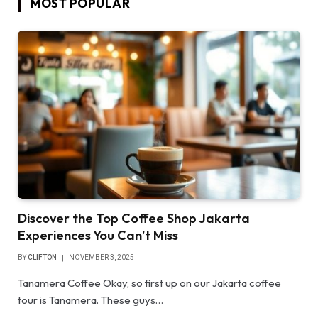
MOST POPULAR
Discover the Top Coffee Shop Jakarta
Experiences You Can’t Miss
BY
CLIFTON
NOVEMBER 3, 2025
Tanamera Coffee Okay, so first up on our Jakarta coffee
tour is Tanamera. These guys…