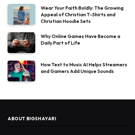
Wear Your Faith Boldly: The Growing
Appeal of Christian T-Shirts and
Christian Hoodie Sets
Why Online Games Have Become a
Daily Part of Life
How Text to Music AI Helps Streamers
and Gamers Add Unique Sounds
ABOUT BIGSHAYARI