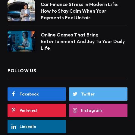
Car Finance Stress in Modern Life:
How to Stay Calm When Your
Payments Feel Unfair
Online Games That Bring
Entertainment And Joy To Your Daily
Life
FOLLOW US
Facebook
Twitter
Pinterest
Instagram
LinkedIn