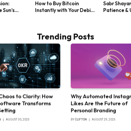
sion:
How to Buy Bitcoin
Sabr Shayar
e Sun’s
Instantly with Your Debit
Patience &
ack Solar
Card: A Step-by-Step
Will
Guide
Trending Posts
Chaos to Clarity: How
Why Automated Instag
oftware Transforms
Likes Are the Future of
Setting
Personal Branding
N
AUGUST 30, 2025
BY
CLIFTON
AUGUST 29, 2025