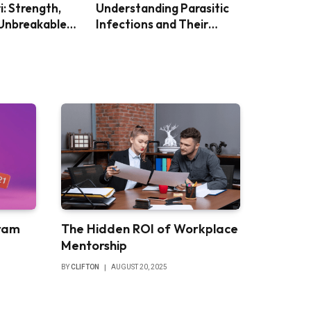
i: Strength,
Understanding Parasitic
 Unbreakable
Infections and Their
Impact
ram
The Hidden ROI of Workplace
Mentorship
BY
CLIFTON
AUGUST 20, 2025