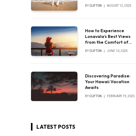
experience
BY
CLIFTON
AUGUST 12, 2025
How to Experience
Lonavala’s Best Views
from the Comfort of
Your Luxury Villa
BY
CLIFTON
JUNE 10, 2025
Discovering Paradise:
Your Hawaii Vacation
Awaits
BY
CLIFTON
FEBRUARY 19, 2025
LATEST POSTS