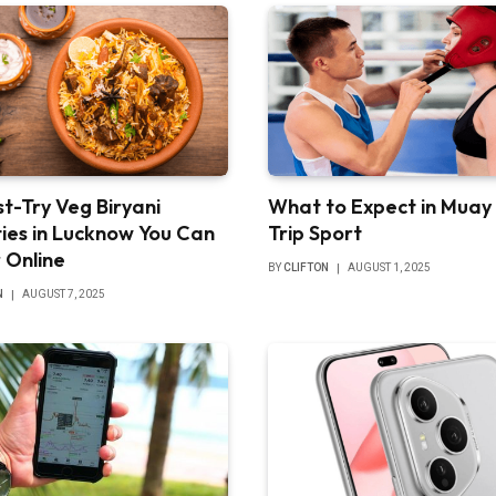
t-Try Veg Biryani
What to Expect in Muay
ties in Lucknow You Can
Trip Sport
 Online
BY
CLIFTON
AUGUST 1, 2025
N
AUGUST 7, 2025