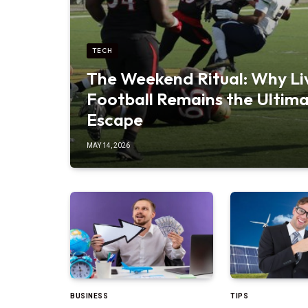
TECH
The Weekend Ritual: Why Li
Football Remains the Ultim
Escape
MAY 14, 2026
BUSINESS
TIPS