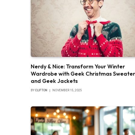
Nerdy & Nice: Transform Your Winter
Wardrobe with Geek Christmas Sweater
and Geek Jackets
BY
CLIFTON
NOVEMBER 15, 2025