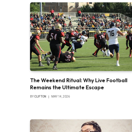
The Weekend Ritual: Why Live Football
Remains the Ultimate Escape
BY
CLIFTON
MAY 14, 2026