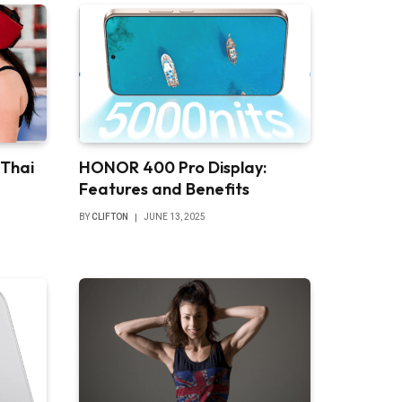
 Thai
HONOR 400 Pro Display:
Features and Benefits
BY
CLIFTON
JUNE 13, 2025