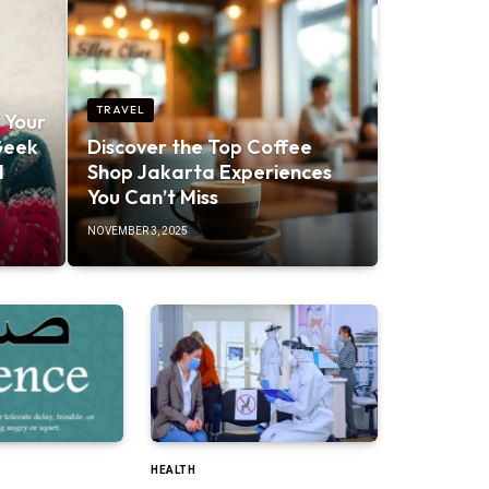
TRAVEL
 Your
Geek
Discover the Top Coffee
d
Shop Jakarta Experiences
You Can’t Miss
NOVEMBER 3, 2025
HEALTH