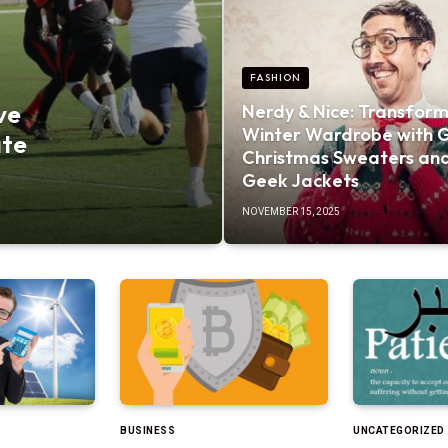
FASHION
ve
Nerdy & Nice: Transform
Winter Wardrobe with 
ate
Christmas Sweaters an
Geek Jackets
NOVEMBER 15, 2025
BUSINESS
UNCATEGORIZED