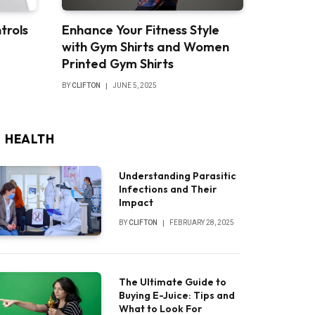
trols
Enhance Your Fitness Style
with Gym Shirts and Women
Printed Gym Shirts
BY
CLIFTON
JUNE 5, 2025
HEALTH
Understanding Parasitic
Infections and Their
Impact
BY
CLIFTON
FEBRUARY 28, 2025
The Ultimate Guide to
Buying E-Juice: Tips and
What to Look For