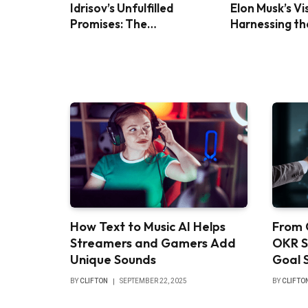
Idrisov’s Unfulfilled
Elon Musk’s Vi
Promises: The
Harnessing th
Controversy Over Foreign
Power with Bl
Investment in Turkey
Panels
How Text to Music AI Helps
From 
Streamers and Gamers Add
OKR S
Unique Sounds
Goal 
BY
CLIFTON
SEPTEMBER 22, 2025
BY
CLIFTO