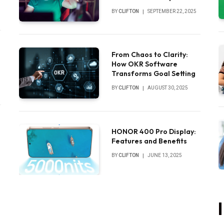
Sounds
BY
CLIFTON
SEPTEMBER 22, 2025
From Chaos to Clarity:
How OKR Software
Transforms Goal Setting
BY
CLIFTON
AUGUST 30, 2025
HONOR 400 Pro Display:
Features and Benefits
BY
CLIFTON
JUNE 13, 2025