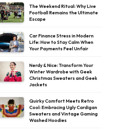
The Weekend Ritual: Why Live
Football Remains the Ultimate
Escape
Car Finance Stress in Modern
Life: How to Stay Calm When
Your Payments Feel Unfair
Nerdy & Nice: Transform Your
Winter Wardrobe with Geek
Christmas Sweaters and Geek
Jackets
Quirky Comfort Meets Retro
Cool: Embracing Ugly Cardigan
Sweaters and Vintage Gaming
Washed Hoodies