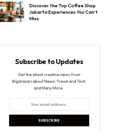
Discover the Top Coffee Shop
Jakarta Experiences You Can’t
Miss
Subscribe to Updates
Get the latest creative news from
Bigshayari about News, Travel and Tech
and Many More..