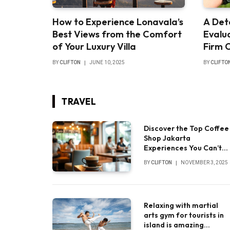
How to Experience Lonavala’s
A Det
Best Views from the Comfort
Evalua
of Your Luxury Villa
Firm 
BY
CLIFTON
JUNE 10, 2025
BY
CLIFTO
TRAVEL
Discover the Top Coffee
Shop Jakarta
Experiences You Can’t
Miss
BY
CLIFTON
NOVEMBER 3, 2025
Relaxing with martial
arts gym for tourists in
island is amazing