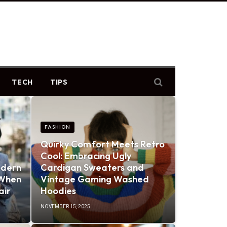
TECH
TIPS
FASHION
Quirky Comfort Meets Retro
Cool: Embracing Ugly
odern
Cardigan Sweaters and
 When
Vintage Gaming Washed
air
Hoodies
NOVEMBER 15, 2025