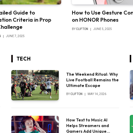
ailed Guide to
How to Use Gesture Con
tion Criteria in Prop
on HONOR Phones
Challenge
BY
CLIFTON
JUNE 5, 2025
N
JUNE 7, 2025
TECH
The Weekend Ritual: Why
Live Football Remains the
Ultimate Escape
BY
CLIFTON
MAY 14, 2026
How Text to Music AI
Helps Streamers and
Gamers Add Unique