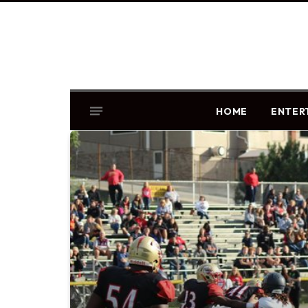
HOME
ENTER