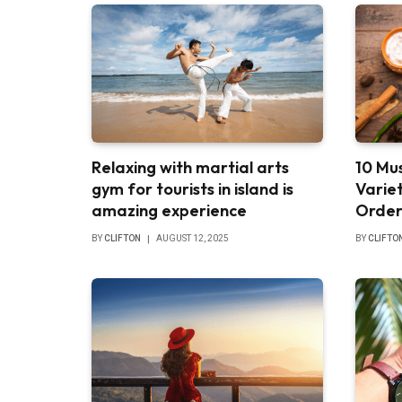
Relaxing with martial arts
10 Mus
gym for tourists in island is
Varie
amazing experience
Order
BY
CLIFTON
AUGUST 12, 2025
BY
CLIFTO