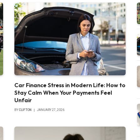
Car Finance Stress in Modern Life: How to
Stay Calm When Your Payments Feel
Unfair
BY
CLIFTON
JANUARY 27, 2026