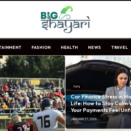
TAINMENT
FASHION
HEALTH
NEWS
TRAVEL
TIPS
Car Finance Stress in M
Life: How to Stay Calm
Your Payments Feel Unf
JANUARY 27, 2026