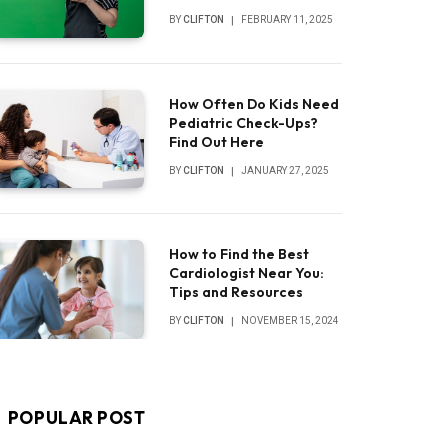
BY
CLIFTON
FEBRUARY 11, 2025
How Often Do Kids Need
Pediatric Check-Ups?
Find Out Here
BY
CLIFTON
JANUARY 27, 2025
How to Find the Best
Cardiologist Near You:
Tips and Resources
BY
CLIFTON
NOVEMBER 15, 2024
POPULAR POST