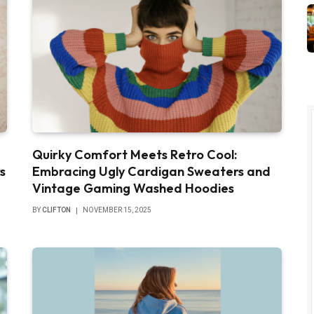
Quirky Comfort Meets Retro Cool:
s
Embracing Ugly Cardigan Sweaters and
Vintage Gaming Washed Hoodies
BY
CLIFTON
NOVEMBER 15, 2025