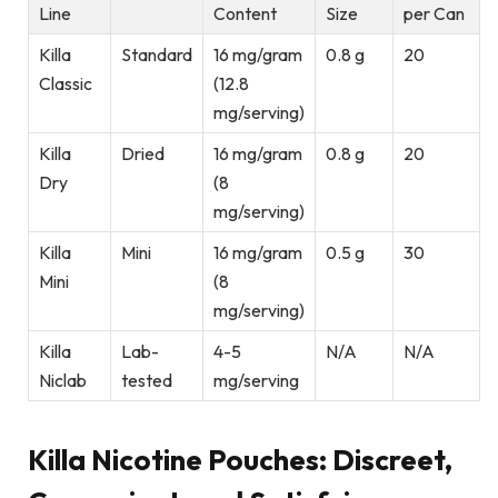
Line
Content
Size
per Can
Killa
Standard
16 mg/gram
0.8 g
20
Classic
(12.8
mg/serving)
Killa
Dried
16 mg/gram
0.8 g
20
Dry
(8
mg/serving)
Killa
Mini
16 mg/gram
0.5 g
30
Mini
(8
mg/serving)
Killa
Lab-
4-5
N/A
N/A
Niclab
tested
mg/serving
Killa Nicotine Pouches: Discreet,