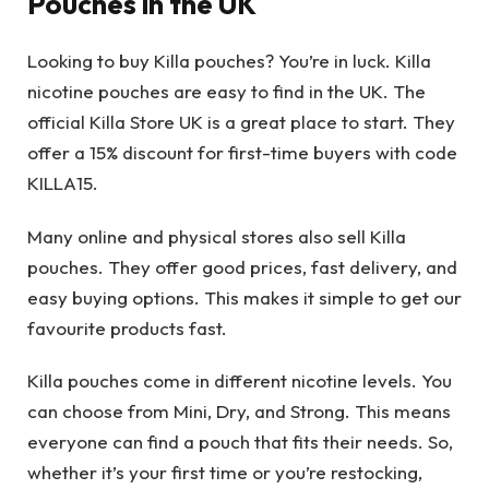
Pouches in the UK
Looking to buy Killa pouches? You’re in luck. Killa
nicotine pouches are easy to find in the UK. The
official Killa Store UK is a great place to start. They
offer a 15% discount for first-time buyers with code
KILLA15.
Many online and physical stores also sell Killa
pouches. They offer good prices, fast delivery, and
easy buying options. This makes it simple to get our
favourite products fast.
Killa pouches come in different nicotine levels. You
can choose from Mini, Dry, and Strong. This means
everyone can find a pouch that fits their needs. So,
whether it’s your first time or you’re restocking,