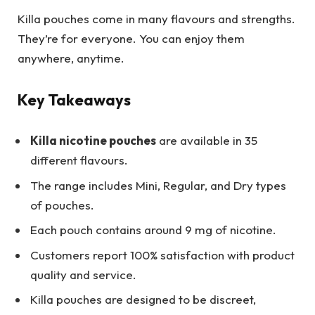
Killa pouches come in many flavours and strengths.
They’re for everyone. You can enjoy them
anywhere, anytime.
Key Takeaways
Killa nicotine pouches
are available in 35
different flavours.
The range includes Mini, Regular, and Dry types
of pouches.
Each pouch contains around 9 mg of nicotine.
Customers report 100% satisfaction with product
quality and service.
Killa pouches are designed to be discreet,