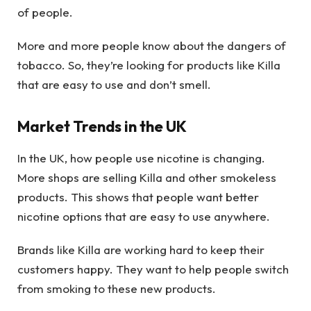
of people.
More and more people know about the dangers of
tobacco. So, they’re looking for products like Killa
that are easy to use and don’t smell.
Market Trends in the UK
In the UK, how people use nicotine is changing.
More shops are selling Killa and other smokeless
products. This shows that people want better
nicotine options that are easy to use anywhere.
Brands like Killa are working hard to keep their
customers happy. They want to help people switch
from smoking to these new products.