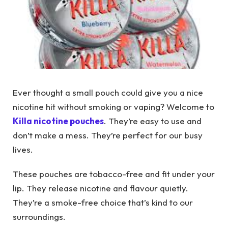
Ever thought a small pouch could give you a nice
nicotine hit without smoking or vaping? Welcome to
Killa nicotine pouches
. They’re easy to use and
don’t make a mess. They’re perfect for our busy
lives.
These pouches are tobacco-free and fit under your
lip. They release nicotine and flavour quietly.
They’re a smoke-free choice that’s kind to our
surroundings.