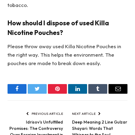
tobacco.
How should I dispose of used Killa
Nicotine Pouches?
Please throw away used Killa Nicotine Pouches in
the right way. This helps the environment. The
pouches are made to break down easily.
Facebook
Twitter
Pinterest
LinkedIn
Tumblr
Email
PREVIOUS ARTICLE
NEXT ARTICLE
Idrisov’s Unfulfilled
Deep Meaning 2 Line Gulzar
Promises: The Controversy
Shayari: Words That
Over Foreign Investment in
Whisper to the Soul