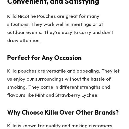
Convenient, and Satisfying
Killa Nicotine Pouches are great for many
situations. They work well in meetings or at
outdoor events. They’re easy to carry and don’t
draw attention.
Perfect for Any Occasion
Killa pouches are versatile and appealing. They let
us enjoy our surroundings without the hassle of
smoking. They come in different strengths and
flavours like Mint and Strawberry Lychee.
Why Choose Killa Over Other Brands?
Killa is known for quality and making customers