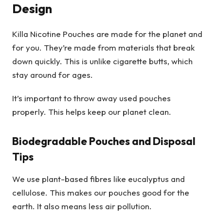
Design
Killa Nicotine Pouches are made for the planet and
for you. They’re made from materials that break
down quickly. This is unlike cigarette butts, which
stay around for ages.
It’s important to throw away used pouches
properly. This helps keep our planet clean.
Biodegradable Pouches and Disposal
Tips
We use plant-based fibres like eucalyptus and
cellulose. This makes our pouches good for the
earth. It also means less air pollution.