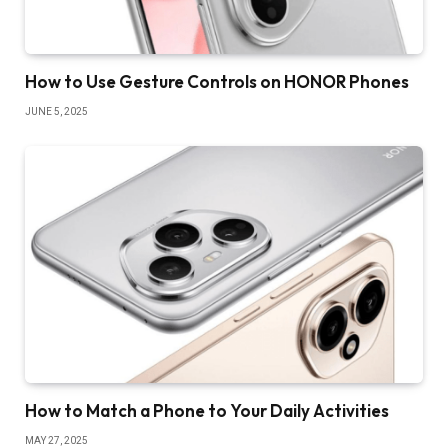
How to Use Gesture Controls on HONOR Phones
JUNE 5, 2025
How to Match a Phone to Your Daily Activities
MAY 27, 2025