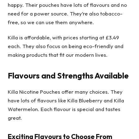
happy. Their pouches have lots of flavours and no
need for a power source. They’re also tobacco-
free, so we can use them anywhere.
Killa is affordable, with prices starting at £3.49
each. They also focus on being eco-friendly and
making products that fit our modern lives.
Flavours and Strengths Available
Killa Nicotine Pouches offer many choices. They
have lots of flavours like Killa Blueberry and Killa
Watermelon. Each flavour is special and tastes
great.
Exciting Flavours to Choose From