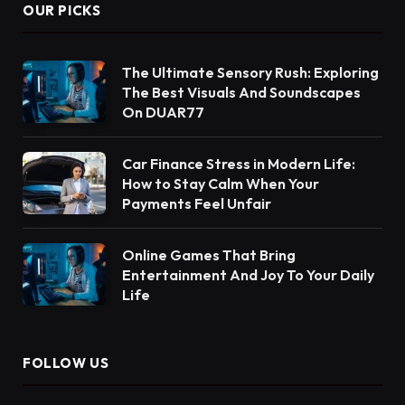
OUR PICKS
The Ultimate Sensory Rush: Exploring
The Best Visuals And Soundscapes
On DUAR77
Car Finance Stress in Modern Life:
How to Stay Calm When Your
Payments Feel Unfair
Online Games That Bring
Entertainment And Joy To Your Daily
Life
FOLLOW US