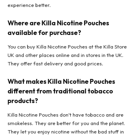
experience better.
Where are Killa Nicotine Pouches
available for purchase?
You can buy Killa Nicotine Pouches at the Killa Store
UK and other places online and in stores in the UK.
They offer fast delivery and good prices.
What makes Killa Nicotine Pouches
different from traditional tobacco
products?
Killa Nicotine Pouches don’t have tobacco and are
smokeless. They are better for you and the planet.
They let you enjoy nicotine without the bad stuff in