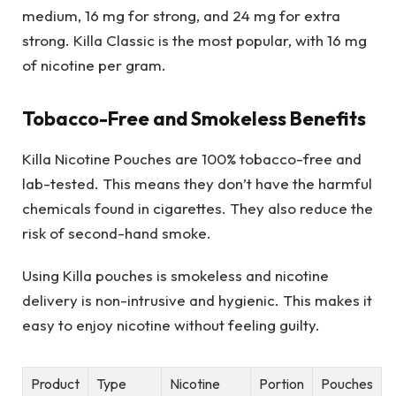
medium, 16 mg for strong, and 24 mg for extra
strong. Killa Classic is the most popular, with 16 mg
of nicotine per gram.
Tobacco-Free and Smokeless Benefits
Killa Nicotine Pouches are 100% tobacco-free and
lab-tested. This means they don’t have the harmful
chemicals found in cigarettes. They also reduce the
risk of second-hand smoke.
Using Killa pouches is smokeless and nicotine
delivery is non-intrusive and hygienic. This makes it
easy to enjoy nicotine without feeling guilty.
Product
Type
Nicotine
Portion
Pouches