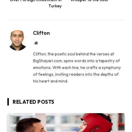
Turkey
Clifton
Website
Clifton, the poetic soul behind the verses at
BigShayari.com, spins words into a tapestry of
emotions. With each line, he crafts a symphony
of feelings, inviting readers into the depths of
his heart and mind.
RELATED
POSTS