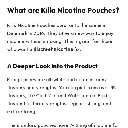
What are Killa Nicotine Pouches?
Killa Nicotine Pouches burst onto the scene in
Denmark in 2016. They offer a new way to enjoy
nicotine without smoking. This is great for those
who want a
discreet nicotine
fix.
A Deeper Look into the Product
Killa pouches are all-white and come in many
flavours and strengths. You can pick from over 35
flavours, like Cold Mint and Watermelon. Each
flavour has three strengths: regular, strong, and
extra-strong.
The standard pouches have 7-12 mg of nicotine for