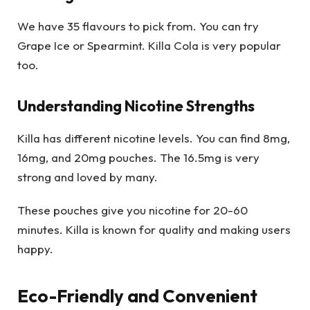
We have 35 flavours to pick from. You can try
Grape Ice or Spearmint. Killa Cola is very popular
too.
Understanding Nicotine Strengths
Killa has different nicotine levels. You can find 8mg,
16mg, and 20mg pouches. The 16.5mg is very
strong and loved by many.
These pouches give you nicotine for 20-60
minutes. Killa is known for quality and making users
happy.
Eco-Friendly and Convenient