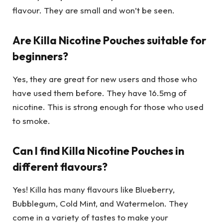
flavour. They are small and won’t be seen.
Are Killa Nicotine Pouches suitable for
beginners?
Yes, they are great for new users and those who
have used them before. They have 16.5mg of
nicotine. This is strong enough for those who used
to smoke.
Can I find Killa Nicotine Pouches in
different flavours?
Yes! Killa has many flavours like Blueberry,
Bubblegum, Cold Mint, and Watermelon. They
come in a variety of tastes to make your