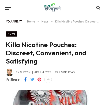
YOU ARE AT:
Home
»
News
»
Killa Nicotine Pouches: Discreet, Convenient, and Satisfying
NEWS
Killa Nicotine Pouches:
Discreet, Convenient, and
Satisfying
BY
CLIFTON
APRIL 4, 2025
7 MINS READ
Share