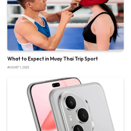
What to Expect in Muay Thai Trip Sport
AUGUST 1, 2025