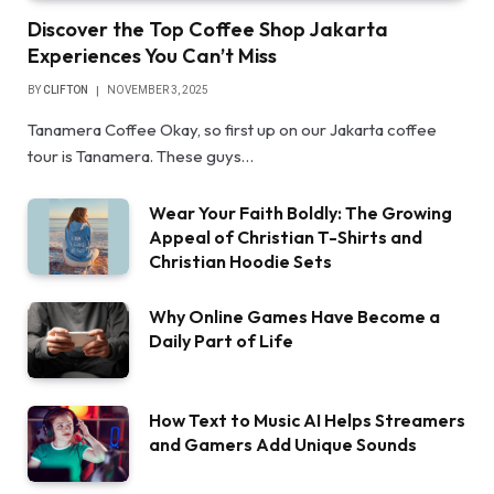
Discover the Top Coffee Shop Jakarta
Experiences You Can’t Miss
BY
CLIFTON
NOVEMBER 3, 2025
Tanamera Coffee Okay, so first up on our Jakarta coffee
tour is Tanamera. These guys…
Wear Your Faith Boldly: The Growing
Appeal of Christian T-Shirts and
Christian Hoodie Sets
Why Online Games Have Become a
Daily Part of Life
How Text to Music AI Helps Streamers
and Gamers Add Unique Sounds