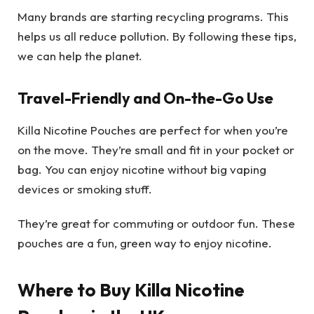
Many brands are starting recycling programs. This
helps us all reduce pollution. By following these tips,
we can help the planet.
Travel-Friendly and On-the-Go Use
Killa Nicotine Pouches are perfect for when you’re
on the move. They’re small and fit in your pocket or
bag. You can enjoy nicotine without big vaping
devices or smoking stuff.
They’re great for commuting or outdoor fun. These
pouches are a fun, green way to enjoy nicotine.
Where to Buy Killa Nicotine