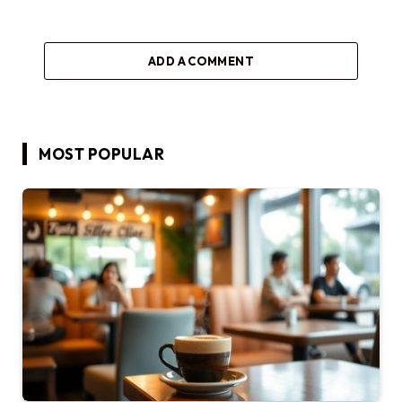
ADD A COMMENT
MOST POPULAR