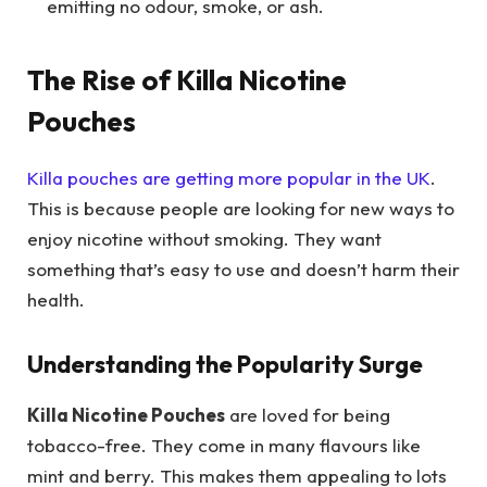
emitting no odour, smoke, or ash.
The Rise of Killa Nicotine
Pouches
Killa pouches are getting more popular in the UK
.
This is because people are looking for new ways to
enjoy nicotine without smoking. They want
something that’s easy to use and doesn’t harm their
health.
Understanding the Popularity Surge
Killa Nicotine Pouches
are loved for being
tobacco-free. They come in many flavours like
mint and berry. This makes them appealing to lots