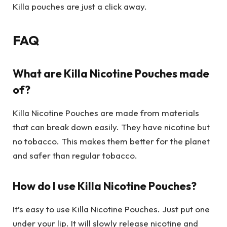
Killa pouches are just a click away.
FAQ
What are Killa Nicotine Pouches made
of?
Killa Nicotine Pouches are made from materials
that can break down easily. They have nicotine but
no tobacco. This makes them better for the planet
and safer than regular tobacco.
How do I use Killa Nicotine Pouches?
It’s easy to use Killa Nicotine Pouches. Just put one
under your lip. It will slowly release nicotine and