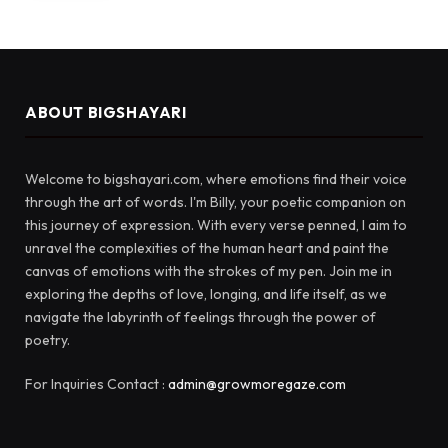
ABOUT BIGSHAYARI
Welcome to bigshayari.com, where emotions find their voice
through the art of words. I'm Billy, your poetic companion on
this journey of expression. With every verse penned, I aim to
unravel the complexities of the human heart and paint the
canvas of emotions with the strokes of my pen. Join me in
exploring the depths of love, longing, and life itself, as we
navigate the labyrinth of feelings through the power of
poetry.
For Inquiries Contact :
admin@growmoregaze.com