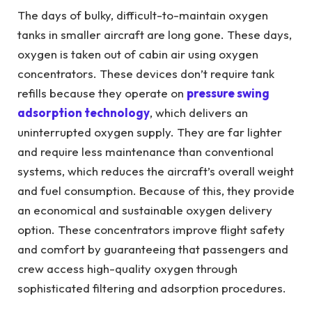
The days of bulky, difficult-to-maintain oxygen
tanks in smaller aircraft are long gone. These days,
oxygen is taken out of cabin air using oxygen
concentrators. These devices don’t require tank
refills because they operate on
pressure swing
adsorption technology
, which delivers an
uninterrupted oxygen supply. They are far lighter
and require less maintenance than conventional
systems, which reduces the aircraft’s overall weight
and fuel consumption. Because of this, they provide
an economical and sustainable oxygen delivery
option. These concentrators improve flight safety
and comfort by guaranteeing that passengers and
crew access high-quality oxygen through
sophisticated filtering and adsorption procedures.