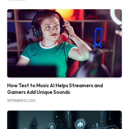
How Text to Music AI Helps Streamers and
Gamers Add Unique Sounds
SEPTEMBER 22, 2025