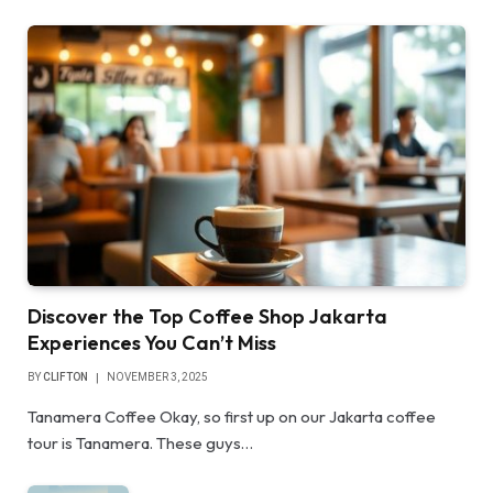
Discover the Top Coffee Shop Jakarta
Experiences You Can’t Miss
BY
CLIFTON
NOVEMBER 3, 2025
Tanamera Coffee Okay, so first up on our Jakarta coffee
tour is Tanamera. These guys…