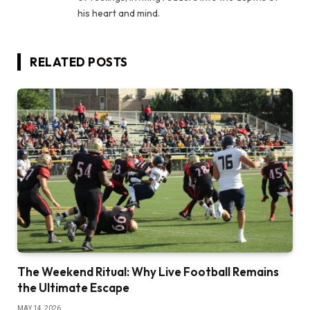
his heart and mind.
RELATED
POSTS
The Weekend Ritual: Why Live Football Remains
the Ultimate Escape
MAY 14, 2026