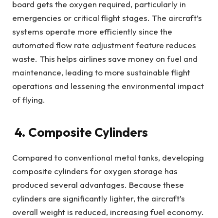
board gets the oxygen required, particularly in
emergencies or critical flight stages. The aircraft’s
systems operate more efficiently since the
automated flow rate adjustment feature reduces
waste. This helps airlines save money on fuel and
maintenance, leading to more sustainable flight
operations and lessening the environmental impact
of flying.
4. Composite Cylinders
Compared to conventional metal tanks, developing
composite cylinders for oxygen storage has
produced several advantages. Because these
cylinders are significantly lighter, the aircraft’s
overall weight is reduced, increasing fuel economy.