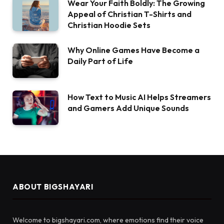
Wear Your Faith Boldly: The Growing
Appeal of Christian T-Shirts and
Christian Hoodie Sets
Why Online Games Have Become a
Daily Part of Life
How Text to Music AI Helps Streamers
and Gamers Add Unique Sounds
ABOUT BIGSHAYARI
Welcome to bigshayari.com, where emotions find their voice