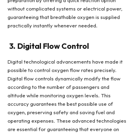
preparation by offering a quick reaction option
without complicated systems or electrical power,
guaranteeing that breathable oxygen is supplied
practically instantly whenever needed.
3. Digital Flow Control
Digital technological advancements have made it
possible to control oxygen flow rates precisely.
Digital flow controls dynamically modify the flow
according to the number of passengers and
altitude while monitoring oxygen levels. This
accuracy guarantees the best possible use of
oxygen, preserving safety and saving fuel and
operating expenses. These advanced technologies
are essential for guaranteeing that everyone on