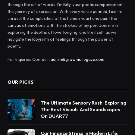
through the art of words. I'm Billy, your poetic companion on
this journey of expression. With every verse penned, I aim to
unravel the complexities of the human heart and paint the
canvas of emotions with the strokes of my pen. Join me in
exploring the depths of love, longing, and life itself, as we
navigate the labyrinth of feelings through the power of
poetry.
For Inquiries Contact :
admin@growmoregaze.com
OUR PICKS
The Ultimate Sensory Rush: Exploring
The Best Visuals And Soundscapes
On DUAR77
Car Finance Stress in Modern Life: