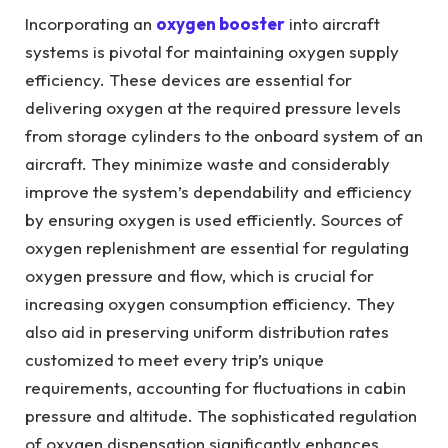
Incorporating an
oxygen booster
into aircraft
systems is pivotal for maintaining oxygen supply
efficiency. These devices are essential for
delivering oxygen at the required pressure levels
from storage cylinders to the onboard system of an
aircraft. They minimize waste and considerably
improve the system’s dependability and efficiency
by ensuring oxygen is used efficiently. Sources of
oxygen replenishment are essential for regulating
oxygen pressure and flow, which is crucial for
increasing oxygen consumption efficiency. They
also aid in preserving uniform distribution rates
customized to meet every trip’s unique
requirements, accounting for fluctuations in cabin
pressure and altitude. The sophisticated regulation
of oxygen dispensation significantly enhances