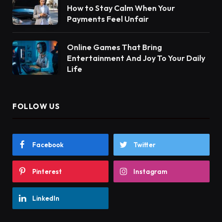
How to Stay Calm When Your
Payments Feel Unfair
Online Games That Bring
Entertainment And Joy To Your Daily
Life
FOLLOW US
Facebook
Twitter
Pinterest
Instagram
LinkedIn