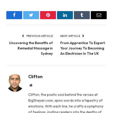
Facebook
Twitter
Pinterest
LinkedIn
Tumblr
Email
PREVIOUS ARTICLE
NEXT ARTICLE
Uncovering the Benefits of
From Apprentice To Expert:
Remedial Massage in
Your Journey To Becoming
Sydney
An Electrician In The UK
Clifton
Website
Clifton, the poetic soul behind the verses at
BigShayari.com, spins words into a tapestry of
emotions. With each line, he crafts a symphony
of feelings, inviting readers into the depths of