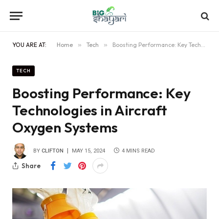
YOU ARE AT:
Home
»
Tech
»
Boosting Performance: Key Technologies in Aircraft Oxygen Systems
TECH
Boosting Performance: Key
Technologies in Aircraft
Oxygen Systems
BY
CLIFTON
MAY 15, 2024
4 MINS READ
Share