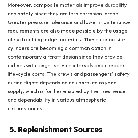
Moreover, composite materials improve durability
and safety since they are less corrosion-prone.
Greater pressure tolerance and lower maintenance
requirements are also made possible by the usage
of such cutting-edge materials. These composite
cylinders are becoming a common option in
contemporary aircraft design since they provide
airlines with longer service intervals and cheaper
life-cycle costs. The crew’s and passengers’ safety
during flights depends on an unbroken oxygen
supply, which is further ensured by their resilience
and dependability in various atmospheric
circumstances.
5. Replenishment Sources