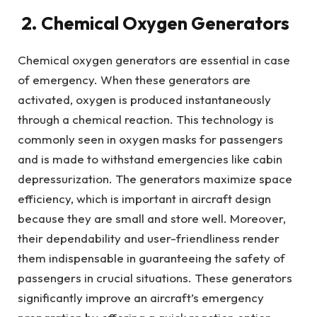
2. Chemical Oxygen Generators
Chemical oxygen generators are essential in case
of emergency. When these generators are
activated, oxygen is produced instantaneously
through a chemical reaction. This technology is
commonly seen in oxygen masks for passengers
and is made to withstand emergencies like cabin
depressurization. The generators maximize space
efficiency, which is important in aircraft design
because they are small and store well. Moreover,
their dependability and user-friendliness render
them indispensable in guaranteeing the safety of
passengers in crucial situations. These generators
significantly improve an aircraft’s emergency