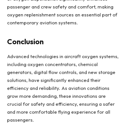
passenger and crew safety and comfort, making
oxygen replenishment sources an essential part of
contemporary aviation systems.
Conclusion
Advanced technologies in aircraft oxygen systems,
including oxygen concentrators, chemical
generators, digital flow controls, and new storage
solutions, have significantly enhanced their
efficiency and reliability. As aviation conditions
grow more demanding, these innovations are
crucial for safety and efficiency, ensuring a safer
and more comfortable flying experience for all
passengers.