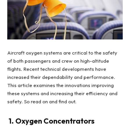
Aircraft oxygen systems are critical to the safety
of both passengers and crew on high-altitude
flights. Recent technical developments have
increased their dependability and performance.
This article examines the innovations improving
these systems and increasing their efficiency and
safety. So read on and find out.
1. Oxygen Concentrators