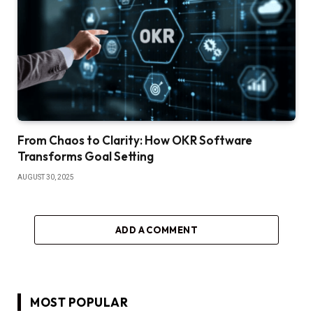
From Chaos to Clarity: How OKR Software
Transforms Goal Setting
AUGUST 30, 2025
ADD A COMMENT
MOST POPULAR