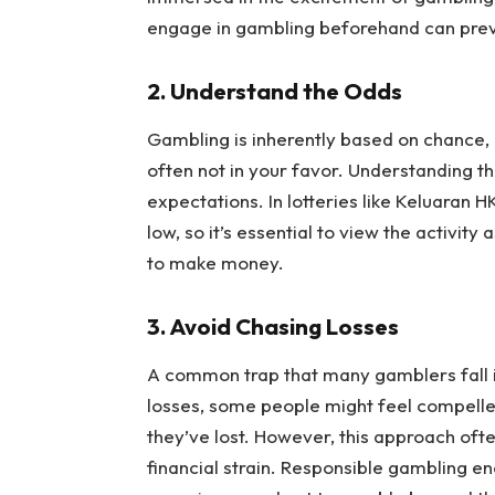
engage in gambling beforehand can prev
2. Understand the Odds
Gambling is inherently based on chance, 
often not in your favor. Understanding t
expectations. In lotteries like Keluaran H
low, so it’s essential to view the activit
to make money.
3. Avoid Chasing Losses
A common trap that many gamblers fall int
losses, some people might feel compelle
they’ve lost. However, this approach ofte
financial strain. Responsible gambling e