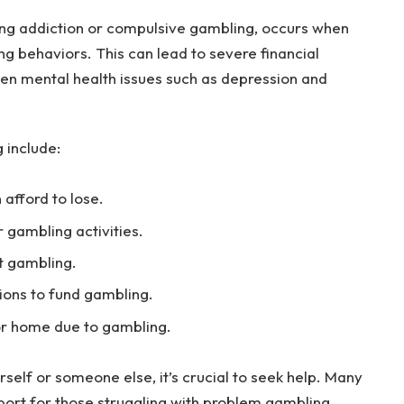
ng addiction or compulsive gambling, occurs when
ing behaviors. This can lead to severe financial
even mental health issues such as depression and
 include:
afford to lose.
r gambling activities.
ot gambling.
ions to fund gambling.
 or home due to gambling.
rself or someone else, it’s crucial to seek help. Many
ort for those struggling with problem gambling,