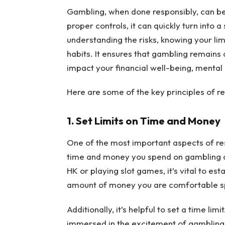
Gambling, when done responsibly, can be 
proper controls, it can quickly turn into
understanding the risks, knowing your li
habits. It ensures that gambling remains
impact your financial well-being, mental 
Here are some of the key principles of r
1. Set Limits on Time and Money
One of the most important aspects of res
time and money you spend on gambling ac
HK or playing slot games, it’s vital to e
amount of money you are comfortable spe
Additionally, it’s helpful to set a time lim
immersed in the excitement of gambling, 