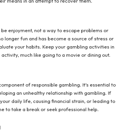
eir means in an attempt to recover them.
 be enjoyment, not a way to escape problems or
 no longer fun and has become a source of stress or
evaluate your habits. Keep your gambling activities in
activity, much like going to a movie or dining out.
omponent of responsible gambling. It’s essential to
loping an unhealthy relationship with gambling. If
our daily life, causing financial strain, or leading to
time to take a break or seek professional help.
g