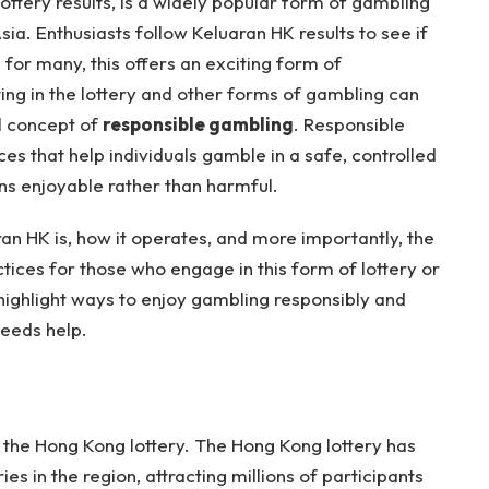
ottery results, is a widely popular form of gambling
Asia. Enthusiasts follow Keluaran HK results to see if
 for many, this offers an exciting form of
ing in the lottery and other forms of gambling can
cal concept of
responsible gambling
. Responsible
ces that help individuals gamble in a safe, controlled
ns enjoyable rather than harmful.
aran HK is, how it operates, and more importantly, the
ices for those who engage in this form of lottery or
 highlight ways to enjoy gambling responsibly and
eeds help.
f the Hong Kong lottery. The Hong Kong lottery has
s in the region, attracting millions of participants