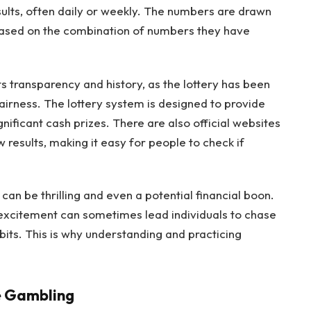
sults, often daily or weekly. The numbers are drawn
ased on the combination of numbers they have
s transparency and history, as the lottery has been
irness. The lottery system is designed to provide
nificant cash prizes. There are also official websites
 results, making it easy for people to check if
can be thrilling and even a potential financial boon.
 excitement can sometimes lead individuals to chase
its. This is why understanding and practicing
e Gambling