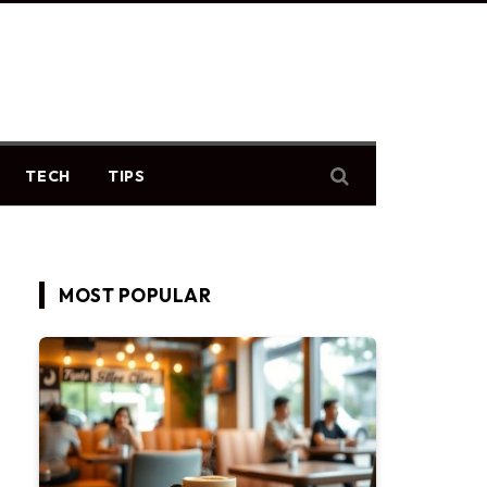
TECH
TIPS
MOST POPULAR