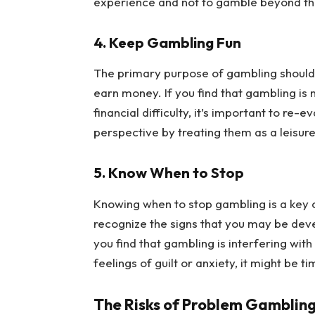
experience and not to gamble beyond th
4. Keep Gambling Fun
The primary purpose of gambling should
earn money. If you find that gambling is
financial difficulty, it’s important to re-
perspective by treating them as a leisure 
5. Know When to Stop
Knowing when to stop gambling is a key c
recognize the signs that you may be deve
you find that gambling is interfering with y
feelings of guilt or anxiety, it might be 
The Risks of Problem Gamblin