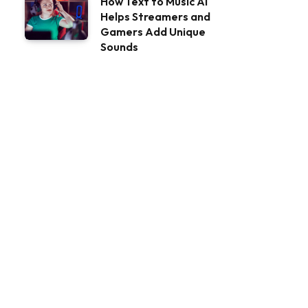
How Text to Music AI
Helps Streamers and
Gamers Add Unique
Sounds