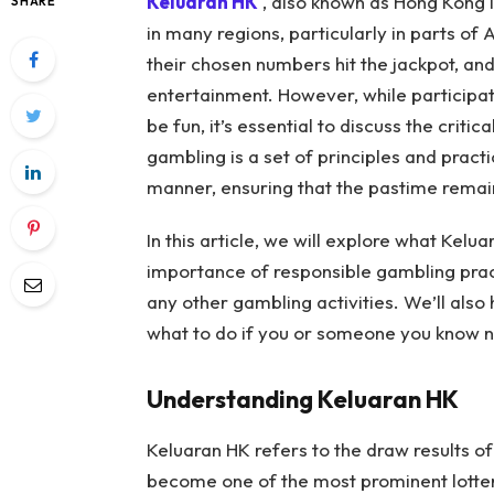
Keluaran HK
, also known as Hong Kong l
SHARE
in many regions, particularly in parts of 
their chosen numbers hit the jackpot, and
entertainment. However, while participat
be fun, it’s essential to discuss the criti
gambling is a set of principles and practi
manner, ensuring that the pastime remai
In this article, we will explore what Kelu
importance of responsible gambling pract
any other gambling activities. We’ll also
what to do if you or someone you know n
Understanding Keluaran HK
Keluaran HK refers to the draw results o
become one of the most prominent lotterie