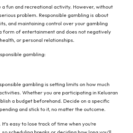
a fun and recreational activity. However, without
 a serious problem. Responsible gambling is about
mits, and maintaining control over your gambling
 a form of entertainment and does not negatively
health, or personal relationships.
esponsible gambling:
ponsible gambling is setting limits on how much
tivities. Whether you are participating in Keluaran
stablish a budget beforehand. Decide on a specific
nding and stick to it, no matter the outcome.
it. It’s easy to lose track of time when you’re
so scheduling breaks or deciding how long you’ll