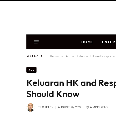
HOME
ENTER
YOU ARE AT:
Home
»
All
»
Keluaran HK and Responsi
ALL
Keluaran HK and Res
Should Know
BY
CLIFTON
AUGUST 26, 2024
6 MINS READ