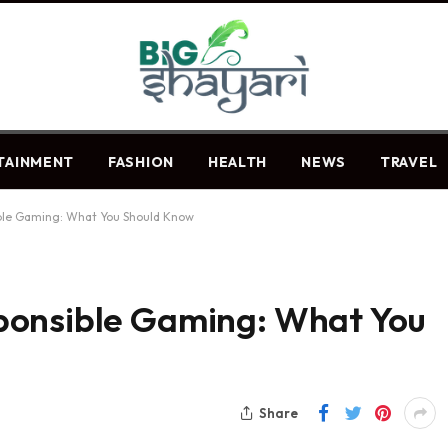
TAINMENT
FASHION
HEALTH
NEWS
TRAVEL
ble Gaming: What You Should Know
ponsible Gaming: What You
Share