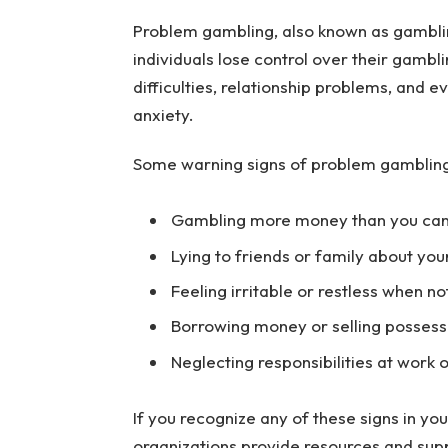
Problem gambling, also known as gambli
individuals lose control over their gambl
difficulties, relationship problems, and 
anxiety.
Some warning signs of problem gambling
Gambling more money than you can 
Lying to friends or family about you
Feeling irritable or restless when n
Borrowing money or selling possess
Neglecting responsibilities at work
If you recognize any of these signs in you
organizations provide resources and supp