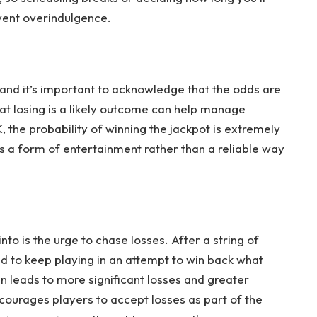
ent overindulgence.
and it’s important to acknowledge that the odds are
hat losing is a likely outcome can help manage
K, the probability of winning the jackpot is extremely
y as a form of entertainment rather than a reliable way
o is the urge to chase losses. After a string of
d to keep playing in an attempt to win back what
n leads to more significant losses and greater
ncourages players to accept losses as part of the