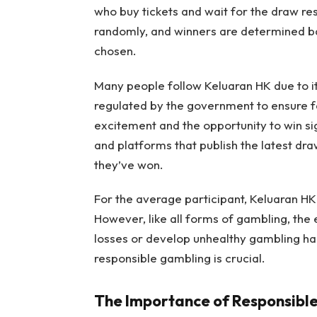
who buy tickets and wait for the draw re
randomly, and winners are determined b
chosen.
Many people follow Keluaran HK due to it
regulated by the government to ensure fa
excitement and the opportunity to win sig
and platforms that publish the latest draw
they’ve won.
For the average participant, Keluaran HK 
However, like all forms of gambling, the
losses or develop unhealthy gambling hab
responsible gambling is crucial.
The Importance of Responsibl