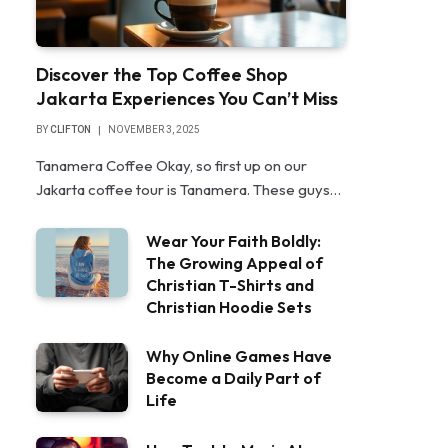
Discover the Top Coffee Shop
Jakarta Experiences You Can’t Miss
BY
CLIFTON
NOVEMBER 3, 2025
Tanamera Coffee Okay, so first up on our
Jakarta coffee tour is Tanamera. These guys…
Wear Your Faith Boldly:
The Growing Appeal of
Christian T-Shirts and
Christian Hoodie Sets
Why Online Games Have
Become a Daily Part of
Life