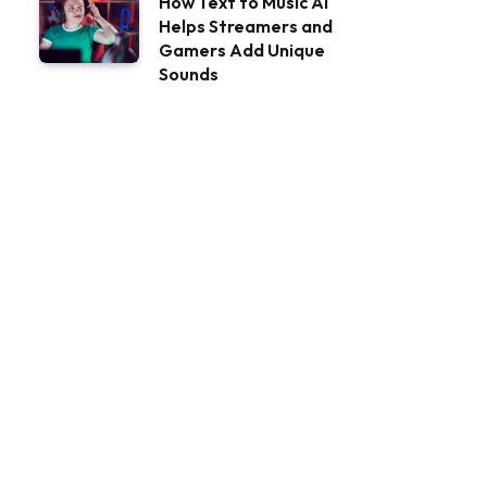
How Text to Music AI
Helps Streamers and
Gamers Add Unique
Sounds