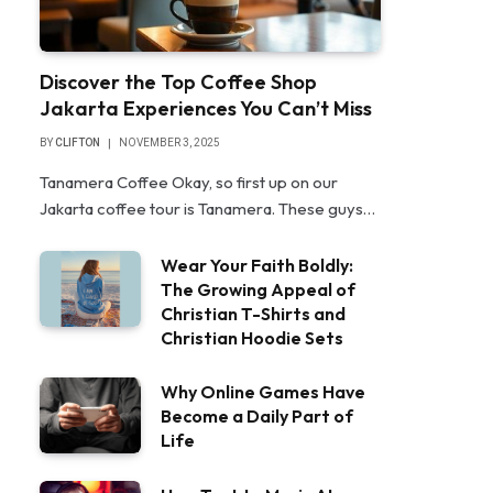
Discover the Top Coffee Shop
Jakarta Experiences You Can’t Miss
BY
CLIFTON
NOVEMBER 3, 2025
Tanamera Coffee Okay, so first up on our
Jakarta coffee tour is Tanamera. These guys…
Wear Your Faith Boldly:
The Growing Appeal of
Christian T-Shirts and
Christian Hoodie Sets
Why Online Games Have
Become a Daily Part of
Life