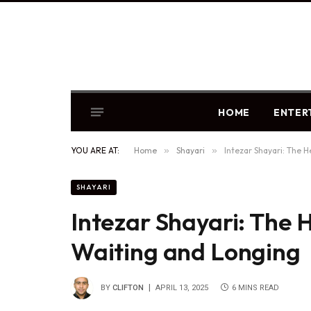
HOME
ENTER
YOU ARE AT:
Home
»
Shayari
»
Intezar Shayari: The 
SHAYARI
Intezar Shayari: The 
Waiting and Longing
BY
CLIFTON
APRIL 13, 2025
6 MINS READ