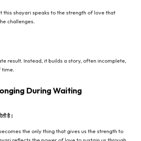
 this shayari speaks to the strength of love that
the challenges.
 result. Instead, it builds a story, often incomplete,
f time.
onging During Waiting
देती है।
ecomes the only thing that gives us the strength to
ayari reflects the power of love to sustain us through