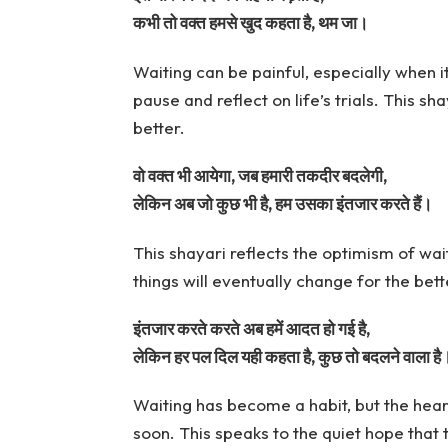
कभी तो वक्त हमसे खुद कहता है, थम जा।
Waiting can be painful, especially when it f
pause and reflect on life’s trials. This s
better.
वो वक्त भी आयेगा, जब हमारी तकदीर बदलेगी,
लेकिन अब जो कुछ भी है, हम उसका इंतजार करते हैं।
This shayari reflects the optimism of wait
things will eventually change for the bett
इंतजार करते करते अब हमें आदत हो गई है,
लेकिन हर पल दिल यही कहता है, कुछ तो बदलने वाला है
Waiting has become a habit, but the heart
soon. This speaks to the quiet hope that 