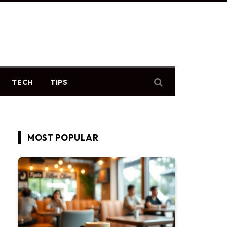
TECH
TIPS
MOST POPULAR