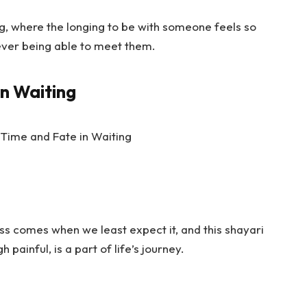
ng, where the longing to be with someone feels so
never being able to meet them.
in Waiting
ss comes when we least expect it, and this shayari
h painful, is a part of life’s journey.