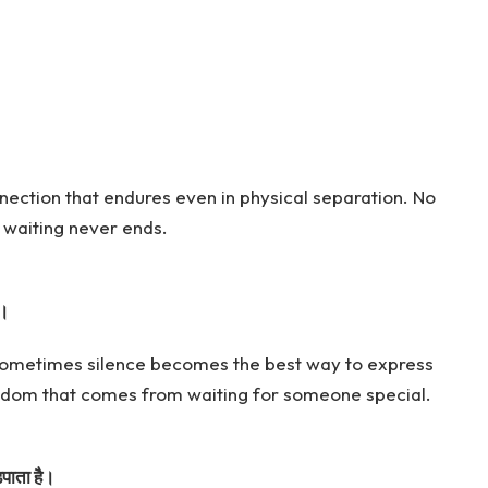
nection that endures even in physical separation. No
 waiting never ends.
ं।
 sometimes silence becomes the best way to express
wisdom that comes from waiting for someone special.
़पाता है।