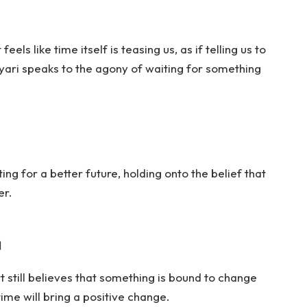
eels like time itself is teasing us, as if telling us to
hayari speaks to the agony of waiting for something
ing for a better future, holding onto the belief that
er.
।
 still believes that something is bound to change
time will bring a positive change.