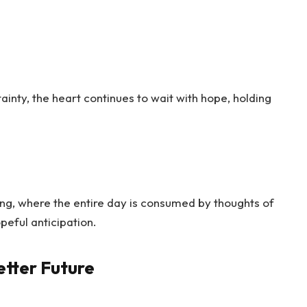
inty, the heart continues to wait with hope, holding
ing, where the entire day is consumed by thoughts of
opeful anticipation.
etter Future