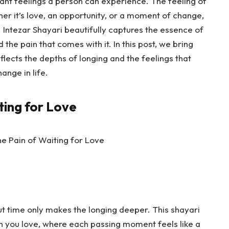
nant feelings a person can experience. The feeling of
r it’s love, an opportunity, or a moment of change,
. Intezar Shayari beautifully captures the essence of
 the pain that comes with it. In this post, we bring
eflects the depths of longing and the feelings that
ange in life.
ting for Love
t time only makes the longing deeper. This shayari
on you love, where each passing moment feels like a