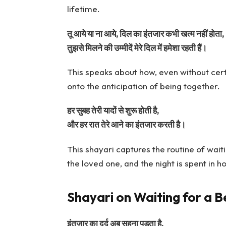
lifetime.
तू आये या ना आये, दिल का इंतजार कभी खत्म नहीं होता,
तुझसे मिलने की उम्मीदें मेरे दिल में हमेशा रहती हैं।
This speaks about how, even without certa
onto the anticipation of being together.
हर सुबह तेरी यादों से शुरू होती है,
और हर रात तेरे आने का इंतजार करती है।
This shayari captures the routine of wait
the loved one, and the night is spent in h
Shayari on Waiting for a B
इंतजार का दर्द अब सहना पड़ता है,