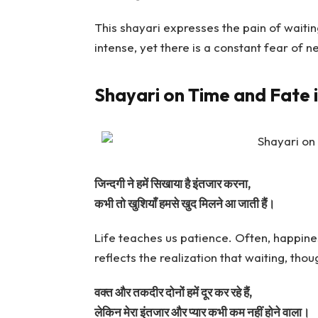
This shayari expresses the pain of waiti
intense, yet there is a constant fear of 
Shayari on Time and Fate 
जिन्दगी ने हमें सिखाया है इंतजार करना,
कभी तो खुशियाँ हमसे खुद मिलने आ जाती हैं।
Life teaches us patience. Often, happine
reflects the realization that waiting, thoug
वक्त और तकदीर दोनों हमें दूर कर रहे हैं,
लेकिन मेरा इंतजार और प्यार कभी कम नहीं होने वाला।