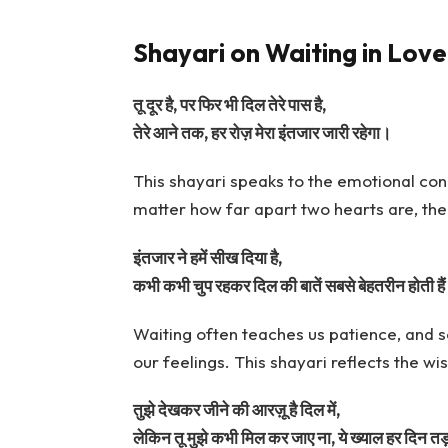
Shayari on Waiting in Love
तू दूर है, पर फिर भी दिल तेरे पास है,
तेरे आने तक, हर रोज़ मेरा इंतजार जारी रहेगा।
This shayari speaks to the emotional con
matter how far apart two hearts are, the
इंतजार ने हमें सीख दिया है,
कभी कभी चुप रहकर दिल की बातें सबसे बेहतरीन होती है
Waiting often teaches us patience, and
our feelings. This shayari reflects the 
तुझे देखकर जीने की आरज़ू है दिल में,
लेकिन तू मुझे कभी मिल कर जाए ना, ये ख्याल हर दिन तड