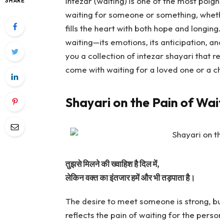
Intezar (waiting) is one of the most poig
SHARE
waiting for someone or something, whethe
fills the heart with both hope and longing
waiting—its emotions, its anticipation, and
you a collection of intezar shayari that r
come with waiting for a loved one or a ch
Shayari on the Pain of Wai
तुझसे मिलने की ख्वाहिश है दिल में,
लेकिन वक्त का इंतजार हमें और भी तड़पाता है।
The desire to meet someone is strong, bu
reflects the pain of waiting for the pers