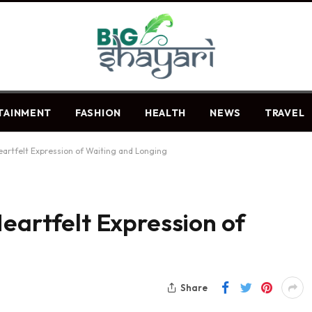
TAINMENT
FASHION
HEALTH
NEWS
TRAVEL
Heartfelt Expression of Waiting and Longing
Heartfelt Expression of
Share