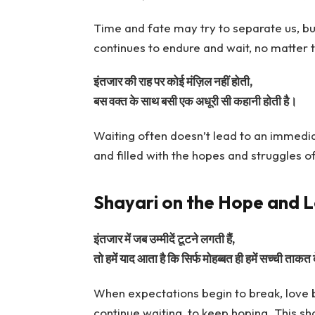
Time and fate may try to separate us, but
continues to endure and wait, no matter 
इंतजार की राह पर कोई मंज़िल नहीं होती,
बस वक्त के साथ बसी एक अधूरी सी कहानी होती है।
Waiting often doesn’t lead to an immediate
and filled with the hopes and struggles o
Shayari on the Hope and L
इंतजार में जब उम्मीदें टूटने लगती हैं,
तो हमें याद आता है कि सिर्फ मोहब्बत ही हमें सच्ची ताकत 
When expectations begin to break, love b
continue waiting, to keep hoping. This sh