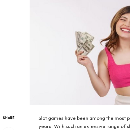
Slot games have been among the most pl
SHARE
years. With such an extensive range of sl