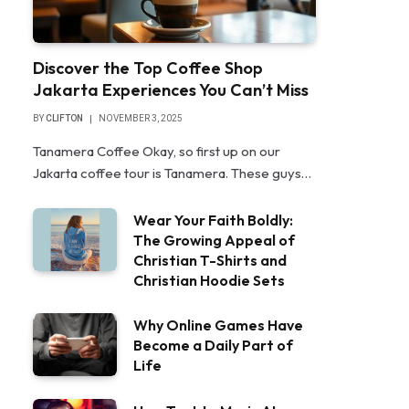
Discover the Top Coffee Shop
Jakarta Experiences You Can’t Miss
BY
CLIFTON
NOVEMBER 3, 2025
Tanamera Coffee Okay, so first up on our
Jakarta coffee tour is Tanamera. These guys…
Wear Your Faith Boldly:
The Growing Appeal of
Christian T-Shirts and
Christian Hoodie Sets
Why Online Games Have
Become a Daily Part of
Life