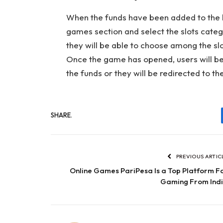
When the funds have been added to the b
games section and select the slots categ
they will be able to choose among the sl
Once the game has opened, users will be 
the funds or they will be redirected to 
SHARE.
PREVIOUS ARTIC
Online Games PariPesa Is a Top Platform F
Gaming From Ind