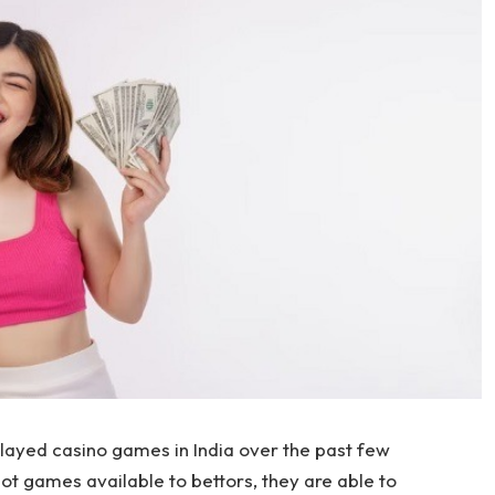
ayed casino games in India over the past few
ot games available to bettors, they are able to