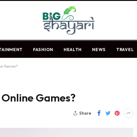
TAINMENT
FASHION
HEALTH
NEWS
TRAVEL
ine Games?
n Online Games?
Share