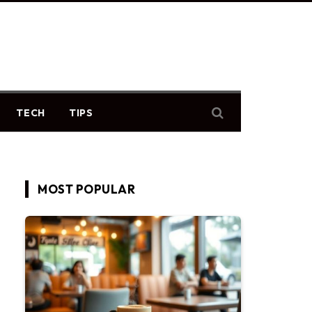
TECH
TIPS
MOST POPULAR