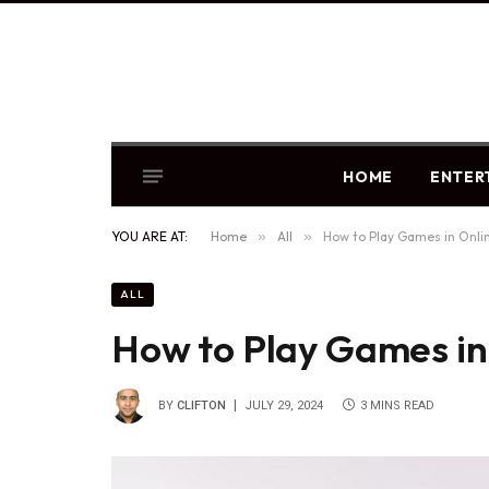
HOME
ENTER
YOU ARE AT:
Home
»
All
»
How to Play Games in Onl
ALL
How to Play Games i
BY
CLIFTON
JULY 29, 2024
3 MINS READ