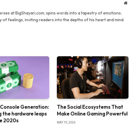
We
verses at BigShayari.com, spins words into a tapestry of emotions.
 of feelings, inviting readers into the depths of his heart and mind.
 Console Generation:
The Social Ecosystems That
g the hardware leaps
Make Online Gaming Powerful
te 2020s
MAY 19, 2026