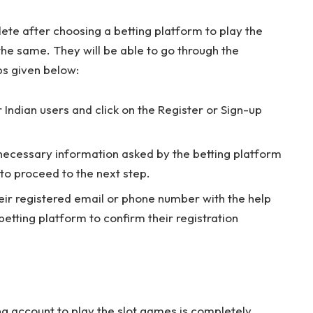
lete after choosing a betting platform to play the
the same. They will be able to go through the
ps given below:
r Indian users and click on the Register or Sign-up
he necessary information asked by the betting platform
to proceed to the next step.
heir registered email or phone number with the help
betting platform to confirm their registration
ng account to play the slot games is completely