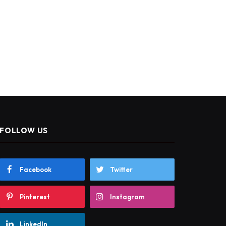
FOLLOW US
Facebook
Twitter
Pinterest
Instagram
LinkedIn