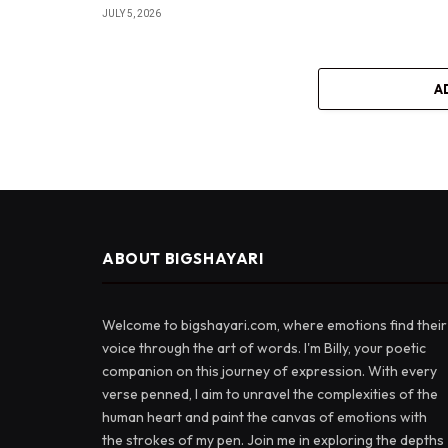
JULY 5, 2026
A
ABOUT BIGSHAYARI
Welcome to bigshayari.com, where emotions find their
voice through the art of words. I'm Billy, your poetic
companion on this journey of expression. With every
verse penned, I aim to unravel the complexities of the
human heart and paint the canvas of emotions with
the strokes of my pen. Join me in exploring the depths