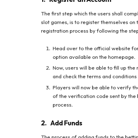
The first step which the users shall comp
slot games, is to register themselves on 
registration process by following the ste
Head over to the official website fo
option available on the homepage.
Now, users will be able to fill up t
and check the terms and conditions 
Players will now be able to verify t
of the verification code sent by the 
process.
2. Add Funds
The process of adding funds to the betti