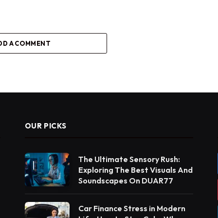
DD A COMMENT
OUR PICKS
The Ultimate Sensory Rush:
Exploring The Best Visuals And
Soundscapes On DUAR77
Car Finance Stress in Modern