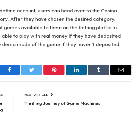
etting account, users can head over to the Casino
ory. After they have chosen the desired category,
ot games available to them on the betting platform.
able to play with real money if they have deposited
the demo mode of the game if they haven’t deposited.
Facebook
Twitter
Pinterest
LinkedIn
Tumblr
Email
LE
NEXT ARTICLE
or
Thrilling Journey of Game Machines
ia