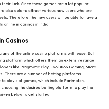
their luck. Since these games are a lot popular
are also able to attract various new users who are
 bets. Therefore, the new users will be able to have a
s online in casinos in India.
in Casinos
ia any of the online casino platforms with ease. But
tting platform which offers them an extensive range
lopers like Pragmatic Play, Evolution Gaming, Micro
ers. There are a number of betting platforms
le to play slot games, which include Parimatch,
 choosing the desired betting platform to play the
given below to get started: