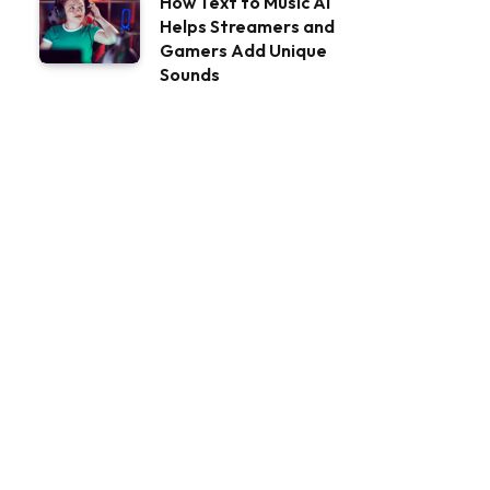
How Text to Music AI
Helps Streamers and
Gamers Add Unique
Sounds