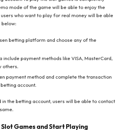
emo mode of the game will be able to enjoy the
users who want to play for real money will be able
n below:
osen betting platform and choose any of the
dia include payment methods like VISA, MasterCard,
 others.
osen payment method and complete the transaction
 betting account.
in the betting account, users will be able to contact
 same.
 Slot Games and Start Playing