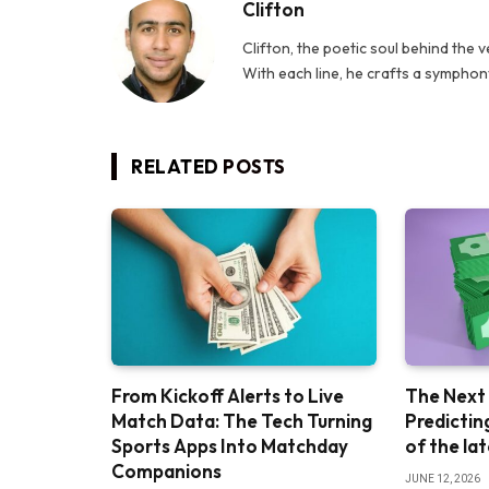
Clifton
Clifton, the poetic soul behind the 
With each line, he crafts a symphony
RELATED
POSTS
From Kickoff Alerts to Live
The Next
Match Data: The Tech Turning
Predictin
Sports Apps Into Matchday
of the la
Companions
JUNE 12, 2026