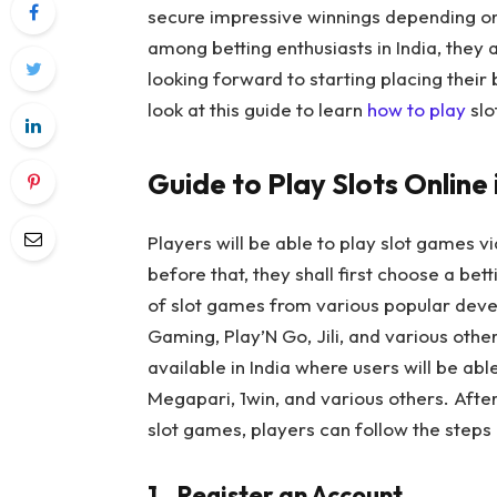
secure impressive winnings depending on 
among betting enthusiasts in India, they 
looking forward to starting placing their
look at this guide to learn
how to play
slot
Guide to Play Slots Online 
Players will be able to play slot games v
before that, they shall first choose a be
of slot games from various popular deve
Gaming, Play’N Go, Jili, and various oth
available in India where users will be ab
Megapari, 1win, and various others. After
slot games, players can follow the steps 
1. Register an Account