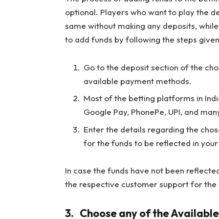
optional. Players who want to play the d
same without making any deposits, while 
to add funds by following the steps give
Go to the deposit section of the ch
available payment methods.
Most of the betting platforms in In
Google Pay, PhonePe, UPI, and many
Enter the details regarding the ch
for the funds to be reflected in your
In case the funds have not been reflected 
the respective customer support for the
3. Choose any of the Available