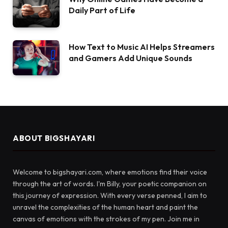
Daily Part of Life
How Text to Music AI Helps Streamers
and Gamers Add Unique Sounds
ABOUT BIGSHAYARI
Welcome to bigshayari.com, where emotions find their voice
through the art of words. I'm Billy, your poetic companion on
this journey of expression. With every verse penned, I aim to
unravel the complexities of the human heart and paint the
canvas of emotions with the strokes of my pen. Join me in