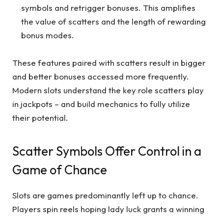
symbols and retrigger bonuses. This amplifies
the value of scatters and the length of rewarding
bonus modes.
These features paired with scatters result in bigger
and better bonuses accessed more frequently.
Modern slots understand the key role scatters play
in jackpots – and build mechanics to fully utilize
their potential.
Scatter Symbols Offer Control in a
Game of Chance
Slots are games predominantly left up to chance.
Players spin reels hoping lady luck grants a winning