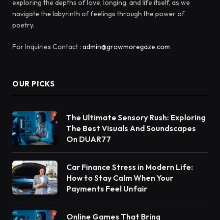
exploring the depths of love, longing, and life itself, as we
navigate the labyrinth of feelings through the power of
poetry.
For Inquiries Contact :
admin@growmoregaze.com
OUR PICKS
The Ultimate Sensory Rush: Exploring
The Best Visuals And Soundscapes
On DUAR77
Car Finance Stress in Modern Life:
How to Stay Calm When Your
Payments Feel Unfair
Online Games That Bring