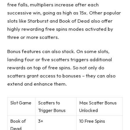
free falls, multipliers increase after each
successive win, going as high as 15x. Other popular
slots like Starburst and Book of Dead also offer
highly rewarding free spins modes activated by
three or more scatters.
Bonus features can also stack. On some slots,
landing four or five scatters triggers additional
rewards on top of free spins. So not only do
scatters grant access to bonuses – they can also
extend and enhance them.
Slot Game
Scatters to
Max Scatter Bonus
Trigger Bonus
Unlocked
Book of
3+
10 Free Spins
Dead