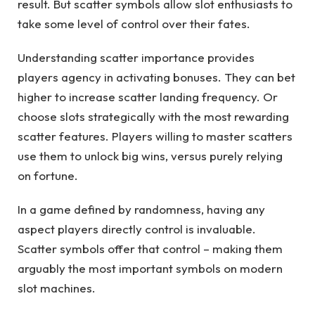
result. But scatter symbols allow slot enthusiasts to
take some level of control over their fates.
Understanding scatter importance provides
players agency in activating bonuses. They can bet
higher to increase scatter landing frequency. Or
choose slots strategically with the most rewarding
scatter features. Players willing to master scatters
use them to unlock big wins, versus purely relying
on fortune.
In a game defined by randomness, having any
aspect players directly control is invaluable.
Scatter symbols offer that control – making them
arguably the most important symbols on modern
slot machines.