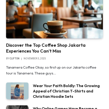
Discover the Top Coffee Shop Jakarta
Experiences You Can’t Miss
BY
CLIFTON
NOVEMBER 3, 2025
Tanamera Coffee Okay, so first up on our Jakarta coffee
tour is Tanamera. These guys…
Wear Your Faith Boldly: The Growing
Appeal of Christian T-Shirts and
Christian Hoodie Sets
Why Online Games Have Become a