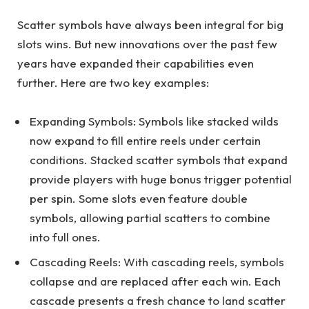
Scatter symbols have always been integral for big
slots wins. But new innovations over the past few
years have expanded their capabilities even
further. Here are two key examples:
Expanding Symbols: Symbols like stacked wilds
now expand to fill entire reels under certain
conditions. Stacked scatter symbols that expand
provide players with huge bonus trigger potential
per spin. Some slots even feature double
symbols, allowing partial scatters to combine
into full ones.
Cascading Reels: With cascading reels, symbols
collapse and are replaced after each win. Each
cascade presents a fresh chance to land scatter