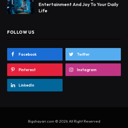
Entertainment And Joy To Your Daily
Life
FOLLOW US
Facebook
Twitter
Pinterest
Instagram
LinkedIn
Bigshayari.com © 2026 All Right Reserved