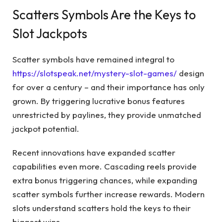
Scatters Symbols Are the Keys to
Slot Jackpots
Scatter symbols have remained integral to
https://slotspeak.net/mystery-slot-games/
design
for over a century – and their importance has only
grown. By triggering lucrative bonus features
unrestricted by paylines, they provide unmatched
jackpot potential.
Recent innovations have expanded scatter
capabilities even more. Cascading reels provide
extra bonus triggering chances, while expanding
scatter symbols further increase rewards. Modern
slots understand scatters hold the keys to their
biggest wins.