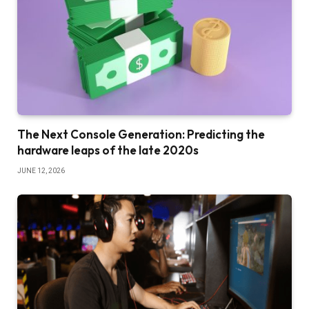
The Next Console Generation: Predicting the
hardware leaps of the late 2020s
JUNE 12, 2026