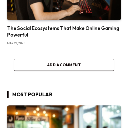
The Social Ecosystems That Make Online Gaming
Powerful
MAY 19, 2026
ADD A COMMENT
MOST POPULAR