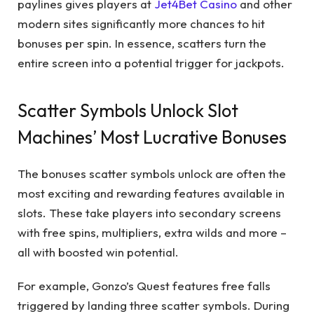
paylines gives players at
Jet4Bet Casino
and other
modern sites significantly more chances to hit
bonuses per spin. In essence, scatters turn the
entire screen into a potential trigger for jackpots.
Scatter Symbols Unlock Slot
Machines’ Most Lucrative Bonuses
The bonuses scatter symbols unlock are often the
most exciting and rewarding features available in
slots. These take players into secondary screens
with free spins, multipliers, extra wilds and more –
all with boosted win potential.
For example, Gonzo’s Quest features free falls
triggered by landing three scatter symbols. During