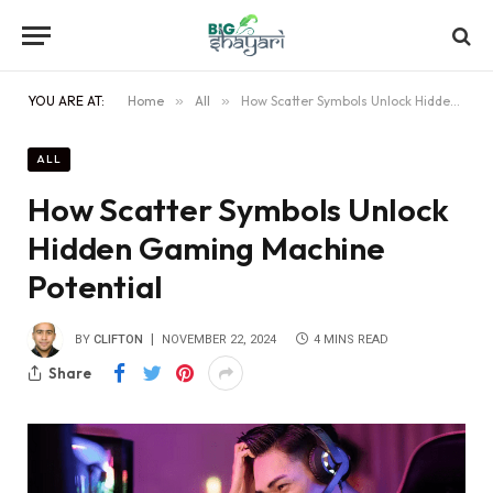
YOU ARE AT:
Home
»
All
»
How Scatter Symbols Unlock Hidden Gaming Machine Potential
ALL
How Scatter Symbols Unlock
Hidden Gaming Machine
Potential
BY
CLIFTON
NOVEMBER 22, 2024
4 MINS READ
Share