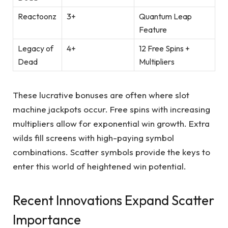
Reactoonz
3+
Quantum Leap
Feature
Legacy of
4+
12 Free Spins +
Dead
Multipliers
These lucrative bonuses are often where slot
machine jackpots occur. Free spins with increasing
multipliers allow for exponential win growth. Extra
wilds fill screens with high-paying symbol
combinations. Scatter symbols provide the keys to
enter this world of heightened win potential.
Recent Innovations Expand Scatter
Importance