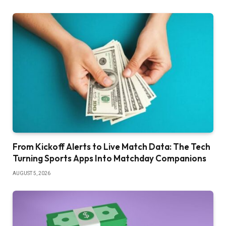
From Kickoff Alerts to Live Match Data: The Tech
Turning Sports Apps Into Matchday Companions
AUGUST 5, 2026