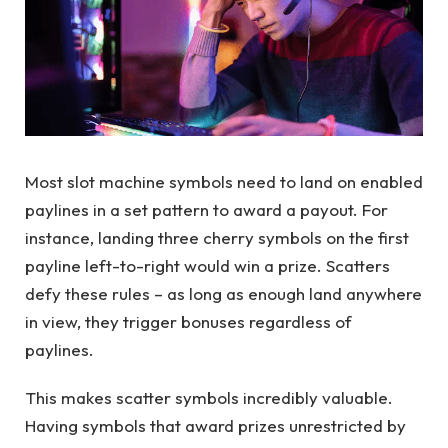
Most slot machine symbols need to land on enabled
paylines in a set pattern to award a payout. For
instance, landing three cherry symbols on the first
payline left-to-right would win a prize. Scatters
defy these rules – as long as enough land anywhere
in view, they trigger bonuses regardless of
paylines.
This makes scatter symbols incredibly valuable.
Having symbols that award prizes unrestricted by