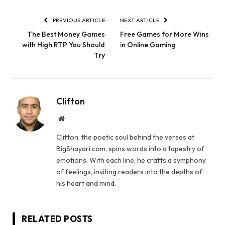
PREVIOUS ARTICLE
NEXT ARTICLE
The Best Money Games
Free Games for More Wins
with High RTP You Should
in Online Gaming
Try
Clifton
Website
Clifton, the poetic soul behind the verses at
BigShayari.com, spins words into a tapestry of
emotions. With each line, he crafts a symphony
of feelings, inviting readers into the depths of
his heart and mind.
RELATED
POSTS