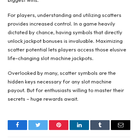
For players, understanding and utilizing scatters
provides increased control. In a game heavily
dictated by chance, having symbols that directly
unlock jackpot bonuses is invaluable. Maximizing
scatter potential lets players access those elusive
life-changing slot machine jackpots.
Overlooked by many, scatter symbols are the
hidden keys necessary for any slot machine
payout. But for enthusiasts willing to master their
secrets – huge rewards await.
Facebook
Twitter
Pinterest
LinkedIn
Tumblr
Email