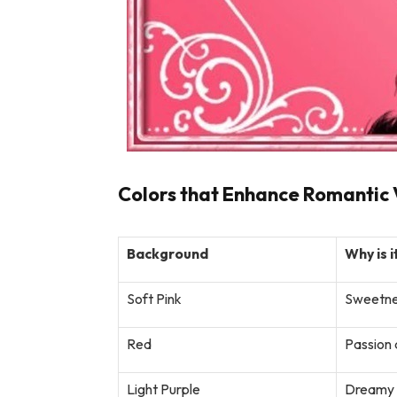
Colors that Enhance Romantic 
Background
Why is i
Soft Pink
Sweetne
Red
Passion 
Light Purple
Dreamy a