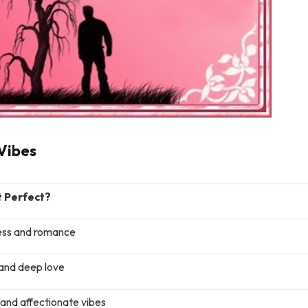
Vibes
t Perfect?
ss and romance
and deep love
nd affectionate vibes