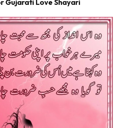
r Gujarati Love Shayari