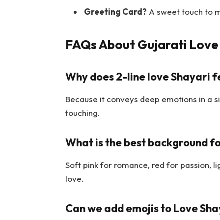
Greeting Card?
A sweet touch to 
FAQs About Gujarati Love 
Why does 2-line love Shayari f
Because it conveys deep emotions in a s
touching.
What is the best background fo
Soft pink for romance, red for passion, l
love.
Can we add emojis to Love Sha