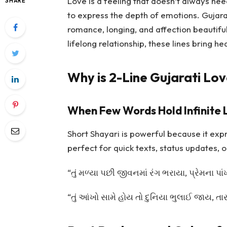
Love is a feeling that doesn’t always ne
SHARE
to express the depth of emotions. Gujarat
romance, longing, and affection beautifull
lifelong relationship, these lines bring he
Why is 2-Line Gujarati Lov
When Few Words Hold Infinite 
Short Shayari is powerful because it exp
perfect for quick texts, status updates, o
“તું મળ્યા પછી જીવનમાં રંગ ભરાયા, પ્રેમના પ
“તું આંખો સામે હોય તો દુનિયા ભુલાઈ જાય, 