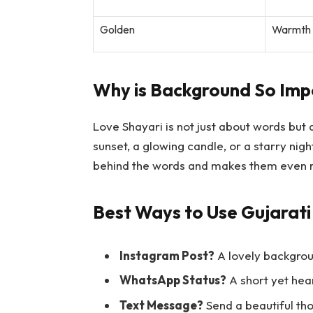
Golden
Warmth a
Why is Background So Imp
Love Shayari is not just about words but
sunset, a glowing candle, or a starry nig
behind the words and makes them even 
Best Ways to Use Gujarati
Instagram Post?
A lovely backgrou
WhatsApp Status?
A short yet hea
Text Message?
Send a beautiful tho