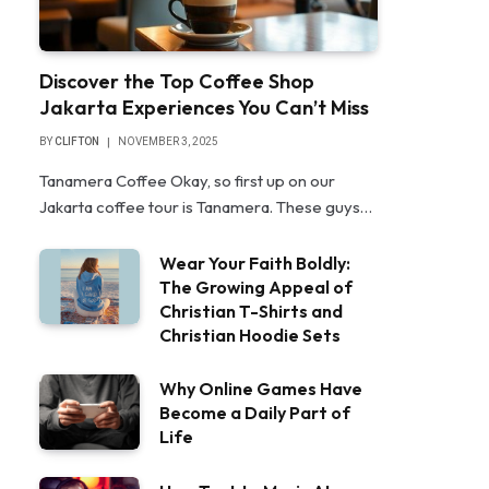
Discover the Top Coffee Shop
Jakarta Experiences You Can’t Miss
BY
CLIFTON
NOVEMBER 3, 2025
Tanamera Coffee Okay, so first up on our
Jakarta coffee tour is Tanamera. These guys…
Wear Your Faith Boldly:
The Growing Appeal of
Christian T-Shirts and
Christian Hoodie Sets
Why Online Games Have
Become a Daily Part of
Life