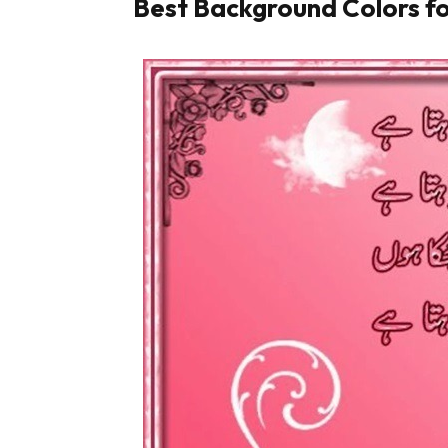
Best Background Colors fo