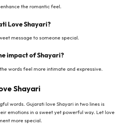
 enhance the romantic feel.
ati Love Shayari?
a sweet message to someone special.
e impact of Shayari?
the words feel more intimate and expressive.
Love Shayari
ful words. Gujarati love Shayari in two lines is
eir emotions in a sweet yet powerful way. Let love
ment more special.