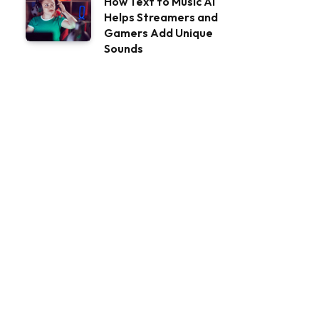
How Text to Music AI
Helps Streamers and
Gamers Add Unique
Sounds