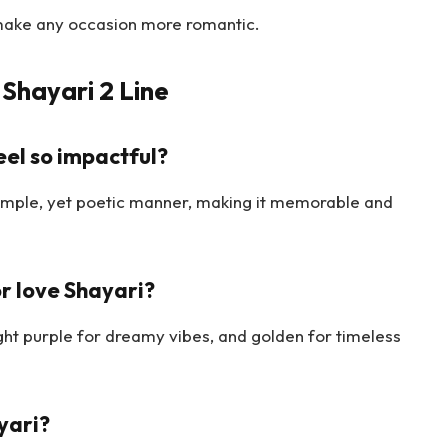
make any occasion more romantic.
Shayari 2 Line
eel so impactful?
imple, yet poetic manner, making it memorable and
r love Shayari?
ight purple for dreamy vibes, and golden for timeless
yari?