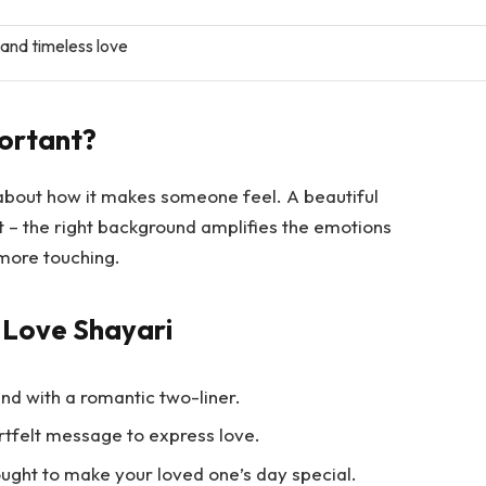
nd timeless love
ortant?
 about how it makes someone feel. A beautiful
ht – the right background amplifies the emotions
more touching.
 Love Shayari
nd with a romantic two-liner.
rtfelt message to express love.
ught to make your loved one’s day special.