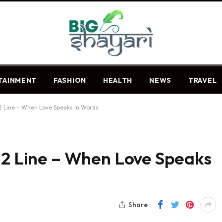
TAINMENT
FASHION
HEALTH
NEWS
TRAVEL
 2 Line – When Love Speaks in Words
 2 Line – When Love Speaks
Share