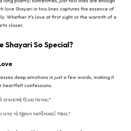
ed long poetry; sometimes, just two lines are enough
i love Shayari in two lines captures the essence of
y. Whether it’s love at first sight or the warmth of a
arts closer.
e Shayari So Special?
Love
resses deep emotions in just a few words, making it
r heartfelt confessions.
ાંખે સપનાઓ ઉડવા લાગ્યા.”
તારા વગર તો જીવન ખાલીખમાઈ જાય.”