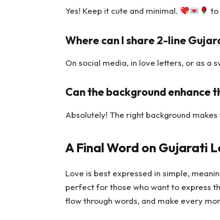
Yes! Keep it cute and minimal.
to
Where can I share 2-line Gujar
On social media, in love letters, or as 
Can the background enhance th
Absolutely! The right background makes 
A Final Word on Gujarati 
Love is best expressed in simple, meaning
perfect for those who want to express th
flow through words, and make every mo