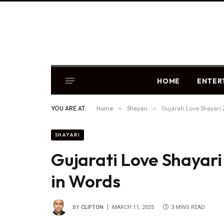
HOME
ENTER
YOU ARE AT:
Home
»
Shayari
»
Gujarati Love Shayari
SHAYARI
Gujarati Love Shayari
in Words
BY
CLIFTON
MARCH 11, 2025
3 MINS READ