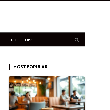
TECH
TIPS
MOST POPULAR