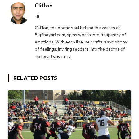
Clifton
Website
Clifton, the poetic soul behind the verses at
BigShayari.com, spins words into a tapestry of
emotions. With each line, he crafts a symphony
of feelings, inviting readers into the depths of
his heart and mind.
RELATED
POSTS