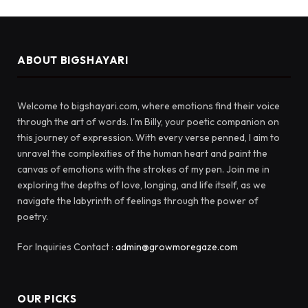
ABOUT BIGSHAYARI
Welcome to bigshayari.com, where emotions find their voice
through the art of words. I'm Billy, your poetic companion on
this journey of expression. With every verse penned, I aim to
unravel the complexities of the human heart and paint the
canvas of emotions with the strokes of my pen. Join me in
exploring the depths of love, longing, and life itself, as we
navigate the labyrinth of feelings through the power of
poetry.
For Inquiries Contact :
admin@growmoregaze.com
OUR PICKS