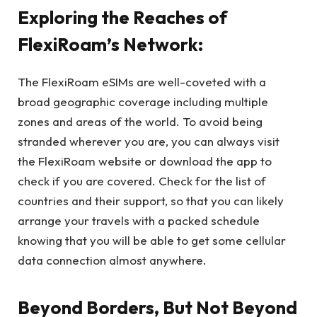
Exploring the Reaches of
FlexiRoam’s Network:
The FlexiRoam eSIMs are well-coveted with a
broad geographic coverage including multiple
zones and areas of the world. To avoid being
stranded wherever you are, you can always visit
the FlexiRoam website or download the app to
check if you are covered. Check for the list of
countries and their support, so that you can likely
arrange your travels with a packed schedule
knowing that you will be able to get some cellular
data connection almost anywhere.
Beyond Borders, But Not Beyond