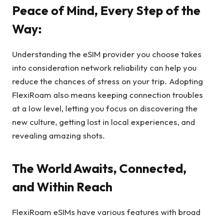
Peace of Mind, Every Step of the
Way:
Understanding the eSIM provider you choose takes
into consideration network reliability can help you
reduce the chances of stress on your trip. Adopting
FlexiRoam also means keeping connection troubles
at a low level, letting you focus on discovering the
new culture, getting lost in local experiences, and
revealing amazing shots.
The World Awaits, Connected,
and Within Reach
FlexiRoam eSIMs have various features with broad