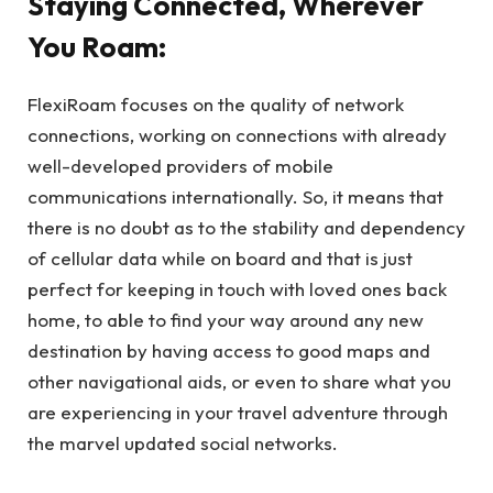
Staying Connected, Wherever
You Roam:
FlexiRoam focuses on the quality of network
connections, working on connections with already
well-developed providers of mobile
communications internationally. So, it means that
there is no doubt as to the stability and dependency
of cellular data while on board and that is just
perfect for keeping in touch with loved ones back
home, to able to find your way around any new
destination by having access to good maps and
other navigational aids, or even to share what you
are experiencing in your travel adventure through
the marvel updated social networks.