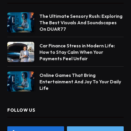
The Ultimate Sensory Rush: Exploring
The Best Visuals And Soundscapes
On DUAR77
Car Finance Stress in Modern Life:
How to Stay Calm When Your
Payments Feel Unfair
Online Games That Bring
Entertainment And Joy To Your Daily
Life
FOLLOW US