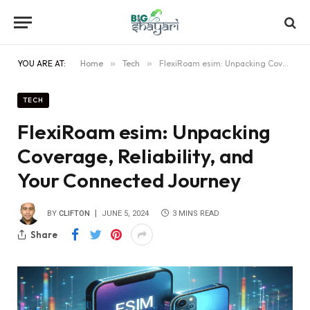
YOU ARE AT:
Home
»
Tech
»
FlexiRoam esim: Unpacking Coverage, Reliability, and Your Connected Journey
TECH
FlexiRoam esim: Unpacking
Coverage, Reliability, and
Your Connected Journey
BY
CLIFTON
JUNE 5, 2024
3 MINS READ
Share