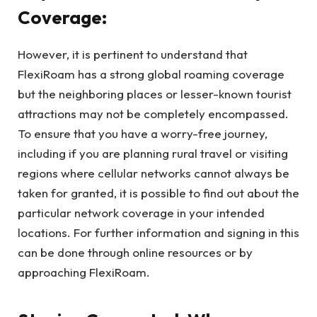
Coverage:
However, it is pertinent to understand that
FlexiRoam has a strong global roaming coverage
but the neighboring places or lesser-known tourist
attractions may not be completely encompassed.
To ensure that you have a worry-free journey,
including if you are planning rural travel or visiting
regions where cellular networks cannot always be
taken for granted, it is possible to find out about the
particular network coverage in your intended
locations. For further information and signing in this
can be done through online resources or by
approaching FlexiRoam.