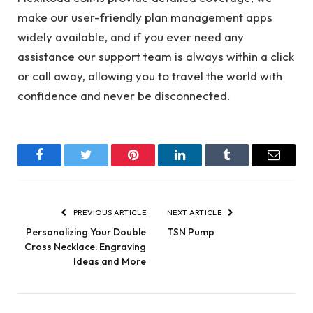
make our user-friendly plan management apps
widely available, and if you ever need any
assistance our support team is always within a click
or call away, allowing you to travel the world with
confidence and never be disconnected.
Facebook
Twitter
Pinterest
LinkedIn
Tumblr
Email
PREVIOUS ARTICLE
NEXT ARTICLE
Personalizing Your Double
TSN Pump
Cross Necklace: Engraving
Ideas and More