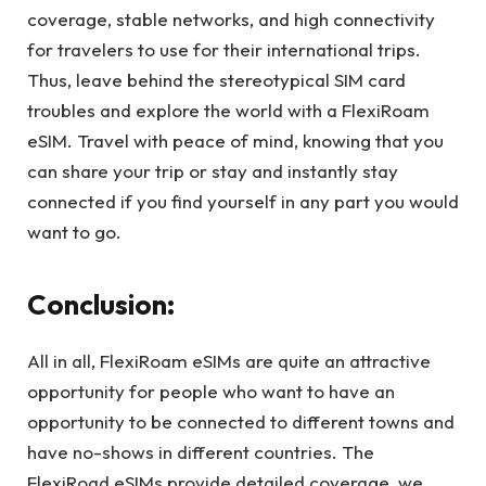
coverage, stable networks, and high connectivity
for travelers to use for their international trips.
Thus, leave behind the stereotypical SIM card
troubles and explore the world with a FlexiRoam
eSIM. Travel with peace of mind, knowing that you
can share your trip or stay and instantly stay
connected if you find yourself in any part you would
want to go.
Conclusion:
All in all, FlexiRoam eSIMs are quite an attractive
opportunity for people who want to have an
opportunity to be connected to different towns and
have no-shows in different countries. The
FlexiRoad eSIMs provide detailed coverage, we