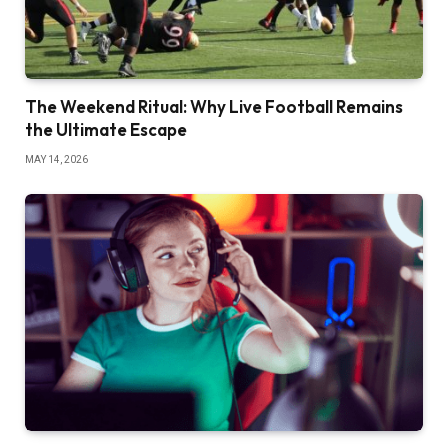
The Weekend Ritual: Why Live Football Remains
the Ultimate Escape
MAY 14, 2026