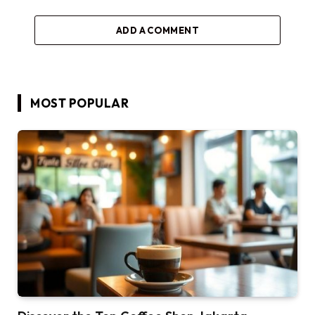
ADD A COMMENT
MOST POPULAR