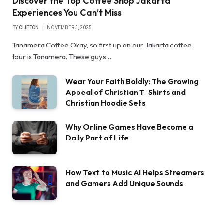
Discover the Top Coffee Shop Jakarta
Experiences You Can’t Miss
BY
CLIFTON
NOVEMBER 3, 2025
Tanamera Coffee Okay, so first up on our Jakarta coffee
tour is Tanamera. These guys…
Wear Your Faith Boldly: The Growing
Appeal of Christian T-Shirts and
Christian Hoodie Sets
Why Online Games Have Become a
Daily Part of Life
How Text to Music AI Helps Streamers
and Gamers Add Unique Sounds