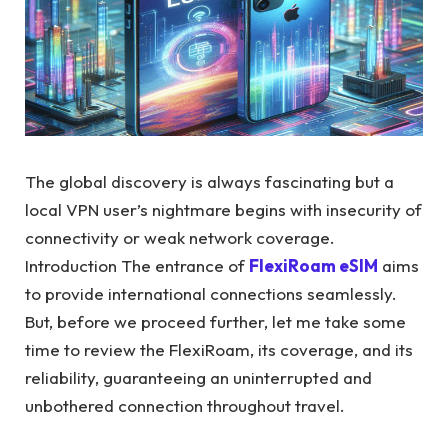
The global discovery is always fascinating but a
local VPN user’s nightmare begins with insecurity of
connectivity or weak network coverage.
Introduction The entrance of
FlexiRoam eSIM
aims
to provide international connections seamlessly.
But, before we proceed further, let me take some
time to review the FlexiRoam, its coverage, and its
reliability, guaranteeing an uninterrupted and
unbothered connection throughout travel.