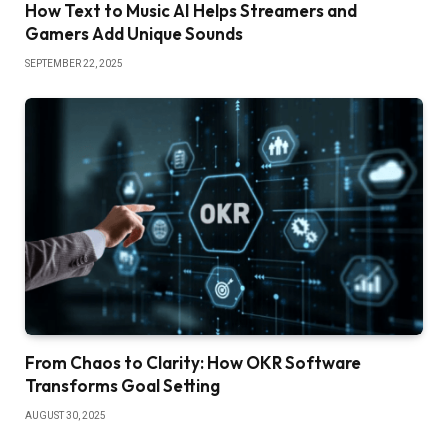
How Text to Music AI Helps Streamers and
Gamers Add Unique Sounds
SEPTEMBER 22, 2025
From Chaos to Clarity: How OKR Software
Transforms Goal Setting
AUGUST 30, 2025