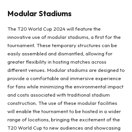
Modular Stadiums
The T20 World Cup 2024 will feature the
innovative use of modular stadiums, a first for the
tournament. These temporary structures can be
easily assembled and dismantled, allowing for
greater flexibility in hosting matches across
different venues. Modular stadiums are designed to
provide a comfortable and immersive experience
for fans while minimizing the environmental impact
and costs associated with traditional stadium
construction. The use of these modular facilities
will enable the tournament to be hosted in a wider
range of locations, bringing the excitement of the
T20 World Cup to new audiences and showcasing