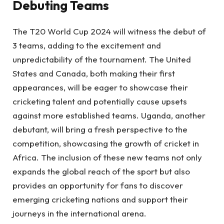
Debuting Teams
The T20 World Cup 2024 will witness the debut of
3 teams, adding to the excitement and
unpredictability of the tournament. The United
States and Canada, both making their first
appearances, will be eager to showcase their
cricketing talent and potentially cause upsets
against more established teams. Uganda, another
debutant, will bring a fresh perspective to the
competition, showcasing the growth of cricket in
Africa. The inclusion of these new teams not only
expands the global reach of the sport but also
provides an opportunity for fans to discover
emerging cricketing nations and support their
journeys in the international arena.