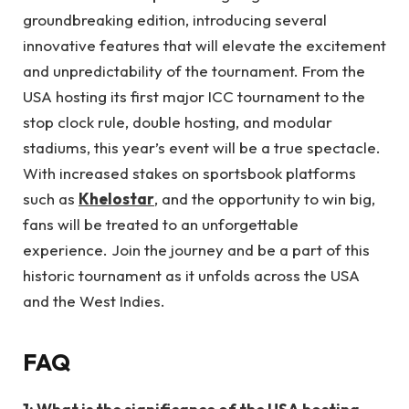
groundbreaking edition, introducing several
innovative features that will elevate the excitement
and unpredictability of the tournament. From the
USA hosting its first major ICC tournament to the
stop clock rule, double hosting, and modular
stadiums, this year’s event will be a true spectacle.
With increased stakes on sportsbook platforms
such as
Khelostar
, and the opportunity to win big,
fans will be treated to an unforgettable
experience. Join the journey and be a part of this
historic tournament as it unfolds across the USA
and the West Indies.
FAQ