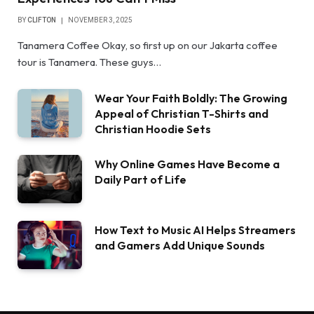
BY
CLIFTON
NOVEMBER 3, 2025
Tanamera Coffee Okay, so first up on our Jakarta coffee
tour is Tanamera. These guys…
Wear Your Faith Boldly: The Growing
Appeal of Christian T-Shirts and
Christian Hoodie Sets
Why Online Games Have Become a
Daily Part of Life
How Text to Music AI Helps Streamers
and Gamers Add Unique Sounds