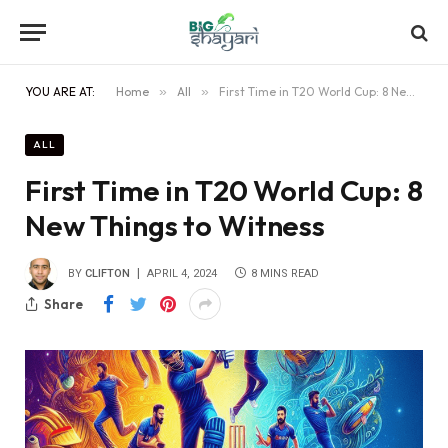
YOU ARE AT:
Home
»
All
»
First Time in T20 World Cup: 8 New Things to Witness
ALL
First Time in T20 World Cup: 8
New Things to Witness
BY
CLIFTON
APRIL 4, 2024
8 MINS READ
Share