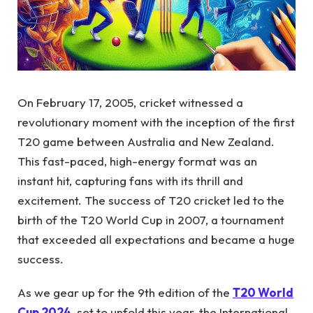
On February 17, 2005, cricket witnessed a
revolutionary moment with the inception of the first
T20 game between Australia and New Zealand.
This fast-paced, high-energy format was an
instant hit, capturing fans with its thrill and
excitement. The success of T20 cricket led to the
birth of the T20 World Cup in 2007, a tournament
that exceeded all expectations and became a huge
success.
As we gear up for the 9th edition of the
T20 World
Cup 2024
, set to unfold this year, the International