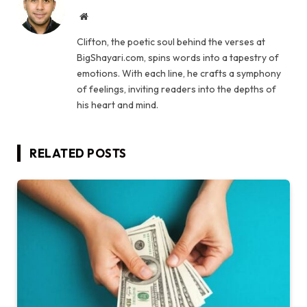
Website
Clifton, the poetic soul behind the verses at
BigShayari.com, spins words into a tapestry of
emotions. With each line, he crafts a symphony
of feelings, inviting readers into the depths of
his heart and mind.
RELATED
POSTS