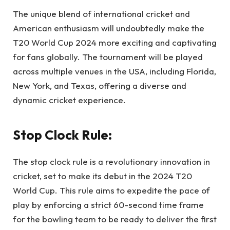
The unique blend of international cricket and
American enthusiasm will undoubtedly make the
T20 World Cup 2024 more exciting and captivating
for fans globally. The tournament will be played
across multiple venues in the USA, including Florida,
New York, and Texas, offering a diverse and
dynamic cricket experience.
Stop Clock Rule:
The stop clock rule is a revolutionary innovation in
cricket, set to make its debut in the 2024 T20
World Cup. This rule aims to expedite the pace of
play by enforcing a strict 60-second time frame
for the bowling team to be ready to deliver the first