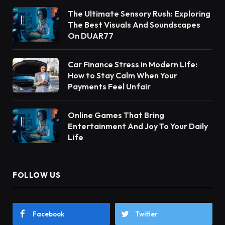
The Ultimate Sensory Rush: Exploring
The Best Visuals And Soundscapes
On DUAR77
Car Finance Stress in Modern Life:
How to Stay Calm When Your
Payments Feel Unfair
Online Games That Bring
Entertainment And Joy To Your Daily
Life
FOLLOW US
Facebook
Twitter