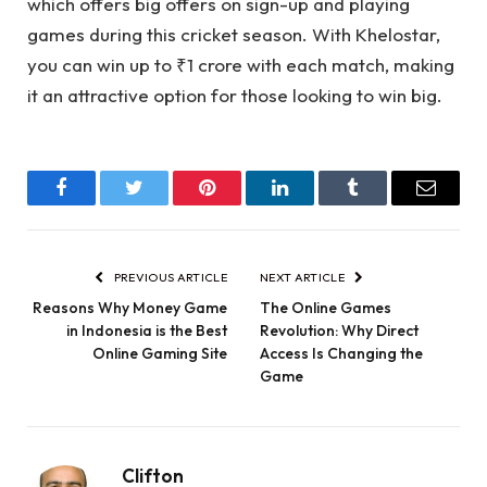
which offers big offers on sign-up and playing
games during this cricket season. With Khelostar,
you can win up to ₹1 crore with each match, making
it an attractive option for those looking to win big.
Facebook
Twitter
Pinterest
LinkedIn
Tumblr
Email
PREVIOUS ARTICLE
NEXT ARTICLE
Reasons Why Money Game
The Online Games
in Indonesia is the Best
Revolution: Why Direct
Online Gaming Site
Access Is Changing the
Game
Clifton