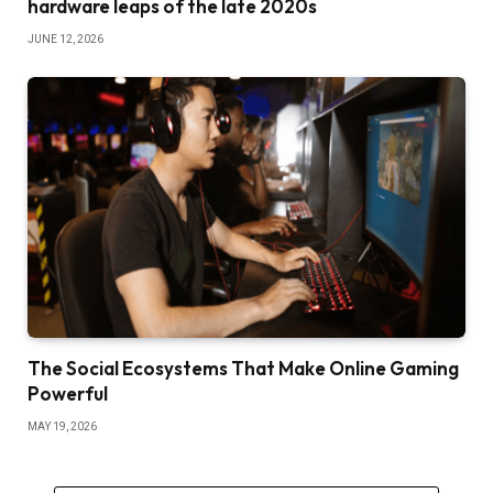
hardware leaps of the late 2020s
JUNE 12, 2026
The Social Ecosystems That Make Online Gaming
Powerful
MAY 19, 2026