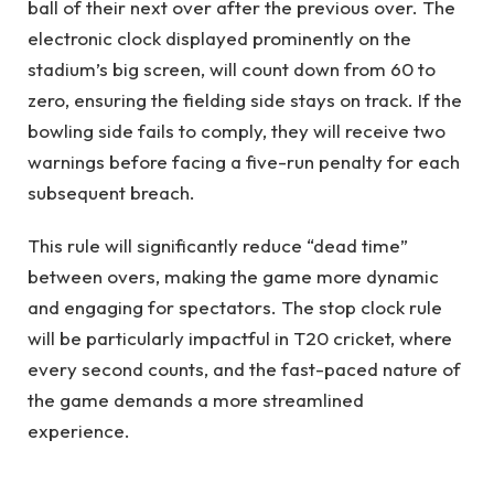
ball of their next over after the previous over. The
electronic clock displayed prominently on the
stadium’s big screen, will count down from 60 to
zero, ensuring the fielding side stays on track. If the
bowling side fails to comply, they will receive two
warnings before facing a five-run penalty for each
subsequent breach.
This rule will significantly reduce “dead time”
between overs, making the game more dynamic
and engaging for spectators. The stop clock rule
will be particularly impactful in T20 cricket, where
every second counts, and the fast-paced nature of
the game demands a more streamlined
experience.