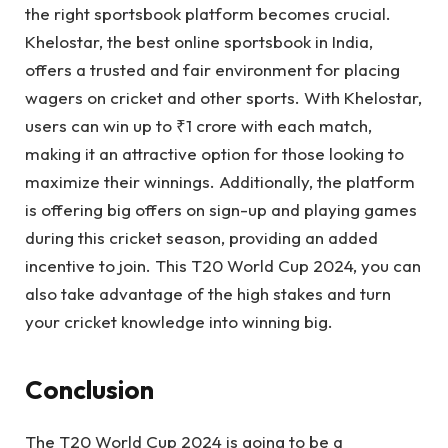
the right sportsbook platform becomes crucial.
Khelostar, the best online sportsbook in India,
offers a trusted and fair environment for placing
wagers on cricket and other sports. With Khelostar,
users can win up to ₹1 crore with each match,
making it an attractive option for those looking to
maximize their winnings. Additionally, the platform
is offering big offers on sign-up and playing games
during this cricket season, providing an added
incentive to join. This T20 World Cup 2024, you can
also take advantage of the high stakes and turn
your cricket knowledge into winning big.
Conclusion
The T20 World Cup 2024 is going to be a