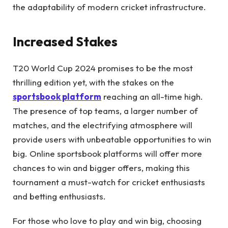
the adaptability of modern cricket infrastructure.
Increased Stakes
T20 World Cup 2024 promises to be the most
thrilling edition yet, with the stakes on the
sportsbook platform
reaching an all-time high.
The presence of top teams, a larger number of
matches, and the electrifying atmosphere will
provide users with unbeatable opportunities to win
big. Online sportsbook platforms will offer more
chances to win and bigger offers, making this
tournament a must-watch for cricket enthusiasts
and betting enthusiasts.
For those who love to play and win big, choosing