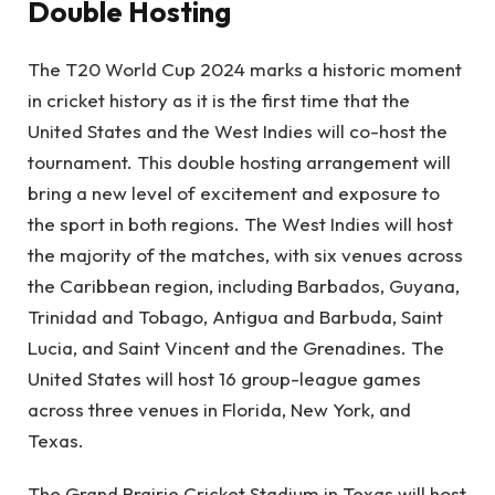
Double Hosting
The T20 World Cup 2024 marks a historic moment
in cricket history as it is the first time that the
United States and the West Indies will co-host the
tournament. This double hosting arrangement will
bring a new level of excitement and exposure to
the sport in both regions. The West Indies will host
the majority of the matches, with six venues across
the Caribbean region, including Barbados, Guyana,
Trinidad and Tobago, Antigua and Barbuda, Saint
Lucia, and Saint Vincent and the Grenadines. The
United States will host 16 group-league games
across three venues in Florida, New York, and
Texas.
The Grand Prairie Cricket Stadium in Texas will host