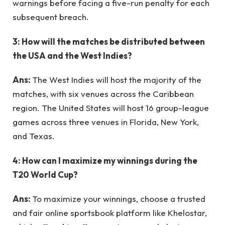
warnings before facing a five-run penalty for each
subsequent breach.
3: How will the matches be distributed between
the USA and the West Indies?
Ans:
The West Indies will host the majority of the
matches, with six venues across the Caribbean
region. The United States will host 16 group-league
games across three venues in Florida, New York,
and Texas.
4: How can I maximize my winnings during the
T20 World Cup?
Ans:
To maximize your winnings, choose a trusted
and fair online sportsbook platform like Khelostar,