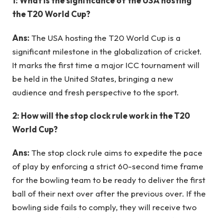
1: What is the significance of the USA hosting
the T20 World Cup?
Ans:
The USA hosting the T20 World Cup is a
significant milestone in the globalization of cricket.
It marks the first time a major ICC tournament will
be held in the United States, bringing a new
audience and fresh perspective to the sport.
2: How will the stop clock rule work in the T20
World Cup?
Ans:
The stop clock rule aims to expedite the pace
of play by enforcing a strict 60-second time frame
for the bowling team to be ready to deliver the first
ball of their next over after the previous over. If the
bowling side fails to comply, they will receive two