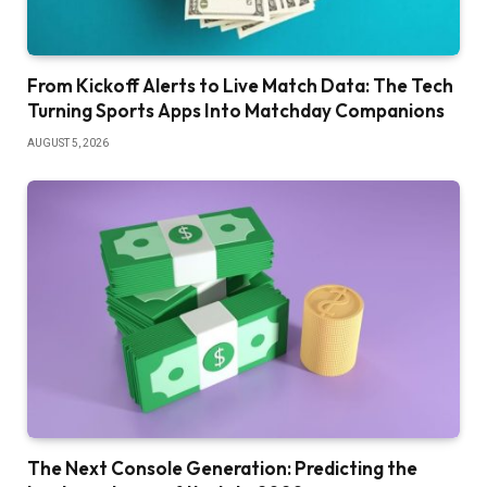
From Kickoff Alerts to Live Match Data: The Tech
Turning Sports Apps Into Matchday Companions
AUGUST 5, 2026
The Next Console Generation: Predicting the