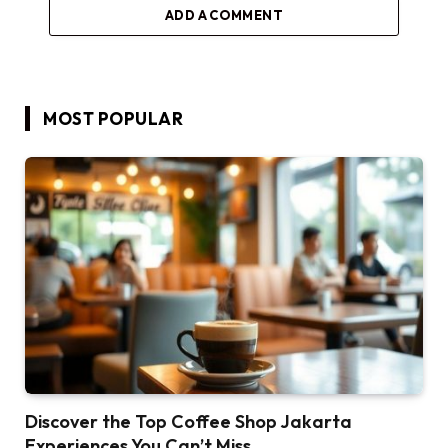
ADD A COMMENT
MOST POPULAR
Discover the Top Coffee Shop Jakarta
Experiences You Can’t Miss