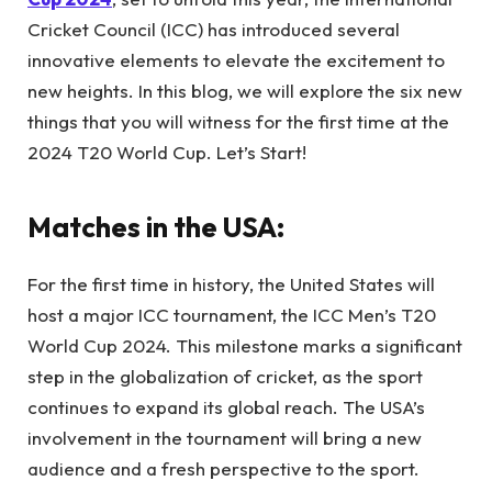
Cricket Council (ICC) has introduced several
innovative elements to elevate the excitement to
new heights. In this blog, we will explore the six new
things that you will witness for the first time at the
2024 T20 World Cup. Let’s Start!
Matches in the USA:
For the first time in history, the United States will
host a major ICC tournament, the ICC Men’s T20
World Cup 2024. This milestone marks a significant
step in the globalization of cricket, as the sport
continues to expand its global reach. The USA’s
involvement in the tournament will bring a new
audience and a fresh perspective to the sport.