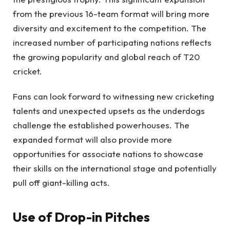
from the previous 16-team format will bring more
diversity and excitement to the competition. The
increased number of participating nations reflects
the growing popularity and global reach of T20
cricket.
Fans can look forward to witnessing new cricketing
talents and unexpected upsets as the underdogs
challenge the established powerhouses. The
expanded format will also provide more
opportunities for associate nations to showcase
their skills on the international stage and potentially
pull off giant-killing acts.
Use of Drop-in Pitches