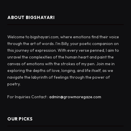
ABOUT BIGSHAYARI
Welcome to bigshayari.com, where emotions find their voice
through the art of words. I'm Billy, your poetic companion on
this journey of expression. With every verse penned, I aim to
unravel the complexities of the human heart and paint the
canvas of emotions with the strokes of my pen. Join me in
exploring the depths of love, longing, and life itself, as we
navigate the labyrinth of feelings through the power of
poetry.
For Inquiries Contact :
admin@growmoregaze.com
OUR PICKS