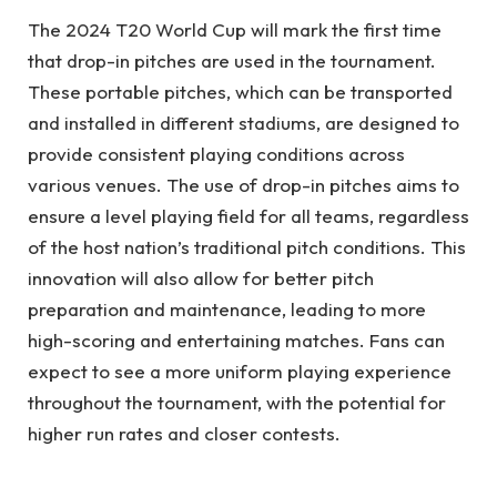
The 2024 T20 World Cup will mark the first time
that drop-in pitches are used in the tournament.
These portable pitches, which can be transported
and installed in different stadiums, are designed to
provide consistent playing conditions across
various venues. The use of drop-in pitches aims to
ensure a level playing field for all teams, regardless
of the host nation’s traditional pitch conditions. This
innovation will also allow for better pitch
preparation and maintenance, leading to more
high-scoring and entertaining matches. Fans can
expect to see a more uniform playing experience
throughout the tournament, with the potential for
higher run rates and closer contests.