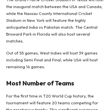
the inaugural match between the USA and Canada,
while the Nassau County International Cricket
Stadium in New York will feature the highly
anticipated India vs Pakistan match. The Central
Broward Park in Florida will also host several
matches.
Out of 55 games, West Indies will host 39 games
including Semi Final and Final, while USA will host
remaining 16 games.
Most Number of Teams
For the first time in T20 World Cup history, the
tournament will feature 20 teams competing for
the prestigious trophy. This significant expansion