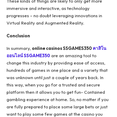
These kinds of things are likely to only get more
immersive and interactive, as technology
progresses – no doubt leveraging innovations in
Virtual Reality and Augmented Reality.
Conclusion
In summary,
online casinos SSGAMES350
คาสิโน
ออนไลน์ SSGAME350
are an amazing tool to
change this industry by providing ease of access,
hundreds of games in one place and a variety that
was unknown until just a couple of years back. In
this way, when you go for a trusted and secure
platform then it allows you to get fun- Contained
gambling experience at home. So, no matter if you
are fully prepared to place some large bets or just
want to play some few games at the casino you