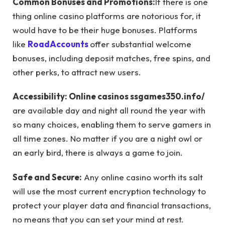
Common Bonuses and Promotions:
If there is one
thing online casino platforms are notorious for, it
would have to be their huge bonuses. Platforms
like
RoadAccounts
offer substantial welcome
bonuses, including deposit matches, free spins, and
other perks, to attract new users.
Accessibility: Online casinos ssgames350.info/
are available day and night all round the year with
so many choices, enabling them to serve gamers in
all time zones. No matter if you are a night owl or
an early bird, there is always a game to join.
Safe and Secure:
Any online casino worth its salt
will use the most current encryption technology to
protect your player data and financial transactions,
no means that you can set your mind at rest.