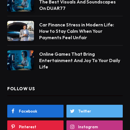
The Best Visuals And Soundscapes
On DUAR77
Car Finance Stress in Modern Life:
How to Stay Calm When Your
Payments Feel Unfair
Online Games That Bring
Entertainment And Joy To Your Daily
Life
FOLLOW US
Facebook
Twitter
Pinterest
Instagram