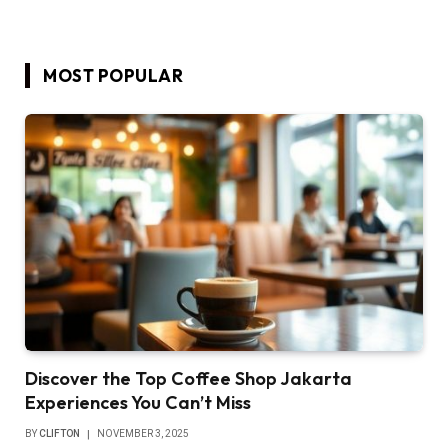
MOST POPULAR
Discover the Top Coffee Shop Jakarta
Experiences You Can’t Miss
BY
CLIFTON
NOVEMBER 3, 2025