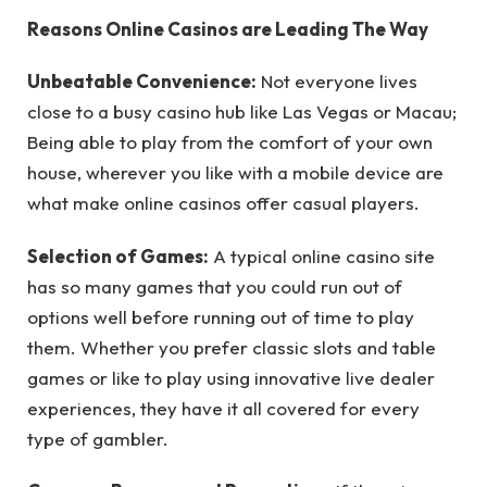
Reasons Online Casinos are Leading The Way
Unbeatable Convenience:
Not everyone lives
close to a busy casino hub like Las Vegas or Macau;
Being able to play from the comfort of your own
house, wherever you like with a mobile device are
what make online casinos offer casual players.
Selection of Games:
A typical online casino site
has so many games that you could run out of
options well before running out of time to play
them. Whether you prefer classic slots and table
games or like to play using innovative live dealer
experiences, they have it all covered for every
type of gambler.