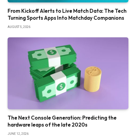
From Kickoff Alerts to Live Match Data: The Tech
Turning Sports Apps Into Matchday Companions
AUGUST 5, 2026
The Next Console Generation: Predicting the
hardware leaps of the late 2020s
JUNE 12, 2026