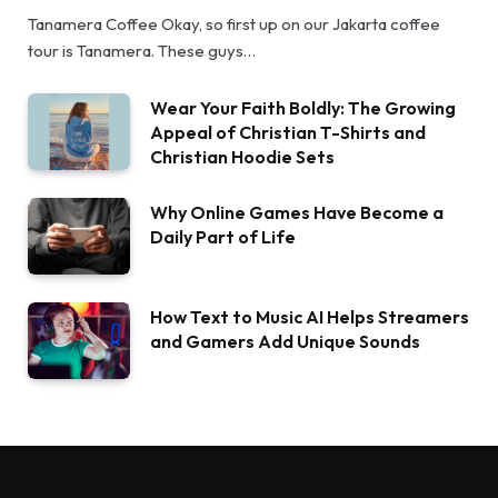
Tanamera Coffee Okay, so first up on our Jakarta coffee
tour is Tanamera. These guys…
Wear Your Faith Boldly: The Growing
Appeal of Christian T-Shirts and
Christian Hoodie Sets
Why Online Games Have Become a
Daily Part of Life
How Text to Music AI Helps Streamers
and Gamers Add Unique Sounds