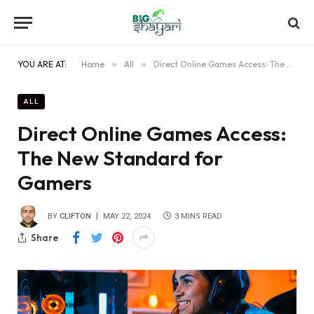
YOU ARE AT:
Home
»
All
»
Direct Online Games Access: The New Standard for Gamers
ALL
Direct Online Games Access:
The New Standard for
Gamers
BY
CLIFTON
MAY 22, 2024
3 MINS READ
Share