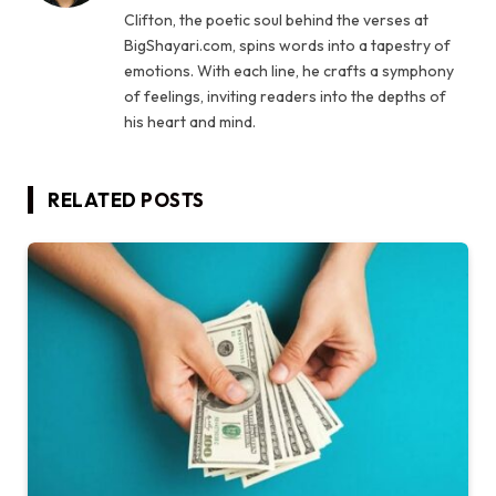
Clifton, the poetic soul behind the verses at
BigShayari.com, spins words into a tapestry of
emotions. With each line, he crafts a symphony
of feelings, inviting readers into the depths of
his heart and mind.
RELATED
POSTS