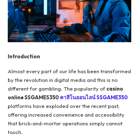
Introduction
Almost every part of our life has been transformed
by the revolution in digital media and this is no
different for gambling. The popularity of
casino
online SSGAMES350
คาสิโนออนไลน์ SSGAME350
platforms have exploded over the recent past,
offering increased convenience and accessibility
that brick-and-mortar operations simply cannot
touch.