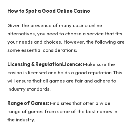
How to Spot a Good Online Casino
Given the presence of many casino online
alternatives, you need to choose a service that fits
your needs and choices. However, the following are
some essential considerations:
Licensing & RegulationLicence:
Make sure the
casino is licensed and holds a good reputation This
will ensure that all games are fair and adhere to
industry standards.
Range of Games:
Find sites that offer a wide
range of games from some of the best names in
the industry.