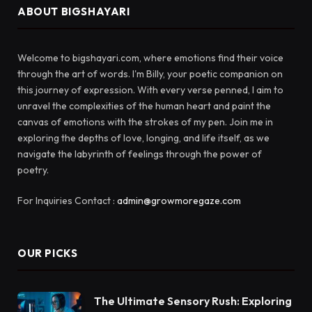
ABOUT BIGSHAYARI
Welcome to bigshayari.com, where emotions find their voice
through the art of words. I'm Billy, your poetic companion on
this journey of expression. With every verse penned, I aim to
unravel the complexities of the human heart and paint the
canvas of emotions with the strokes of my pen. Join me in
exploring the depths of love, longing, and life itself, as we
navigate the labyrinth of feelings through the power of
poetry.
For Inquiries Contact :
admin@growmoregaze.com
OUR PICKS
The Ultimate Sensory Rush: Exploring