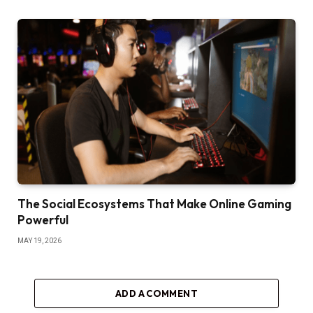
The Social Ecosystems That Make Online Gaming
Powerful
MAY 19, 2026
ADD A COMMENT