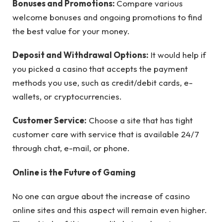
Bonuses and Promotions:
Compare various
welcome bonuses and ongoing promotions to find
the best value for your money.
Deposit and Withdrawal Options:
It would help if
you picked a casino that accepts the payment
methods you use, such as credit/debit cards, e-
wallets, or cryptocurrencies.
Customer Service:
Choose a site that has tight
customer care with service that is available 24/7
through chat, e-mail, or phone.
Online is the Future of Gaming
No one can argue about the increase of casino
online sites and this aspect will remain even higher.