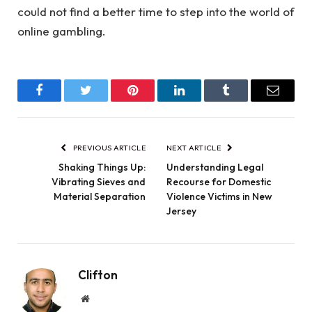
could not find a better time to step into the world of
online gambling.
Facebook
Twitter
Pinterest
LinkedIn
Tumblr
Email
PREVIOUS ARTICLE
NEXT ARTICLE
Shaking Things Up:
Understanding Legal
Vibrating Sieves and
Recourse for Domestic
Material Separation
Violence Victims in New
Jersey
Clifton
Website