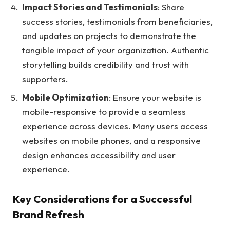
Impact Stories and Testimonials
: Share
success stories, testimonials from beneficiaries,
and updates on projects to demonstrate the
tangible impact of your organization. Authentic
storytelling builds credibility and trust with
supporters.
Mobile Optimization
: Ensure your website is
mobile-responsive to provide a seamless
experience across devices. Many users access
websites on mobile phones, and a responsive
design enhances accessibility and user
experience.
Key Considerations for a Successful
Brand Refresh