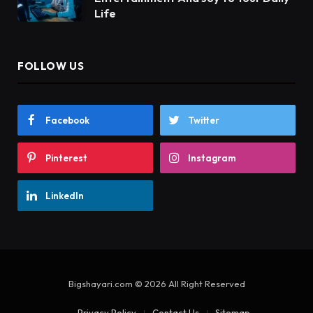
Life
FOLLOW US
Facebook
Twitter
Pinterest
Instagram
LinkedIn
Bigshayari.com © 2026 All Right Reserved
Privacy Policy
Contact Us
Sitemap