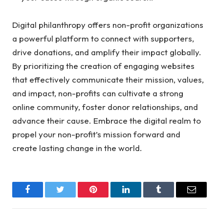
Digital philanthropy offers non-profit organizations
a powerful platform
to connect with supporters,
drive donations, and amplify their impact globally.
By prioritizing the creation of engaging websites
that effectively communicate their mission, values,
and impact, non-profits can cultivate a strong
online community, foster donor relationships, and
advance their cause. Embrace the digital realm to
propel your non-profit’s mission forward and
create lasting change in the world.
Facebook
Twitter
Pinterest
LinkedIn
Tumblr
Email