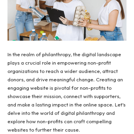
In the realm of philanthropy, the digital landscape
plays a crucial role in empowering non-profit
organizations to reach a wider audience, attract
donors, and drive meaningful change. Creating an
engaging website is pivotal for non-profits to
showcase their mission, connect with supporters,
and make a lasting impact in the online space. Let’s
delve into the world of digital philanthropy and
explore how non-profits can craft compelling
websites to further their cause.