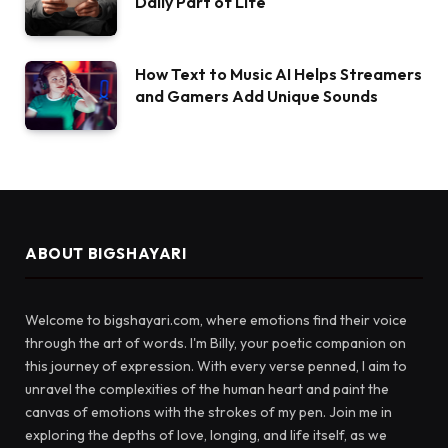
Daily Part of Life
How Text to Music AI Helps Streamers
and Gamers Add Unique Sounds
ABOUT BIGSHAYARI
Welcome to bigshayari.com, where emotions find their voice
through the art of words. I'm Billy, your poetic companion on
this journey of expression. With every verse penned, I aim to
unravel the complexities of the human heart and paint the
canvas of emotions with the strokes of my pen. Join me in
exploring the depths of love, longing, and life itself, as we