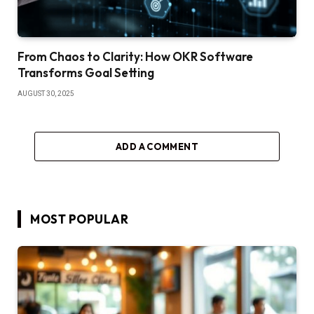
From Chaos to Clarity: How OKR Software
Transforms Goal Setting
AUGUST 30, 2025
ADD A COMMENT
MOST POPULAR