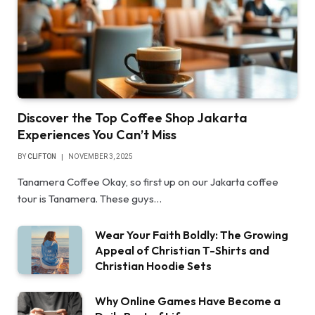
Discover the Top Coffee Shop Jakarta
Experiences You Can’t Miss
BY
CLIFTON
NOVEMBER 3, 2025
Tanamera Coffee Okay, so first up on our Jakarta coffee
tour is Tanamera. These guys…
Wear Your Faith Boldly: The Growing
Appeal of Christian T-Shirts and
Christian Hoodie Sets
Why Online Games Have Become a