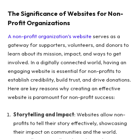
The Significance of Websites for Non-
Profit Organizations
A non-profit organization’s website
serves as a
gateway for supporters, volunteers, and donors to
learn about its mission, impact, and ways to get
involved. In a digitally connected world, having an
engaging website is essential for non-profits to
establish credibility, build trust, and drive donations.
Here are key reasons why creating an effective
website is paramount for non-profit success:
Storytelling and Impact
: Websites allow non-
profits to tell their story effectively, showcasing
their impact on communities and the world.