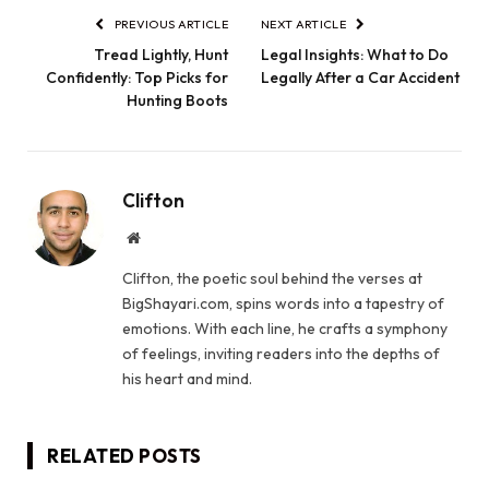
PREVIOUS ARTICLE
NEXT ARTICLE
Tread Lightly, Hunt
Legal Insights: What to Do
Confidently: Top Picks for
Legally After a Car Accident
Hunting Boots
Clifton
Website
Clifton, the poetic soul behind the verses at
BigShayari.com, spins words into a tapestry of
emotions. With each line, he crafts a symphony
of feelings, inviting readers into the depths of
his heart and mind.
RELATED
POSTS