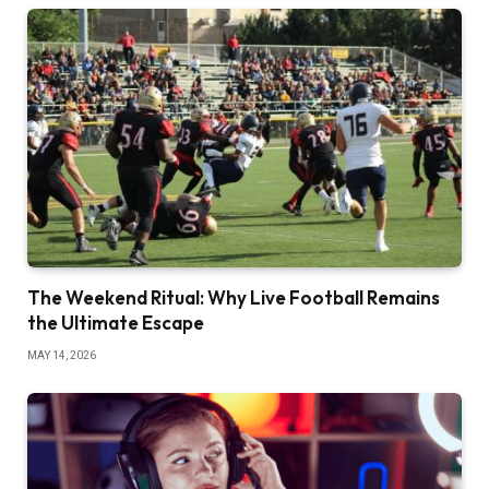
The Weekend Ritual: Why Live Football Remains
the Ultimate Escape
MAY 14, 2026