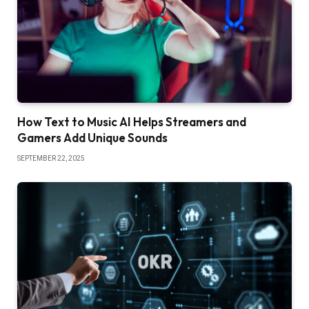
How Text to Music AI Helps Streamers and
Gamers Add Unique Sounds
SEPTEMBER 22, 2025