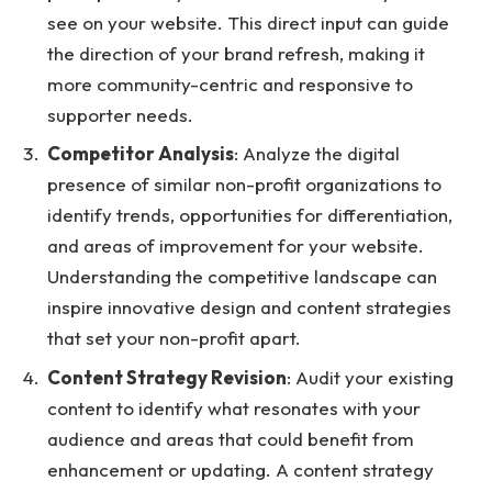
see on your website. This direct input can guide
the direction of your brand refresh, making it
more community-centric and responsive to
supporter needs.
Competitor Analysis
: Analyze the digital
presence of similar non-profit organizations to
identify trends, opportunities for differentiation,
and areas of improvement for your website.
Understanding the competitive landscape can
inspire innovative design and content strategies
that set your non-profit apart.
Content Strategy Revision
: Audit your existing
content to identify what resonates with your
audience and areas that could benefit from
enhancement or updating. A content strategy