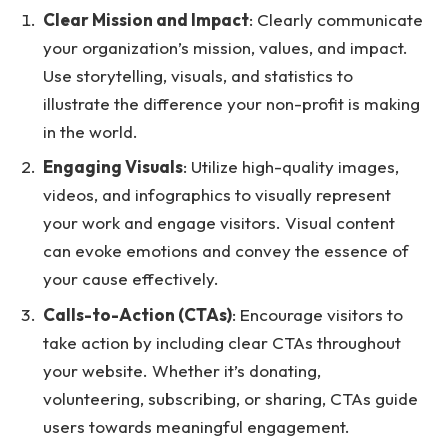
Clear Mission and Impact
: Clearly communicate
your organization’s mission, values, and impact.
Use storytelling, visuals, and statistics to
illustrate the difference your non-profit is making
in the world.
Engaging Visuals
: Utilize high-quality images,
videos, and infographics to visually represent
your work and engage visitors. Visual content
can evoke emotions and convey the essence of
your cause effectively.
Calls-to-Action (CTAs)
: Encourage visitors to
take action by including clear CTAs throughout
your website. Whether it’s donating,
volunteering, subscribing, or sharing, CTAs guide
users towards meaningful engagement.