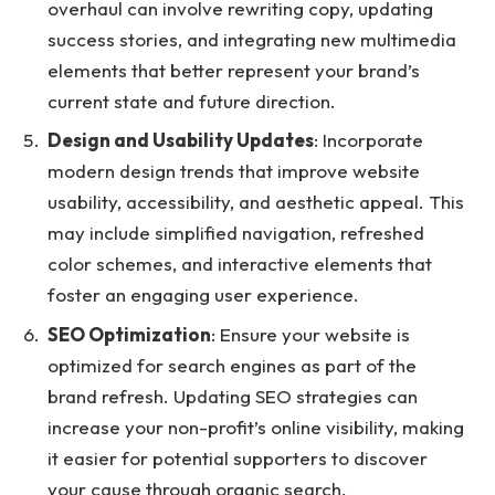
overhaul can involve rewriting copy, updating
success stories, and integrating new multimedia
elements that better represent your brand’s
current state and future direction.
Design and Usability Updates
: Incorporate
modern design trends that improve website
usability, accessibility, and aesthetic appeal. This
may include simplified navigation, refreshed
color schemes, and interactive elements that
foster an engaging user experience.
SEO Optimization
: Ensure your website is
optimized for search engines as part of the
brand refresh.
Updating SEO strategies can
increase your non-profit’s online visibility
, making
it easier for potential supporters to discover
your cause through organic search.