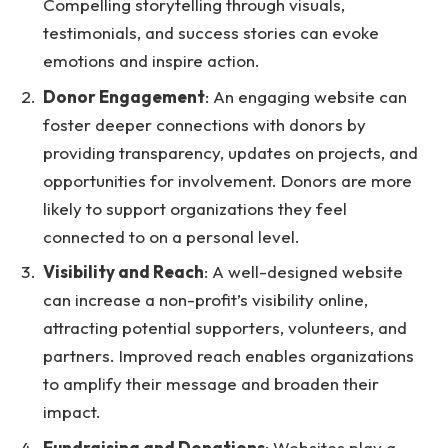
Compelling storytelling through visuals,
testimonials, and success stories can evoke
emotions and inspire action.
Donor Engagement
: An engaging website can
foster deeper connections with donors by
providing transparency, updates on projects, and
opportunities for involvement. Donors are more
likely to support organizations they feel
connected to on a personal level.
Visibility and Reach
: A well-designed website
can increase a non-profit’s visibility online,
attracting potential supporters, volunteers, and
partners. Improved reach enables organizations
to amplify their message and broaden their
impact.
Fundraising and Donations
: Websites play a