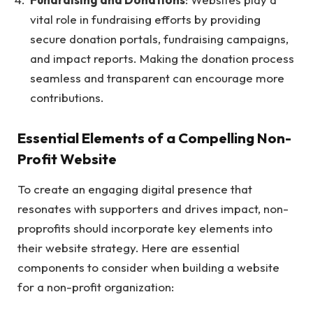
vital role in fundraising efforts by providing
secure donation portals, fundraising campaigns,
and impact reports. Making the donation process
seamless and transparent can encourage more
contributions.
Essential Elements of a Compelling Non-
Profit Website
To create an engaging digital presence that
resonates with supporters and drives impact, non-
proprofits should incorporate key elements into
their website strategy. Here are essential
components to consider when building a website
for a non-profit organization: