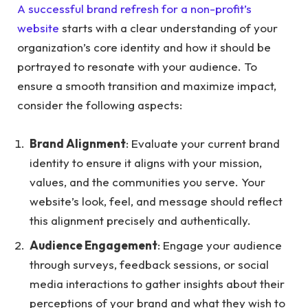
A successful brand refresh for a non-profit’s
website
starts with a clear understanding of your
organization’s core identity and how it should be
portrayed to resonate with your audience. To
ensure a smooth transition and maximize impact,
consider the following aspects:
Brand Alignment
: Evaluate your current brand
identity to ensure it aligns with your mission,
values, and the communities you serve. Your
website’s look, feel, and message should reflect
this alignment precisely and authentically.
Audience Engagement
: Engage your audience
through surveys, feedback sessions, or social
media interactions to gather insights about their
perceptions of your brand and what they wish to