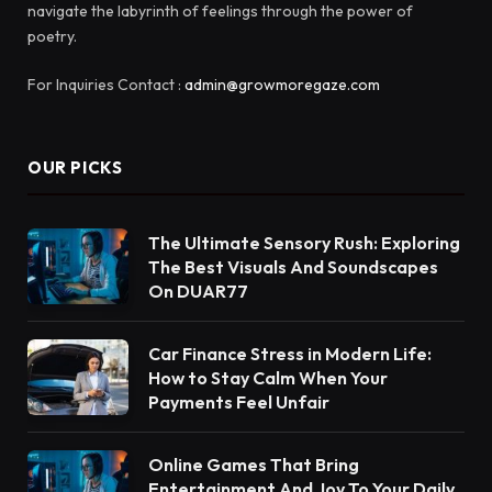
navigate the labyrinth of feelings through the power of
poetry.
For Inquiries Contact :
admin@growmoregaze.com
OUR PICKS
The Ultimate Sensory Rush: Exploring
The Best Visuals And Soundscapes
On DUAR77
Car Finance Stress in Modern Life:
How to Stay Calm When Your
Payments Feel Unfair
Online Games That Bring
Entertainment And Joy To Your Daily