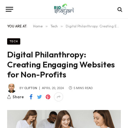
YOU ARE AT:
Home
»
Tech
»
Digital Philanthropy: Creating Engaging Websites for Non-Profits
TECH
Digital Philanthropy:
Creating Engaging Websites
for Non-Profits
BY
CLIFTON
APRIL 20, 2024
5 MINS READ
Share